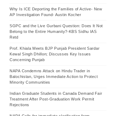
Why Is ICE Deporting the Families of Active- New
AP Investigation Found- Austin Kocher
SGPC and the Live Gurbani Question: Does It Not
Belong to the Entire Humanity?-KBS Sidhu IAS
Retd
Prof. Khiala Meets BJP Punjab President Sardar
Kewal Singh Dhillon; Discusses Key Issues
Concerning Punjab
NAPA Condemns Attack on Hindu Trader in
Balochistan, Urges Immediate Action to Protect
Minority Communities
Indian Graduate Students in Canada Demand Fair
Treatment After Post-Graduation Work Permit
Rejections
NAPA Calls for immediate clarification from