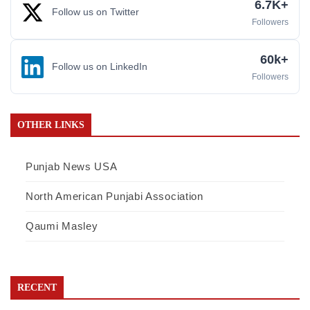
6.7K+
Follow us on Twitter
Followers
60k+
Follow us on LinkedIn
Followers
OTHER LINKS
Punjab News USA
North American Punjabi Association
Qaumi Masley
RECENT