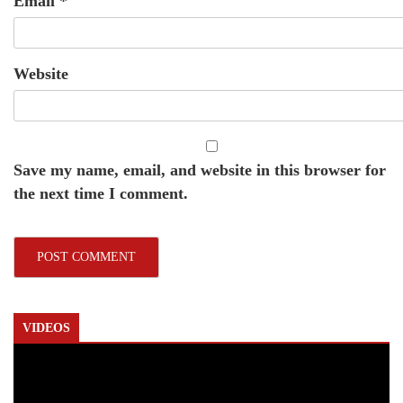
Email
*
Website
Save my name, email, and website in this browser for
the next time I comment.
VIDEOS