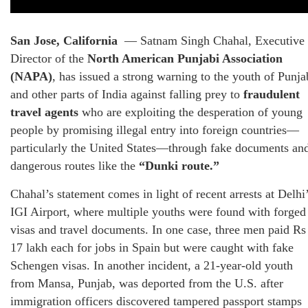
San Jose, California
— Satnam Singh Chahal, Executive
Director of the
North American Punjabi Association
(NAPA)
, has issued a strong warning to the youth of Punja
and other parts of India against falling prey to
fraudulent
travel agents
who are exploiting the desperation of young
people by promising illegal entry into foreign countries—
particularly the United States—through fake documents an
dangerous routes like the
“Dunki route.”
Chahal’s statement comes in light of recent arrests at Delhi
IGI Airport, where multiple youths were found with forged
visas and travel documents. In one case, three men paid Rs
17 lakh each for jobs in Spain but were caught with fake
Schengen visas. In another incident, a 21-year-old youth
from Mansa, Punjab, was deported from the U.S. after
immigration officers discovered tampered passport stamps