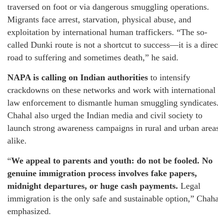
traversed on foot or via dangerous smuggling operations.
Migrants face arrest, starvation, physical abuse, and
exploitation by international human traffickers. “The so-
called Dunki route is not a shortcut to success—it is a direc
road to suffering and sometimes death,” he said.
NAPA is calling on Indian authorities
to intensify
crackdowns on these networks and work with international
law enforcement to dismantle human smuggling syndicates
Chahal also urged the Indian media and civil society to
launch strong awareness campaigns in rural and urban area
alike.
“
We appeal to parents and youth: do not be fooled. No
genuine immigration process involves fake papers,
midnight departures, or huge cash payments.
Legal
immigration is the only safe and sustainable option,” Chaha
emphasized.