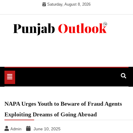
Skip
Saturday, August 8, 2026
to
content
Punjab Outlook
Toggle
navigation
NAPA Urges Youth to Beware of Fraud Agents
Exploiting Dreams of Going Abroad
June 10, 2025
Admin