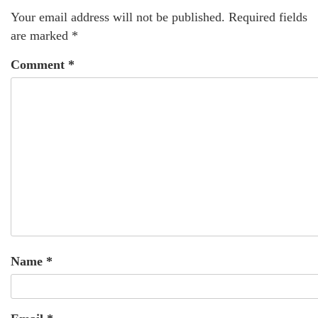
Your email address will not be published.
Required fields
are marked
*
Comment
*
Name
*