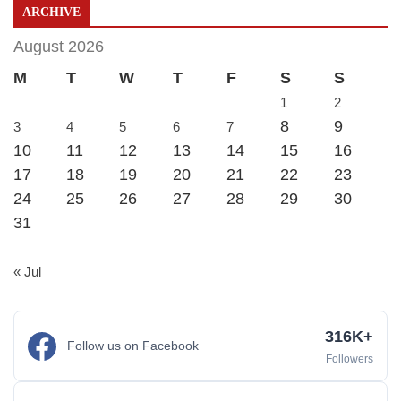
ARCHIVE
August 2026
M
T
W
T
F
S
S
1
2
8
9
3
4
5
6
7
10
11
12
13
14
15
16
17
18
19
20
21
22
23
24
25
26
27
28
29
30
31
« Jul
316K+
Follow us on Facebook
Followers