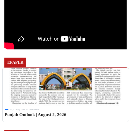
EPAPER
Sun, 02 Aug 2026 11:19:06 +0530
Punjab Outlook | August 2, 2026