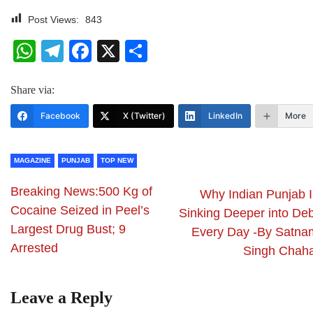
Post Views:
843
WhatsApp
Telegram
Facebook
X
Share
Share via:
Facebook
X (Twitter)
LinkedIn
More
MAGAZINE
PUNJAB
TOP NEW
Breaking News:500 Kg of
Why Indian Punjab I
Cocaine Seized in Peel’s
Sinking Deeper into Deb
Largest Drug Bust; 9
Every Day -By Satna
Arrested
Singh Chaha
Leave a Reply