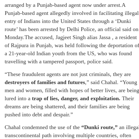
arranged by a Punjab-based agent now under arrest.A
Punjab-based agent allegedly involved in facilitating illegal
entry of Indians into the United States through a ‘Dunki
route’ has been arrested by Delhi Police, an official said on
Monday.The accused, Jagjeet Singh alias Jassa , a resident
of Rajpura in Punjab, was held following the deportation o
a 21-year-old Indian youth from the US, who was found
travelling with a tampered passport, police said.
“These fraudulent agents are not just criminals, they are
destroyers of families and futures
,” said Chahal. “Young
men and women, filled with hopes of better lives, are bein
lured into a
trap of lies, danger, and exploitation.
Their
dreams are being shattered, and their families are being
pushed into debt and despair.”
Chahal condemned the use of the
“Dunki route,”
an illega
transcontinental path involving multiple countries, often