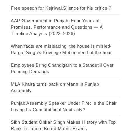
Free speech for Kejriwal,Silence for his critics ?
AAP Government in Punjab: Four Years of
Promises, Performance and Questions — A
Timeline Analysis (2022–2026)
When facts are misleading, the house is misled-
Pargat Singh’s Privilege Motion need of the hour
Employees Bring Chandigarh to a Standstill Over
Pending Demands
MLA Khaira turns back on Mann in Punjab
Assembly
Punjab Assembly Speaker Under Fire: Is the Chair
Losing Its Constitutional Neutrality?
Sikh Student Onkar Singh Makes History with Top
Rank in Lahore Board Matric Exams