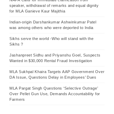
speaker, withdrawal of remarks and equal dignity
for MLA Ganieve Kaur Majithia
Indian-origin Darshankumar Ashwinkumar Patel
was among others who were deported to India
Sikhs serve the world -Who will stand with the
Sikhs ?
Jashanpreet Sidhu and Priyanshu Goel, Suspects
Wanted in $30,000 Rental Fraud Investigation
MLA Sukhpal Khaira Targets AAP Government Over
DA Issue, Questions Delay in Employees’ Dues
MLA Pargat Singh Questions ‘Selective Outrage’
Over Pellet Gun Use, Demands Accountability for
Farmers