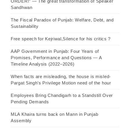
ORDER!” — The great transformation of Speaker
Sandhwan
The Fiscal Paradox of Punjab: Welfare, Debt, and
Sustainability
Free speech for Kejriwal,Silence for his critics ?
AAP Government in Punjab: Four Years of
Promises, Performance and Questions — A
Timeline Analysis (2022–2026)
When facts are misleading, the house is misled-
Pargat Singh’s Privilege Motion need of the hour
Employees Bring Chandigarh to a Standstill Over
Pending Demands
MLA Khaira turns back on Mann in Punjab
Assembly