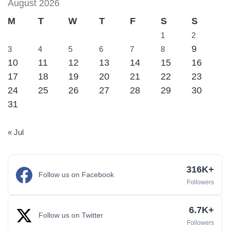
August 2026
M
T
W
T
F
S
S
1
2
9
3
4
5
6
7
8
10
11
12
13
14
15
16
17
18
19
20
21
22
23
24
25
26
27
28
29
30
31
« Jul
316K+
Follow us on Facebook
Followers
6.7K+
Follow us on Twitter
Followers