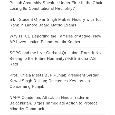
Punjab Assembly Speaker Under Fire: Is the Chair
Losing Its Constitutional Neutrality?
Sikh Student Onkar Singh Makes History with Top
Rank in Lahore Board Matric Exams
Why Is ICE Deporting the Families of Active- New
AP Investigation Found- Austin Kocher
SGPC and the Live Gurbani Question: Does It Not
Belong to the Entire Humanity?-KBS Sidhu IAS
Retd
Prof. Khiala Meets BJP Punjab President Sardar
Kewal Singh Dhillon; Discusses Key Issues
Concerning Punjab
NAPA Condemns Attack on Hindu Trader in
Balochistan, Urges Immediate Action to Protect
Minority Communities