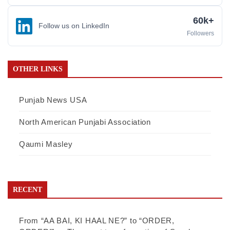
60k+
Follow us on LinkedIn
Followers
OTHER LINKS
Punjab News USA
North American Punjabi Association
Qaumi Masley
RECENT
From “AA BAI, KI HAAL NE?” to “ORDER,