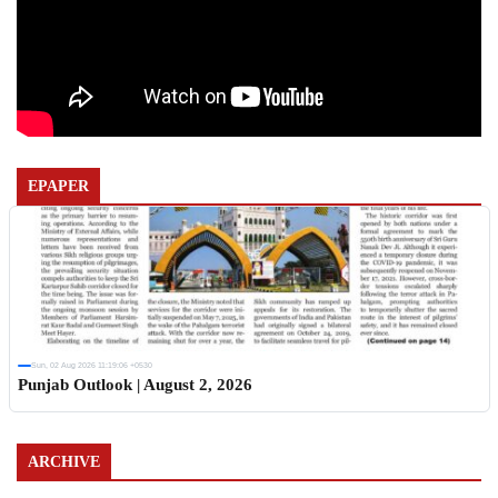
EPAPER
Sun, 02 Aug 2026 11:19:06 +0530
Punjab Outlook | August 2, 2026
ARCHIVE