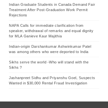
Indian Graduate Students in Canada Demand Fair
Treatment After Post-Graduation Work Permit
Rejections
NAPA Calls for immediate clarification from
speaker, withdrawal of remarks and equal dignity
for MLA Ganieve Kaur Majithia
Indian-origin Darshankumar Ashwinkumar Patel
was among others who were deported to India
Sikhs serve the world -Who will stand with the
Sikhs ?
Jashanpreet Sidhu and Priyanshu Goel, Suspects
Wanted in $30,000 Rental Fraud Investigation