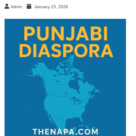
January 23, 2026
Admin