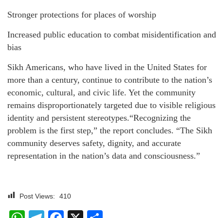
Stronger protections for places of worship
Increased public education to combat misidentification and
bias
Sikh Americans, who have lived in the United States for
more than a century, continue to contribute to the nation’s
economic, cultural, and civic life. Yet the community
remains disproportionately targeted due to visible religious
identity and persistent stereotypes.“Recognizing the
problem is the first step,” the report concludes. “The Sikh
community deserves safety, dignity, and accurate
representation in the nation’s data and consciousness.”
Post Views:
410