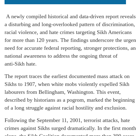
A newly compiled historical and data‑driven report reveals
a disturbing and long‑overlooked pattern of discrimination,
racial violence, and hate crimes targeting Sikh Americans
for more than 120 years. The findings underscore the urgen
need for accurate federal reporting, stronger protections, a
national awareness to address the ongoing threat of
anti‑Sikh hate.
The report traces the earliest documented mass attack on
Sikhs to 1907, when white mobs violently expelled Sikh
labourers from Bellingham, Washington. This event,
described by historians as a pogrom, marked the beginning
of a long struggle against racial hostility and exclusion.
Following the September 11, 2001, terrorist attacks, hate
crimes against Sikhs surged dramatically. In the first month