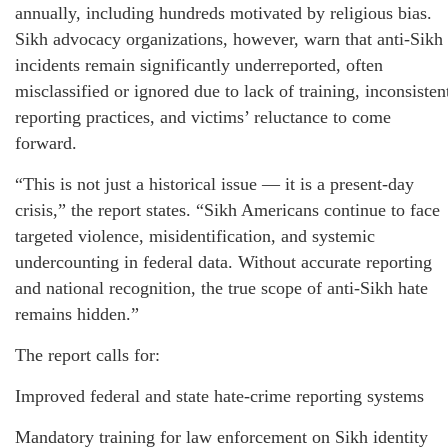
annually, including hundreds motivated by religious bias.
Sikh advocacy organizations, however, warn that anti‑Sikh
incidents remain significantly underreported, often
misclassified or ignored due to lack of training, inconsisten
reporting practices, and victims’ reluctance to come
forward.
“This is not just a historical issue — it is a present‑day
crisis,” the report states. “Sikh Americans continue to face
targeted violence, misidentification, and systemic
undercounting in federal data. Without accurate reporting
and national recognition, the true scope of anti‑Sikh hate
remains hidden.”
The report calls for:
Improved federal and state hate‑crime reporting systems
Mandatory training for law enforcement on Sikh identity