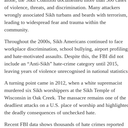
alone, the Sikh Coalition documented more than 300 cases
of violence, threats, and discrimination. Many attackers
wrongly associated Sikh turbans and beards with terrorism,
leading to widespread fear and trauma within the
community.
Throughout the 2000s, Sikh Americans continued to face
workplace discrimination, school bullying, airport profiling
and hate‑motivated assaults. Despite this, the FBI did not
include an “Anti‑Sikh” hate‑crime category until 2015,
leaving years of violence unrecognised in national statistics
A turning point came in 2012, when a white supremacist
murdered six Sikh worshippers at the Sikh Temple of
Wisconsin in Oak Creek. The massacre remains one of the
deadliest attacks on a U.S. place of worship and highlighte
the deadly consequences of unchecked hate.
Recent FBI data shows thousands of hate crimes reported