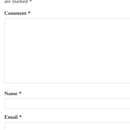
are marked
*
Comment
*
Name
*
Email
*