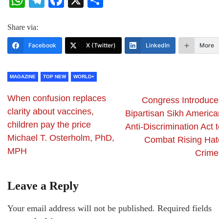
WhatsApp
Telegram
Facebook
X
Share
Share via:
Facebook
X (Twitter)
LinkedIn
More
MAGAZINE
TOP NEW
WORLD+
When confusion replaces
Congress Introduce
clarity about vaccines,
Bipartisan Sikh America
children pay the price
Anti-Discrimination Act 
Michael T. Osterholm, PhD,
Combat Rising Hat
MPH
Crime
Leave a Reply
Your email address will not be published.
Required fields