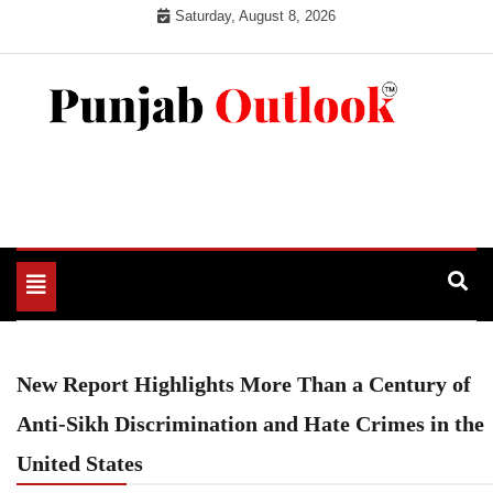
Skip
Saturday, August 8, 2026
to
content
Punjab Outlook
Toggle
navigation
New Report Highlights More Than a Century of
Anti‑Sikh Discrimination and Hate Crimes in the
United States