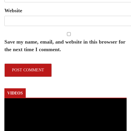
Website
Save my name, email, and website in this browser for
the next time I comment.
VIDEOS