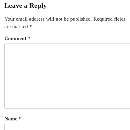
Leave a Reply
Your email address will not be published.
Required fields
are marked
*
Comment
*
Name
*