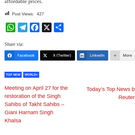
affordable prices.
Post Views:
427
WhatsApp
Telegram
Facebook
X
Share
Share via:
Facebook
X (Twitter)
LinkedIn
More
TOP NEW
WORLD+
Meeting on April 27 for the
Today’s Top News b
restoration of the Singh
Reuter
Sahibs of Takht Sahibs –
Giani Harnam Singh
Khalsa