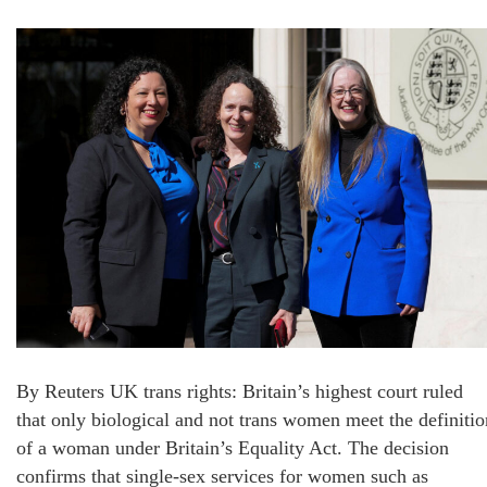
By Reuters UK trans rights: Britain’s highest court ruled
that only biological and not trans women meet the definitio
of a woman under Britain’s Equality Act. The decision
confirms that single-sex services for women such as