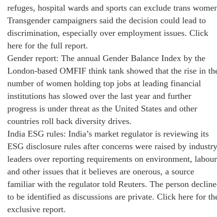
refuges, hospital wards and sports can exclude trans wome
Transgender campaigners said the decision could lead to
discrimination, especially over employment issues. Click
here for the full report.
Gender report: The annual Gender Balance Index by the
London-based OMFIF think tank showed that the rise in th
number of women holding top jobs at leading financial
institutions has slowed over the last year and further
progress is under threat as the United States and other
countries roll back diversity drives.
India ESG rules: India’s market regulator is reviewing its
ESG disclosure rules after concerns were raised by industr
leaders over reporting requirements on environment, labour
and other issues that it believes are onerous, a source
familiar with the regulator told Reuters. The person declin
to be identified as discussions are private. Click here for th
exclusive report.