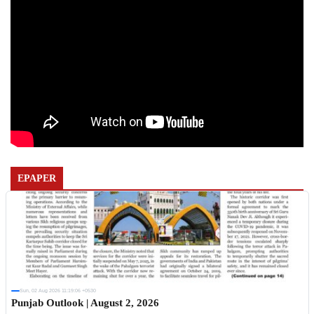
EPAPER
Sun, 02 Aug 2026 11:19:06 +0530
Punjab Outlook | August 2, 2026