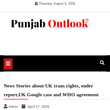
Skip
Thursday, August 6, 2026
to
content
Punjab Outlook
Toggle
navigation
News Stories about UK trans rights, ender
report,UK Google case and WHO agreement
April 17, 2025
Admin