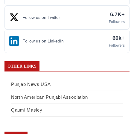
6.7K+
Follow us on Twitter
Followers
60k+
Follow us on LinkedIn
Followers
OTHER LINKS
Punjab News USA
North American Punjabi Association
Qaumi Masley