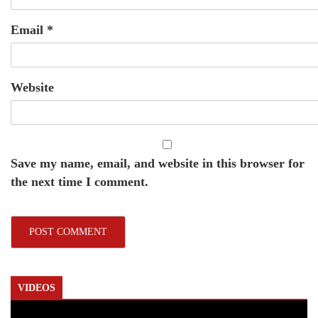
Email
*
Website
Save my name, email, and website in this browser for
the next time I comment.
VIDEOS