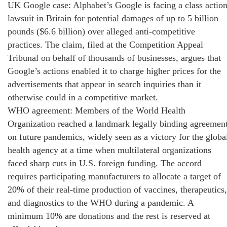
UK Google case: Alphabet’s Google is facing a class actio
lawsuit in Britain for potential damages of up to 5 billion
pounds ($6.6 billion) over alleged anti-competitive
practices. The claim, filed at the Competition Appeal
Tribunal on behalf of thousands of businesses, argues that
Google’s actions enabled it to charge higher prices for the
advertisements that appear in search inquiries than it
otherwise could in a competitive market.
WHO agreement: Members of the World Health
Organization reached a landmark legally binding agreemen
on future pandemics, widely seen as a victory for the globa
health agency at a time when multilateral organizations
faced sharp cuts in U.S. foreign funding. The accord
requires participating manufacturers to allocate a target of
20% of their real-time production of vaccines, therapeutics,
and diagnostics to the WHO during a pandemic. A
minimum 10% are donations and the rest is reserved at