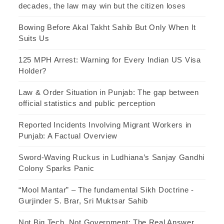
decades, the law may win but the citizen loses
Bowing Before Akal Takht Sahib But Only When It
Suits Us
125 MPH Arrest: Warning for Every Indian US Visa
Holder?
Law & Order Situation in Punjab: The gap between
official statistics and public perception
Reported Incidents Involving Migrant Workers in
Punjab: A Factual Overview
Sword-Waving Ruckus in Ludhiana’s Sanjay Gandhi
Colony Sparks Panic
“Mool Mantar” – The fundamental Sikh Doctrine -
Gurjinder S. Brar, Sri Muktsar Sahib
Not Big Tech, Not Government: The Real Answer