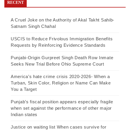
RECENT
A Cruel Joke on the Authority of Akal Takht Sahib-
Satnam Singh Chahal
USCIS to Reduce Frivolous Immigration Benefits
Requests by Reinforcing Evidence Standards
Punjabi-Origin Gurpreet Singh Death Row Inmate
Seeks New Trial Before Ohio Supreme Court
America’s hate crime crisis 2020-2026- When a
Turban, Skin Color, Religion or Name Can Make
You a Target
Punjab’s fiscal position appears especially fragile
when set against the performance of other major
Indian states
Justice on waiting list When cases survive for