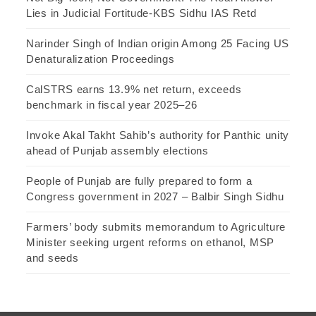
Lies in Judicial Fortitude-KBS Sidhu IAS Retd
Narinder Singh of Indian origin Among 25 Facing US
Denaturalization Proceedings
CalSTRS earns 13.9% net return, exceeds
benchmark in fiscal year 2025–26
Invoke Akal Takht Sahib’s authority for Panthic unity
ahead of Punjab assembly elections
People of Punjab are fully prepared to form a
Congress government in 2027 – Balbir Singh Sidhu
Farmers’ body submits memorandum to Agriculture
Minister seeking urgent reforms on ethanol, MSP
and seeds