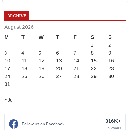
ARCHIVE
August 2026
M
T
W
T
F
S
S
1
2
6
7
8
9
3
4
5
10
11
12
13
14
15
16
17
18
19
20
21
22
23
24
25
26
27
28
29
30
31
« Jul
316K+
Follow us on Facebook
Followers