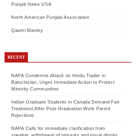
Punjab News USA
North American Punjabi Association
Qaumi Masley
RECENT
NAPA Condemns Attack on Hindu Trader in
Balochistan, Urges Immediate Action to Protect
Minority Communities
Indian Graduate Students in Canada Demand Fair
Treatment After Post-Graduation Work Permit
Rejections
NAPA Calls for immediate clarification from
speaker, withdrawal of remarks and equal dignity