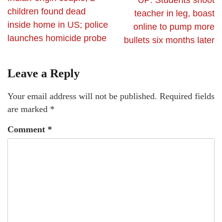
UP: Students shoot
children found dead
teacher in leg, boast
inside home in US; police
online to pump more
launches homicide probe
bullets six months later
Leave a Reply
Your email address will not be published.
Required fields
are marked
*
Comment
*