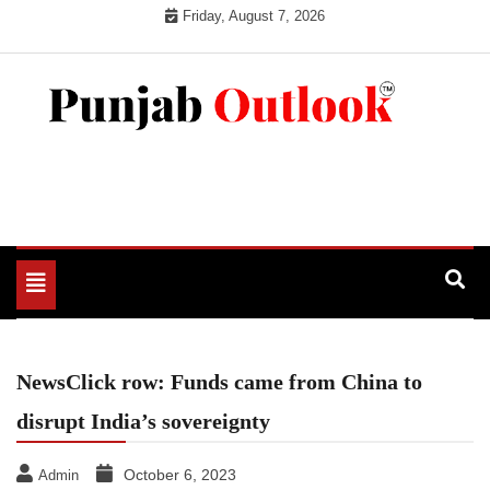
Skip
Friday, August 7, 2026
to
content
Punjab Outlook
Toggle
navigation
NewsClick row: Funds came from China to
disrupt India’s sovereignty
October 6, 2023
Admin