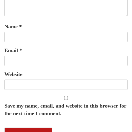
Name
*
Email
*
Website
Save my name, email, and website in this browser for
the next time I comment.