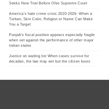
Seeks New Trial Before Ohio Supreme Court
America’s hate crime crisis 2020-2026- When a
Turban, Skin Color, Religion or Name Can Make
You a Target
Punjab’s fiscal position appears especially fragile
when set against the performance of other major
Indian states
Justice on waiting list When cases survive for
decades, the law may win but the citizen loses