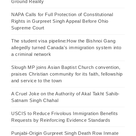
Ground Reality
NAPA Calls for Full Protection of Constitutional
Rights in Gurpreet Singh Appeal Before Ohio
Supreme Court
The student visa pipeline:How the Bishnoi Gang
allegedly turned Canada’s immigration system into
a criminal network
Slough MP joins Asian Baptist Church convention,
praises Christian community for its faith, fellowship
and service to the town
A Cruel Joke on the Authority of Akal Takht Sahib-
Satnam Singh Chahal
USCIS to Reduce Frivolous Immigration Benefits
Requests by Reinforcing Evidence Standards
Punjabi-Origin Gurpreet Singh Death Row Inmate