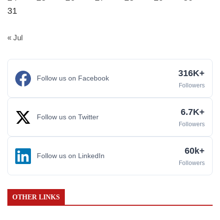
31
« Jul
316K+
Follow us on Facebook
Followers
6.7K+
Follow us on Twitter
Followers
60k+
Follow us on LinkedIn
Followers
OTHER LINKS