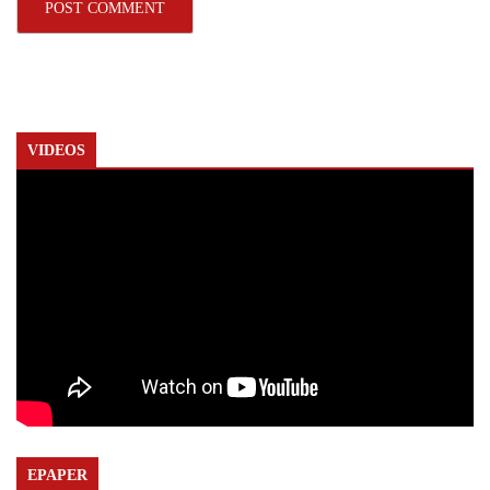
VIDEOS
EPAPER