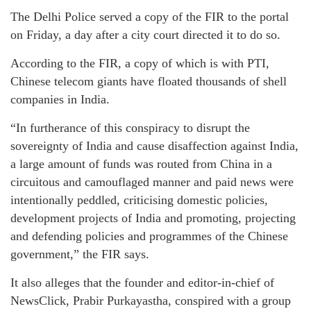
The Delhi Police served a copy of the FIR to the portal
on Friday, a day after a city court directed it to do so.
According to the FIR, a copy of which is with PTI,
Chinese telecom giants have floated thousands of shell
companies in India.
“In furtherance of this conspiracy to disrupt the
sovereignty of India and cause disaffection against India,
a large amount of funds was routed from China in a
circuitous and camouflaged manner and paid news were
intentionally peddled, criticising domestic policies,
development projects of India and promoting, projecting
and defending policies and programmes of the Chinese
government,” the FIR says.
It also alleges that the founder and editor-in-chief of
NewsClick, Prabir Purkayastha, conspired with a group