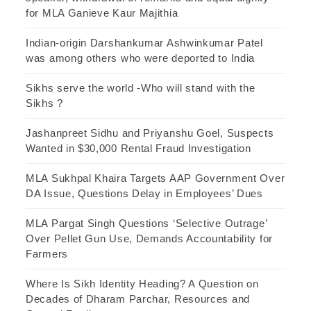
for MLA Ganieve Kaur Majithia
Indian-origin Darshankumar Ashwinkumar Patel
was among others who were deported to India
Sikhs serve the world -Who will stand with the
Sikhs ?
Jashanpreet Sidhu and Priyanshu Goel, Suspects
Wanted in $30,000 Rental Fraud Investigation
MLA Sukhpal Khaira Targets AAP Government Over
DA Issue, Questions Delay in Employees’ Dues
MLA Pargat Singh Questions ‘Selective Outrage’
Over Pellet Gun Use, Demands Accountability for
Farmers
Where Is Sikh Identity Heading? A Question on
Decades of Dharam Parchar, Resources and