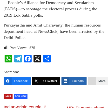
—People’s Alliance for Democracy and Secularism
(PADS)—to sabotage the electoral process during the
2019 Lok Sabha polls.
Purkayastha and Amit Charavarty, the human resources
department head at NewsClick, have been arrested by the
Delhi Police.
Post Views:
575
WhatsApp
Telegram
Facebook
X
Share
Share via:
Facebook
X (Twitter)
LinkedIn
More
INDIA
TOP NEW
Indian-origin couple, 2