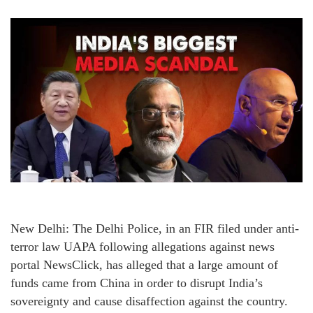
New Delhi: The Delhi Police, in an FIR filed under anti-
terror law UAPA following allegations against news
portal NewsClick, has alleged that a large amount of
funds came from China in order to disrupt India’s
sovereignty and cause disaffection against the country.