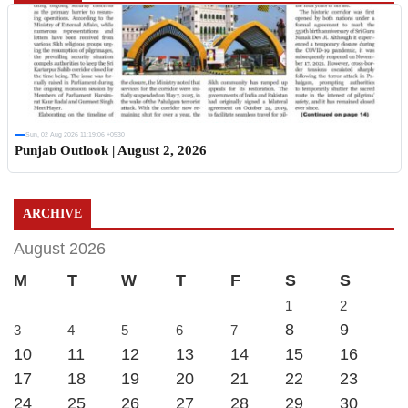
Sun, 02 Aug 2026 11:19:06 +0530
Punjab Outlook | August 2, 2026
ARCHIVE
August 2026
M
T
W
T
F
S
S
1
2
8
9
3
4
5
6
7
10
11
12
13
14
15
16
17
18
19
20
21
22
23
24
25
26
27
28
29
30