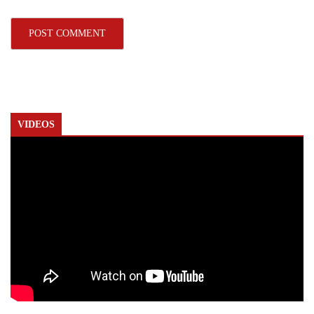
VIDEOS