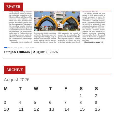
EPAPER
Sun, 02 Aug 2026 11:19:06 +0530
Punjab Outlook | August 2, 2026
ARCHIVE
August 2026
M
T
W
T
F
S
S
1
2
3
4
5
6
7
8
9
10
11
12
13
14
15
16