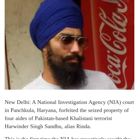
New Delhi: A National Investigation Agency (NIA) court
in Panchkula, Haryana, forfeited the seized property of
four aides of Pakistan-based Khalistani terrorist
Harwinder Singh Sandhu, alias Rinda.
This is the first time the NIA has proactively sought the