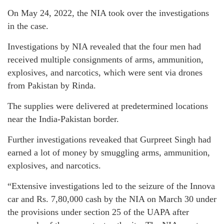
On May 24, 2022, the NIA took over the investigations
in the case.
Investigations by NIA revealed that the four men had
received multiple consignments of arms, ammunition,
explosives, and narcotics, which were sent via drones
from Pakistan by Rinda.
The supplies were delivered at predetermined locations
near the India-Pakistan border.
Further investigations reveaked that Gurpreet Singh had
earned a lot of money by smuggling arms, ammunition,
explosives, and narcotics.
“Extensive investigations led to the seizure of the Innova
car and Rs. 7,80,000 cash by the NIA on March 30 under
the provisions under section 25 of the UAPA after