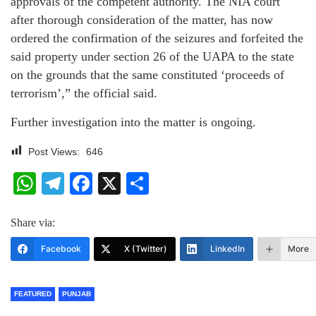
approvals of the competent authority. The NIA court
after thorough consideration of the matter, has now
ordered the confirmation of the seizures and forfeited the
said property under section 26 of the UAPA to the state
on the grounds that the same constituted ‘proceeds of
terrorism’,” the official said.
Further investigation into the matter is ongoing.
Post Views:
646
WhatsApp
Telegram
Facebook
X
Share
Share via:
Facebook
X (Twitter)
LinkedIn
More
FEATURED
PUNJAB