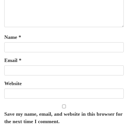
Name
*
Email
*
Website
Save my name, email, and website in this browser for
the next time I comment.