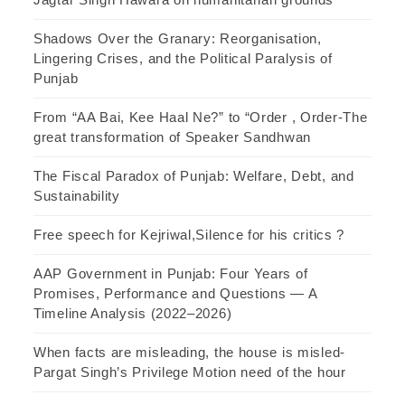
Shadows Over the Granary: Reorganisation,
Lingering Crises, and the Political Paralysis of
Punjab
From “AA Bai, Kee Haal Ne?” to “Order , Order-The
great transformation of Speaker Sandhwan
The Fiscal Paradox of Punjab: Welfare, Debt, and
Sustainability
Free speech for Kejriwal,Silence for his critics ?
AAP Government in Punjab: Four Years of
Promises, Performance and Questions — A
Timeline Analysis (2022–2026)
When facts are misleading, the house is misled-
Pargat Singh’s Privilege Motion need of the hour