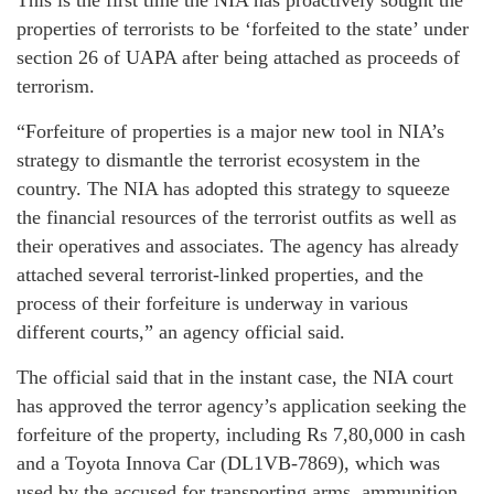
properties of terrorists to be ‘forfeited to the state’ under
section 26 of UAPA after being attached as proceeds of
terrorism.
“Forfeiture of properties is a major new tool in NIA’s
strategy to dismantle the terrorist ecosystem in the
country. The NIA has adopted this strategy to squeeze
the financial resources of the terrorist outfits as well as
their operatives and associates. The agency has already
attached several terrorist-linked properties, and the
process of their forfeiture is underway in various
different courts,” an agency official said.
The official said that in the instant case, the NIA court
has approved the terror agency’s application seeking the
forfeiture of the property, including Rs 7,80,000 in cash
and a Toyota Innova Car (DL1VB-7869), which was
used by the accused for transporting arms, ammunition,