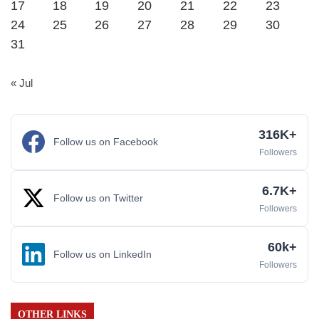
17
18
19
20
21
22
23
24
25
26
27
28
29
30
31
« Jul
316K+
Follow us on Facebook
Followers
6.7K+
Follow us on Twitter
Followers
60k+
Follow us on LinkedIn
Followers
OTHER LINKS