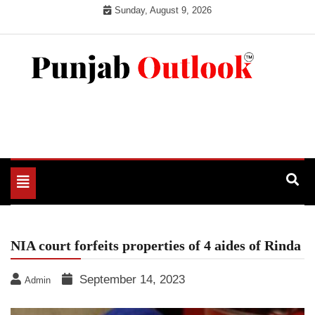
Skip
Sunday, August 9, 2026
to
content
Punjab Outlook
Toggle
navigation
NIA court forfeits properties of 4 aides of Rinda
September 14, 2023
Admin