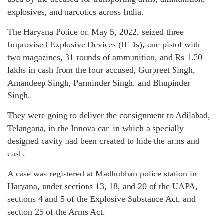
explosives, and narcotics across India.
The Haryana Police on May 5, 2022, seized three
Improvised Explosive Devices (IEDs), one pistol with
two magazines, 31 rounds of ammunition, and Rs 1.30
lakhs in cash from the four accused, Gurpreet Singh,
Amandeep Singh, Parminder Singh, and Bhupinder
Singh.
They were going to deliver the consignment to Adilabad,
Telangana, in the Innova car, in which a specially
designed cavity had been created to hide the arms and
cash.
A case was registered at Madhubhan police station in
Haryana, under sections 13, 18, and 20 of the UAPA,
sections 4 and 5 of the Explosive Substance Act, and
section 25 of the Arms Act.