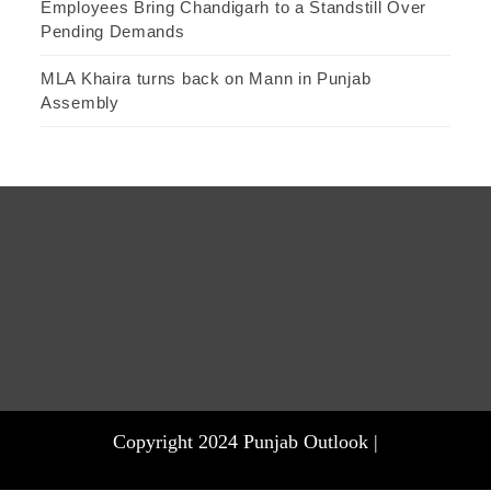
Employees Bring Chandigarh to a Standstill Over
Pending Demands
MLA Khaira turns back on Mann in Punjab
Assembly
Copyright 2024 Punjab Outlook |