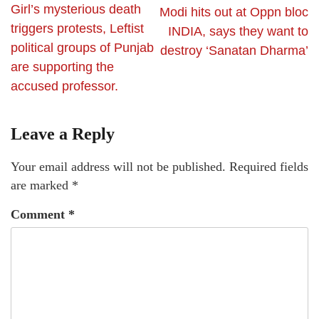
Girl’s mysterious death
Modi hits out at Oppn bloc
triggers protests, Leftist
INDIA, says they want to
political groups of Punjab
destroy ‘Sanatan Dharma’
are supporting the
accused professor.
Leave a Reply
Your email address will not be published.
Required fields
are marked
*
Comment
*