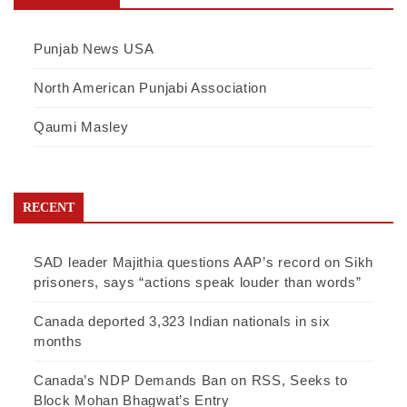
Punjab News USA
North American Punjabi Association
Qaumi Masley
RECENT
SAD leader Majithia questions AAP’s record on Sikh
prisoners, says “actions speak louder than words”
Canada deported 3,323 Indian nationals in six
months
Canada’s NDP Demands Ban on RSS, Seeks to
Block Mohan Bhagwat’s Entry