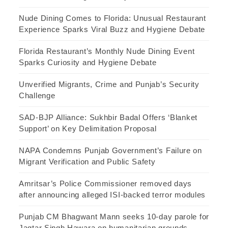
Nude Dining Comes to Florida: Unusual Restaurant
Experience Sparks Viral Buzz and Hygiene Debate
Florida Restaurant’s Monthly Nude Dining Event
Sparks Curiosity and Hygiene Debate
Unverified Migrants, Crime and Punjab’s Security
Challenge
SAD-BJP Alliance: Sukhbir Badal Offers ‘Blanket
Support’ on Key Delimitation Proposal
NAPA Condemns Punjab Government’s Failure on
Migrant Verification and Public Safety
Amritsar’s Police Commissioner removed days
after announcing alleged ISI-backed terror modules
Punjab CM Bhagwant Mann seeks 10-day parole for
Jagtar Singh Hawara on humanitarian grounds