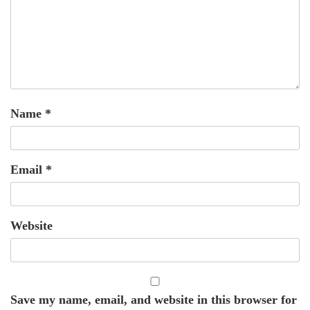
Name
*
Email
*
Website
Save my name, email, and website in this browser for