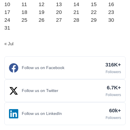
10
11
12
13
14
15
16
17
18
19
20
21
22
23
24
25
26
27
28
29
30
31
« Jul
316K+
Follow us on Facebook
Followers
6.7K+
Follow us on Twitter
Followers
60k+
Follow us on LinkedIn
Followers