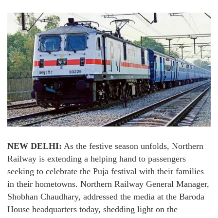
NEW DELHI:
As the festive season unfolds, Northern
Railway is extending a helping hand to passengers
seeking to celebrate the Puja festival with their families
in their hometowns. Northern Railway General Manager,
Shobhan Chaudhary, addressed the media at the Baroda
House headquarters today, shedding light on the