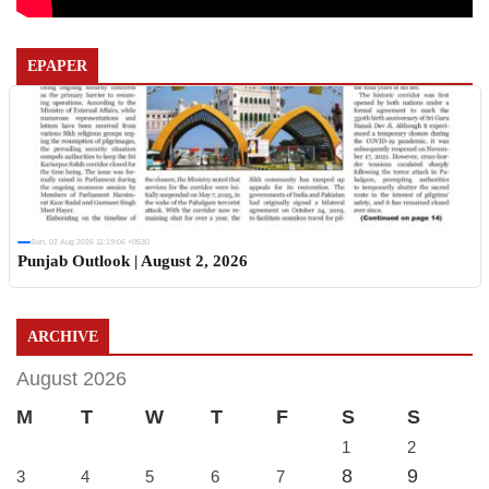
EPAPER
Sun, 02 Aug 2026 11:19:06 +0530
Punjab Outlook | August 2, 2026
ARCHIVE
August 2026
M
T
W
T
F
S
S
1
2
8
9
3
4
5
6
7