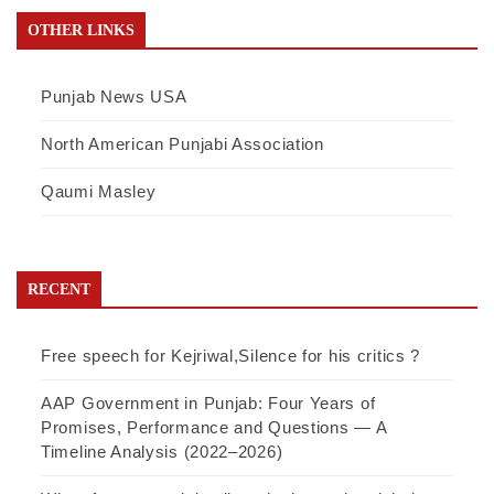
OTHER LINKS
Punjab News USA
North American Punjabi Association
Qaumi Masley
RECENT
Free speech for Kejriwal,Silence for his critics ?
AAP Government in Punjab: Four Years of
Promises, Performance and Questions — A
Timeline Analysis (2022–2026)