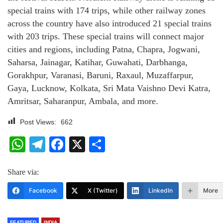
special trains with 174 trips, while other railway zones
across the country have also introduced 21 special trains
with 203 trips. These special trains will connect major
cities and regions, including Patna, Chapra, Jogwani,
Saharsa, Jainagar, Katihar, Guwahati, Darbhanga,
Gorakhpur, Varanasi, Baruni, Raxaul, Muzaffarpur,
Gaya, Lucknow, Kolkata, Sri Mata Vaishno Devi Katra,
Amritsar, Saharanpur, Ambala, and more.
Post Views:
662
WhatsApp
Telegram
Facebook
X
Share
Share via:
Facebook
X (Twitter)
LinkedIn
More
FEATURED
INDIA