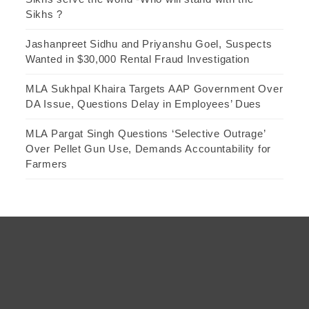
Sikhs ?
Jashanpreet Sidhu and Priyanshu Goel, Suspects
Wanted in $30,000 Rental Fraud Investigation
MLA Sukhpal Khaira Targets AAP Government Over
DA Issue, Questions Delay in Employees’ Dues
MLA Pargat Singh Questions ‘Selective Outrage’
Over Pellet Gun Use, Demands Accountability for
Farmers