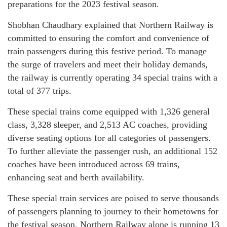
preparations for the 2023 festival season.
Shobhan Chaudhary explained that Northern Railway is
committed to ensuring the comfort and convenience of
train passengers during this festive period. To manage
the surge of travelers and meet their holiday demands,
the railway is currently operating 34 special trains with a
total of 377 trips.
These special trains come equipped with 1,326 general
class, 3,328 sleeper, and 2,513 AC coaches, providing
diverse seating options for all categories of passengers.
To further alleviate the passenger rush, an additional 152
coaches have been introduced across 69 trains,
enhancing seat and berth availability.
These special train services are poised to serve thousands
of passengers planning to journey to their hometowns for
the festival season. Northern Railway alone is running 13