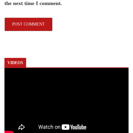
the next time I comment.
VIDEOS