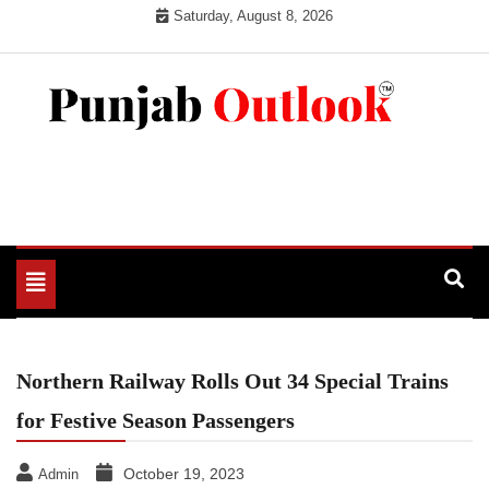
Skip
Saturday, August 8, 2026
to
content
Punjab Outlook
Toggle
navigation
Northern Railway Rolls Out 34 Special Trains
for Festive Season Passengers
October 19, 2023
Admin