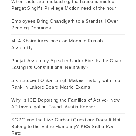
When facts are misleading, the house is misled-
Pargat Singh’s Privilege Motion need of the hour
Employees Bring Chandigarh to a Standstill Over
Pending Demands
MLA Khaira turns back on Mann in Punjab
Assembly
Punjab Assembly Speaker Under Fire: Is the Chair
Losing Its Constitutional Neutrality?
Sikh Student Onkar Singh Makes History with Top
Rank in Lahore Board Matric Exams
Why Is ICE Deporting the Families of Active- New
AP Investigation Found- Austin Kocher
SGPC and the Live Gurbani Question: Does It Not
Belong to the Entire Humanity?-KBS Sidhu IAS
Retd