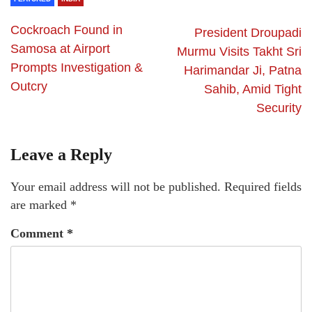
Cockroach Found in
President Droupadi
Samosa at Airport
Murmu Visits Takht Sri
Prompts Investigation &
Harimandar Ji, Patna
Outcry
Sahib, Amid Tight
Security
Leave a Reply
Your email address will not be published.
Required fields
are marked
*
Comment
*