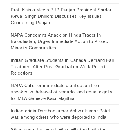
Prof. Khiala Meets BJP Punjab President Sardar
Kewal Singh Dhillon; Discusses Key Issues
Concerning Punjab
NAPA Condemns Attack on Hindu Trader in
Balochistan, Urges Immediate Action to Protect
Minority Communities
Indian Graduate Students in Canada Demand Fair
Treatment After Post-Graduation Work Permit
Rejections
NAPA Calls for immediate clarification from
speaker, withdrawal of remarks and equal dignity
for MLA Ganieve Kaur Majithia
Indian-origin Darshankumar Ashwinkumar Patel
was among others who were deported to India
Sikhs serve the world -Who will stand with the