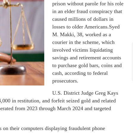
prison without parole for his role
in an elder fraud conspiracy that
caused millions of dollars in
losses to older Americans.Syed
M. Makki, 38, worked as a
courier in the scheme, which
involved victims liquidating
savings and retirement accounts
to purchase gold bars, coins and
cash, according to federal
prosecutors.
U.S. District Judge Greg Kays
000 in restitution, and forfeit seized gold and related
operated from 2023 through March 2024 and targeted
s on their computers displaying fraudulent phone