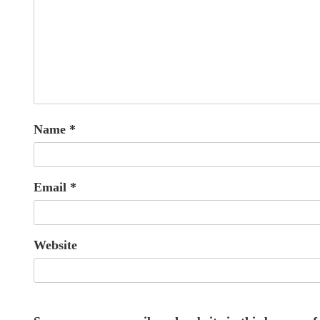
Name
*
Email
*
Website