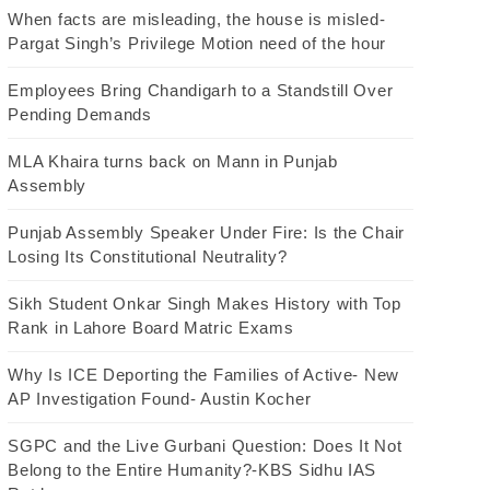
When facts are misleading, the house is misled-
Pargat Singh’s Privilege Motion need of the hour
Employees Bring Chandigarh to a Standstill Over
Pending Demands
MLA Khaira turns back on Mann in Punjab
Assembly
Punjab Assembly Speaker Under Fire: Is the Chair
Losing Its Constitutional Neutrality?
Sikh Student Onkar Singh Makes History with Top
Rank in Lahore Board Matric Exams
Why Is ICE Deporting the Families of Active- New
AP Investigation Found- Austin Kocher
SGPC and the Live Gurbani Question: Does It Not
Belong to the Entire Humanity?-KBS Sidhu IAS