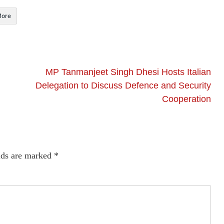
ore
MP Tanmanjeet Singh Dhesi Hosts Italian
Delegation to Discuss Defence and Security
Cooperation
lds are marked
*