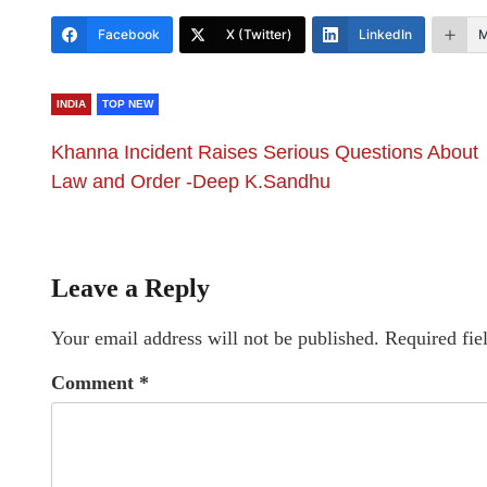
Facebook
X (Twitter)
LinkedIn
M
INDIA
TOP NEW
Khanna Incident Raises Serious Questions About
Law and Order -Deep K.Sandhu
Leave a Reply
Your email address will not be published.
Required fie
Comment
*