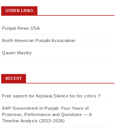
OTHER LINKS
Punjab News USA
North American Punjabi Association
Qaumi Masley
RECENT
Free speech for Kejriwal,Silence for his critics ?
AAP Government in Punjab: Four Years of
Promises, Performance and Questions — A
Timeline Analysis (2022–2026)