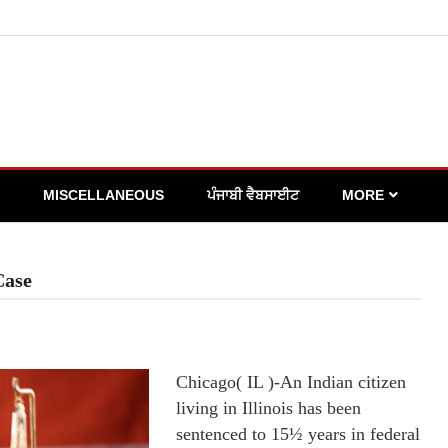
MISCELLANEOUS
ਪੰਜਾਬੀ ਵੈਬਸਾਈਟ
MORE
Case
Chicago( IL )-An Indian citizen
living in Illinois has been
sentenced to 15½ years in federal