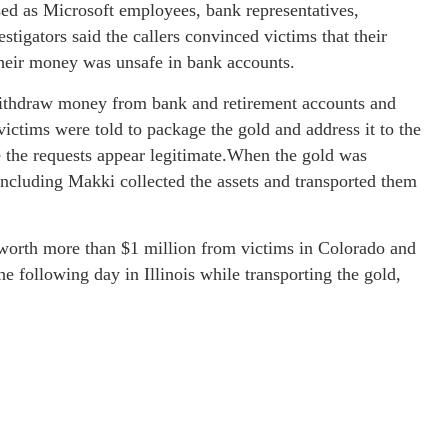
sed as Microsoft employees, bank representatives,
tigators said the callers convinced victims that their
their money was unsafe in bank accounts.
 withdraw money from bank and retirement accounts and
victims were told to package the gold and address it to the
 the requests appear legitimate.When the gold was
 including Makki collected the assets and transported them
 worth more than $1 million from victims in Colorado and
 following day in Illinois while transporting the gold,