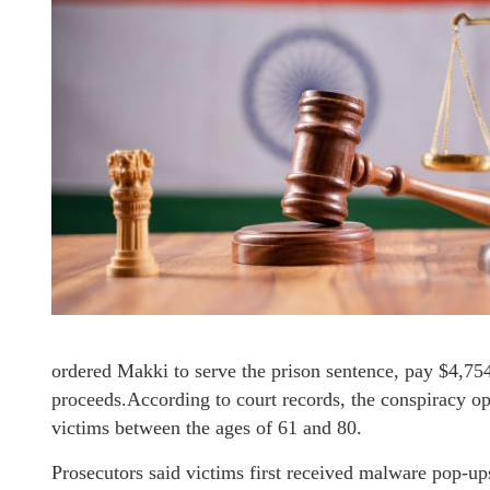
ordered Makki to serve the prison sentence, pay $4,754,
proceeds.According to court records, the conspiracy 
victims between the ages of 61 and 80.
Prosecutors said victims first received malware pop-up