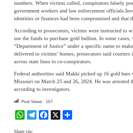
numbers. When victims called, conspirators falsely po
government workers and law enforcement officials.Inves
identities or finances had been compromised and that 
According to prosecutors, victims were instructed to
use the funds to purchase gold bullion. In some cases, 
“Department of Justice” under a specific name to make
delivered to victims’ homes, prosecutors said couriers
across state lines to co-conspirators.
Federal authorities said Makki picked up 16 gold bars
Missouri on March 25 and 26, 2024. He was arrested the
according to investigators.
Post Views:
157
WhatsApp
Telegram
Facebook
X
Share
Share via: