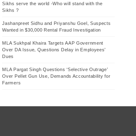
Sikhs serve the world -Who will stand with the
Sikhs ?
Jashanpreet Sidhu and Priyanshu Goel, Suspects
Wanted in $30,000 Rental Fraud Investigation
MLA Sukhpal Khaira Targets AAP Government
Over DA Issue, Questions Delay in Employees’
Dues
MLA Pargat Singh Questions ‘Selective Outrage’
Over Pellet Gun Use, Demands Accountability for
Farmers