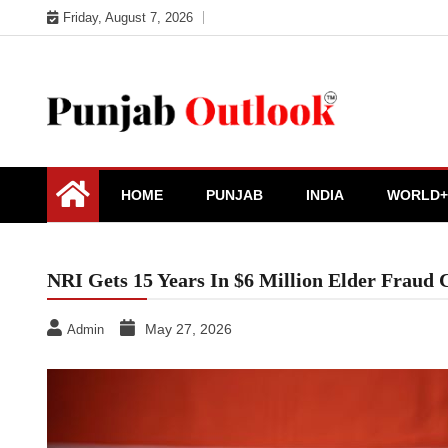
Skip
Friday, August 7, 2026
to
content
Punjab Outlook
HOME
PUNJAB
INDIA
WORLD+
NRI Gets 15 Years In $6 Million Elder Fraud 
May 27, 2026
Admin