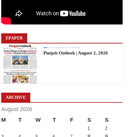
EPAPER
Sun, 02 Aug 2026 11:19:06 +0530
Punjab Outlook | August 2, 2026
ARCHIVE
August 2026
M
T
W
T
F
S
S
1
2
8
9
3
4
5
6
7