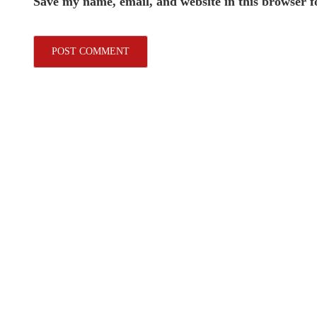
Save my name, email, and website in this browser f