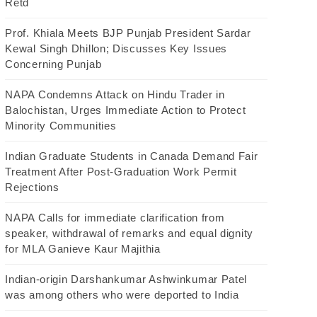
Retd
Prof. Khiala Meets BJP Punjab President Sardar
Kewal Singh Dhillon; Discusses Key Issues
Concerning Punjab
NAPA Condemns Attack on Hindu Trader in
Balochistan, Urges Immediate Action to Protect
Minority Communities
Indian Graduate Students in Canada Demand Fair
Treatment After Post-Graduation Work Permit
Rejections
NAPA Calls for immediate clarification from
speaker, withdrawal of remarks and equal dignity
for MLA Ganieve Kaur Majithia
Indian-origin Darshankumar Ashwinkumar Patel
was among others who were deported to India