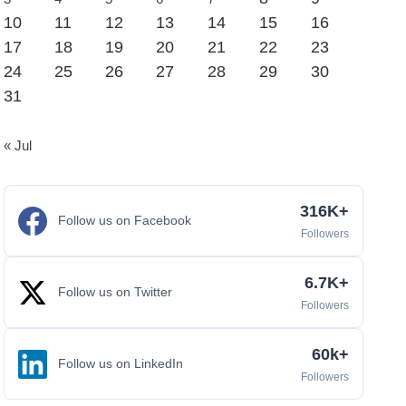
10
11
12
13
14
15
16
17
18
19
20
21
22
23
24
25
26
27
28
29
30
31
« Jul
316K+
Follow us on Facebook
Followers
6.7K+
Follow us on Twitter
Followers
60k+
Follow us on LinkedIn
Followers