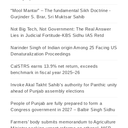
“Mool Mantar” – The fundamental Sikh Doctrine -
Gurjinder S. Brar, Sri Muktsar Sahib
Not Big Tech, Not Government: The Real Answer
Lies in Judicial Fortitude-KBS Sidhu IAS Retd
Narinder Singh of Indian origin Among 25 Facing US
Denaturalization Proceedings
CalSTRS earns 13.9% net return, exceeds
benchmark in fiscal year 2025–26
Invoke Akal Takht Sahib’s authority for Panthic unity
ahead of Punjab assembly elections
People of Punjab are fully prepared to form a
Congress government in 2027 – Balbir Singh Sidhu
Farmers’ body submits memorandum to Agriculture