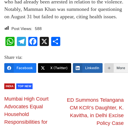
who had already been arrested in relation to the violence.
Notably, Mamman Khan was summoned for questioning
on August 31 but failed to appear, citing health issues.
Post Views:
588
WhatsApp
Telegram
Facebook
X
Share
Share via:
Facebook
X (Twitter)
LinkedIn
More
INDIA
TOP NEW
Mumbai High Court
ED Summons Telangana
Advocates Equal
CM KCR’s Daughter, K.
Household
Kavitha, in Delhi Excise
Responsibilities for
Policy Case