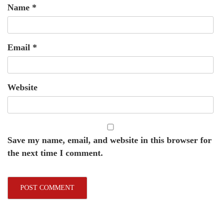
Name
*
Email
*
Website
Save my name, email, and website in this browser for
the next time I comment.