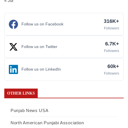
« Jul
316K+
Follow us on Facebook
Followers
6.7K+
Follow us on Twitter
Followers
60k+
Follow us on LinkedIn
Followers
OTHER LINKS
Punjab News USA
North American Punjabi Association