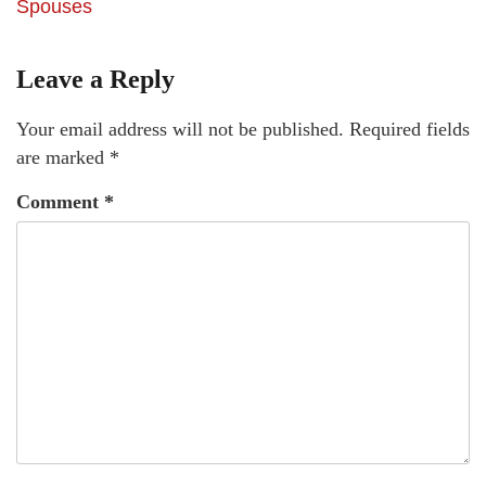
Spouses
Leave a Reply
Your email address will not be published.
Required fields
are marked
*
Comment
*