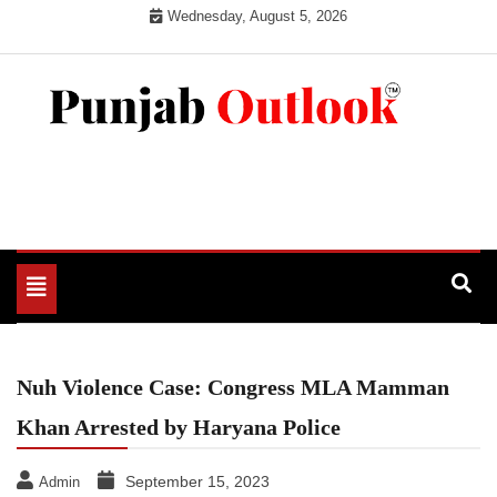
Skip
Wednesday, August 5, 2026
to
content
Punjab Outlook
Toggle
navigation
Nuh Violence Case: Congress MLA Mamman
Khan Arrested by Haryana Police
September 15, 2023
Admin