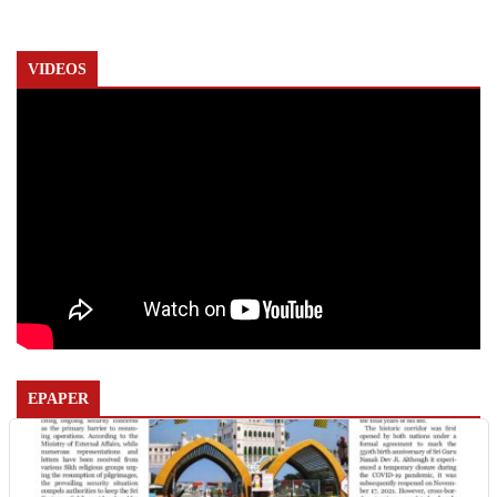
VIDEOS
EPAPER