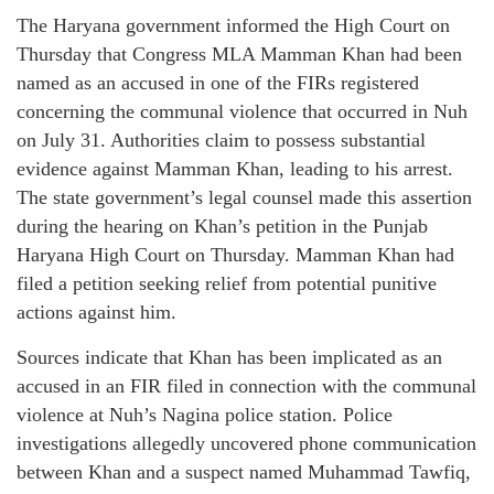
The Haryana government informed the High Court on
Thursday that Congress MLA Mamman Khan had been
named as an accused in one of the FIRs registered
concerning the communal violence that occurred in Nuh
on July 31. Authorities claim to possess substantial
evidence against Mamman Khan, leading to his arrest.
The state government’s legal counsel made this assertion
during the hearing on Khan’s petition in the Punjab
Haryana High Court on Thursday. Mamman Khan had
filed a petition seeking relief from potential punitive
actions against him.
Sources indicate that Khan has been implicated as an
accused in an FIR filed in connection with the communal
violence at Nuh’s Nagina police station. Police
investigations allegedly uncovered phone communication
between Khan and a suspect named Muhammad Tawfiq,