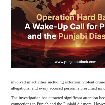
involved in activities including extortion, violent cri
allegations, and every accused person is presumed innoc
The investigation has attracted significant attention b
connections to Punjab and the Punjabi diaspora. However