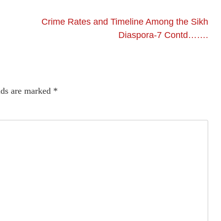
Crime Rates and Timeline Among the Sikh
Diaspora-7 Contd…….
lds are marked
*