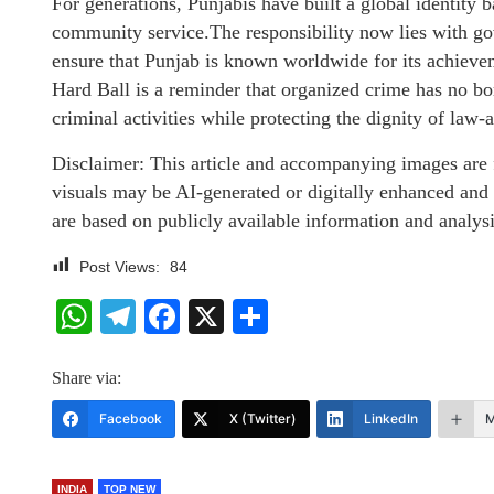
For generations, Punjabis have built a global identity
community service.The responsibility now lies with go
ensure that Punjab is known worldwide for its achievem
Hard Ball is a reminder that organized crime has no b
criminal activities while protecting the dignity of law-a
Disclaimer: This article and accompanying images are f
visuals may be AI-generated or digitally enhanced and
are based on publicly available information and analysi
Post Views:
84
WhatsApp
Telegram
Facebook
X
Share
Share via:
Facebook
X (Twitter)
LinkedIn
M
INDIA
TOP NEW