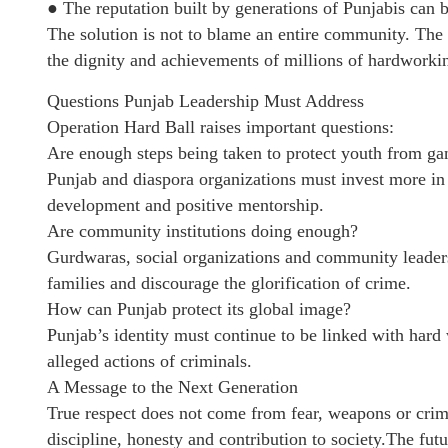
● The reputation built by generations of Punjabis can b
The solution is not to blame an entire community. The s
the dignity and achievements of millions of hardworki
Questions Punjab Leadership Must Address
Operation Hard Ball raises important questions:
Are enough steps being taken to protect youth from ga
Punjab and diaspora organizations must invest more in 
development and positive mentorship.
Are community institutions doing enough?
Gurdwaras, social organizations and community leaders
families and discourage the glorification of crime.
How can Punjab protect its global image?
Punjab’s identity must continue to be linked with hard
alleged actions of criminals.
A Message to the Next Generation
True respect does not come from fear, weapons or crim
discipline, honesty and contribution to society.The fut