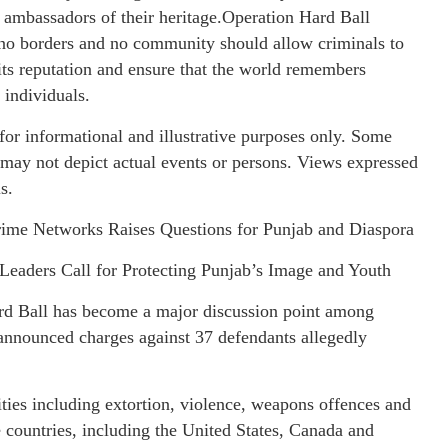
ambassadors of their heritage.Operation Hard Ball
 no borders and no community should allow criminals to
its reputation and ensure that the world remembers
 individuals.
or informational and illustrative purposes only. Some
 may not depict actual events or persons. Views expressed
s.
ime Networks Raises Questions for Punjab and Diaspora
Leaders Call for Protecting Punjab’s Image and Youth
ard Ball has become a major discussion point among
announced charges against 37 defendants allegedly
vities including extortion, violence, weapons offences and
e countries, including the United States, Canada and