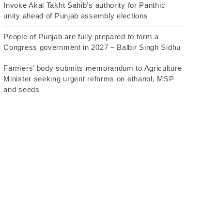
Invoke Akal Takht Sahib’s authority for Panthic
unity ahead of Punjab assembly elections
People of Punjab are fully prepared to form a
Congress government in 2027 – Balbir Singh Sidhu
Farmers’ body submits memorandum to Agriculture
Minister seeking urgent reforms on ethanol, MSP
and seeds