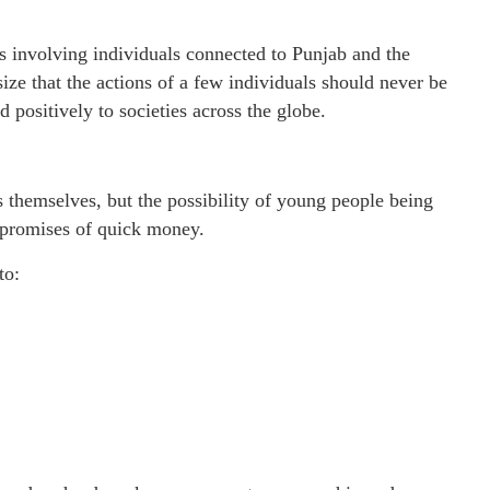
ks involving individuals connected to Punjab and the
e that the actions of a few individuals should never be
 positively to societies across the globe.
s themselves, but the possibility of young people being
 promises of quick money.
to: