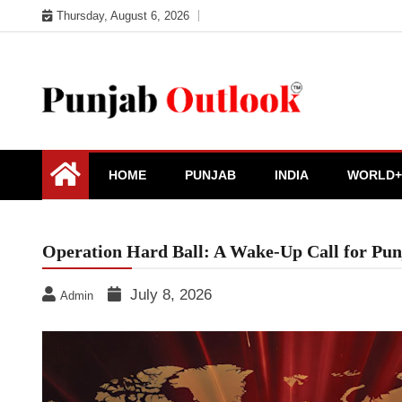
Skip
Thursday, August 6, 2026
to
content
Punjab Outlook
HOME
PUNJAB
INDIA
WORLD+
Operation Hard Ball: A Wake-Up Call for Pu
July 8, 2026
Admin