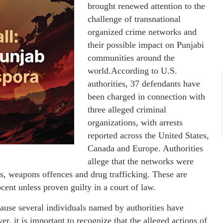
brought renewed attention to the
challenge of transnational
organized crime networks and
their possible impact on Punjabi
communities around the
world.According to U.S.
authorities, 37 defendants have
been charged in connection with
three alleged criminal
organizations, with arrests
reported across the United States,
Canada and Europe. Authorities
allege that the networks were
mes, weapons offences and drug trafficking. These are
ent unless proven guilty in a court of law.
ecause several individuals named by authorities have
, it is important to recognize that the alleged actions of