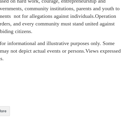
 based on hard work, courage, entrepreneurship and
vernments, community institutions, parents and youth to
ents not for allegations against individuals.Operation
orders, and every community must stand united against
biding citizens.
or informational and illustrative purposes only. Some
 may not depict actual events or persons.Views expressed
s.
ore