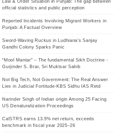
Law & Order Situation in Punjab: The gap between
official statistics and public perception
Reported Incidents Involving Migrant Workers in
Punjab: A Factual Overview
Sword-Waving Ruckus in Ludhiana’s Sanjay
Gandhi Colony Sparks Panic
“Mool Mantar” – The fundamental Sikh Doctrine -
Gurjinder S. Brar, Sri Muktsar Sahib
Not Big Tech, Not Government: The Real Answer
Lies in Judicial Fortitude-KBS Sidhu IAS Retd
Narinder Singh of Indian origin Among 25 Facing
US Denaturalization Proceedings
CalSTRS earns 13.9% net return, exceeds
benchmark in fiscal year 2025–26