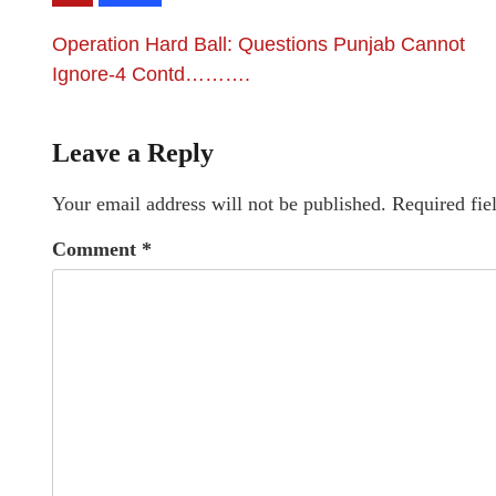
Operation Hard Ball: Questions Punjab Cannot
Ignore-4 Contd……….
Leave a Reply
Your email address will not be published.
Required fie
Comment
*