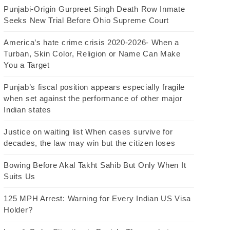
Punjabi-Origin Gurpreet Singh Death Row Inmate
Seeks New Trial Before Ohio Supreme Court
America’s hate crime crisis 2020-2026- When a
Turban, Skin Color, Religion or Name Can Make
You a Target
Punjab’s fiscal position appears especially fragile
when set against the performance of other major
Indian states
Justice on waiting list When cases survive for
decades, the law may win but the citizen loses
Bowing Before Akal Takht Sahib But Only When It
Suits Us
125 MPH Arrest: Warning for Every Indian US Visa
Holder?