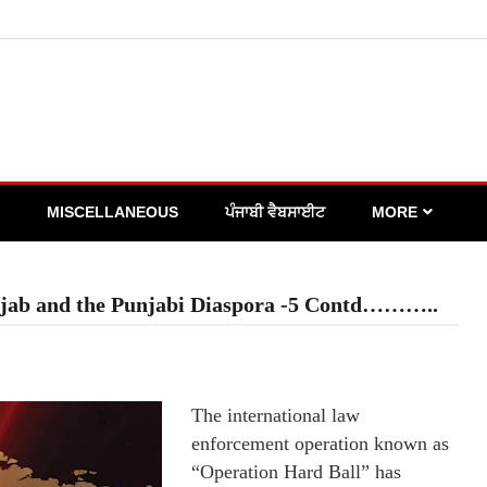
MISCELLANEOUS
ਪੰਜਾਬੀ ਵੈਬਸਾਈਟ
MORE
njab and the Punjabi Diaspora -5 Contd………..
The international law
enforcement operation known as
“Operation Hard Ball” has