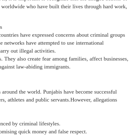
s worldwide who have built their lives through hard work,
s
 countries have expressed concerns about criminal groups
me networks have attempted to use international
rry out illegal activities.
s. They also create fear among families, affect businesses,
against law-abiding immigrants.
 around the world. Punjabis have become successful
rs, athletes and public servants.However, allegations
ced by criminal lifestyles.
omising quick money and false respect.