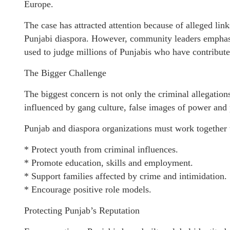
Europe.
The case has attracted attention because of alleged lin
Punjabi diaspora. However, community leaders emphasiz
used to judge millions of Punjabis who have contributed
The Bigger Challenge
The biggest concern is not only the criminal allegation
influenced by gang culture, false images of power and
Punjab and diaspora organizations must work together 
* Protect youth from criminal influences.
* Promote education, skills and employment.
* Support families affected by crime and intimidation.
* Encourage positive role models.
Protecting Punjab’s Reputation