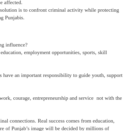
e affected.
olution is to confront criminal activity while protecting
ng Punjabis.
ng influence?
education, employment opportunities, sports, skill
 have an important responsibility to guide youth, support
 work, courage, entrepreneurship and service not with the
inal connections. Real success comes from education,
ure of Punjab’s image will be decided by millions of