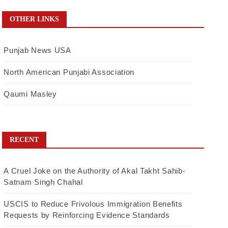
OTHER LINKS
Punjab News USA
North American Punjabi Association
Qaumi Masley
RECENT
A Cruel Joke on the Authority of Akal Takht Sahib-
Satnam Singh Chahal
USCIS to Reduce Frivolous Immigration Benefits
Requests by Reinforcing Evidence Standards