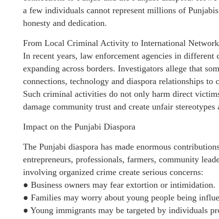
a few individuals cannot represent millions of Punjabi
honesty and dedication.
From Local Criminal Activity to International Network
In recent years, law enforcement agencies in different
expanding across borders. Investigators allege that so
connections, technology and diaspora relationships to ca
Such criminal activities do not only harm direct victim
damage community trust and create unfair stereotypes 
Impact on the Punjabi Diaspora
The Punjabi diaspora has made enormous contributions
entrepreneurs, professionals, farmers, community leade
involving organized crime create serious concerns:
● Business owners may fear extortion or intimidation.
● Families may worry about young people being influen
● Young immigrants may be targeted by individuals pr