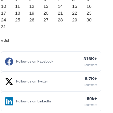
10
11
12
13
14
15
16
17
18
19
20
21
22
23
24
25
26
27
28
29
30
31
« Jul
316K+
Follow us on Facebook
Followers
6.7K+
Follow us on Twitter
Followers
60k+
Follow us on LinkedIn
Followers