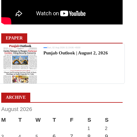
EPAPER
Sun, 02 Aug 2026 11:19:06 +0530
Punjab Outlook | August 2, 2026
ARCHIVE
August 2026
M
T
W
T
F
S
S
1
2
6
7
8
9
3
4
5