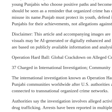
young Punjabis who choose positive paths and become 
should be seen as a reminder that organized crime has
misuse its name.Punjab must protect its youth, defend 
Punjabis for their achievements, not allegations against
Disclaimer: This article and accompanying images are f
visuals may be AI-generated or digitally enhanced and
are based on publicly available information and analysi
Operation Hard Ball: Global Crackdown on Alleged Cr
37 Charged in International Investigation; Community 
The international investigation known as Operation H
Punjabi communities worldwide after U.S. authorities 
connected to transnational organized crime networks.
Authorities say the investigation involves alleged acti
drug trafficking. Arrests have been reported in multipl