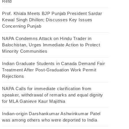
Retd
Prof. Khiala Meets BJP Punjab President Sardar
Kewal Singh Dhillon; Discusses Key Issues
Concerning Punjab
NAPA Condemns Attack on Hindu Trader in
Balochistan, Urges Immediate Action to Protect
Minority Communities
Indian Graduate Students in Canada Demand Fair
Treatment After Post-Graduation Work Permit
Rejections
NAPA Calls for immediate clarification from
speaker, withdrawal of remarks and equal dignity
for MLA Ganieve Kaur Majithia
Indian-origin Darshankumar Ashwinkumar Patel
was among others who were deported to India