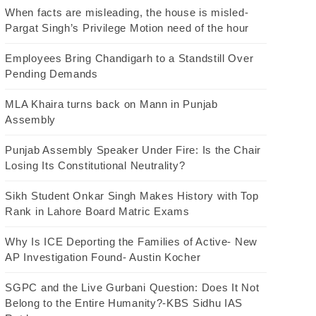
When facts are misleading, the house is misled-
Pargat Singh’s Privilege Motion need of the hour
Employees Bring Chandigarh to a Standstill Over
Pending Demands
MLA Khaira turns back on Mann in Punjab
Assembly
Punjab Assembly Speaker Under Fire: Is the Chair
Losing Its Constitutional Neutrality?
Sikh Student Onkar Singh Makes History with Top
Rank in Lahore Board Matric Exams
Why Is ICE Deporting the Families of Active- New
AP Investigation Found- Austin Kocher
SGPC and the Live Gurbani Question: Does It Not
Belong to the Entire Humanity?-KBS Sidhu IAS