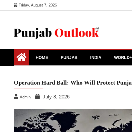
Skip
Friday, August 7, 2026
to
content
Punjab Outlook
HOME
PUNJAB
INDIA
WORLD+
Operation Hard Ball: Who Will Protect Pun
July 8, 2026
Admin