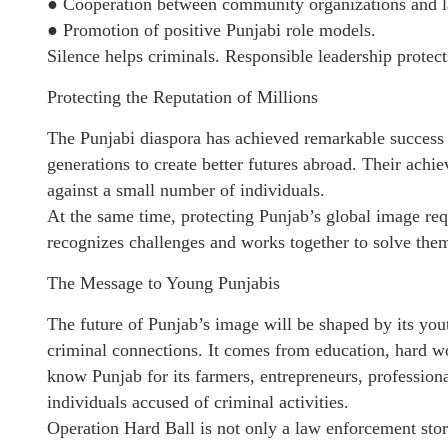
● Cooperation between community organizations and 
● Promotion of positive Punjabi role models.
Silence helps criminals. Responsible leadership protec
Protecting the Reputation of Millions
The Punjabi diaspora has achieved remarkable success 
generations to create better futures abroad. Their ach
against a small number of individuals.
At the same time, protecting Punjab’s global image r
recognizes challenges and works together to solve the
The Message to Young Punjabis
The future of Punjab’s image will be shaped by its you
criminal connections. It comes from education, hard w
know Punjab for its farmers, entrepreneurs, professiona
individuals accused of criminal activities.
Operation Hard Ball is not only a law enforcement stor