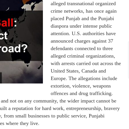
alleged transnational organized
crime networks, has once again
placed Punjab and the Punjabi
diaspora under intense public
attention. U.S. authorities have
announced charges against 37
defendants connected to three
alleged criminal organizations,
with arrests carried out across the
United States, Canada and
Europe. The allegations include
extortion, violence, weapons
offences and drug trafficking.
ls and not on any community, the wider impact cannot be
uilt a reputation for hard work, entrepreneurship, bravery
 from small businesses to public service, Punjabi
ies where they live.