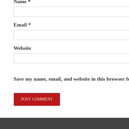
Name
*
Email
*
Website
Save my name, email, and website in this browser f