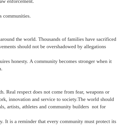
law enforcement.
ts communities.
around the world. Thousands of families have sacrificed
ievements should not be overshadowed by allegations
equires honesty. A community becomes stronger when it
m.
th. Real respect does not come from fear, weapons or
ork, innovation and service to society.The world should
ls, artists, athletes and community builders not for
y. It is a reminder that every community must protect its