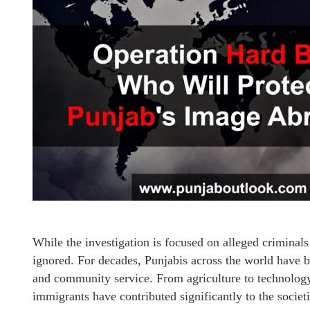
While the investigation is focused on alleged crimina
ignored. For decades, Punjabis across the world have b
and community service. From agriculture to technology,
immigrants have contributed significantly to the societ