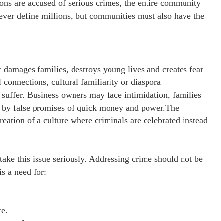
ons are accused of serious crimes, the entire community
never define millions, but communities must also have the
t damages families, destroys young lives and creates fear
onnections, cultural familiarity or diaspora
e suffer. Business owners may face intimidation, families
d by false promises of quick money and power.The
creation of a culture where criminals are celebrated instead
 take this issue seriously. Addressing crime should not be
is a need for:
.
re.