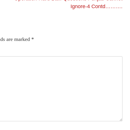
Ignore-4 Contd……….
lds are marked
*