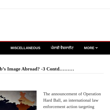
MISCELLANEOUS
ਪੰਜਾਬੀ ਵੈਬਸਾਈਟ
MORE
jab’s Image Abroad? -3 Contd………
The announcement of Operation
Hard Ball, an international law
enforcement action targeting