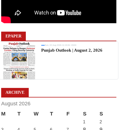
EPAPER
Sun, 02 Aug 2026 11:19:06 +0530
Punjab Outlook | August 2, 2026
ARCHIVE
August 2026
M
T
W
T
F
S
S
1
2
8
9
3
4
5
6
7