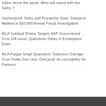
Sikhs serve the world -Who will stand with the
Sikhs ?
Jashanpreet Sidhu and Priyanshu Goel, Suspects
Wanted in $30,000 Rental Fraud Investigation
MLA Sukhpal Khaira Targets AAP Government
Over DA Issue, Questions Delay in Employees’
Dues
MLA Pargat Singh Questions ‘Selective Outrage’
Over Pellet Gun Use, Demands Accountability for
Farmers