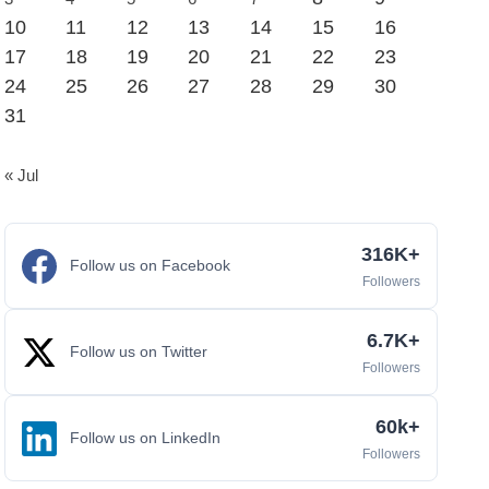
10
11
12
13
14
15
16
17
18
19
20
21
22
23
24
25
26
27
28
29
30
31
« Jul
316K+
Follow us on Facebook
Followers
6.7K+
Follow us on Twitter
Followers
60k+
Follow us on LinkedIn
Followers