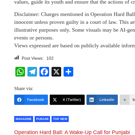
values, guide its youth and ensure that the actions of 
Disclaimer: Charges mentioned in Operation Hard Ball 
innocent unless proven guilty in a court of law. This 
illustrative purposes only. Some visuals may be AI-gen
events or persons.
Views expressed are based on publicly available inform
Post Views:
102
WhatsApp
Telegram
Facebook
X
Share
Share via:
Facebook
X (Twitter)
LinkedIn
M
MAGAZINE
PUNJAB
TOP NEW
Operation Hard Ball: A Wake-Up Call for Punjabi