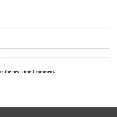
or the next time I comment.