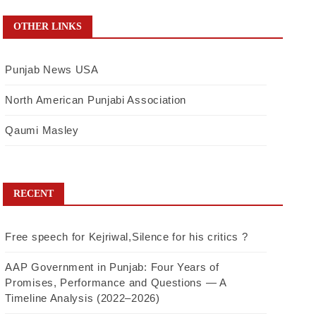
OTHER LINKS
Punjab News USA
North American Punjabi Association
Qaumi Masley
RECENT
Free speech for Kejriwal,Silence for his critics ?
AAP Government in Punjab: Four Years of
Promises, Performance and Questions — A
Timeline Analysis (2022–2026)