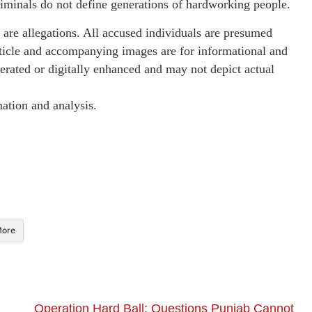
criminals do not define generations of hardworking people.
are allegations. All accused individuals are presumed
article and accompanying images are for informational and
erated or digitally enhanced and may not depict actual
ation and analysis.
ore
Operation Hard Ball: Questions Punjab Cannot