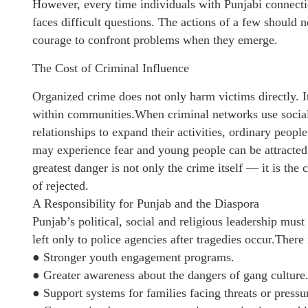
However, every time individuals with Punjabi connecti
faces difficult questions. The actions of a few should 
courage to confront problems when they emerge.
The Cost of Criminal Influence
Organized crime does not only harm victims directly. I
within communities.When criminal networks use social c
relationships to expand their activities, ordinary peopl
may experience fear and young people can be attracte
greatest danger is not only the crime itself — it is the 
of rejected.
A Responsibility for Punjab and the Diaspora
Punjab’s political, social and religious leadership must
left only to police agencies after tragedies occur.There 
● Stronger youth engagement programs.
● Greater awareness about the dangers of gang culture
● Support systems for families facing threats or pressu