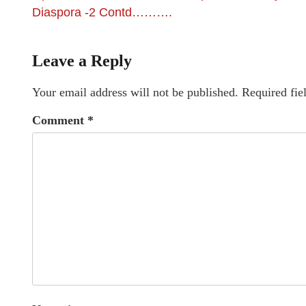
Diaspora -2 Contd……….
Leave a Reply
Your email address will not be published.
Required fie
Comment
*