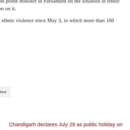
 prime minister in Parliament on the situation in ethnic
n on it.
n ethnic violence since May 3, in which more than 160
ore
Chandigarh declares July 29 as public holiday on