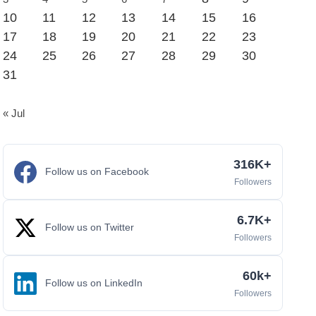
10
11
12
13
14
15
16
17
18
19
20
21
22
23
24
25
26
27
28
29
30
31
« Jul
316K+
Follow us on Facebook
Followers
6.7K+
Follow us on Twitter
Followers
60k+
Follow us on LinkedIn
Followers