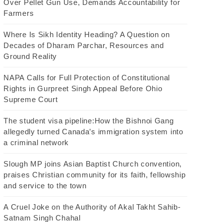
Over Pellet Gun Use, Demands Accountability for
Farmers
Where Is Sikh Identity Heading? A Question on
Decades of Dharam Parchar, Resources and
Ground Reality
NAPA Calls for Full Protection of Constitutional
Rights in Gurpreet Singh Appeal Before Ohio
Supreme Court
The student visa pipeline:How the Bishnoi Gang
allegedly turned Canada’s immigration system into
a criminal network
Slough MP joins Asian Baptist Church convention,
praises Christian community for its faith, fellowship
and service to the town
A Cruel Joke on the Authority of Akal Takht Sahib-
Satnam Singh Chahal