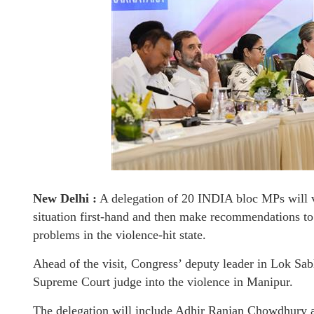
New Delhi :
A delegation of 20 INDIA bloc MPs will v
situation first-hand and then make recommendations to
problems in the violence-hit state.
Ahead of the visit, Congress’ deputy leader in Lok Sab
Supreme Court judge into the violence in Manipur.
The delegation will include Adhir Ranjan Chowdhury