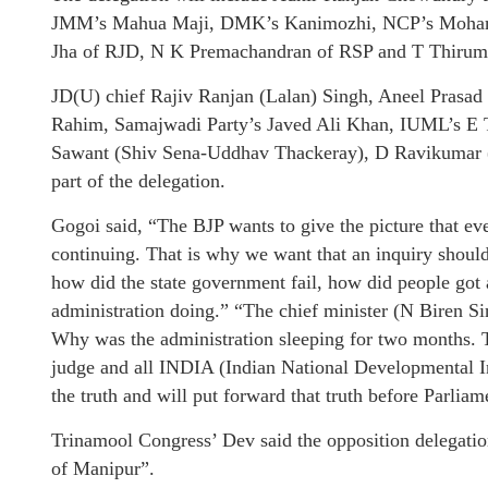
JMM’s Mahua Maji, DMK’s Kanimozhi, NCP’s Moham
Jha of RJD, N K Premachandran of RSP and T Thirum
JD(U) chief Rajiv Ranjan (Lalan) Singh, Aneel Prasa
Rahim, Samajwadi Party’s Javed Ali Khan, IUML’s E
Sawant (Shiv Sena-Uddhav Thackeray), D Ravikumar 
part of the delegation.
Gogoi said, “The BJP wants to give the picture that eve
continuing. That is why we want that an inquiry shoul
how did the state government fail, how did people got 
administration doing.” “The chief minister (N Biren Si
Why was the administration sleeping for two months. T
judge and all INDIA (Indian National Developmental I
the truth and will put forward that truth before Parliam
Trinamool Congress’ Dev said the opposition delegatio
of Manipur”.