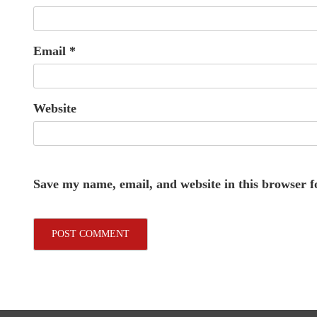
Email
*
Website
Save my name, email, and website in this browser f