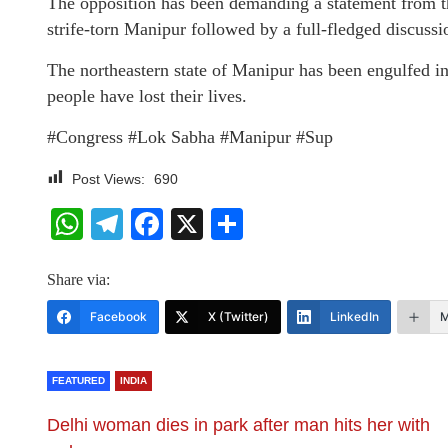
The opposition has been demanding a statement from the
strife-torn Manipur followed by a full-fledged discussio
The northeastern state of Manipur has been engulfed i
people have lost their lives.
#Congress #Lok Sabha #Manipur #Sup
Post Views:
690
WhatsApp
Telegram
Facebook
X
Share
Share via:
Facebook
X (Twitter)
LinkedIn
M
FEATURED
INDIA
Delhi woman dies in park after man hits her with