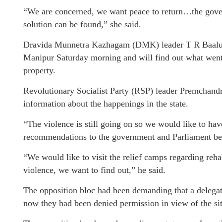
“We are concerned, we want peace to return…the gover
solution can be found,” she said.
Dravida Munnetra Kazhagam (DMK) leader T R Baalu sa
Manipur Saturday morning and will find out what went 
property.
Revolutionary Socialist Party (RSP) leader Premchandran 
information about the happenings in the state.
“The violence is still going on so we would like to ha
recommendations to the government and Parliament befo
“We would like to visit the relief camps regarding rehab
violence, we want to find out,” he said.
The opposition bloc had been demanding that a delegation
now they had been denied permission in view of the sit