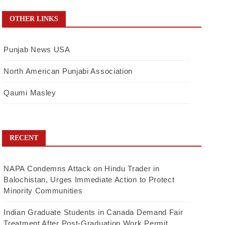
OTHER LINKS
Punjab News USA
North American Punjabi Association
Qaumi Masley
RECENT
NAPA Condemns Attack on Hindu Trader in
Balochistan, Urges Immediate Action to Protect
Minority Communities
Indian Graduate Students in Canada Demand Fair
Treatment After Post-Graduation Work Permit