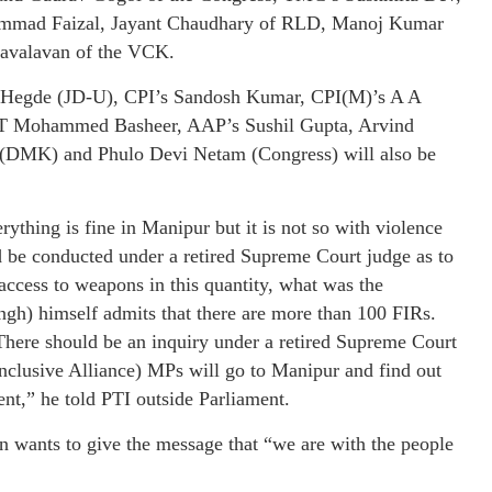
mad Faizal, Jayant Chaudhary of RLD, Manoj Kumar
avalavan of the VCK.
d Hegde (JD-U), CPI’s Sandosh Kumar, CPI(M)’s A A
 T Mohammed Basheer, AAP’s Sushil Gupta, Arvind
(DMK) and Phulo Devi Netam (Congress) will also be
rything is fine in Manipur but it is not so with violence
d be conducted under a retired Supreme Court judge as to
access to weapons in this quantity, what was the
ngh) himself admits that there are more than 100 FIRs.
here should be an inquiry under a retired Supreme Court
nclusive Alliance) MPs will go to Manipur and find out
ent,” he told PTI outside Parliament.
n wants to give the message that “we are with the people