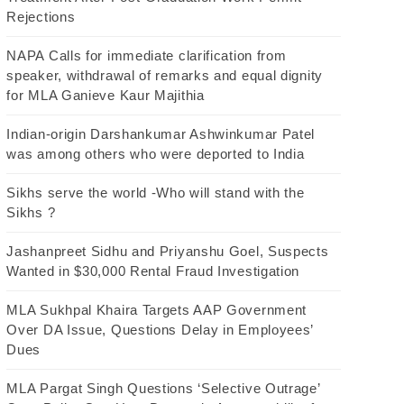
Rejections
NAPA Calls for immediate clarification from
speaker, withdrawal of remarks and equal dignity
for MLA Ganieve Kaur Majithia
Indian-origin Darshankumar Ashwinkumar Patel
was among others who were deported to India
Sikhs serve the world -Who will stand with the
Sikhs ?
Jashanpreet Sidhu and Priyanshu Goel, Suspects
Wanted in $30,000 Rental Fraud Investigation
MLA Sukhpal Khaira Targets AAP Government
Over DA Issue, Questions Delay in Employees’
Dues
MLA Pargat Singh Questions ‘Selective Outrage’