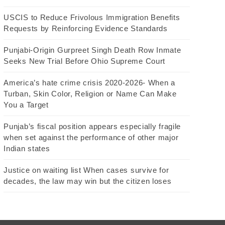
USCIS to Reduce Frivolous Immigration Benefits
Requests by Reinforcing Evidence Standards
Punjabi-Origin Gurpreet Singh Death Row Inmate
Seeks New Trial Before Ohio Supreme Court
America’s hate crime crisis 2020-2026- When a
Turban, Skin Color, Religion or Name Can Make
You a Target
Punjab’s fiscal position appears especially fragile
when set against the performance of other major
Indian states
Justice on waiting list When cases survive for
decades, the law may win but the citizen loses