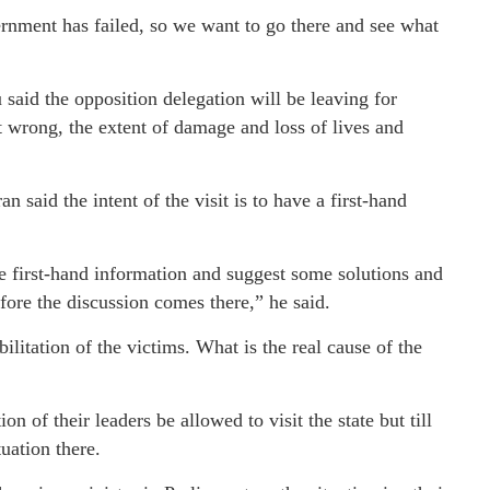
nment has failed, so we want to go there and see what
id the opposition delegation will be leaving for
wrong, the extent of damage and loss of lives and
said the intent of the visit is to have a first-hand
ve first-hand information and suggest some solutions and
re the discussion comes there,” he said.
ilitation of the victims. What is the real cause of the
 of their leaders be allowed to visit the state but till
uation there.