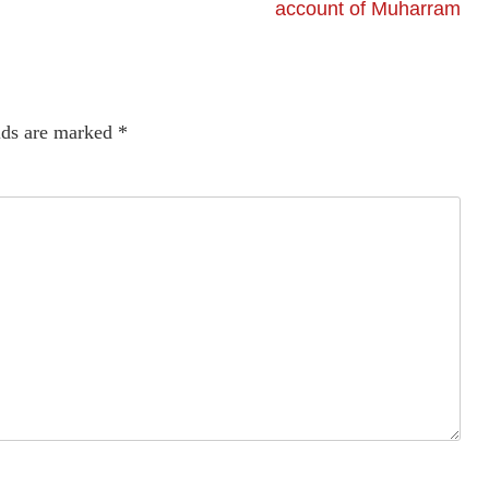
account of Muharram
lds are marked
*