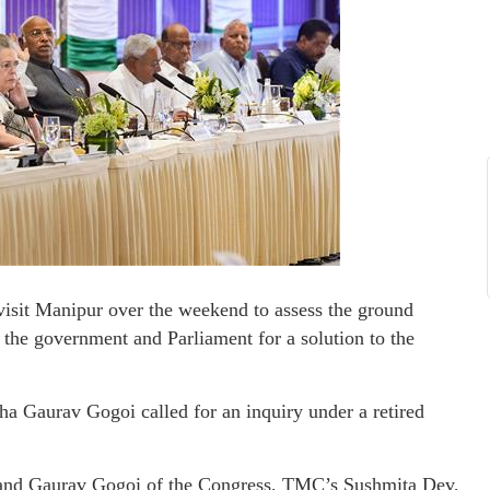
isit Manipur over the weekend to assess the ground
 the government and Parliament for a solution to the
ha Gaurav Gogoi called for an inquiry under a retired
 and Gaurav Gogoi of the Congress, TMC’s Sushmita Dev,