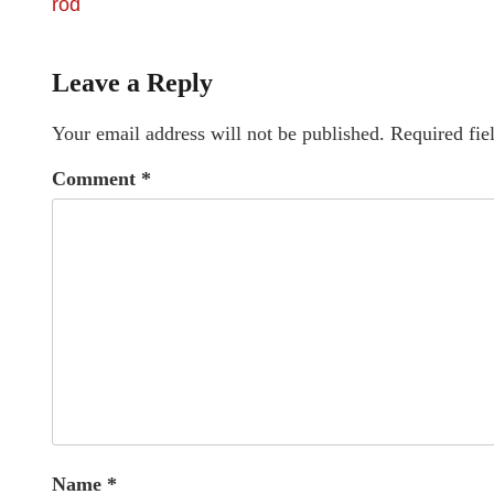
rod
Leave a Reply
Your email address will not be published.
Required fie
Comment
*
Name
*