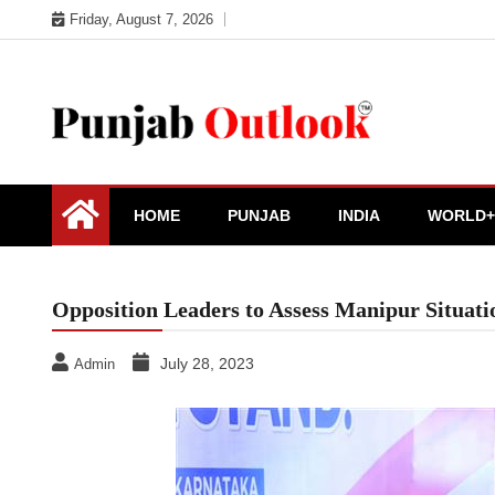
Skip
Friday, August 7, 2026
to
content
Punjab Outlook
HOME
PUNJAB
INDIA
WORLD+
Opposition Leaders to Assess Manipur Situa
July 28, 2023
Admin