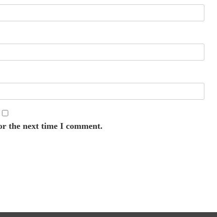
or the next time I comment.