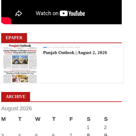
EPAPER
Sun, 02 Aug 2026 11:19:06 +0530
Punjab Outlook | August 2, 2026
ARCHIVE
August 2026
M
T
W
T
F
S
S
1
2
8
9
3
4
5
6
7