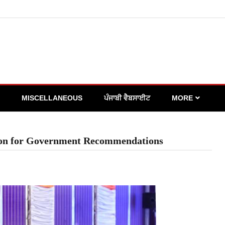
MISCELLANEOUS
ਪੰਜਾਬੀ ਵੈਬਸਾਈਟ
MORE
tion for Government Recommendations