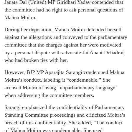
Janata Dal (United) MP Giridhari Yadav contended that
the committee had no right to ask personal questions of
Mahua Moitra.
During her deposition, Mahua Moitra defended herself
against the allegations and conveyed to the parliamentary
committee that the charges against her were motivated
by a personal dispute with advocate Jai Anant Dehadrai,
who had broken ties with her.
However, BJP MP Aparajita Sarangi condemned Mahua
Moitra’s conduct, labeling it “condemnable.” She
accused Moitra of using “unparliamentary language”
when addressing the committee members.
Sarangi emphasized the confidentiality of Parliamentary
Standing Committee proceedings and criticized Moitra’s
breach of this confidentiality. She added, “The conduct
of Mahua Moitra was condemnable. She used