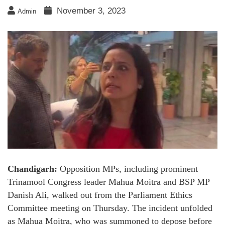
November 3, 2023
Admin
Chandigarh:
Opposition MPs, including prominent
Trinamool Congress leader Mahua Moitra and BSP MP
Danish Ali, walked out from the Parliament Ethics
Committee meeting on Thursday. The incident unfolded
as Mahua Moitra, who was summoned to depose before