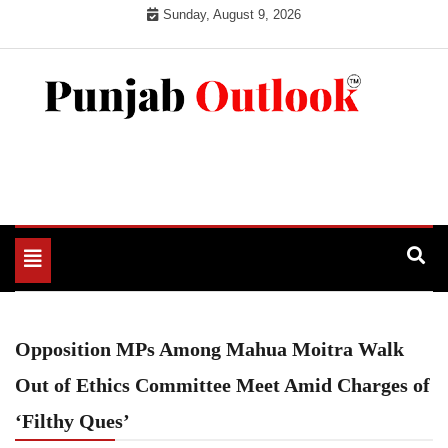
Skip
Sunday, August 9, 2026
to
content
Punjab Outlook
Toggle
navigation
Opposition MPs Among Mahua Moitra Walk
Out of Ethics Committee Meet Amid Charges of
‘Filthy Ques’