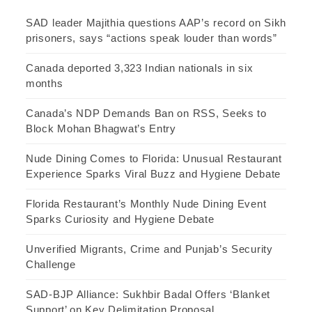
SAD leader Majithia questions AAP’s record on Sikh
prisoners, says “actions speak louder than words”
Canada deported 3,323 Indian nationals in six
months
Canada’s NDP Demands Ban on RSS, Seeks to
Block Mohan Bhagwat’s Entry
Nude Dining Comes to Florida: Unusual Restaurant
Experience Sparks Viral Buzz and Hygiene Debate
Florida Restaurant’s Monthly Nude Dining Event
Sparks Curiosity and Hygiene Debate
Unverified Migrants, Crime and Punjab’s Security
Challenge
SAD-BJP Alliance: Sukhbir Badal Offers ‘Blanket
Support’ on Key Delimitation Proposal