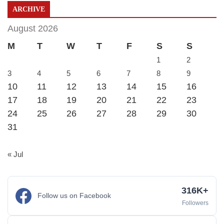
ARCHIVE
August 2026
M
T
W
T
F
S
S
1
2
3
4
5
6
7
8
9
10
11
12
13
14
15
16
17
18
19
20
21
22
23
24
25
26
27
28
29
30
31
« Jul
316K+
Follow us on Facebook
Followers