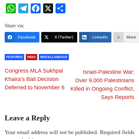
WhatsApp
Telegram
Facebook
X
Share
Share via:
Facebook
X (Twitter)
LinkedIn
More
FEATURED
INDIA
MISCELLANEOUS
Congress MLA Sukhpal
Israel-Palestine War:
Khaira’s Bail Decision
Over 9,000 Palestinians
Deferred to November 6
Killed in Ongoing Conflict,
Says Reports
Leave a Reply
Your email address will not be published.
Required fields