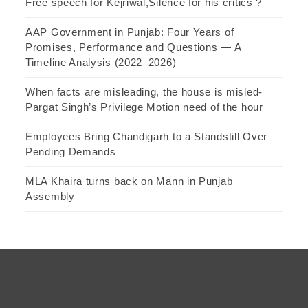
Free speech for Kejriwal,Silence for his critics ?
AAP Government in Punjab: Four Years of
Promises, Performance and Questions — A
Timeline Analysis (2022–2026)
When facts are misleading, the house is misled-
Pargat Singh’s Privilege Motion need of the hour
Employees Bring Chandigarh to a Standstill Over
Pending Demands
MLA Khaira turns back on Mann in Punjab
Assembly