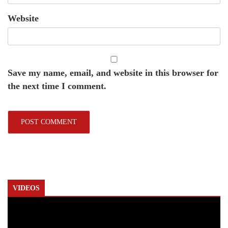
Website
Save my name, email, and website in this browser for
the next time I comment.
VIDEOS