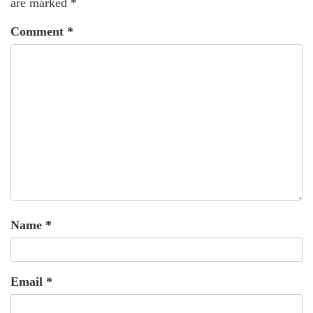
are marked
*
Comment
*
Name
*
Email
*