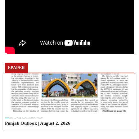
EPAPER
Sun, 02 Aug 2026 11:19:06 +0530
Punjab Outlook | August 2, 2026