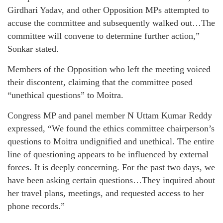
Girdhari Yadav, and other Opposition MPs attempted to
accuse the committee and subsequently walked out…The
committee will convene to determine further action,”
Sonkar stated.
Members of the Opposition who left the meeting voiced
their discontent, claiming that the committee posed
“unethical questions” to Moitra.
Congress MP and panel member N Uttam Kumar Reddy
expressed, “We found the ethics committee chairperson’s
questions to Moitra undignified and unethical. The entire
line of questioning appears to be influenced by external
forces. It is deeply concerning. For the past two days, we
have been asking certain questions…They inquired about
her travel plans, meetings, and requested access to her
phone records.”