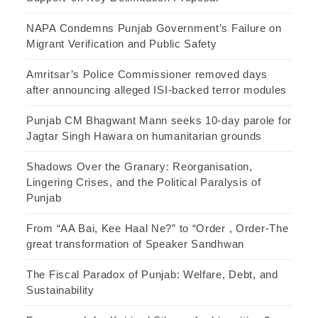
NAPA Condemns Punjab Government’s Failure on
Migrant Verification and Public Safety
Amritsar’s Police Commissioner removed days
after announcing alleged ISI-backed terror modules
Punjab CM Bhagwant Mann seeks 10-day parole for
Jagtar Singh Hawara on humanitarian grounds
Shadows Over the Granary: Reorganisation,
Lingering Crises, and the Political Paralysis of
Punjab
From “AA Bai, Kee Haal Ne?” to “Order , Order-The
great transformation of Speaker Sandhwan
The Fiscal Paradox of Punjab: Welfare, Debt, and
Sustainability