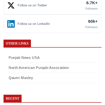
6.7K+
Follow us on Twitter
Followers
60k+
Follow us on LinkedIn
Followers
OTHER LINKS
Punjab News USA
North American Punjabi Association
Qaumi Masley
RECENT