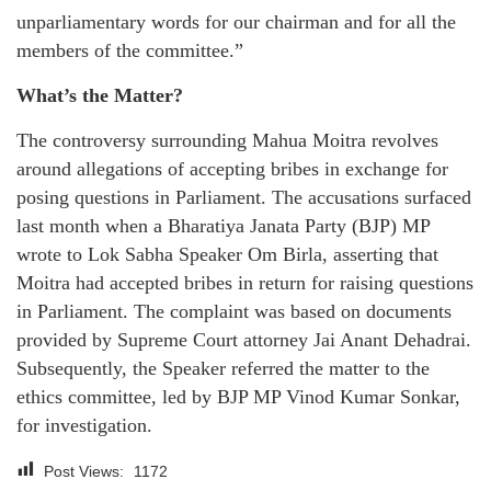
unparliamentary words for our chairman and for all the
members of the committee.”
What’s the Matter?
The controversy surrounding Mahua Moitra revolves
around allegations of accepting bribes in exchange for
posing questions in Parliament. The accusations surfaced
last month when a Bharatiya Janata Party (BJP) MP
wrote to Lok Sabha Speaker Om Birla, asserting that
Moitra had accepted bribes in return for raising questions
in Parliament. The complaint was based on documents
provided by Supreme Court attorney Jai Anant Dehadrai.
Subsequently, the Speaker referred the matter to the
ethics committee, led by BJP MP Vinod Kumar Sonkar,
for investigation.
Post Views:
1172