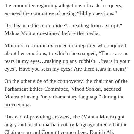
the committee regarding allegations of cash-for-query,
accused the committee of posing “filthy questions.”
“Is this an ethics committee?…reading from a script,”
Mahua Moitra questioned before the media.
Moitra’s frustration extended to a reporter who inquired
about her emotions, to which she snapped, “There are no
tears in my eyes…making up any rubbish…’tears in your
eyes’. Have you seen my eyes? Are there tears in them?”
On the other side of the controversy, the chairman of the
Parliament Ethics Committee, Vinod Sonkar, accused
Moitra of using “unparliamentary language” during the
proceedings.
“Instead of providing answers, she (Mahua Moitra) got
angry and used unparliamentary language directed at the
Chairperson and Committee members. Danish Ali,