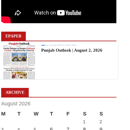
EPAPER
Sun, 02 Aug 2026 11:19:06 +0530
Punjab Outlook | August 2, 2026
ARCHIVE
August 2026
M
T
W
T
F
S
S
1
2
6
7
8
9
3
4
5