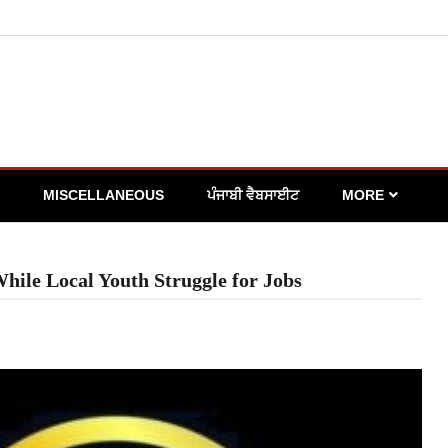
MISCELLANEOUS
ਪੰਜਾਬੀ ਵੈਬਸਾਈਟ
MORE
hile Local Youth Struggle for Jobs