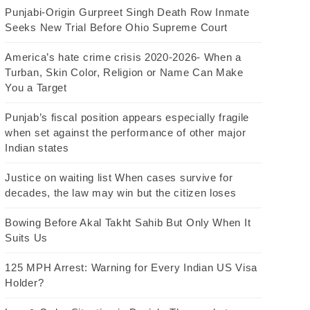
Punjabi-Origin Gurpreet Singh Death Row Inmate
Seeks New Trial Before Ohio Supreme Court
America’s hate crime crisis 2020-2026- When a
Turban, Skin Color, Religion or Name Can Make
You a Target
Punjab’s fiscal position appears especially fragile
when set against the performance of other major
Indian states
Justice on waiting list When cases survive for
decades, the law may win but the citizen loses
Bowing Before Akal Takht Sahib But Only When It
Suits Us
125 MPH Arrest: Warning for Every Indian US Visa
Holder?