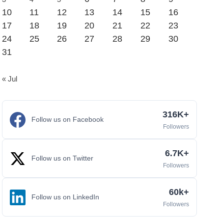
10
11
12
13
14
15
16
17
18
19
20
21
22
23
24
25
26
27
28
29
30
31
« Jul
316K+
Follow us on Facebook
Followers
6.7K+
Follow us on Twitter
Followers
60k+
Follow us on LinkedIn
Followers