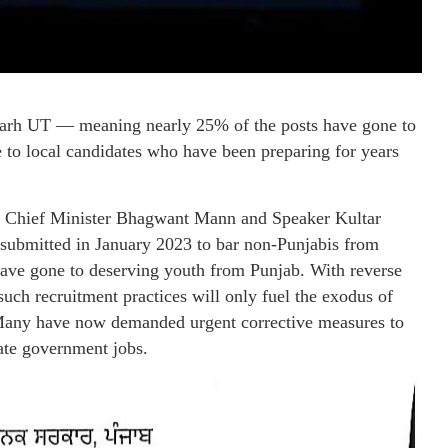
arh UT — meaning nearly 25% of the posts have gone to
ice to local candidates who have been preparing for years
t if Chief Minister Bhagwant Mann and Speaker Kultar
submitted in January 2023 to bar non-Punjabis from
 have gone to deserving youth from Punjab. With reverse
such recruitment practices will only fuel the exodus of
. Many have now demanded urgent corrective measures to
tate government jobs.