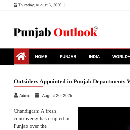
Skip
Thursday, August 6, 2026
to
content
Punjab Outlook
HOME
PUNJAB
INDIA
WORLD+
Outsiders Appointed in Punjab Departments W
August 20, 2025
Admin
Chandigarh: A fresh
controversy has erupted in
Punjab over the