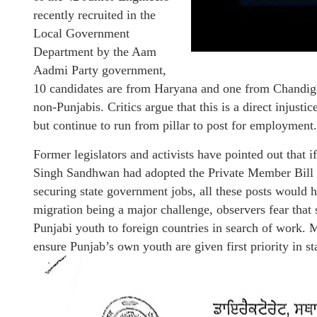
recently recruited in the
Local Government
Department by the Aam
Aadmi Party government,
10 candidates are from Haryana and one from Chandig
non-Punjabis. Critics argue that this is a direct injust
but continue to run from pillar to post for employment.
Former legislators and activists have pointed out tha
Singh Sandhwan had adopted the Private Member Bill 
securing state government jobs, all these posts would
migration being a major challenge, observers fear that 
Punjabi youth to foreign countries in search of work
ensure Punjab’s own youth are given first priority in s