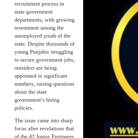
recruitment process in
state government
departments, with growing
resentment among the
unemployed youth of the
state. Despite thousands of
young Punjabis struggling
to secure government jobs,
outsiders are being
appointed in significant
numbers, raising questions
about the state
government’s hiring
policies.
The issue came into sharp
focus after revelations that
of the 42 Junior Engineers