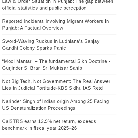
Law & Order Situation in Punjab: The gap between
official statistics and public perception
Reported Incidents Involving Migrant Workers in
Punjab: A Factual Overview
Sword-Waving Ruckus in Ludhiana’s Sanjay
Gandhi Colony Sparks Panic
“Mool Mantar” – The fundamental Sikh Doctrine -
Gurjinder S. Brar, Sri Muktsar Sahib
Not Big Tech, Not Government: The Real Answer
Lies in Judicial Fortitude-KBS Sidhu IAS Retd
Narinder Singh of Indian origin Among 25 Facing
US Denaturalization Proceedings
CalSTRS earns 13.9% net return, exceeds
benchmark in fiscal year 2025–26