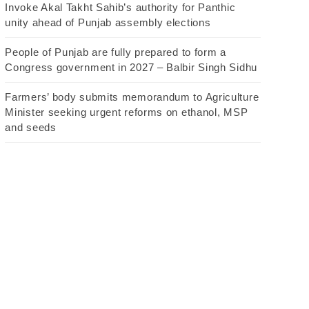
Invoke Akal Takht Sahib’s authority for Panthic
unity ahead of Punjab assembly elections
People of Punjab are fully prepared to form a
Congress government in 2027 – Balbir Singh Sidhu
Farmers’ body submits memorandum to Agriculture
Minister seeking urgent reforms on ethanol, MSP
and seeds