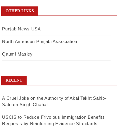
OTHER LINKS
Punjab News USA
North American Punjabi Association
Qaumi Masley
RECENT
A Cruel Joke on the Authority of Akal Takht Sahib-
Satnam Singh Chahal
USCIS to Reduce Frivolous Immigration Benefits
Requests by Reinforcing Evidence Standards