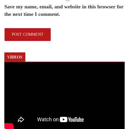
Save my name, email, and website in this browser for
the next time I comment.
VIDEOS