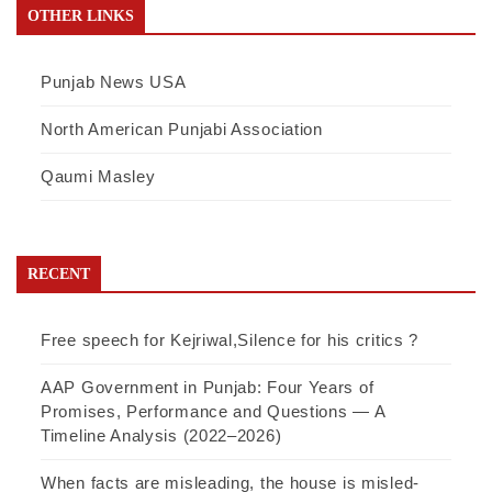
OTHER LINKS
Punjab News USA
North American Punjabi Association
Qaumi Masley
RECENT
Free speech for Kejriwal,Silence for his critics ?
AAP Government in Punjab: Four Years of
Promises, Performance and Questions — A
Timeline Analysis (2022–2026)
When facts are misleading, the house is misled-