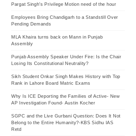
Pargat Singh’s Privilege Motion need of the hour
Employees Bring Chandigarh to a Standstill Over
Pending Demands
MLA Khaira turns back on Mann in Punjab
Assembly
Punjab Assembly Speaker Under Fire: Is the Chair
Losing Its Constitutional Neutrality?
Sikh Student Onkar Singh Makes History with Top
Rank in Lahore Board Matric Exams
Why Is ICE Deporting the Families of Active- New
AP Investigation Found- Austin Kocher
SGPC and the Live Gurbani Question: Does It Not
Belong to the Entire Humanity?-KBS Sidhu IAS
Retd