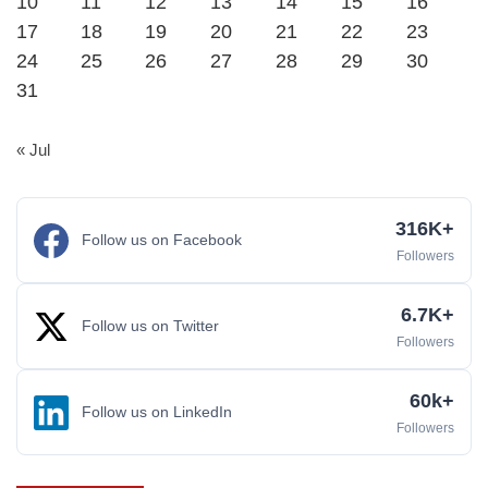
10
11
12
13
14
15
16
17
18
19
20
21
22
23
24
25
26
27
28
29
30
31
« Jul
316K+
Follow us on Facebook
Followers
6.7K+
Follow us on Twitter
Followers
60k+
Follow us on LinkedIn
Followers