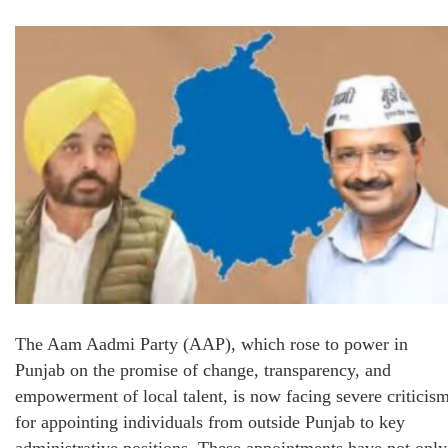
The Aam Aadmi Party (AAP), which rose to power in
Punjab on the promise of change, transparency, and
empowerment of local talent, is now facing severe criticis
for appointing individuals from outside Punjab to key
administrative positions. These appointments have not only