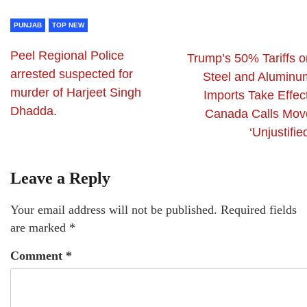
PUNJAB
TOP NEW
Peel Regional Police
Trump’s 50% Tariffs o
arrested suspected for
Steel and Aluminu
murder of Harjeet Singh
Imports Take Effec
Dhadda.
Canada Calls Mov
‘Unjustifie
Leave a Reply
Your email address will not be published.
Required fields
are marked
*
Comment
*