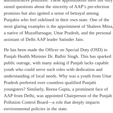
raised questions about the sincerity of AAP’s pre-election
promises but also ignited a sense of betrayal among
Punjabis who feel sidelined in their own state. One of the
most glaring examples is the appointment of Shaleen Mitra
a native of Muzaffarnagar, Uttar Pradesh, and the personal
assistant of Delhi AAP leader Satinder Jain.
He has been made the Officer on Special Duty (OSD) to
Punjab Health Minister Dr. Balbir Singh. This has sparked
public outrage, with many asking if Punjab lacks capable
youth who could serve such roles with dedication and
understanding of local needs. Why was a youth from Uttar
Pradesh preferred over countless qualified Punjabi
youngsters? Similarly, Reena Gupta, a prominent face of
AAP from Delhi, was appointed Chairperson of the Punjab
Pollution Control Board—a role that deeply impacts
environmental policies in the state.