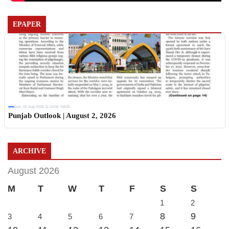
EPAPER
Sun, 02 Aug 2026 11:19:06 +0530
Punjab Outlook | August 2, 2026
ARCHIVE
August 2026
M
T
W
T
F
S
S
1
2
8
9
3
4
5
6
7