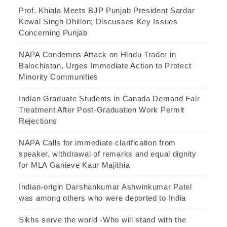
Prof. Khiala Meets BJP Punjab President Sardar
Kewal Singh Dhillon; Discusses Key Issues
Concerning Punjab
NAPA Condemns Attack on Hindu Trader in
Balochistan, Urges Immediate Action to Protect
Minority Communities
Indian Graduate Students in Canada Demand Fair
Treatment After Post-Graduation Work Permit
Rejections
NAPA Calls for immediate clarification from
speaker, withdrawal of remarks and equal dignity
for MLA Ganieve Kaur Majithia
Indian-origin Darshankumar Ashwinkumar Patel
was among others who were deported to India
Sikhs serve the world -Who will stand with the