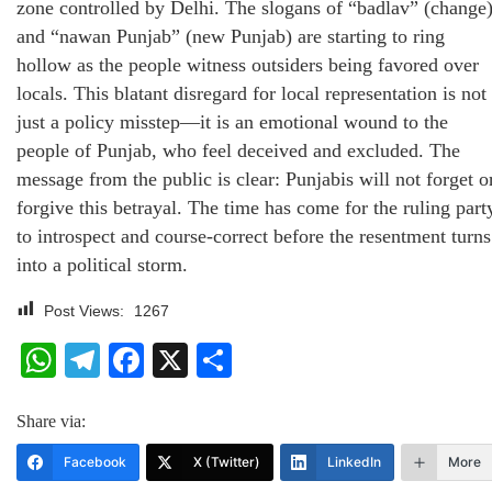
zone controlled by Delhi. The slogans of “badlav” (change
and “nawan Punjab” (new Punjab) are starting to ring
hollow as the people witness outsiders being favored over
locals. This blatant disregard for local representation is not
just a policy misstep—it is an emotional wound to the
people of Punjab, who feel deceived and excluded. The
message from the public is clear: Punjabis will not forget o
forgive this betrayal. The time has come for the ruling part
to introspect and course-correct before the resentment turns
into a political storm.
Post Views:
1267
WhatsApp
Telegram
Facebook
X
Share
Share via:
Facebook
X (Twitter)
LinkedIn
More