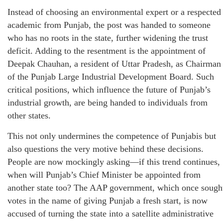
Instead of choosing an environmental expert or a respected
academic from Punjab, the post was handed to someone
who has no roots in the state, further widening the trust
deficit. Adding to the resentment is the appointment of
Deepak Chauhan, a resident of Uttar Pradesh, as Chairman
of the Punjab Large Industrial Development Board. Such
critical positions, which influence the future of Punjab’s
industrial growth, are being handed to individuals from
other states.
This not only undermines the competence of Punjabis but
also questions the very motive behind these decisions.
People are now mockingly asking—if this trend continues,
when will Punjab’s Chief Minister be appointed from
another state too? The AAP government, which once sough
votes in the name of giving Punjab a fresh start, is now
accused of turning the state into a satellite administrative