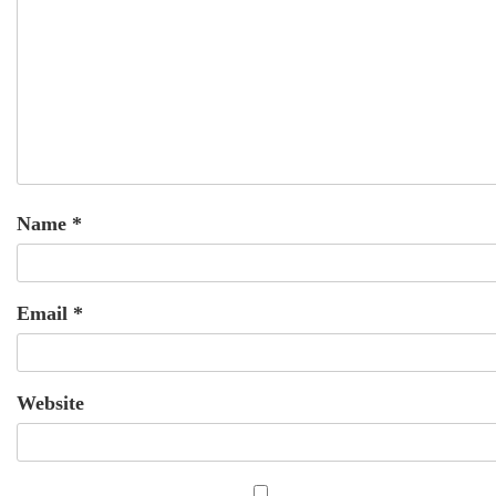
Name
*
Email
*
Website