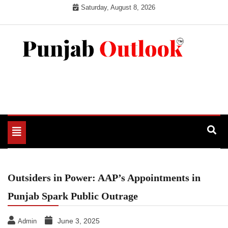
Skip
Saturday, August 8, 2026
to
content
Punjab Outlook
Toggle
navigation
Outsiders in Power: AAP’s Appointments in
Punjab Spark Public Outrage
June 3, 2025
Admin