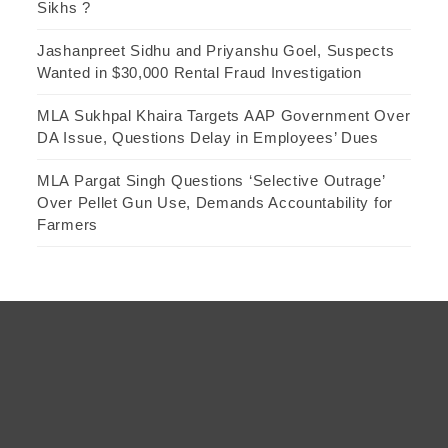
Sikhs ?
Jashanpreet Sidhu and Priyanshu Goel, Suspects
Wanted in $30,000 Rental Fraud Investigation
MLA Sukhpal Khaira Targets AAP Government Over
DA Issue, Questions Delay in Employees’ Dues
MLA Pargat Singh Questions ‘Selective Outrage’
Over Pellet Gun Use, Demands Accountability for
Farmers