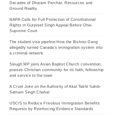
Decades of Dharam Parchar, Resources and
Ground Reality
NAPA Calls for Full Protection of Constitutional
Rights in Gurpreet Singh Appeal Before Ohio
Supreme Court
The student visa pipeline:How the Bishnoi Gang
allegedly turned Canada’s immigration system into
a criminal network
Slough MP joins Asian Baptist Church convention,
praises Christian community for its faith, fellowship
and service to the town
A Cruel Joke on the Authority of Akal Takht Sahib-
Satnam Singh Chahal
USCIS to Reduce Frivolous Immigration Benefits
Requests by Reinforcing Evidence Standards