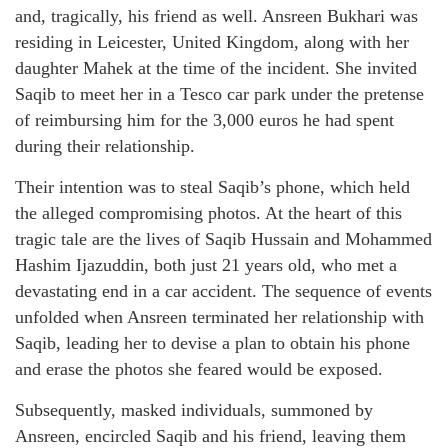
and, tragically, his friend as well. Ansreen Bukhari was
residing in Leicester, United Kingdom, along with her
daughter Mahek at the time of the incident. She invited
Saqib to meet her in a Tesco car park under the pretense
of reimbursing him for the 3,000 euros he had spent
during their relationship.
Their intention was to steal Saqib’s phone, which held
the alleged compromising photos. At the heart of this
tragic tale are the lives of Saqib Hussain and Mohammed
Hashim Ijazuddin, both just 21 years old, who met a
devastating end in a car accident. The sequence of events
unfolded when Ansreen terminated her relationship with
Saqib, leading her to devise a plan to obtain his phone
and erase the photos she feared would be exposed.
Subsequently, masked individuals, summoned by
Ansreen, encircled Saqib and his friend, leaving them