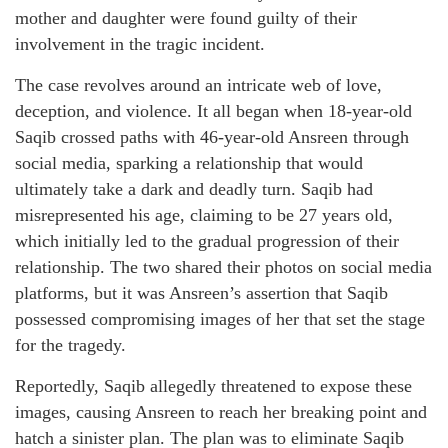
mother and daughter were found guilty of their
involvement in the tragic incident.
The case revolves around an intricate web of love,
deception, and violence. It all began when 18-year-old
Saqib crossed paths with 46-year-old Ansreen through
social media, sparking a relationship that would
ultimately take a dark and deadly turn. Saqib had
misrepresented his age, claiming to be 27 years old,
which initially led to the gradual progression of their
relationship. The two shared their photos on social media
platforms, but it was Ansreen’s assertion that Saqib
possessed compromising images of her that set the stage
for the tragedy.
Reportedly, Saqib allegedly threatened to expose these
images, causing Ansreen to reach her breaking point and
hatch a sinister plan. The plan was to eliminate Saqib