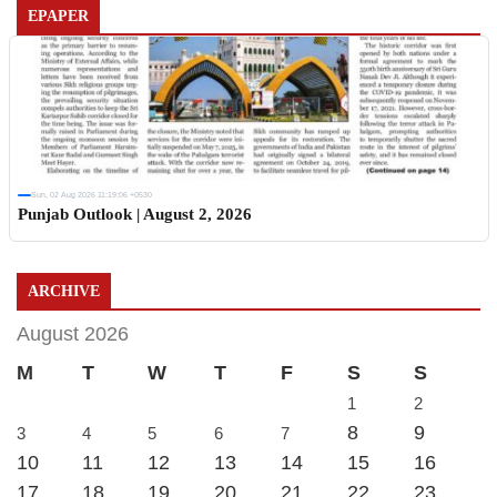
EPAPER
Sun, 02 Aug 2026 11:19:06 +0530
Punjab Outlook | August 2, 2026
ARCHIVE
August 2026
M
T
W
T
F
S
S
1
2
8
9
3
4
5
6
7
10
11
12
13
14
15
16
17
18
19
20
21
22
23