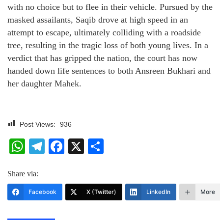
with no choice but to flee in their vehicle. Pursued by the
masked assailants, Saqib drove at high speed in an
attempt to escape, ultimately colliding with a roadside
tree, resulting in the tragic loss of both young lives. In a
verdict that has gripped the nation, the court has now
handed down life sentences to both Ansreen Bukhari and
her daughter Mahek.
Post Views:
936
WhatsApp
Telegram
Facebook
X
Share
Share via:
Facebook
X (Twitter)
LinkedIn
More