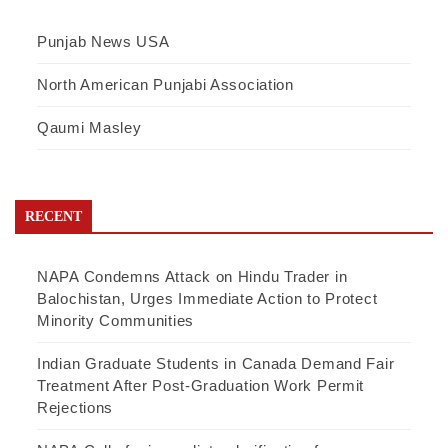
Punjab News USA
North American Punjabi Association
Qaumi Masley
RECENT
NAPA Condemns Attack on Hindu Trader in
Balochistan, Urges Immediate Action to Protect
Minority Communities
Indian Graduate Students in Canada Demand Fair
Treatment After Post-Graduation Work Permit
Rejections