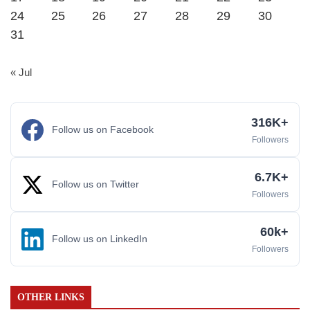
24
25
26
27
28
29
30
31
« Jul
316K+
Follow us on Facebook
Followers
6.7K+
Follow us on Twitter
Followers
60k+
Follow us on LinkedIn
Followers
OTHER LINKS