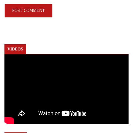
VIDEOS