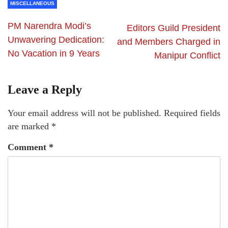
MISCELLANEOUS
PM Narendra Modi’s
Editors Guild President
Unwavering Dedication:
and Members Charged in
No Vacation in 9 Years
Manipur Conflict
Leave a Reply
Your email address will not be published.
Required fields
are marked
*
Comment
*