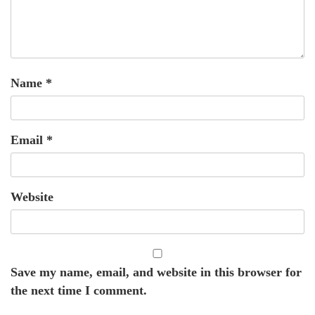
Name
*
Email
*
Website
Save my name, email, and website in this browser for
the next time I comment.