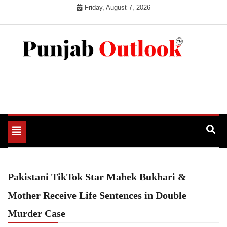
Skip
Friday, August 7, 2026
to
content
Punjab Outlook
Toggle
navigation
Pakistani TikTok Star Mahek Bukhari &
Mother Receive Life Sentences in Double
Murder Case