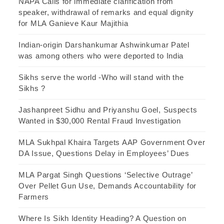
NAPA Calls for immediate clarification from
speaker, withdrawal of remarks and equal dignity
for MLA Ganieve Kaur Majithia
Indian-origin Darshankumar Ashwinkumar Patel
was among others who were deported to India
Sikhs serve the world -Who will stand with the
Sikhs ?
Jashanpreet Sidhu and Priyanshu Goel, Suspects
Wanted in $30,000 Rental Fraud Investigation
MLA Sukhpal Khaira Targets AAP Government Over
DA Issue, Questions Delay in Employees’ Dues
MLA Pargat Singh Questions ‘Selective Outrage’
Over Pellet Gun Use, Demands Accountability for
Farmers
Where Is Sikh Identity Heading? A Question on