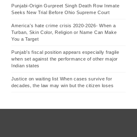
Punjabi-Origin Gurpreet Singh Death Row Inmate
Seeks New Trial Before Ohio Supreme Court
America’s hate crime crisis 2020-2026- When a
Turban, Skin Color, Religion or Name Can Make
You a Target
Punjab’s fiscal position appears especially fragile
when set against the performance of other major
Indian states
Justice on waiting list When cases survive for
decades, the law may win but the citizen loses