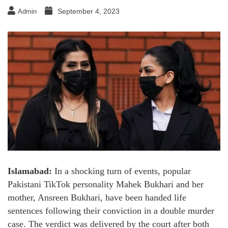
September 4, 2023
Admin
Islamabad:
In a shocking turn of events, popular
Pakistani TikTok personality Mahek Bukhari and her
mother, Ansreen Bukhari, have been handed life
sentences following their conviction in a double murder
case. The verdict was delivered by the court after both