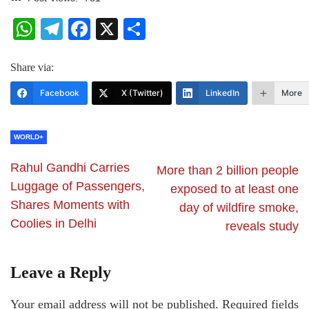
WhatsApp
Telegram
Facebook
X
Share
Share via:
Facebook
X (Twitter)
LinkedIn
More
WORLD+
Rahul Gandhi Carries
More than 2 billion people
Luggage of Passengers,
exposed to at least one
Shares Moments with
day of wildfire smoke,
Coolies in Delhi
reveals study
Leave a Reply
Your email address will not be published.
Required fields