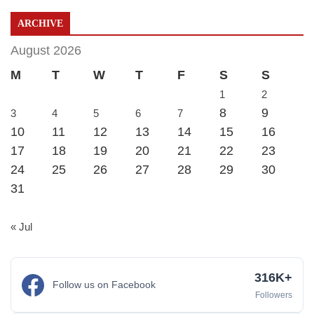
ARCHIVE
August 2026
M
T
W
T
F
S
S
1
2
8
9
3
4
5
6
7
10
11
12
13
14
15
16
17
18
19
20
21
22
23
24
25
26
27
28
29
30
31
« Jul
316K+
Follow us on Facebook
Followers