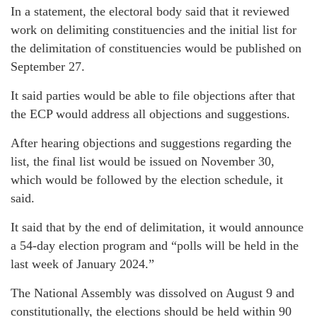
In a statement, the electoral body said that it reviewed
work on delimiting constituencies and the initial list for
the delimitation of constituencies would be published on
September 27.
It said parties would be able to file objections after that
the ECP would address all objections and suggestions.
After hearing objections and suggestions regarding the
list, the final list would be issued on November 30,
which would be followed by the election schedule, it
said.
It said that by the end of delimitation, it would announce
a 54-day election program and “polls will be held in the
last week of January 2024.”
The National Assembly was dissolved on August 9 and
constitutionally, the elections should be held within 90