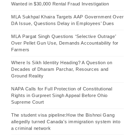
Wanted in $30,000 Rental Fraud Investigation
MLA Sukhpal Khaira Targets AAP Government Over
DA Issue, Questions Delay in Employees’ Dues
MLA Pargat Singh Questions ‘Selective Outrage’
Over Pellet Gun Use, Demands Accountability for
Farmers
Where Is Sikh Identity Heading? A Question on
Decades of Dharam Parchar, Resources and
Ground Reality
NAPA Calls for Full Protection of Constitutional
Rights in Gurpreet Singh Appeal Before Ohio
Supreme Court
The student visa pipeline:How the Bishnoi Gang
allegedly turned Canada’s immigration system into
a criminal network