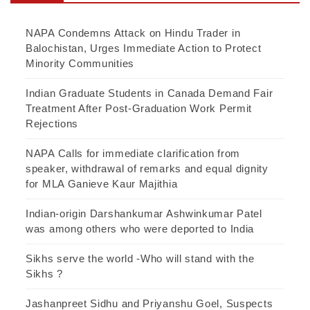
NAPA Condemns Attack on Hindu Trader in
Balochistan, Urges Immediate Action to Protect
Minority Communities
Indian Graduate Students in Canada Demand Fair
Treatment After Post-Graduation Work Permit
Rejections
NAPA Calls for immediate clarification from
speaker, withdrawal of remarks and equal dignity
for MLA Ganieve Kaur Majithia
Indian-origin Darshankumar Ashwinkumar Patel
was among others who were deported to India
Sikhs serve the world -Who will stand with the
Sikhs ?
Jashanpreet Sidhu and Priyanshu Goel, Suspects