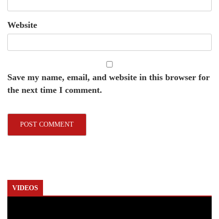
Website
Save my name, email, and website in this browser for
the next time I comment.
VIDEOS