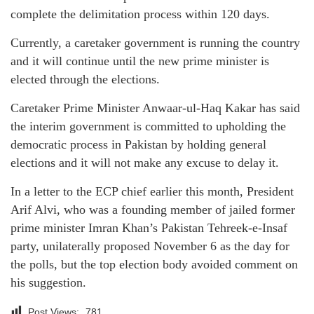
complete the delimitation process within 120 days.
Currently, a caretaker government is running the country
and it will continue until the new prime minister is
elected through the elections.
Caretaker Prime Minister Anwaar-ul-Haq Kakar has said
the interim government is committed to upholding the
democratic process in Pakistan by holding general
elections and it will not make any excuse to delay it.
In a letter to the ECP chief earlier this month, President
Arif Alvi, who was a founding member of jailed former
prime minister Imran Khan’s Pakistan Tehreek-e-Insaf
party, unilaterally proposed November 6 as the day for
the polls, but the top election body avoided comment on
his suggestion.
Post Views:
781