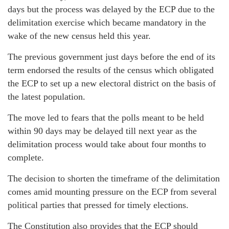
days but the process was delayed by the ECP due to the
delimitation exercise which became mandatory in the
wake of the new census held this year.
The previous government just days before the end of its
term endorsed the results of the census which obligated
the ECP to set up a new electoral district on the basis of
the latest population.
The move led to fears that the polls meant to be held
within 90 days may be delayed till next year as the
delimitation process would take about four months to
complete.
The decision to shorten the timeframe of the delimitation
comes amid mounting pressure on the ECP from several
political parties that pressed for timely elections.
The Constitution also provides that the ECP should