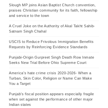
Slough MP joins Asian Baptist Church convention,
praises Christian community for its faith, fellowship
and service to the town
A Cruel Joke on the Authority of Akal Takht Sahib-
Satnam Singh Chahal
USCIS to Reduce Frivolous Immigration Benefits
Requests by Reinforcing Evidence Standards
Punjabi-Origin Gurpreet Singh Death Row Inmate
Seeks New Trial Before Ohio Supreme Court
America’s hate crime crisis 2020-2026- When a
Turban, Skin Color, Religion or Name Can Make
You a Target
Punjab’s fiscal position appears especially fragile
when set against the performance of other major
Indian states