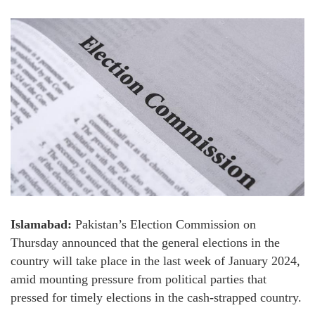
Islamabad:
Pakistan’s Election Commission on
Thursday announced that the general elections in the
country will take place in the last week of January 2024,
amid mounting pressure from political parties that
pressed for timely elections in the cash-strapped country.