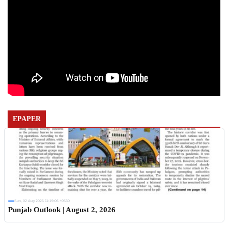
EPAPER
Sun, 02 Aug 2026 11:19:06 +0530
Punjab Outlook | August 2, 2026