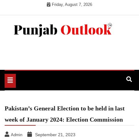
Skip
Friday, August 7, 2026
to
content
Punjab Outlook
Toggle
navigation
Pakistan’s General Election to be held in last
week of January 2024: Election Commission
September 21, 2023
Admin