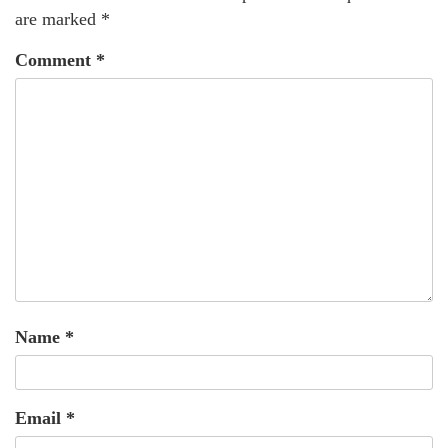
are marked
*
Comment
*
Name
*
Email
*