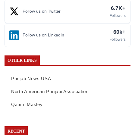
6.7K+
Follow us on Twitter
Followers
60k+
Follow us on LinkedIn
Followers
OTHER LINKS
Punjab News USA
North American Punjabi Association
Qaumi Masley
RECENT