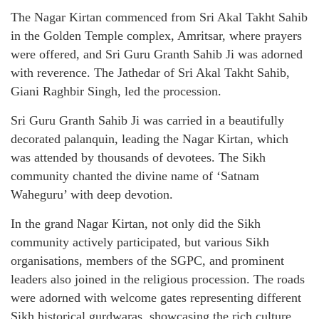
The Nagar Kirtan commenced from Sri Akal Takht Sahib
in the Golden Temple complex, Amritsar, where prayers
were offered, and Sri Guru Granth Sahib Ji was adorned
with reverence. The Jathedar of Sri Akal Takht Sahib,
Giani Raghbir Singh, led the procession.
Sri Guru Granth Sahib Ji was carried in a beautifully
decorated palanquin, leading the Nagar Kirtan, which
was attended by thousands of devotees. The Sikh
community chanted the divine name of ‘Satnam
Waheguru’ with deep devotion.
In the grand Nagar Kirtan, not only did the Sikh
community actively participated, but various Sikh
organisations, members of the SGPC, and prominent
leaders also joined in the religious procession. The roads
were adorned with welcome gates representing different
Sikh historical gurdwaras, showcasing the rich culture