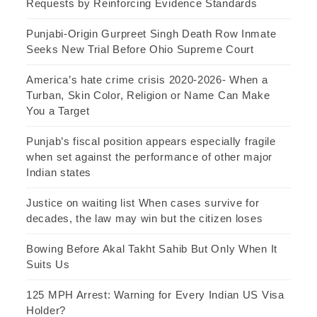
Requests by Reinforcing Evidence Standards
Punjabi-Origin Gurpreet Singh Death Row Inmate
Seeks New Trial Before Ohio Supreme Court
America’s hate crime crisis 2020-2026- When a
Turban, Skin Color, Religion or Name Can Make
You a Target
Punjab’s fiscal position appears especially fragile
when set against the performance of other major
Indian states
Justice on waiting list When cases survive for
decades, the law may win but the citizen loses
Bowing Before Akal Takht Sahib But Only When It
Suits Us
125 MPH Arrest: Warning for Every Indian US Visa
Holder?