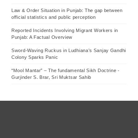
Law & Order Situation in Punjab: The gap between
official statistics and public perception
Reported Incidents Involving Migrant Workers in
Punjab: A Factual Overview
Sword-Waving Ruckus in Ludhiana’s Sanjay Gandhi
Colony Sparks Panic
“Mool Mantar” – The fundamental Sikh Doctrine -
Gurjinder S. Brar, Sri Muktsar Sahib