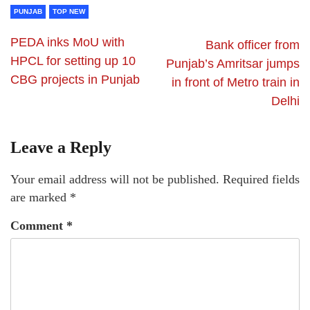
PUNJAB
TOP NEW
PEDA inks MoU with
Bank officer from
HPCL for setting up 10
Punjab’s Amritsar jumps
CBG projects in Punjab
in front of Metro train in
Delhi
Leave a Reply
Your email address will not be published.
Required fields
are marked
*
Comment
*