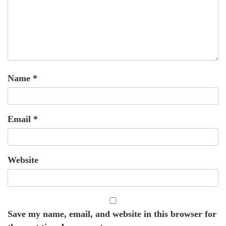
Name
*
Email
*
Website
Save my name, email, and website in this browser for