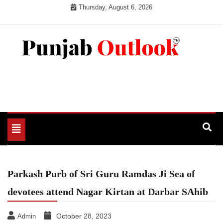
Skip
Thursday, August 6, 2026
to
content
Punjab Outlook
Toggle
navigation
Parkash Purb of Sri Guru Ramdas Ji Sea of
devotees attend Nagar Kirtan at Darbar SAhib
October 28, 2023
Admin