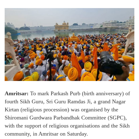
Amritsar:
To mark Parkash Purb (birth anniversary) of
fourth Sikh Guru, Sri Guru Ramdas Ji, a grand Nagar
Kirtan (religious procession) was organised by the
Shiromani Gurdwara Parbandhak Committee (SGPC),
with the support of religious organisations and the Sikh
community, in Amritsar on Saturday.