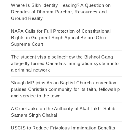
Where Is Sikh Identity Heading? A Question on
Decades of Dharam Parchar, Resources and
Ground Reality
NAPA Calls for Full Protection of Constitutional
Rights in Gurpreet Singh Appeal Before Ohio
Supreme Court
The student visa pipeline:How the Bishnoi Gang
allegedly turned Canada’s immigration system into
a criminal network
Slough MP joins Asian Baptist Church convention,
praises Christian community for its faith, fellowship
and service to the town
A Cruel Joke on the Authority of Akal Takht Sahib-
Satnam Singh Chahal
USCIS to Reduce Frivolous Immigration Benefits