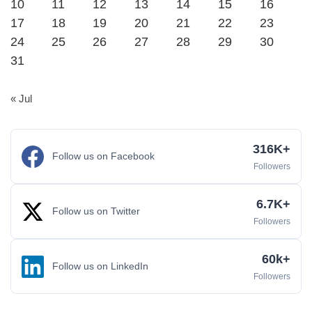
10
11
12
13
14
15
16
17
18
19
20
21
22
23
24
25
26
27
28
29
30
31
« Jul
316K+
Follow us on Facebook
Followers
6.7K+
Follow us on Twitter
Followers
60k+
Follow us on LinkedIn
Followers