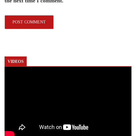
the next time I comment.
VIDEOS