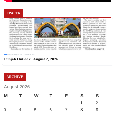
EPAPER
Sun, 02 Aug 2026 11:19:06 +0530
Punjab Outlook | August 2, 2026
ARCHIVE
August 2026
M
T
W
T
F
S
S
1
2
7
8
9
3
4
5
6