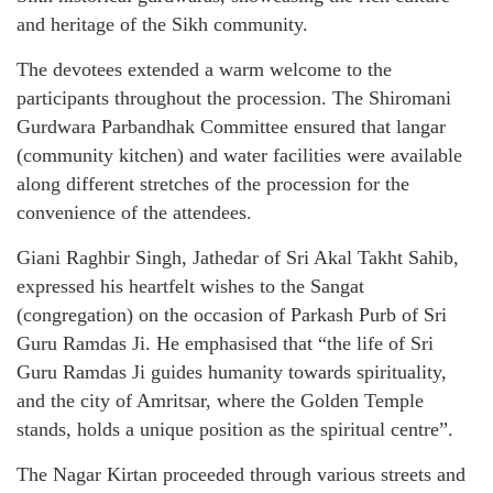
and heritage of the Sikh community.
The devotees extended a warm welcome to the
participants throughout the procession. The Shiromani
Gurdwara Parbandhak Committee ensured that langar
(community kitchen) and water facilities were available
along different stretches of the procession for the
convenience of the attendees.
Giani Raghbir Singh, Jathedar of Sri Akal Takht Sahib,
expressed his heartfelt wishes to the Sangat
(congregation) on the occasion of Parkash Purb of Sri
Guru Ramdas Ji. He emphasised that “the life of Sri
Guru Ramdas Ji guides humanity towards spirituality,
and the city of Amritsar, where the Golden Temple
stands, holds a unique position as the spiritual centre”.
The Nagar Kirtan proceeded through various streets and