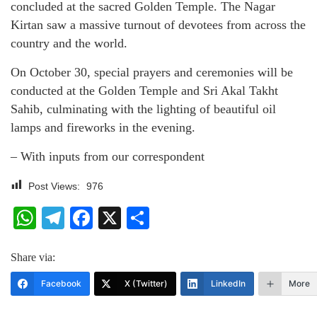
concluded at the sacred Golden Temple. The Nagar
Kirtan saw a massive turnout of devotees from across the
country and the world.
On October 30, special prayers and ceremonies will be
conducted at the Golden Temple and Sri Akal Takht
Sahib, culminating with the lighting of beautiful oil
lamps and fireworks in the evening.
– With inputs from our correspondent
Post Views:
976
WhatsApp
Telegram
Facebook
X
Share
Share via:
Facebook
X (Twitter)
LinkedIn
More