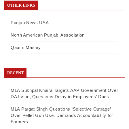
OTHER LINKS
Punjab News USA
North American Punjabi Association
Qaumi Masley
RECENT
MLA Sukhpal Khaira Targets AAP Government Over
DA Issue, Questions Delay in Employees’ Dues
MLA Pargat Singh Questions ‘Selective Outrage’
Over Pellet Gun Use, Demands Accountability for
Farmers