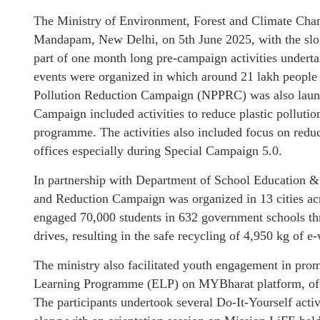
The Ministry of Environment, Forest and Climate Cha
Mandapam, New Delhi, on 5th June 2025, with the slog
part of one month long pre-campaign activities under
events were organized in which around 21 lakh people p
Pollution Reduction Campaign (NPPRC) was also launch
Campaign included activities to reduce plastic polluti
programme. The activities also included focus on reduc
offices especially during Special Campaign 5.0.
In partnership with Department of School Education
and Reduction Campaign was organized in 13 cities a
engaged 70,000 students in 632 government schools th
drives, resulting in the safe recycling of 4,950 kg of e-
The ministry also facilitated youth engagement in pro
Learning Programme (ELP) on MYBharat platform, off
The participants undertook several Do-It-Yourself acti