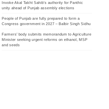
Invoke Akal Takht Sahib’s authority for Panthic
unity ahead of Punjab assembly elections
People of Punjab are fully prepared to form a
Congress government in 2027 – Balbir Singh Sidhu
Farmers’ body submits memorandum to Agriculture
Minister seeking urgent reforms on ethanol, MSP
and seeds