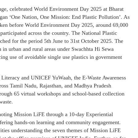
nge, celebrated World Environment Day 2025 at Bharat
an ‘One Nation, One Mission: End Plastic Pollution’. As
taken before World Environment Day 2025, around 69,000
articipated across the country. The National Plastic
ed for the period 5th June to 31st October 2025. The
on in urban and rural areas under Swachhta Hi Sewa
ing use of avoidable single use plastics in government
 & Literacy and UNICEF YuWaah, the E-Waste Awareness
cross Tamil Nadu, Rajasthan, and Madhya Pradesh
rough 65 virtual workshops and school-based collection
waste.
moting Mission LiFE through a 10-day Experiential
ering hands-on learning and community engagement.
vities understanding the seven themes of Mission LiFE