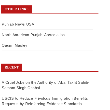
OTHER LINKS
Punjab News USA
North American Punjabi Association
Qaumi Masley
RECENT
A Cruel Joke on the Authority of Akal Takht Sahib-
Satnam Singh Chahal
USCIS to Reduce Frivolous Immigration Benefits
Requests by Reinforcing Evidence Standards