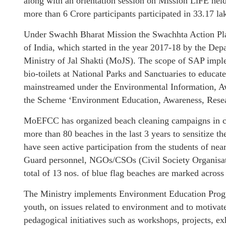
along with an orientation session on Mission LiFE held
more than 6 Crore participants participated in 33.17 lak
Under Swachh Bharat Mission the Swachhta Action Plan
of India, which started in the year 2017-18 by the D
Ministry of Jal Shakti (MoJS). The scope of SAP impl
bio-toilets at National Parks and Sanctuaries to educat
mainstreamed under the Environmental Information, A
the Scheme ‘Environment Education, Awareness, Resea
MoEFCC has organized beach cleaning campaigns in co
more than 80 beaches in the last 3 years to sensitize 
have seen active participation from the students of n
Guard personnel, NGOs/CSOs (Civil Society Organisati
total of 13 nos. of blue flag beaches are marked across
The Ministry implements Environment Education Progra
youth, on issues related to environment and to motivate
pedagogical initiatives such as workshops, projects, 