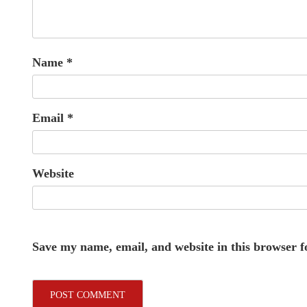
Name
*
Email
*
Website
Save my name, email, and website in this browser f