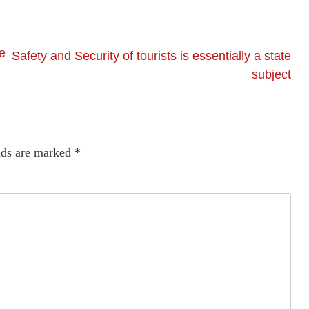
e
Safety and Security of tourists is essentially a state
subject
lds are marked
*