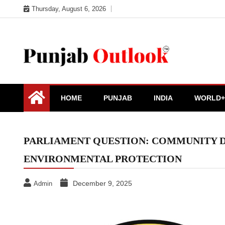
Skip
Thursday, August 6, 2026
to
content
Punjab Outlook
HOME
PUNJAB
INDIA
WORLD+
PARLIAMENT QUESTION: COMMUNITY DR
ENVIRONMENTAL PROTECTION
December 9, 2025
Admin