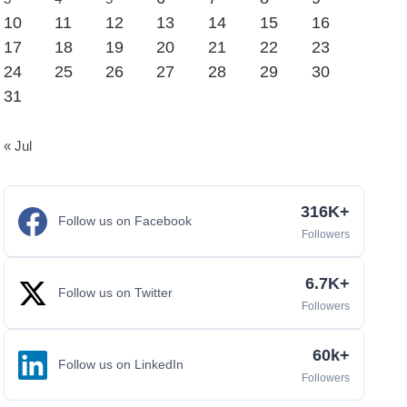
10
11
12
13
14
15
16
17
18
19
20
21
22
23
24
25
26
27
28
29
30
31
« Jul
316K+
Follow us on Facebook
Followers
6.7K+
Follow us on Twitter
Followers
60k+
Follow us on LinkedIn
Followers