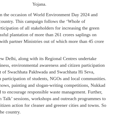
Yojana.
n the occasion of World Environment Day 2024 and
 country. This campaign follows the ‘Whole of
cipation of all stakeholders for increasing the green
sful plantation of more than 261 crores saplings on
with partner Ministries out of which more than 45 crore
Delhi, along with its Regional Centres undertake
iness, environmental awareness and citizen participation
part of Swachhata Pakhwada and Swachhata Hi Seva,
 participation of students, NGOs and local communities.
 shows, painting and slogan-writing competitions, Nukkad
d to encourage responsible waste management. Further,
n Talk’ sessions, workshops and outreach programmes to
itizen action for cleaner and greener cities and towns. So
the country.