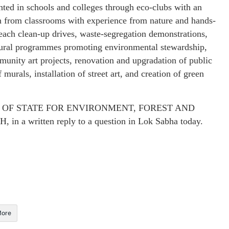
ed in schools and colleges through eco-clubs with an
n from classrooms with experience from nature and hands-
 beach clean-up drives, waste-segregation demonstrations,
ltural programmes promoting environmental stewardship,
munity art projects, renovation and upgradation of public
 murals, installation of street art, and creation of green
STER OF STATE FOR ENVIRONMENT, FOREST AND
written reply to a question in Lok Sabha today.
ore