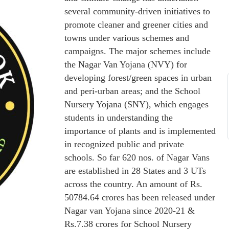
several community-driven initiatives to
promote cleaner and greener cities and
towns under various schemes and
campaigns. The major schemes include
the Nagar Van Yojana (NVY) for
developing forest/green spaces in urban
and peri-urban areas; and the School
Nursery Yojana (SNY), which engages
students in understanding the
importance of plants and is implemented
in recognized public and private
schools. So far 620 nos. of Nagar Vans
are established in 28 States and 3 UTs
across the country. An amount of Rs.
50784.64 crores has been released under
Nagar van Yojana since 2020-21 &
Rs.7.38 crores for School Nursery