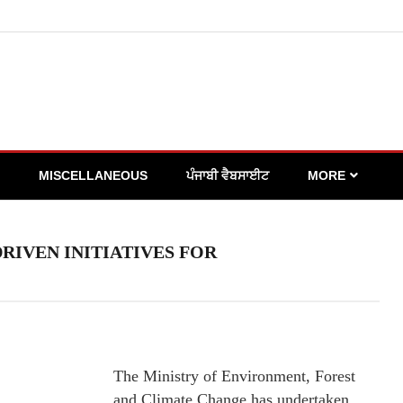
MISCELLANEOUS
ਪੰਜਾਬੀ ਵੈਬਸਾਈਟ
MORE
IVEN INITIATIVES FOR
The Ministry of Environment, Forest
and Climate Change has undertaken