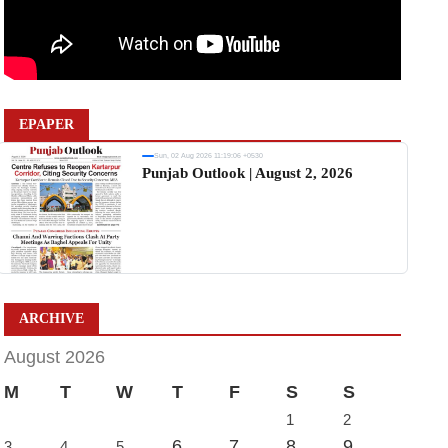
EPAPER
Sun, 02 Aug 2026 11:19:06 +0530
Punjab Outlook | August 2, 2026
ARCHIVE
August 2026
M
T
W
T
F
S
S
1
2
6
7
8
9
3
4
5