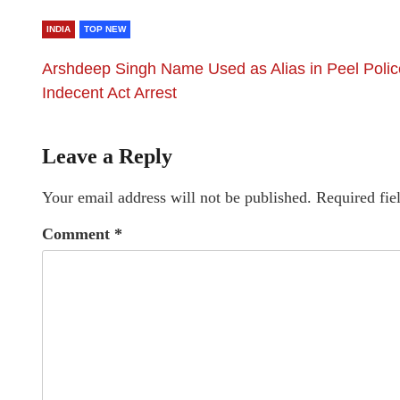
INDIA
TOP NEW
Arshdeep Singh Name Used as Alias in Peel Polic
Indecent Act Arrest
Leave a Reply
Your email address will not be published.
Required fie
Comment
*