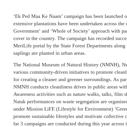
‘Ek Ped Maa Ke Naam’ campaign has been launched o
extensive plantations have been undertaken across the
Government’ and ‘Whole of Society’ approach with parti
cover in the country. The campaign has recorded succes
MeriLife portal by the State Forest Departments along 
saplings are planted in urban areas.
The National Museum of Natural History (NMNH), New 
various community-driven initiatives to promote cleanl
for creating a cleaner and greener surroundings. As 
NMNH conducts cleanliness drives in public areas with
Awareness activities such as nature walks, talks, film
Natak performances on waste segregation are organise
under Mission LiFE (Lifestyle for Environment) ‘Gree
promote sustainable lifestyles and motivate collective c
far 3 campaigns are conducted during this year across 