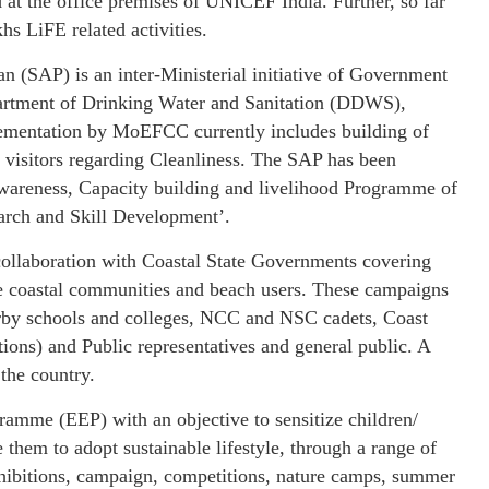
 at the office premises of UNICEF India. Further, so far
hs LiFE related activities.
 (SAP) is an inter-Ministerial initiative of Government
epartment of Drinking Water and Sanitation (DDWS),
ementation by MoEFCC currently includes building of
e visitors regarding Cleanliness. The SAP has been
wareness, Capacity building and livelihood Programme of
rch and Skill Development’.
llaboration with Coastal State Governments covering
the coastal communities and beach users. These campaigns
earby schools and colleges, NCC and NSC cadets, Coast
ons) and Public representatives and general public. A
 the country.
mme (EEP) with an objective to sensitize children/
 them to adopt sustainable lifestyle, through a range of
exhibitions, campaign, competitions, nature camps, summer