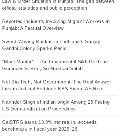
Law & Order Situation in Punjab: The gap between
official statistics and public perception
Reported Incidents Involving Migrant Workers in
Punjab: A Factual Overview
Sword-Waving Ruckus in Ludhiana’s Sanjay
Gandhi Colony Sparks Panic
“Mool Mantar” – The fundamental Sikh Doctrine -
Gurjinder S. Brar, Sri Muktsar Sahib
Not Big Tech, Not Government: The Real Answer
Lies in Judicial Fortitude-KBS Sidhu IAS Retd
Narinder Singh of Indian origin Among 25 Facing
US Denaturalization Proceedings
CalSTRS earns 13.9% net return, exceeds
benchmark in fiscal year 2025–26