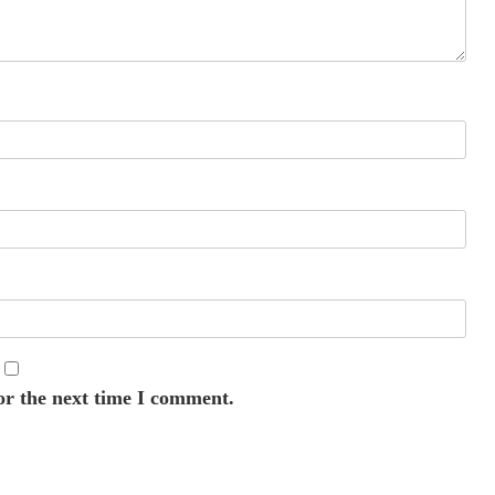
or the next time I comment.