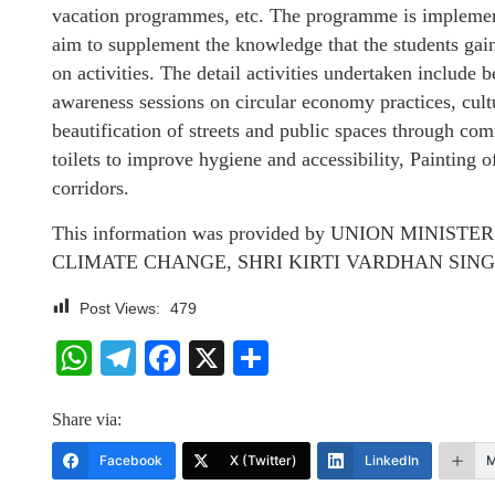
vacation programmes, etc. The programme is implement
aim to supplement the knowledge that the students gai
on activities. The detail activities undertaken include
awareness sessions on circular economy practices, cu
beautification of streets and public spaces through com
toilets to improve hygiene and accessibility, Painting of
corridors.
This information was provided by UNION MINI
CLIMATE CHANGE, SHRI KIRTI VARDHAN SINGH, in a 
Post Views:
479
WhatsApp
Telegram
Facebook
X
Share
Share via:
Facebook
X (Twitter)
LinkedIn
M