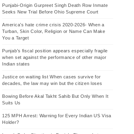
Punjabi-Origin Gurpreet Singh Death Row Inmate
Seeks New Trial Before Ohio Supreme Court
America’s hate crime crisis 2020-2026- When a
Turban, Skin Color, Religion or Name Can Make
You a Target
Punjab’s fiscal position appears especially fragile
when set against the performance of other major
Indian states
Justice on waiting list When cases survive for
decades, the law may win but the citizen loses
Bowing Before Akal Takht Sahib But Only When It
Suits Us
125 MPH Arrest: Warning for Every Indian US Visa
Holder?