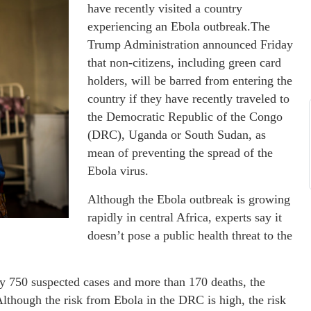
have recently visited a country
experiencing an Ebola outbreak.The
Trump Administration announced Friday
that non-citizens, including green card
holders, will be barred from entering the
country if they have recently traveled to
the Democratic Republic of the Congo
(DRC), Uganda or South Sudan, as
mean of preventing the spread of the
Ebola virus.
Although the Ebola outbreak is growing
rapidly in central Africa, experts say it
doesn’t pose a public health threat to the
y 750 suspected cases and more than 170 deaths, the
hough the risk from Ebola in the DRC is high, the risk