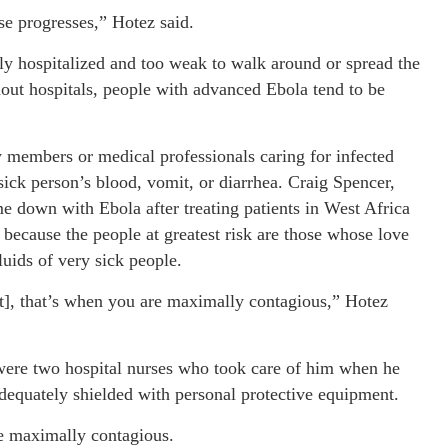
ase progresses,” Hotez said.
lly hospitalized and too weak to walk around or spread the
hout hospitals, people with advanced Ebola tend to be
y members or medical professionals caring for infected
sick person’s blood, vomit, or diarrhea. Craig Spencer,
own with Ebola after treating patients in West Africa
 because the people at greatest risk are those whose love
luids of very sick people.
it], that’s when you are maximally contagious,” Hotez
were two hospital nurses who took care of him when he
adequately shielded with personal protective equipment.
re maximally contagious.