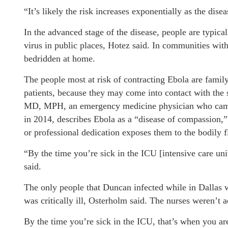
“It’s likely the risk increases exponentially as the dise
In the advanced stage of the disease, people are typica
virus in public places, Hotez said. In communities wit
bedridden at home.
The people most at risk of contracting Ebola are famil
patients, because they may come into contact with the 
MD, MPH, an emergency medicine physician who came d
in 2014, describes Ebola as a “disease of compassion,”
or professional dedication exposes them to the bodily f
“By the time you’re sick in the ICU [intensive care un
said.
The only people that Duncan infected while in Dallas 
was critically ill, Osterholm said. The nurses weren’t 
By the time you’re sick in the ICU, that’s when you a