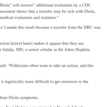
 Ebola” will receive” additional evaluation by a CDC
ssessment shows that a traveler may be sick with Ebola,
r medical evaluation and isolation.”
ed to Canada this week because a traveler from the DRC was
action [travel bans] makes it appear that they are.
h Adalja, MD, a senior scholar at the Johns Hopkins
said. “Politicians often want to take an action, and this
 logistically more difficult to get resources to the
ithout Ebola symptoms.