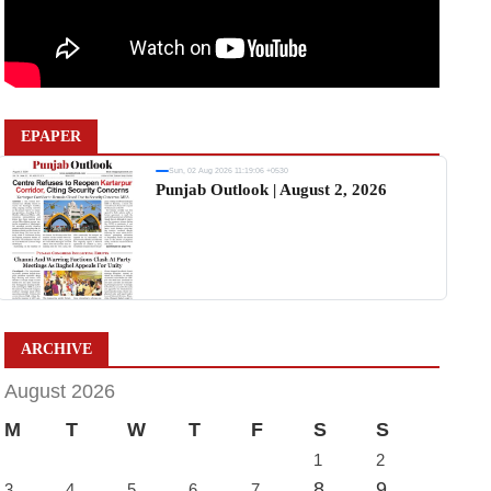
EPAPER
Sun, 02 Aug 2026 11:19:06 +0530
Punjab Outlook | August 2, 2026
ARCHIVE
August 2026
M
T
W
T
F
S
S
1
2
8
9
3
4
5
6
7