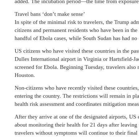
added. The incubation period—the time from exposure 
Travel bans ‘don’t make sense’
In spite of the minimal risk to travelers, the Trump adm
citizens and permanent residents who have been in t
handful of Ebola cases, while South Sudan has had no c
US citizens who have visited these countries in the pa
Dulles International airport in Virginia or Hartsfield-J
screened for Ebola. Beginning Tuesday, travelers also 
Houston.
Non-citizens who have recently visited these countries
entering the country. The restrictions will remain in p
health risk assessment and coordinates mitigation meas
After they arrive at one of the designated airports, US
about monitoring their health for 21 days after leavin
travelers without symptoms will continue to their final 