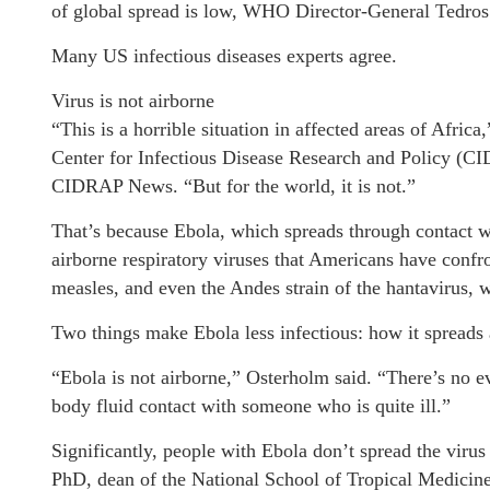
of global spread is low, WHO Director-General Tedro
Many US infectious diseases experts agree.
Virus is not airborne
“This is a horrible situation in affected areas of Afri
Center for Infectious Disease Research and Policy (CI
CIDRAP News. “But for the world, it is not.”
That’s because Ebola, which spreads through contact wit
airborne respiratory viruses that Americans have confr
measles, and even the Andes strain of the hantavirus, 
Two things make Ebola less infectious: how it spreads 
“Ebola is not airborne,” Osterholm said. “There’s no ev
body fluid contact with someone who is quite ill.”
Significantly, people with Ebola don’t spread the vir
PhD, dean of the National School of Tropical Medicine