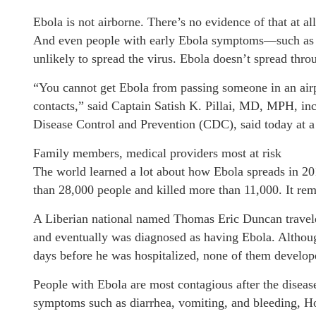
Ebola is not airborne. There’s no evidence of that at all
And even people with early Ebola symptoms—such as a
unlikely to spread the virus. Ebola doesn’t spread thr
“You cannot get Ebola from passing someone in an airpo
contacts,” said Captain Satish K. Pillai, MD, MPH, in
Disease Control and Prevention (CDC), said today at a
Family members, medical providers most at risk
The world learned a lot about how Ebola spreads in 20
than 28,000 people and killed more than 11,000. It rema
A Liberian national named Thomas Eric Duncan travele
and eventually was diagnosed as having Ebola. Althoug
days before he was hospitalized, none of them develop
People with Ebola are most contagious after the disea
symptoms such as diarrhea, vomiting, and bleeding, Ho