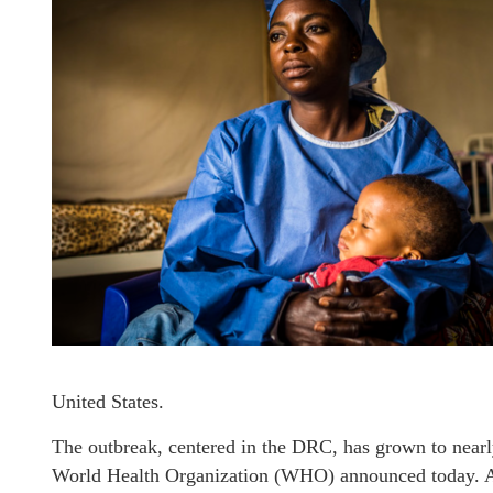
United States.
The outbreak, centered in the DRC, has grown to nearl
World Health Organization (WHO) announced today. Alt