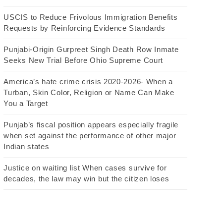
USCIS to Reduce Frivolous Immigration Benefits
Requests by Reinforcing Evidence Standards
Punjabi-Origin Gurpreet Singh Death Row Inmate
Seeks New Trial Before Ohio Supreme Court
America’s hate crime crisis 2020-2026- When a
Turban, Skin Color, Religion or Name Can Make
You a Target
Punjab’s fiscal position appears especially fragile
when set against the performance of other major
Indian states
Justice on waiting list When cases survive for
decades, the law may win but the citizen loses