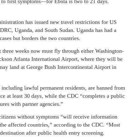
to first symptoms—for Ebola is two to 21 days.
inistration has issued new travel restrictions for US
he DRC, Uganda, and South Sudan. Uganda has had a
ases but borders the two countries.
st three weeks now must fly through either Washington-
ackson Atlanta International Airport, where they will be
may land at George Bush Intercontinental Airport in
, including lawful permanent residents, are banned from
lace at least 30 days, while the CDC “completes a public
ures with partner agencies.”
 citizens without symptoms “will receive information
g the affected countries,” according to the CDC. “Most
destination after public health entry screening.