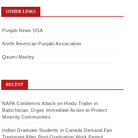
OTHER LINKS
Punjab News USA
North American Punjabi Association
Qaumi Masley
RECENT
NAPA Condemns Attack on Hindu Trader in
Balochistan, Urges Immediate Action to Protect
Minority Communities
Indian Graduate Students in Canada Demand Fair
Treatment After Post-Graduation Work Permit