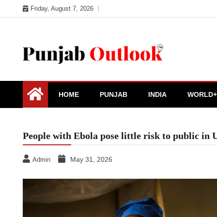
Skip
Friday, August 7, 2026
to
content
Punjab Outlook
HOME
PUNJAB
INDIA
WORLD+
People with Ebola pose little risk to public in
May 31, 2026
Admin