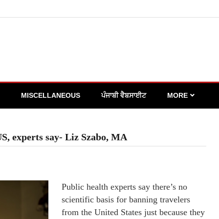
MISCELLANEOUS
ਪੰਜਾਬੀ ਵੈਬਸਾਈਟ
MORE
 US, experts say- Liz Szabo, MA
Public health experts say there’s no
scientific basis for banning travelers
from the United States just because they