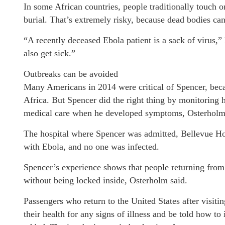
In some African countries, people traditionally touch o
burial. That’s extremely risky, because dead bodies can
“A recently deceased Ebola patient is a sack of virus,”
also get sick.”
Outbreaks can be avoided
Many Americans in 2014 were critical of Spencer, beca
Africa. But Spencer did the right thing by monitoring
medical care when he developed symptoms, Osterholm
The hospital where Spencer was admitted, Bellevue Hos
with Ebola, and no one was infected.
Spencer’s experience shows that people returning from 
without being locked inside, Osterholm said.
Passengers who return to the United States after visit
their health for any signs of illness and be told how to