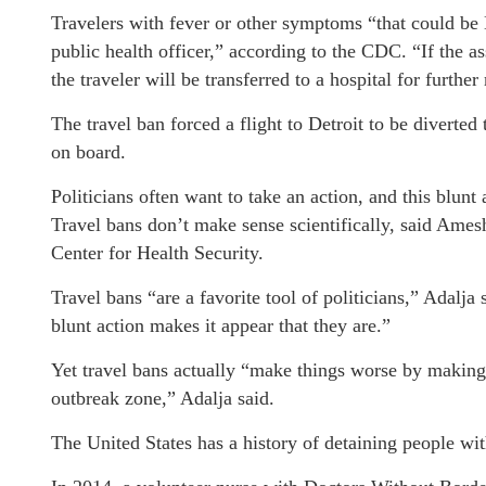
Travelers with fever or other symptoms “that could be
public health officer,” according to the CDC. “If the a
the traveler will be transferred to a hospital for furthe
The travel ban forced a flight to Detroit to be divert
on board.
Politicians often want to take an action, and this blunt 
Travel bans don’t make sense scientifically, said Ames
Center for Health Security.
Travel bans “are a favorite tool of politicians,” Adalja 
blunt action makes it appear that they are.”
Yet travel bans actually “make things worse by making it
outbreak zone,” Adalja said.
The United States has a history of detaining people w