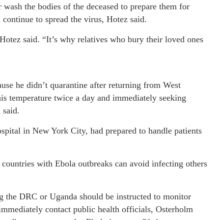
r wash the bodies of the deceased to prepare them for
 continue to spread the virus, Hotez said.
 Hotez said. “It’s why relatives who bury their loved ones
use he didn’t quarantine after returning from West
 his temperature twice a day and immediately seeking
 said.
pital in New York City, had prepared to handle patients
countries with Ebola outbreaks can avoid infecting others
ing the DRC or Uganda should be instructed to monitor
 immediately contact public health officials, Osterholm