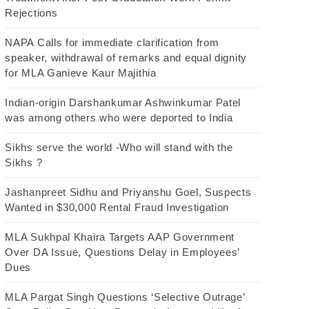
Rejections
NAPA Calls for immediate clarification from
speaker, withdrawal of remarks and equal dignity
for MLA Ganieve Kaur Majithia
Indian-origin Darshankumar Ashwinkumar Patel
was among others who were deported to India
Sikhs serve the world -Who will stand with the
Sikhs ?
Jashanpreet Sidhu and Priyanshu Goel, Suspects
Wanted in $30,000 Rental Fraud Investigation
MLA Sukhpal Khaira Targets AAP Government
Over DA Issue, Questions Delay in Employees’
Dues
MLA Pargat Singh Questions ‘Selective Outrage’