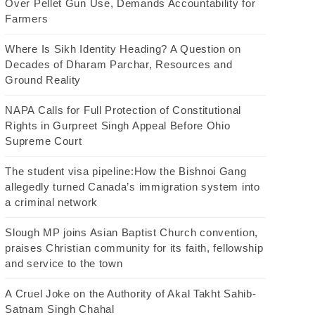
Over Pellet Gun Use, Demands Accountability for
Farmers
Where Is Sikh Identity Heading? A Question on
Decades of Dharam Parchar, Resources and
Ground Reality
NAPA Calls for Full Protection of Constitutional
Rights in Gurpreet Singh Appeal Before Ohio
Supreme Court
The student visa pipeline:How the Bishnoi Gang
allegedly turned Canada’s immigration system into
a criminal network
Slough MP joins Asian Baptist Church convention,
praises Christian community for its faith, fellowship
and service to the town
A Cruel Joke on the Authority of Akal Takht Sahib-
Satnam Singh Chahal