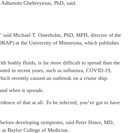
s Adhanom Ghebreyesus, PhD, said.
ca,” said Michael T. Osterholm, PhD, MPH, director of the
DRAP) at the University of Minnesota, which publishes
h bodily fluids, is far more difficult to spread than the
onted in recent years, such as influenza, COVID-19,
which recently caused an outbreak on a cruise ship.
and when it spreads.
idence of that at all. To be infected, you’ve got to have
us before developing symptoms, said Peter Hotez, MD,
 at Baylor College of Medicine.