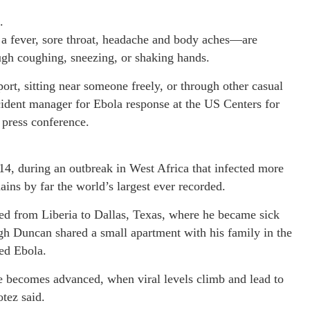
.
 fever, sore throat, headache and body aches—are
ough coughing, sneezing, or shaking hands.
rt, sitting near someone freely, or through other casual
cident manager for Ebola response at the US Centers for
 press conference.
14, during an outbreak in West Africa that infected more
ins by far the world’s largest ever recorded.
d from Liberia to Dallas, Texas, where he became sick
h Duncan shared a small apartment with his family in the
ed Ebola.
se becomes advanced, when viral levels climb and lead to
tez said.