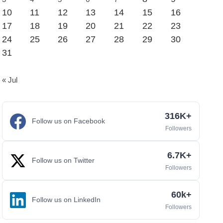
10
11
12
13
14
15
16
17
18
19
20
21
22
23
24
25
26
27
28
29
30
31
« Jul
316K+
Follow us on Facebook
Followers
6.7K+
Follow us on Twitter
Followers
60k+
Follow us on LinkedIn
Followers