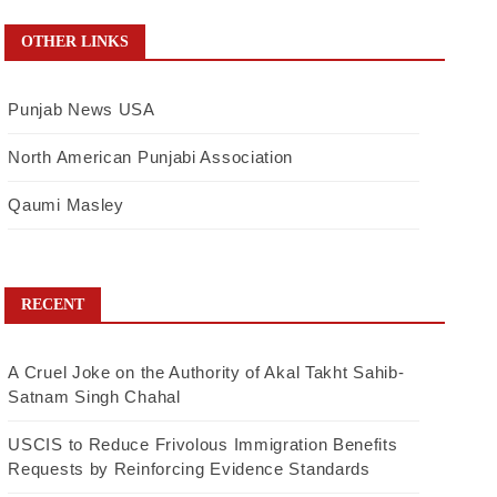
OTHER LINKS
Punjab News USA
North American Punjabi Association
Qaumi Masley
RECENT
A Cruel Joke on the Authority of Akal Takht Sahib-
Satnam Singh Chahal
USCIS to Reduce Frivolous Immigration Benefits
Requests by Reinforcing Evidence Standards