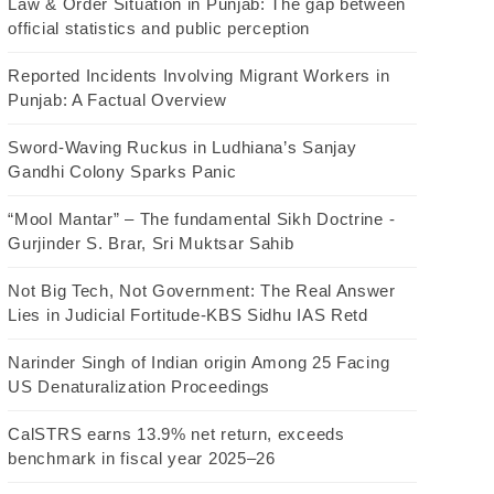
Law & Order Situation in Punjab: The gap between
official statistics and public perception
Reported Incidents Involving Migrant Workers in
Punjab: A Factual Overview
Sword-Waving Ruckus in Ludhiana’s Sanjay
Gandhi Colony Sparks Panic
“Mool Mantar” – The fundamental Sikh Doctrine -
Gurjinder S. Brar, Sri Muktsar Sahib
Not Big Tech, Not Government: The Real Answer
Lies in Judicial Fortitude-KBS Sidhu IAS Retd
Narinder Singh of Indian origin Among 25 Facing
US Denaturalization Proceedings
CalSTRS earns 13.9% net return, exceeds
benchmark in fiscal year 2025–26