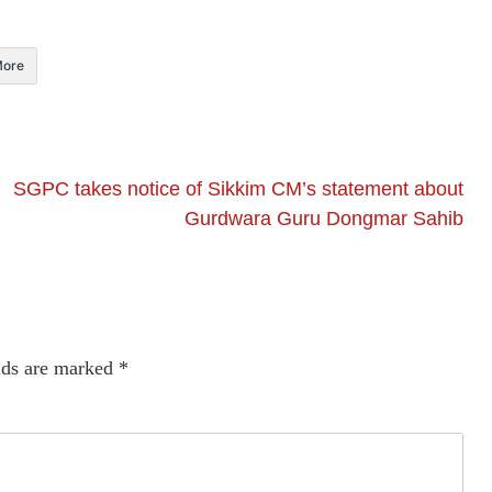
ore
SGPC takes notice of Sikkim CM’s statement about
Gurdwara Guru Dongmar Sahib
lds are marked
*