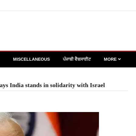
MISCELLANEOUS
ਪੰਜਾਬੀ ਵੈਬਸਾਈਟ
MORE
ys India stands in solidarity with Israel