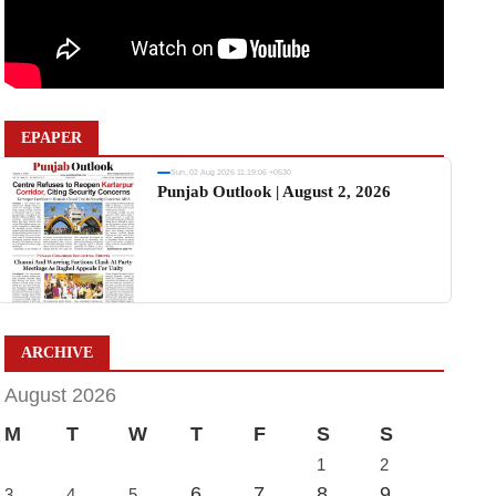
EPAPER
Sun, 02 Aug 2026 11:19:06 +0530
Punjab Outlook | August 2, 2026
ARCHIVE
August 2026
M
T
W
T
F
S
S
1
2
6
7
8
9
3
4
5