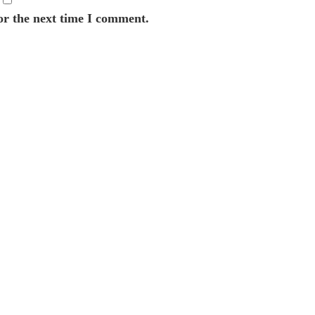
or the next time I comment.