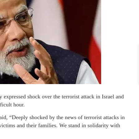
expressed shock over the terrorist attack in Israel and
ficult hour.
aid, “Deeply shocked by the news of terrorist attacks in
victims and their families. We stand in solidarity with