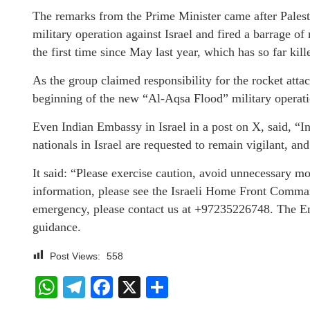
The remarks from the Prime Minister came after Pales
military operation against Israel and fired a barrage of
the first time since May last year, which has so far ki
As the group claimed responsibility for the rocket a
beginning of the new “Al-Aqsa Flood” military operati
Even Indian Embassy in Israel in a post on X, said, “In 
nationals in Israel are requested to remain vigilant, an
It said: “Please exercise caution, avoid unnecessary mo
information, please see the Israeli Home Front Comman
emergency, please contact us at +97235226748. The Em
guidance.
Post Views:
558
WhatsApp
Telegram
Facebook
X
Share