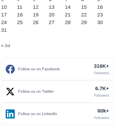
10
11
12
13
14
15
16
17
18
19
20
21
22
23
24
25
26
27
28
29
30
31
« Jul
316K+
Follow us on Facebook
Followers
6.7K+
Follow us on Twitter
Followers
60k+
Follow us on LinkedIn
Followers