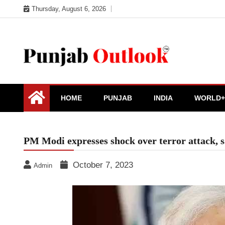
Skip
Thursday, August 6, 2026
to
content
Punjab Outlook
HOME
PUNJAB
INDIA
WORLD+
PM Modi expresses shock over terror attack, sa
October 7, 2023
Admin