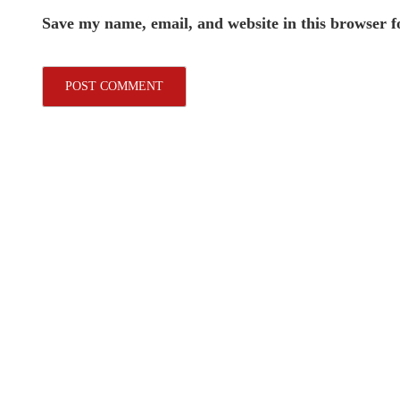
Save my name, email, and website in this browser f