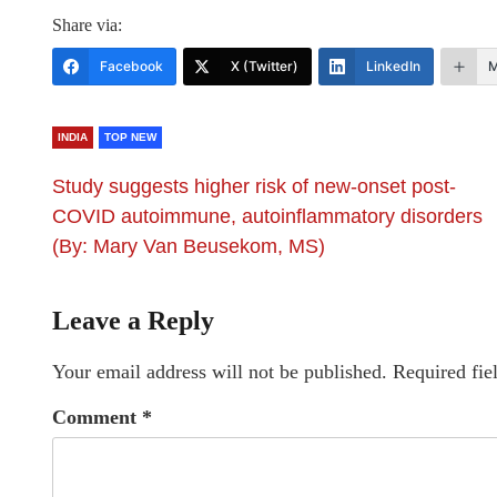
Share via:
Facebook
X (Twitter)
LinkedIn
M
INDIA
TOP NEW
Study suggests higher risk of new-onset post-
COVID autoimmune, autoinflammatory disorders
(By: Mary Van Beusekom, MS)
Leave a Reply
Your email address will not be published.
Required fie
Comment
*