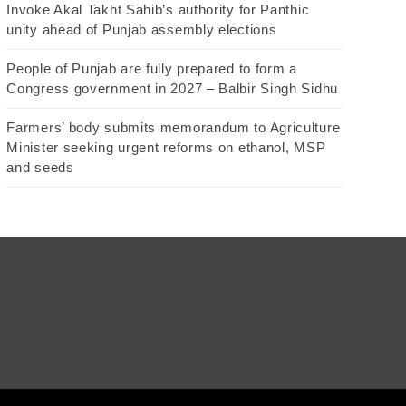
Invoke Akal Takht Sahib’s authority for Panthic
unity ahead of Punjab assembly elections
People of Punjab are fully prepared to form a
Congress government in 2027 – Balbir Singh Sidhu
Farmers’ body submits memorandum to Agriculture
Minister seeking urgent reforms on ethanol, MSP
and seeds