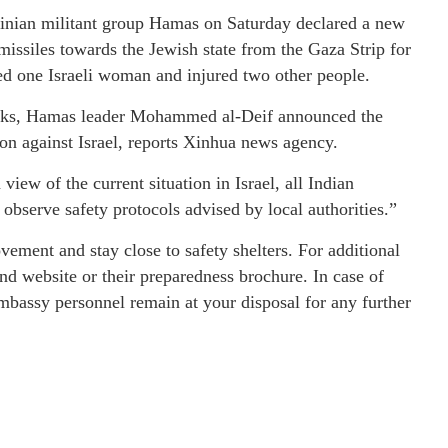
tinian militant group Hamas on Saturday declared a new
 missiles towards the Jewish state from the Gaza Strip for
lled one Israeli woman and injured two other people.
ttacks, Hamas leader Mohammed al-Deif announced the
on against Israel, reports Xinhua news agency.
view of the current situation in Israel, all Indian
d observe safety protocols advised by local authorities.”
vement and stay close to safety shelters. For additional
d website or their preparedness brochure. In case of
bassy personnel remain at your disposal for any further