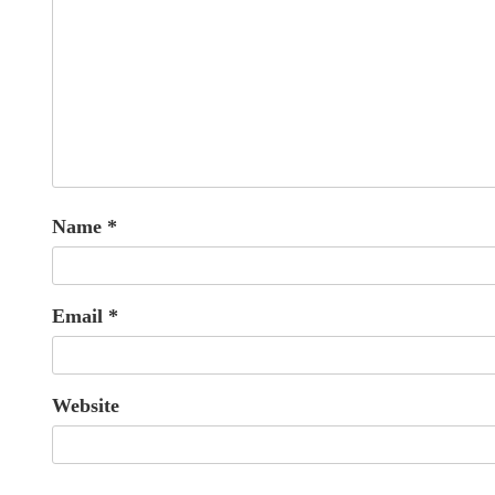
Name
*
Email
*
Website