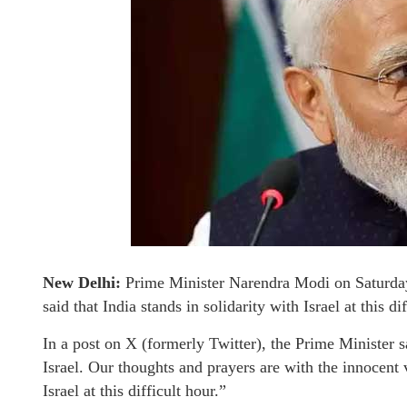
New Delhi:
Prime Minister Narendra Modi on Saturday 
said that India stands in solidarity with Israel at this dif
In a post on X (formerly Twitter), the Prime Minister s
Israel. Our thoughts and prayers are with the innocent 
Israel at this difficult hour.”