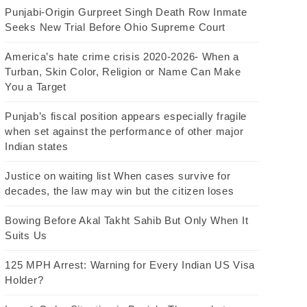
Punjabi-Origin Gurpreet Singh Death Row Inmate
Seeks New Trial Before Ohio Supreme Court
America’s hate crime crisis 2020-2026- When a
Turban, Skin Color, Religion or Name Can Make
You a Target
Punjab’s fiscal position appears especially fragile
when set against the performance of other major
Indian states
Justice on waiting list When cases survive for
decades, the law may win but the citizen loses
Bowing Before Akal Takht Sahib But Only When It
Suits Us
125 MPH Arrest: Warning for Every Indian US Visa
Holder?