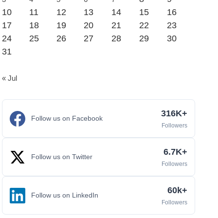
10
11
12
13
14
15
16
17
18
19
20
21
22
23
24
25
26
27
28
29
30
31
« Jul
316K+
Follow us on Facebook
Followers
6.7K+
Follow us on Twitter
Followers
60k+
Follow us on LinkedIn
Followers