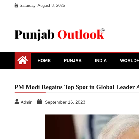
Skip
Saturday, August 8, 2026
to
content
Punjab Outlook
HOME
PUNJAB
INDIA
WORLD+
PM Modi Regains Top Spot in Global Leader 
September 16, 2023
Admin