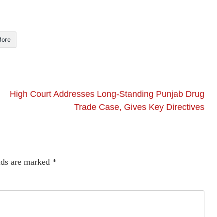
ore
High Court Addresses Long-Standing Punjab Drug
Trade Case, Gives Key Directives
lds are marked
*