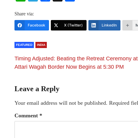
Share via:
Facebook
X (Twitter)
LinkedIn
M
FEATURED
INDIA
Timing Adjusted: Beating the Retreat Ceremony at
Attari Wagah Border Now Begins at 5:30 PM
Leave a Reply
Your email address will not be published.
Required fie
Comment
*