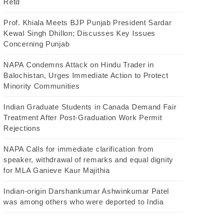
Retd
Prof. Khiala Meets BJP Punjab President Sardar
Kewal Singh Dhillon; Discusses Key Issues
Concerning Punjab
NAPA Condemns Attack on Hindu Trader in
Balochistan, Urges Immediate Action to Protect
Minority Communities
Indian Graduate Students in Canada Demand Fair
Treatment After Post-Graduation Work Permit
Rejections
NAPA Calls for immediate clarification from
speaker, withdrawal of remarks and equal dignity
for MLA Ganieve Kaur Majithia
Indian-origin Darshankumar Ashwinkumar Patel
was among others who were deported to India