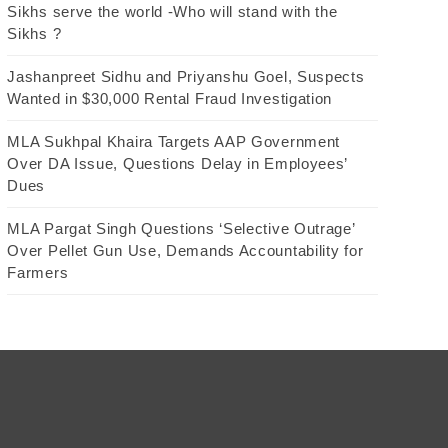
Sikhs serve the world -Who will stand with the
Sikhs ?
Jashanpreet Sidhu and Priyanshu Goel, Suspects
Wanted in $30,000 Rental Fraud Investigation
MLA Sukhpal Khaira Targets AAP Government
Over DA Issue, Questions Delay in Employees’
Dues
MLA Pargat Singh Questions ‘Selective Outrage’
Over Pellet Gun Use, Demands Accountability for
Farmers