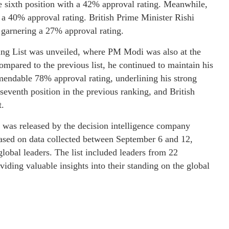
e sixth position with a 42% approval rating. Meanwhile,
 a 40% approval rating. British Prime Minister Rishi
 garnering a 27% approval rating.
ing List was unveiled, where PM Modi was also at the
mpared to the previous list, he continued to maintain his
mmendable 78% approval rating, underlining his strong
seventh position in the previous ranking, and British
t.
 was released by the decision intelligence company
sed on data collected between September 6 and 12,
lobal leaders. The list included leaders from 22
iding valuable insights into their standing on the global