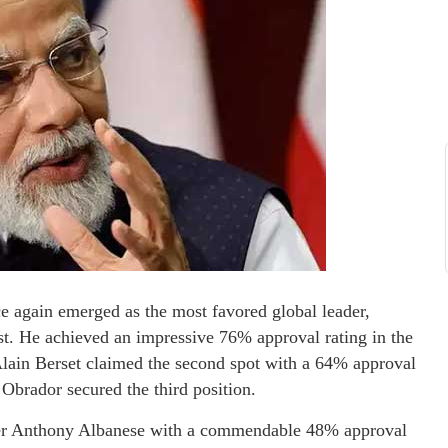
 again emerged as the most favored global leader,
list. He achieved an impressive 76% approval rating in the
 Alain Berset claimed the second spot with a 64% approval
brador secured the third position.
ster Anthony Albanese with a commendable 48% approval