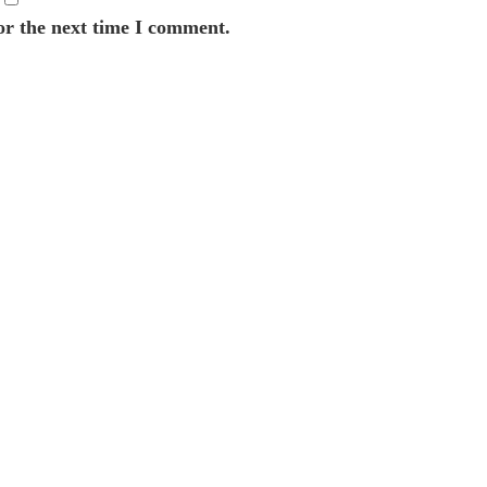
or the next time I comment.