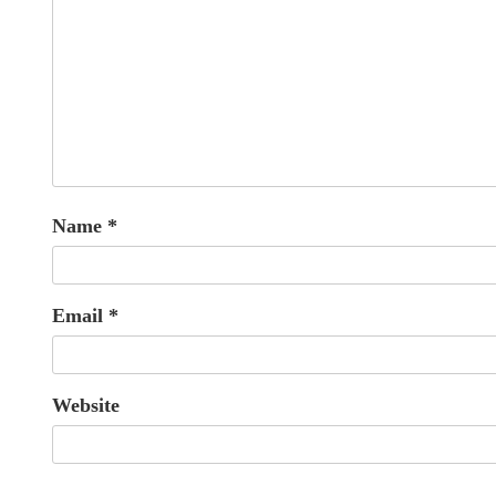
Name
*
Email
*
Website