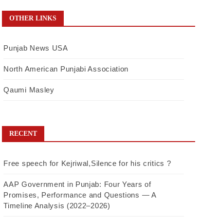
OTHER LINKS
Punjab News USA
North American Punjabi Association
Qaumi Masley
RECENT
Free speech for Kejriwal,Silence for his critics ?
AAP Government in Punjab: Four Years of
Promises, Performance and Questions — A
Timeline Analysis (2022–2026)