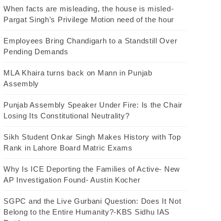
When facts are misleading, the house is misled-
Pargat Singh’s Privilege Motion need of the hour
Employees Bring Chandigarh to a Standstill Over
Pending Demands
MLA Khaira turns back on Mann in Punjab
Assembly
Punjab Assembly Speaker Under Fire: Is the Chair
Losing Its Constitutional Neutrality?
Sikh Student Onkar Singh Makes History with Top
Rank in Lahore Board Matric Exams
Why Is ICE Deporting the Families of Active- New
AP Investigation Found- Austin Kocher
SGPC and the Live Gurbani Question: Does It Not
Belong to the Entire Humanity?-KBS Sidhu IAS