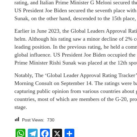
rating, and Italian Prime Minister G Meloni secured th
US President Joe Biden secured the seventh place with
Sunak, on the other hand, descended to the 15th place,
Earlier in June 2023, the Global Leaders Approval Rat
helm. Although his rating saw a minor decline of 2% co
leading position. In the previous rating, he held a co
global influence. US President Joe Biden occupied the 
Prime Minister Rishi Sunak was placed at the 12th spo
Notably, The ‘Global Leader Approval Rating Tracker’
Morning Consult on September 14. The ratings were ba
capturing public opinion from various countries about g
countries, most of which are members of the G-20, prov
stage.
Post Views:
730
WhatsApp
Telegram
Facebook
X
Share