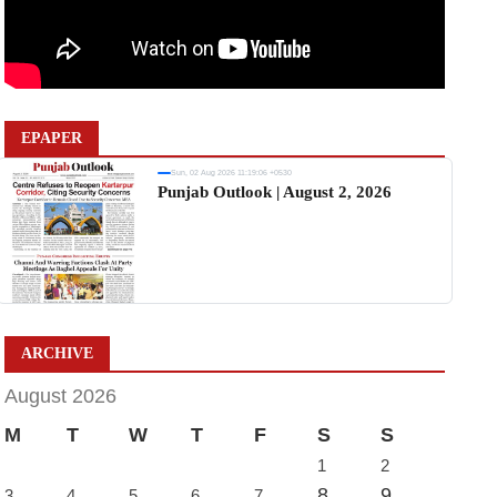
EPAPER
Sun, 02 Aug 2026 11:19:06 +0530
Punjab Outlook | August 2, 2026
ARCHIVE
August 2026
M
T
W
T
F
S
S
1
2
8
9
3
4
5
6
7