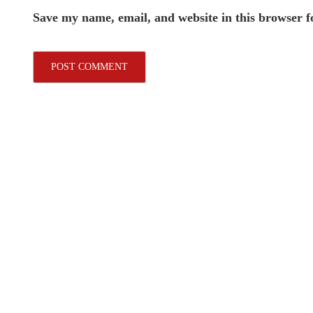
Save my name, email, and website in this browser f