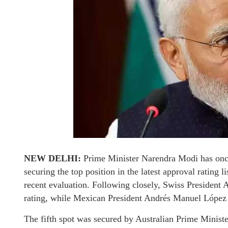
NEW DELHI:
Prime Minister Narendra Modi has once
securing the top position in the latest approval rating 
recent evaluation. Following closely, Swiss President
rating, while Mexican President Andrés Manuel López O
The fifth spot was secured by Australian Prime Mini