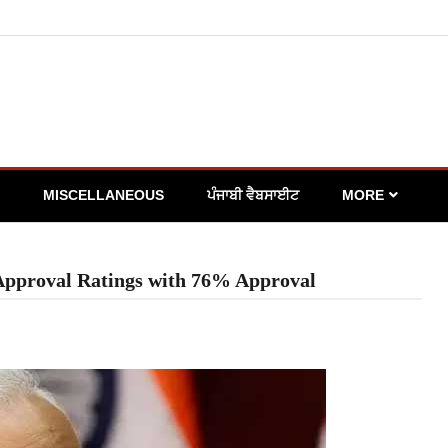
MISCELLANEOUS
ਪੰਜਾਬੀ ਵੈਬਸਾਈਟ
MORE
Approval Ratings with 76% Approval