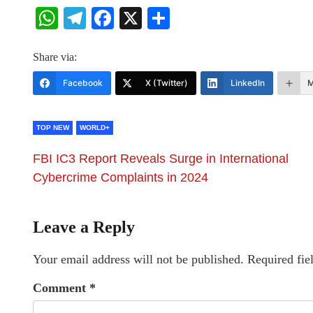
WhatsApp
Telegram
Facebook
X
Share
Share via:
Facebook
X (Twitter)
LinkedIn
M
TOP NEW
WORLD+
FBI IC3 Report Reveals Surge in International
Cybercrime Complaints in 2024
Leave a Reply
Your email address will not be published.
Required fie
Comment
*