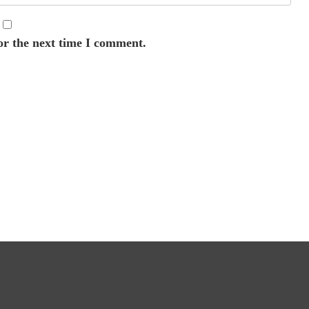
or the next time I comment.