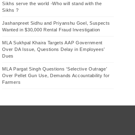
Sikhs serve the world -Who will stand with the
Sikhs ?
Jashanpreet Sidhu and Priyanshu Goel, Suspects
Wanted in $30,000 Rental Fraud Investigation
MLA Sukhpal Khaira Targets AAP Government
Over DA Issue, Questions Delay in Employees’
Dues
MLA Pargat Singh Questions ‘Selective Outrage’
Over Pellet Gun Use, Demands Accountability for
Farmers