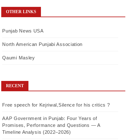
OTHER LINKS
Punjab News USA
North American Punjabi Association
Qaumi Masley
RECENT
Free speech for Kejriwal,Silence for his critics ?
AAP Government in Punjab: Four Years of
Promises, Performance and Questions — A
Timeline Analysis (2022–2026)