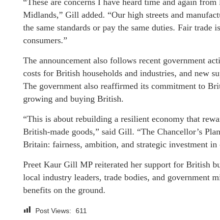
“These are concerns I have heard time and again from 
Midlands,” Gill added. “Our high streets and manufact
the same standards or pay the same duties. Fair trade i
consumers.”
The announcement also follows recent government actio
costs for British households and industries, and new su
The government also reaffirmed its commitment to Briti
growing and buying British.
“This is about rebuilding a resilient economy that rew
British-made goods,” said Gill. “The Chancellor’s Pla
Britain: fairness, ambition, and strategic investment in 
Preet Kaur Gill MP reiterated her support for British 
local industry leaders, trade bodies, and government m
benefits on the ground.
Post Views:
611