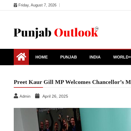
Skip
Friday, August 7, 2026
to
content
Punjab Outlook
HOME
PUNJAB
INDIA
WORLD+
Preet Kaur Gill MP Welcomes Chancellor’s Mov
April 26, 2025
Admin