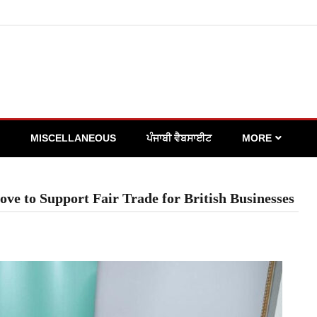
MISCELLANEOUS
ਪੰਜਾਬੀ ਵੈਬਸਾਈਟ
MORE
e to Support Fair Trade for British Businesses