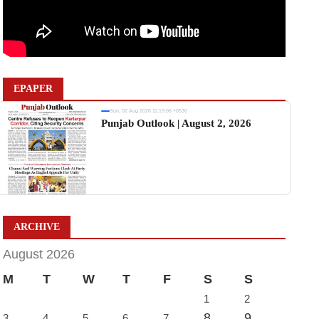
EPAPER
Sun, 02 Aug 2026 11:19:06 +0530
Punjab Outlook | August 2, 2026
ARCHIVE
August 2026
M
T
W
T
F
S
S
1
2
8
9
3
4
5
6
7