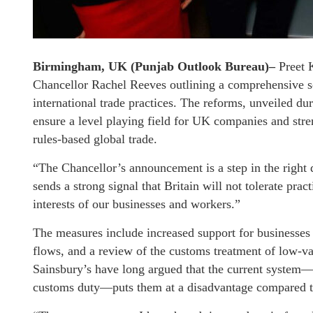
Birmingham, UK (Punjab Outlook Bureau)–
Preet 
Chancellor Rachel Reeves outlining a comprehensive set
international trade practices. The reforms, unveiled 
ensure a level playing field for UK companies and str
rules-based global trade.
“The Chancellor’s announcement is a step in the right 
sends a strong signal that Britain will not tolerate prac
interests of our businesses and workers.”
The measures include increased support for businesses t
flows, and a review of the customs treatment of low-val
Sainsbury’s have long argued that the current system
customs duty—puts them at a disadvantage compared to