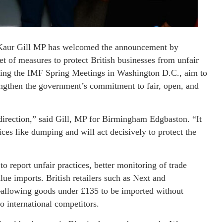
Kaur Gill MP has welcomed the announcement by
 of measures to protect British businesses from unfair
during the IMF Spring Meetings in Washington D.C., aim to
engthen the government’s commitment to fair, open, and
direction,” said Gill, MP for Birmingham Edgbaston. “It
tices like dumping and will act decisively to protect the
o report unfair practices, better monitoring of trade
ue imports. British retailers such as Next and
—allowing goods under £135 to be imported without
 international competitors.