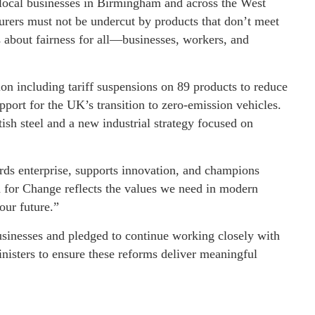
local businesses in Birmingham and across the West
urers must not be undercut by products that don’t meet
s about fairness for all—businesses, workers, and
n including tariff suspensions on 89 products to reduce
pport for the UK’s transition to zero-emission vehicles.
sh steel and a new industrial strategy focused on
ards enterprise, supports innovation, and champions
n for Change reflects the values we need in modern
our future.”
businesses and pledged to continue working closely with
inisters to ensure these reforms deliver meaningful