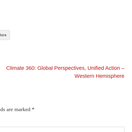
ore
Climate 360: Global Perspectives, Unified Action –
Western Hemisphere
lds are marked
*