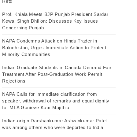
Retd
Prof. Khiala Meets BJP Punjab President Sardar
Kewal Singh Dhillon; Discusses Key Issues
Concerning Punjab
NAPA Condemns Attack on Hindu Trader in
Balochistan, Urges Immediate Action to Protect
Minority Communities
Indian Graduate Students in Canada Demand Fair
Treatment After Post-Graduation Work Permit
Rejections
NAPA Calls for immediate clarification from
speaker, withdrawal of remarks and equal dignity
for MLA Ganieve Kaur Majithia
Indian-origin Darshankumar Ashwinkumar Patel
was among others who were deported to India