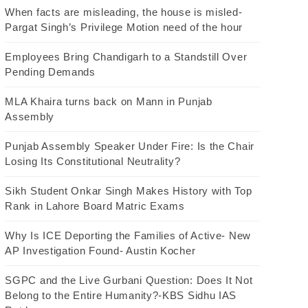
When facts are misleading, the house is misled-
Pargat Singh’s Privilege Motion need of the hour
Employees Bring Chandigarh to a Standstill Over
Pending Demands
MLA Khaira turns back on Mann in Punjab
Assembly
Punjab Assembly Speaker Under Fire: Is the Chair
Losing Its Constitutional Neutrality?
Sikh Student Onkar Singh Makes History with Top
Rank in Lahore Board Matric Exams
Why Is ICE Deporting the Families of Active- New
AP Investigation Found- Austin Kocher
SGPC and the Live Gurbani Question: Does It Not
Belong to the Entire Humanity?-KBS Sidhu IAS