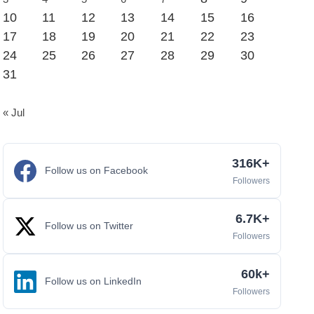
10
11
12
13
14
15
16
17
18
19
20
21
22
23
24
25
26
27
28
29
30
31
« Jul
316K+
Follow us on Facebook
Followers
6.7K+
Follow us on Twitter
Followers
60k+
Follow us on LinkedIn
Followers