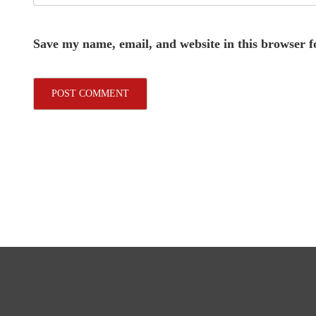
Save my name, email, and website in this browser f