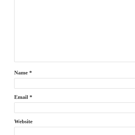
Name
*
Email
*
Website