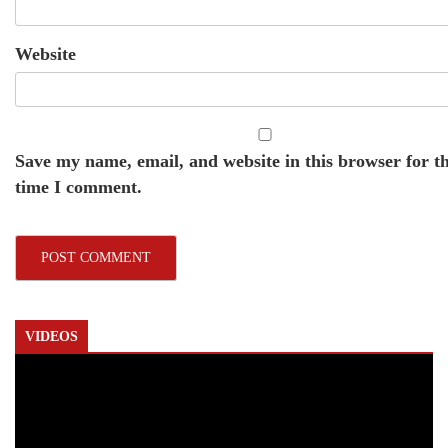
Website
Save my name, email, and website in this browser for t
time I comment.
VIDEOS