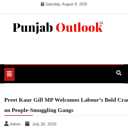
Skip
Saturday, August 8, 2026
to
content
Punjab Outlook
Toggle
navigation
Preet Kaur Gill MP Welcomes Labour’s Bold Cr
on People-Smuggling Gangs
July 26, 2025
Admin