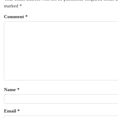
marked
*
Comment
*
Name
*
Email
*