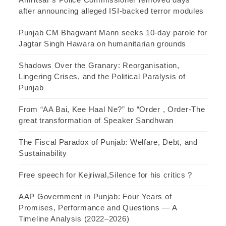
after announcing alleged ISI-backed terror modules
Punjab CM Bhagwant Mann seeks 10-day parole for
Jagtar Singh Hawara on humanitarian grounds
Shadows Over the Granary: Reorganisation,
Lingering Crises, and the Political Paralysis of
Punjab
From “AA Bai, Kee Haal Ne?” to “Order , Order-The
great transformation of Speaker Sandhwan
The Fiscal Paradox of Punjab: Welfare, Debt, and
Sustainability
Free speech for Kejriwal,Silence for his critics ?
AAP Government in Punjab: Four Years of
Promises, Performance and Questions — A
Timeline Analysis (2022–2026)