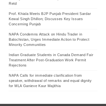
Retd
Prof. Khiala Meets BJP Punjab President Sardar
Kewal Singh Dhillon; Discusses Key Issues
Concerning Punjab
NAPA Condemns Attack on Hindu Trader in
Balochistan, Urges Immediate Action to Protect
Minority Communities
Indian Graduate Students in Canada Demand Fair
Treatment After Post-Graduation Work Permit
Rejections
NAPA Calls for immediate clarification from
speaker, withdrawal of remarks and equal dignity
for MLA Ganieve Kaur Majithia