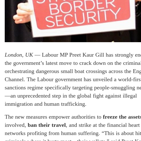
London, UK
— Labour MP Preet Kaur Gill has strongly en
the government’s latest move to crack down on the crimina
orchestrating dangerous small boat crossings across the Eng
Channel. The Labour government has unveiled a world-firs
sanctions regime specifically targeting people-smuggling n
—an unprecedented step in the global fight against illegal
immigration and human trafficking.
The new measures empower authorities to
freeze the asset
involved,
ban their travel
, and strike at the financial heart
networks profiting from human suffering. “This is about hit