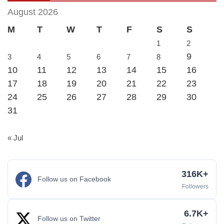
August 2026
M
T
W
T
F
S
S
1
2
9
3
4
5
6
7
8
10
11
12
13
14
15
16
17
18
19
20
21
22
23
24
25
26
27
28
29
30
31
« Jul
316K+
Follow us on Facebook
Followers
6.7K+
Follow us on Twitter