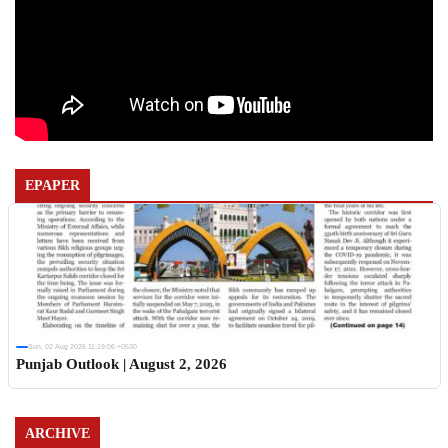
EPAPER
Sun, 02 Aug 2026 11:19:06 +0530
Punjab Outlook | August 2, 2026
ARCHIVE