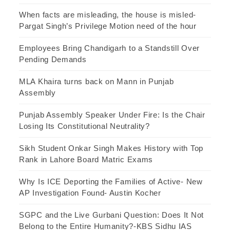
When facts are misleading, the house is misled-
Pargat Singh’s Privilege Motion need of the hour
Employees Bring Chandigarh to a Standstill Over
Pending Demands
MLA Khaira turns back on Mann in Punjab
Assembly
Punjab Assembly Speaker Under Fire: Is the Chair
Losing Its Constitutional Neutrality?
Sikh Student Onkar Singh Makes History with Top
Rank in Lahore Board Matric Exams
Why Is ICE Deporting the Families of Active- New
AP Investigation Found- Austin Kocher
SGPC and the Live Gurbani Question: Does It Not
Belong to the Entire Humanity?-KBS Sidhu IAS