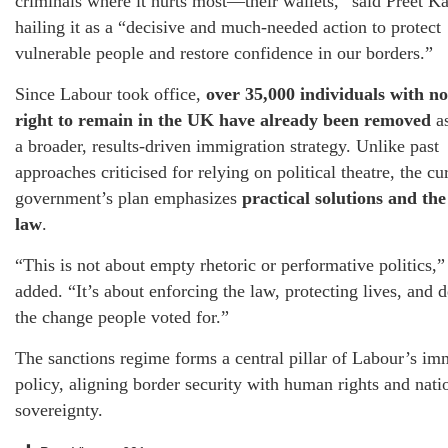
criminals where it hurts most—their wallets,” said Preet Ka
hailing it as a “decisive and much-needed action to protect
vulnerable people and restore confidence in our borders.”
Since Labour took office,
over 35,000 individuals with no
right to remain in the UK have already been removed
as
a broader, results-driven immigration strategy. Unlike past
approaches criticised for relying on political theatre, the cu
government’s plan emphasizes
practical solutions and the
law
.
“This is not about empty rhetoric or performative politics,”
added. “It’s about enforcing the law, protecting lives, and d
the change people voted for.”
The sanctions regime forms a central pillar of Labour’s im
policy, aligning border security with human rights and nati
sovereignty.