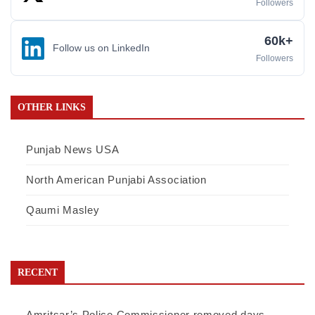
Followers
60k+
Follow us on LinkedIn
Followers
OTHER LINKS
Punjab News USA
North American Punjabi Association
Qaumi Masley
RECENT
Amritsar’s Police Commissioner removed days