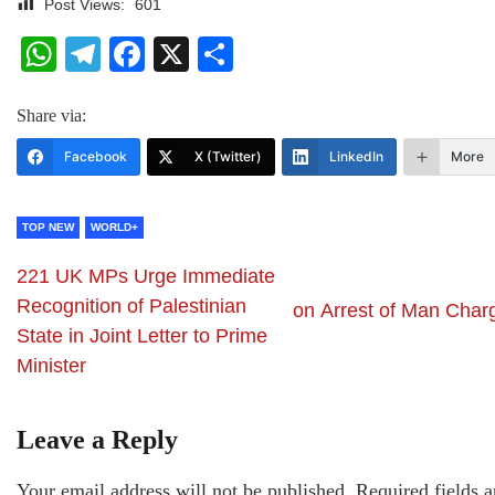
Post Views:
601
WhatsApp
Telegram
Facebook
X
Share
Share via:
Facebook
X (Twitter)
LinkedIn
More
TOP NEW
WORLD+
221 UK MPs Urge Immediate
Recognition of Palestinian
on Arrest of Man Char
State in Joint Letter to Prime
Minister
Leave a Reply
Your email address will not be published.
Required fields a