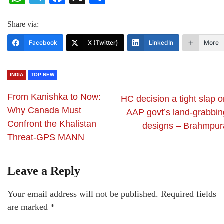
Share via:
Facebook
X (Twitter)
LinkedIn
More
INDIA
TOP NEW
From Kanishka to Now:
HC decision a tight slap 
Why Canada Must
AAP govt’s land-grabbin
Confront the Khalistan
designs – Brahmpur
Threat-GPS MANN
Leave a Reply
Your email address will not be published.
Required fields
are marked
*