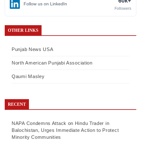
60k+
Follow us on LinkedIn
Followers
OTHER LINKS
Punjab News USA
North American Punjabi Association
Qaumi Masley
RECENT
NAPA Condemns Attack on Hindu Trader in
Balochistan, Urges Immediate Action to Protect
Minority Communities