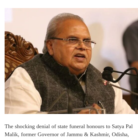
The shocking denial of state funeral honours to Satya Pal
Malik, former Governor of Jammu & Kashmir, Odisha,