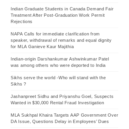
Indian Graduate Students in Canada Demand Fair
Treatment After Post-Graduation Work Permit
Rejections
NAPA Calls for immediate clarification from
speaker, withdrawal of remarks and equal dignity
for MLA Ganieve Kaur Majithia
Indian-origin Darshankumar Ashwinkumar Patel
was among others who were deported to India
Sikhs serve the world -Who will stand with the
Sikhs ?
Jashanpreet Sidhu and Priyanshu Goel, Suspects
Wanted in $30,000 Rental Fraud Investigation
MLA Sukhpal Khaira Targets AAP Government Over
DA Issue, Questions Delay in Employees’ Dues