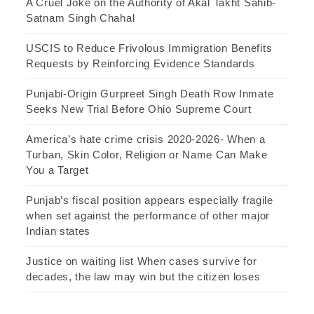
A Cruel Joke on the Authority of Akal Takht Sahib-
Satnam Singh Chahal
USCIS to Reduce Frivolous Immigration Benefits
Requests by Reinforcing Evidence Standards
Punjabi-Origin Gurpreet Singh Death Row Inmate
Seeks New Trial Before Ohio Supreme Court
America’s hate crime crisis 2020-2026- When a
Turban, Skin Color, Religion or Name Can Make
You a Target
Punjab’s fiscal position appears especially fragile
when set against the performance of other major
Indian states
Justice on waiting list When cases survive for
decades, the law may win but the citizen loses