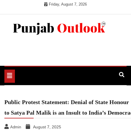
Skip
Friday, August 7, 2026
to
content
Punjab Outlook
Toggle
navigation
Public Protest Statement: Denial of State Honour
to Satya Pal Malik is an Insult to India’s Democra
August 7, 2025
Admin