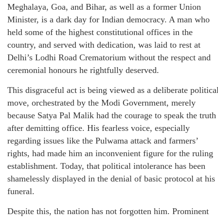
Meghalaya, Goa, and Bihar, as well as a former Union
Minister, is a dark day for Indian democracy. A man who
held some of the highest constitutional offices in the
country, and served with dedication, was laid to rest at
Delhi’s Lodhi Road Crematorium without the respect and
ceremonial honours he rightfully deserved.
This disgraceful act is being viewed as a deliberate politica
move, orchestrated by the Modi Government, merely
because Satya Pal Malik had the courage to speak the truth
after demitting office. His fearless voice, especially
regarding issues like the Pulwama attack and farmers’
rights, had made him an inconvenient figure for the ruling
establishment. Today, that political intolerance has been
shamelessly displayed in the denial of basic protocol at his
funeral.
Despite this, the nation has not forgotten him. Prominent