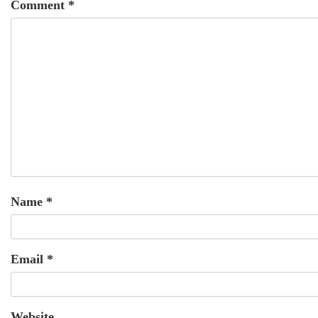
Comment
*
Name
*
Email
*
Website