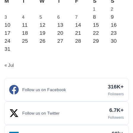
M
T
W
T
F
S
S
1
2
8
9
3
4
5
6
7
10
11
12
13
14
15
16
17
18
19
20
21
22
23
24
25
26
27
28
29
30
31
« Jul
316K+
Follow us on Facebook
Followers
6.7K+
Follow us on Twitter
Followers