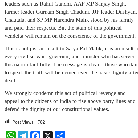
leaders such as Rahul Gandhi, AAP MP Sanjay Singh,
farmer leader Gurnam Singh Chaduni, JJP leader Dushyant
Chautala, and SP MP Harendra Malik stood by his family
and paid their respects. But the stain of this political
vendetta will remain on the conscience of the government.
This is not just an insult to Satya Pal Malik; it is an insult t
every civil servant, governor, and minister who has served
this nation faithfully. The message is clear—those who dar
to speak the truth will be denied even the basic dignity afte
death.
We strongly condemn this act of political revenge and
appeal to the citizens of India to rise above party lines and
defend the dignity of our constitutional values.
Post Views:
782
WhatsApp
Telegram
Facebook
X
Share