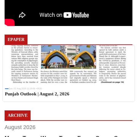
EPAPER
Sun, 02 Aug 2026 11:19:06 +0530
Punjab Outlook | August 2, 2026
ARCHIVE
August 2026