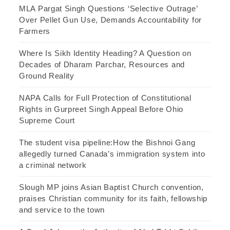
MLA Pargat Singh Questions ‘Selective Outrage’
Over Pellet Gun Use, Demands Accountability for
Farmers
Where Is Sikh Identity Heading? A Question on
Decades of Dharam Parchar, Resources and
Ground Reality
NAPA Calls for Full Protection of Constitutional
Rights in Gurpreet Singh Appeal Before Ohio
Supreme Court
The student visa pipeline:How the Bishnoi Gang
allegedly turned Canada’s immigration system into
a criminal network
Slough MP joins Asian Baptist Church convention,
praises Christian community for its faith, fellowship
and service to the town