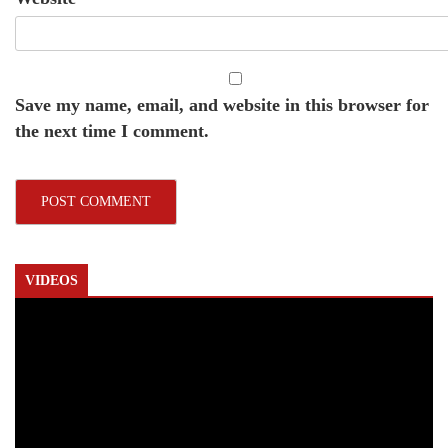
Save my name, email, and website in this browser for
the next time I comment.
VIDEOS