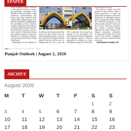
EPAPER
Sun, 02 Aug 2026 11:19:06 +0530
Punjab Outlook | August 2, 2026
ARCHIVE
August 2026
M
T
W
T
F
S
S
1
2
6
7
8
9
3
4
5
10
11
12
13
14
15
16
17
18
19
20
21
22
23