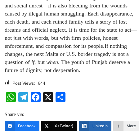
and social unrest—it is also bleeding from the wounds
caused by illegal human smuggling. Each disappearance,
each death, and each ruined family tells a story of lost
dreams and official neglect. It is time for the state to act—
not just with words, but with firm policies, honest
enforcement, and compassion for its people.If nothing
changes, the next Malta or U.S. border tragedy is not a
question of
if
, but
when
. The youth of Punjab deserve a
future of dignity, not desperation.
Post Views:
644
WhatsApp
Telegram
Facebook
X
Share
Share via:
Facebook
X (Twitter)
LinkedIn
More