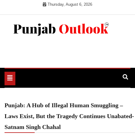
Skip
Thursday, August 6, 2026
to
content
Punjab Outlook
Toggle
navigation
Punjab: A Hub of Illegal Human Smuggling –
Laws Exist, But the Tragedy Continues Unabated-
Satnam Singh Chahal