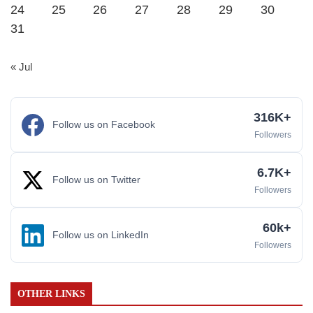
24
25
26
27
28
29
30
31
« Jul
316K+
Follow us on Facebook
Followers
6.7K+
Follow us on Twitter
Followers
60k+
Follow us on LinkedIn
Followers
OTHER LINKS