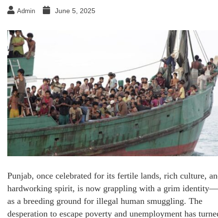
June 5, 2025
Admin
Punjab, once celebrated for its fertile lands, rich culture, a
hardworking spirit, is now grappling with a grim identity—
as a breeding ground for illegal human smuggling. The
desperation to escape poverty and unemployment has turne