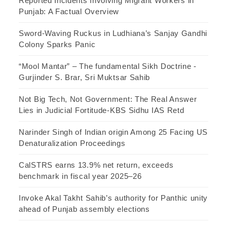
Reported Incidents Involving Migrant Workers in
Punjab: A Factual Overview
Sword-Waving Ruckus in Ludhiana’s Sanjay Gandhi
Colony Sparks Panic
“Mool Mantar” – The fundamental Sikh Doctrine -
Gurjinder S. Brar, Sri Muktsar Sahib
Not Big Tech, Not Government: The Real Answer
Lies in Judicial Fortitude-KBS Sidhu IAS Retd
Narinder Singh of Indian origin Among 25 Facing US
Denaturalization Proceedings
CalSTRS earns 13.9% net return, exceeds
benchmark in fiscal year 2025–26
Invoke Akal Takht Sahib’s authority for Panthic unity
ahead of Punjab assembly elections