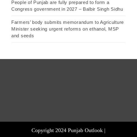
People of Punjab are fully prepared to form a
Congress government in 2027 – Balbir Singh Sidhu
Farmers’ body submits memorandum to Agriculture
Minister seeking urgent reforms on ethanol, MSP
and seeds
Copyright 2024 Punjab Outlook |