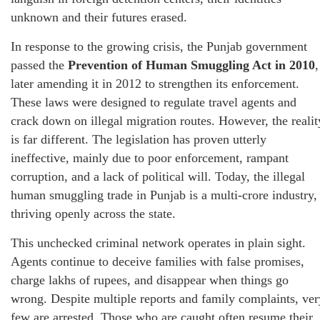
unknown and their futures erased.
In response to the growing crisis, the Punjab government
passed the
Prevention of Human Smuggling Act in 2010
,
later amending it in 2012 to strengthen its enforcement.
These laws were designed to regulate travel agents and
crack down on illegal migration routes. However, the realit
is far different. The legislation has proven utterly
ineffective, mainly due to poor enforcement, rampant
corruption, and a lack of political will. Today, the illegal
human smuggling trade in Punjab is a multi-crore industry,
thriving openly across the state.
This unchecked criminal network operates in plain sight.
Agents continue to deceive families with false promises,
charge lakhs of rupees, and disappear when things go
wrong. Despite multiple reports and family complaints, ver
few are arrested. Those who are caught often resume their