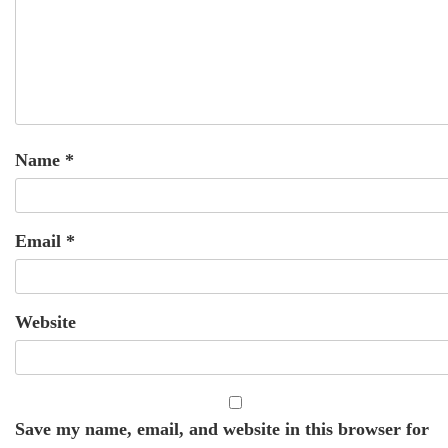
Name
*
Email
*
Website
Save my name, email, and website in this browser for