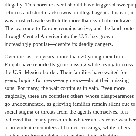
illegally. This horrific event should have triggered sweepin
reforms and strict crackdowns on illegal agents. Instead, it
was brushed aside with little more than symbolic outrage.
The sea route to Europe remains active, and the land route
through Central America into the U.S. has grown
increasingly popular—despite its deadly dangers.
Over the last ten years, more than 20 young men from
Punjab have reportedly gone missing while trying to cross
the U.S.-Mexico border. Their families have waited for
years, hoping for news—any news—about their missing
sons. For many, the wait continues in vain. Even more
tragically, there are countless others whose disappearances
go undocumented, as grieving families remain silent due to
social stigma or threats from the agents themselves. It is
believed that many perish in harsh terrain, extreme weather
or in violent encounters at border crossings, while others
languish in foreign detention centers, their identities