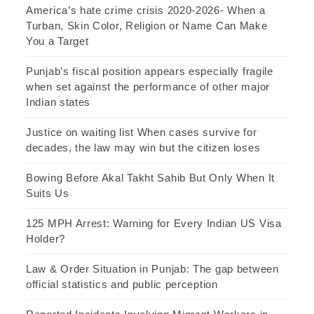
America’s hate crime crisis 2020-2026- When a
Turban, Skin Color, Religion or Name Can Make
You a Target
Punjab’s fiscal position appears especially fragile
when set against the performance of other major
Indian states
Justice on waiting list When cases survive for
decades, the law may win but the citizen loses
Bowing Before Akal Takht Sahib But Only When It
Suits Us
125 MPH Arrest: Warning for Every Indian US Visa
Holder?
Law & Order Situation in Punjab: The gap between
official statistics and public perception