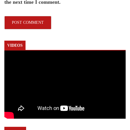
the next time I comment.
VIDEOS