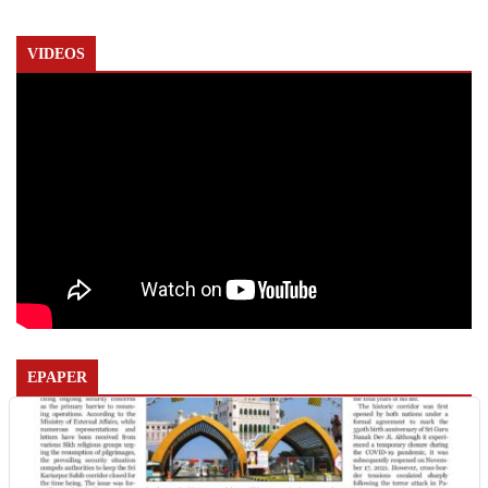
VIDEOS
EPAPER