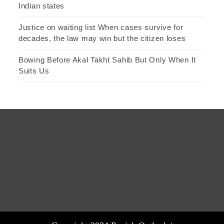
Indian states
Justice on waiting list When cases survive for
decades, the law may win but the citizen loses
Bowing Before Akal Takht Sahib But Only When It
Suits Us