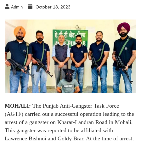
October 18, 2023
Admin
MOHALI:
The Punjab Anti-Gangster Task Force
(AGTF) carried out a successful operation leading to the
arrest of a gangster on Kharar-Landran Road in Mohali.
This gangster was reported to be affiliated with
Lawrence Bishnoi and Goldy Brar. At the time of arrest,