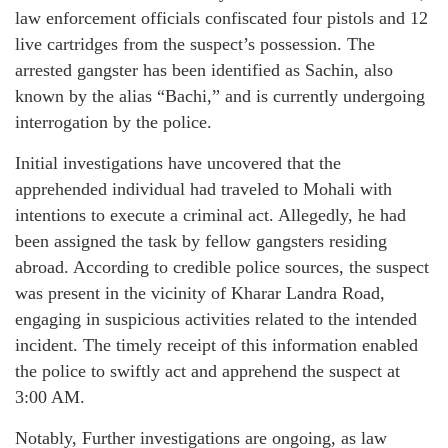
law enforcement officials confiscated four pistols and 12
live cartridges from the suspect’s possession. The
arrested gangster has been identified as Sachin, also
known by the alias “Bachi,” and is currently undergoing
interrogation by the police.
Initial investigations have uncovered that the
apprehended individual had traveled to Mohali with
intentions to execute a criminal act. Allegedly, he had
been assigned the task by fellow gangsters residing
abroad. According to credible police sources, the suspect
was present in the vicinity of Kharar Landra Road,
engaging in suspicious activities related to the intended
incident. The timely receipt of this information enabled
the police to swiftly act and apprehend the suspect at
3:00 AM.
Notably, Further investigations are ongoing, as law