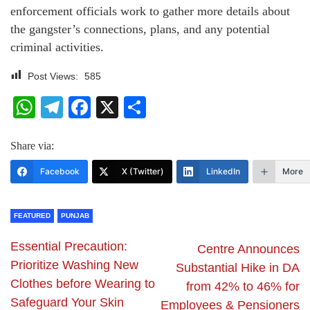
enforcement officials work to gather more details about
the gangster’s connections, plans, and any potential
criminal activities.
Post Views:
585
WhatsApp
Telegram
Facebook
X
Share
Share via:
Facebook
X (Twitter)
LinkedIn
More
FEATURED
PUNJAB
Essential Precaution:
Centre Announces
Prioritize Washing New
Substantial Hike in DA
Clothes before Wearing to
from 42% to 46% for
Safeguard Your Skin
Employees & Pensioners