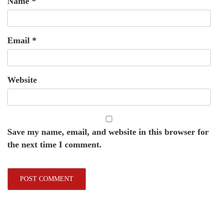
Name
*
Email
*
Website
Save my name, email, and website in this browser for
the next time I comment.