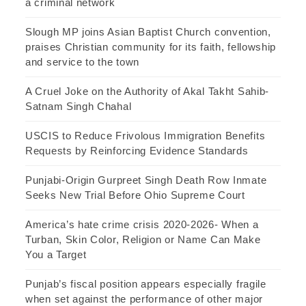
a criminal network
Slough MP joins Asian Baptist Church convention,
praises Christian community for its faith, fellowship
and service to the town
A Cruel Joke on the Authority of Akal Takht Sahib-
Satnam Singh Chahal
USCIS to Reduce Frivolous Immigration Benefits
Requests by Reinforcing Evidence Standards
Punjabi-Origin Gurpreet Singh Death Row Inmate
Seeks New Trial Before Ohio Supreme Court
America’s hate crime crisis 2020-2026- When a
Turban, Skin Color, Religion or Name Can Make
You a Target
Punjab’s fiscal position appears especially fragile
when set against the performance of other major