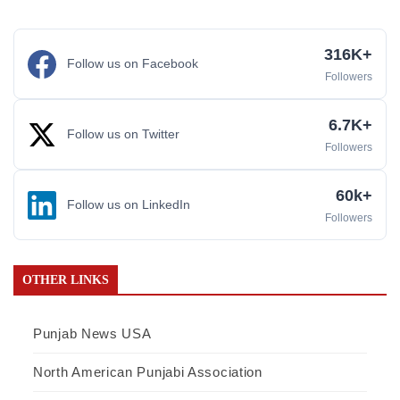
316K+
Follow us on Facebook
Followers
6.7K+
Follow us on Twitter
Followers
60k+
Follow us on LinkedIn
Followers
OTHER LINKS
Punjab News USA
North American Punjabi Association