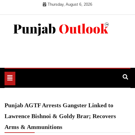
Skip
Thursday, August 6, 2026
to
content
Punjab Outlook
Toggle
navigation
Punjab AGTF Arrests Gangster Linked to
Lawrence Bishnoi & Goldy Brar; Recovers
Arms & Ammunitions