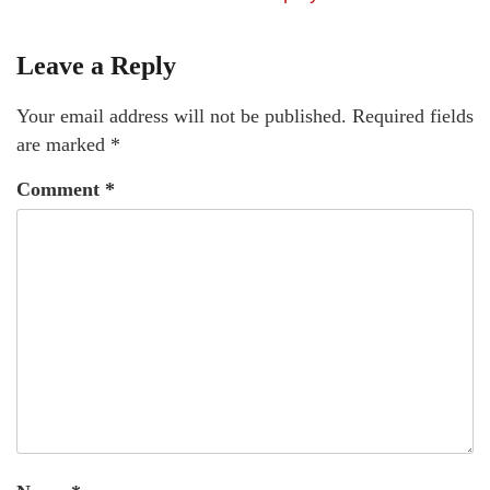
Leave a Reply
Your email address will not be published.
Required fields
are marked
*
Comment
*