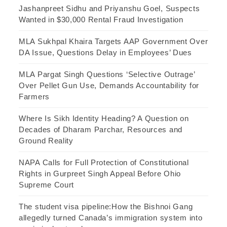
Jashanpreet Sidhu and Priyanshu Goel, Suspects
Wanted in $30,000 Rental Fraud Investigation
MLA Sukhpal Khaira Targets AAP Government Over
DA Issue, Questions Delay in Employees’ Dues
MLA Pargat Singh Questions ‘Selective Outrage’
Over Pellet Gun Use, Demands Accountability for
Farmers
Where Is Sikh Identity Heading? A Question on
Decades of Dharam Parchar, Resources and
Ground Reality
NAPA Calls for Full Protection of Constitutional
Rights in Gurpreet Singh Appeal Before Ohio
Supreme Court
The student visa pipeline:How the Bishnoi Gang
allegedly turned Canada’s immigration system into