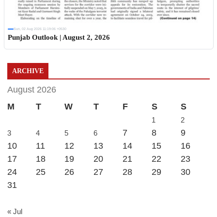
Sun, 02 Aug 2026 11:19:06 +0530
Punjab Outlook | August 2, 2026
ARCHIVE
August 2026
M
T
W
T
F
S
S
1
2
7
8
9
3
4
5
6
10
11
12
13
14
15
16
17
18
19
20
21
22
23
24
25
26
27
28
29
30
31
« Jul