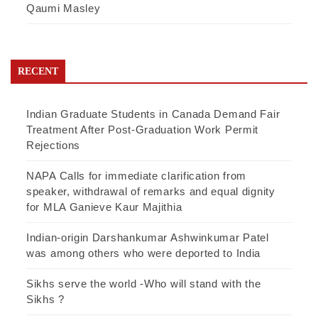
Qaumi Masley
RECENT
Indian Graduate Students in Canada Demand Fair
Treatment After Post-Graduation Work Permit
Rejections
NAPA Calls for immediate clarification from
speaker, withdrawal of remarks and equal dignity
for MLA Ganieve Kaur Majithia
Indian-origin Darshankumar Ashwinkumar Patel
was among others who were deported to India
Sikhs serve the world -Who will stand with the
Sikhs ?