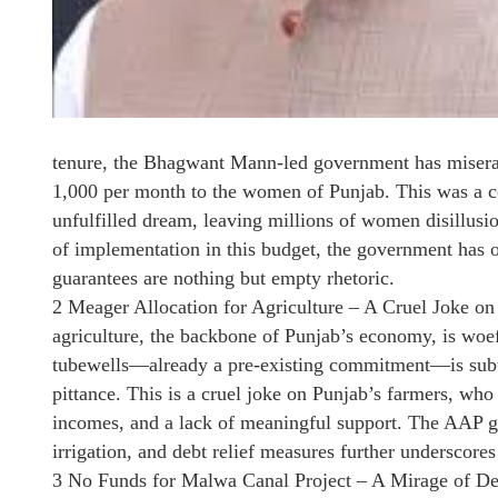
tenure, the Bhagwant Mann-led government has miserabl
1,000 per month to the women of Punjab. This was a co
unfulfilled dream, leaving millions of women disillusio
of implementation in this budget, the government has on
guarantees are nothing but empty rhetoric.
2 Meager Allocation for Agriculture – A Cruel Joke on
agriculture, the backbone of Punjab’s economy, is woe
tubewells—already a pre-existing commitment—is subtra
pittance. This is a cruel joke on Punjab’s farmers, who 
incomes, and a lack of meaningful support. The AAP go
irrigation, and debt relief measures further underscores 
3 No Funds for Malwa Canal Project – A Mirage of D