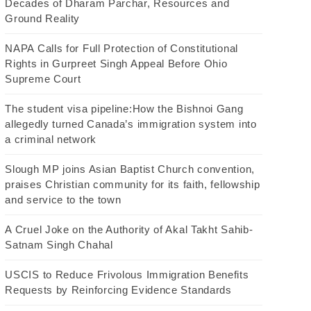
Decades of Dharam Parchar, Resources and
Ground Reality
NAPA Calls for Full Protection of Constitutional
Rights in Gurpreet Singh Appeal Before Ohio
Supreme Court
The student visa pipeline:How the Bishnoi Gang
allegedly turned Canada’s immigration system into
a criminal network
Slough MP joins Asian Baptist Church convention,
praises Christian community for its faith, fellowship
and service to the town
A Cruel Joke on the Authority of Akal Takht Sahib-
Satnam Singh Chahal
USCIS to Reduce Frivolous Immigration Benefits
Requests by Reinforcing Evidence Standards