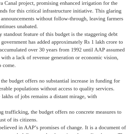
 Canal project, promising enhanced irrigation for the
s for this critical infrastructure initiative. This glaring
 announcements without follow-through, leaving farmers
ntinues unabated.
andout feature of this budget is the staggering debt
AP government has added approximately Rs 1 lakh crore to
rore accumulated over 30 years from 1992 until AAP assumed
 with a lack of revenue generation or economic vision,
to come.
the budget offers no substantial increase in funding for
rable populations without access to quality services.
 lakhs of jobs remains a distant mirage, with
 trafficking, the budget offers no concrete measures to
st of its citizens.
 believed in AAP’s promises of change. It is a document of