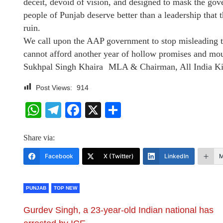
deceit, devoid of vision, and designed to mask the gove
people of Punjab deserve better than a leadership that 
ruin.
We call upon the AAP government to stop misleading th
cannot afford another year of hollow promises and mou
Sukhpal Singh Khaira MLA & Chairman, All India Ki
Post Views:
914
WhatsApp
Telegram
Facebook
X
Share
Share via:
Facebook
X (Twitter)
LinkedIn
M
PUNJAB
TOP NEW
Gurdev Singh, a 23-year-old Indian national has