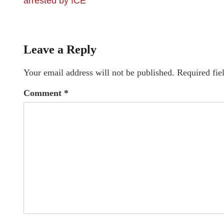
arrested by ICE
Leave a Reply
Your email address will not be published.
Required fie
Comment
*