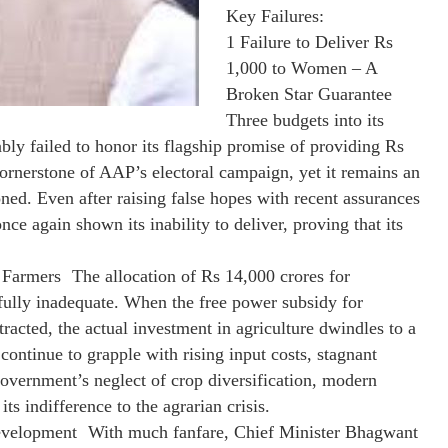
Key Failures:
1 Failure to Deliver Rs
1,000 to Women – A
Broken Star Guarantee
Three budgets into its
y failed to honor its flagship promise of providing Rs
rnerstone of AAP’s electoral campaign, yet it remains an
ned. Even after raising false hopes with recent assurances
ce again shown its inability to deliver, proving that its
 Farmers The allocation of Rs 14,000 crores for
fully inadequate. When the free power subsidy for
cted, the actual investment in agriculture dwindles to a
continue to grapple with rising input costs, stagnant
vernment’s neglect of crop diversification, modern
its indifference to the agrarian crisis.
evelopment With much fanfare, Chief Minister Bhagwant