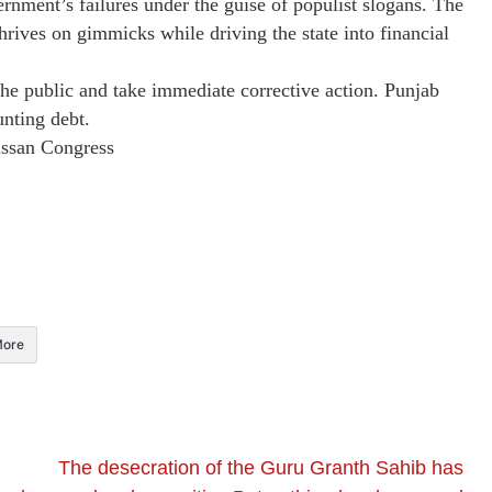
rnment’s failures under the guise of populist slogans. The
thrives on gimmicks while driving the state into financial
e public and take immediate corrective action. Punjab
nting debt.
ssan Congress
ore
​The desecration of the Guru Granth Sahib has