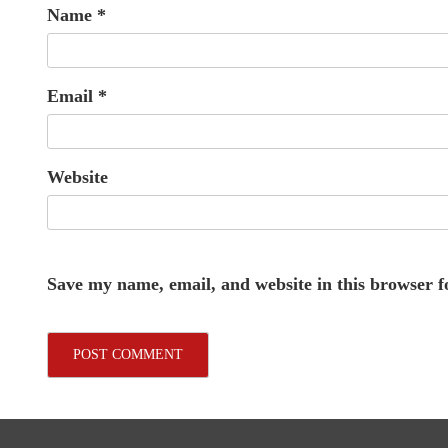
Name
*
Email
*
Website
Save my name, email, and website in this browser f