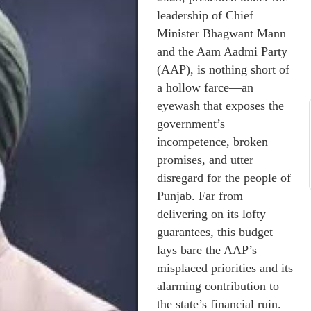
leadership of Chief
Minister Bhagwant Mann
and the Aam Aadmi Party
(AAP), is nothing short of
a hollow farce—an
eyewash that exposes the
government’s
incompetence, broken
promises, and utter
disregard for the people of
Punjab. Far from
delivering on its lofty
guarantees, this budget
lays bare the AAP’s
misplaced priorities and its
alarming contribution to
the state’s financial ruin.