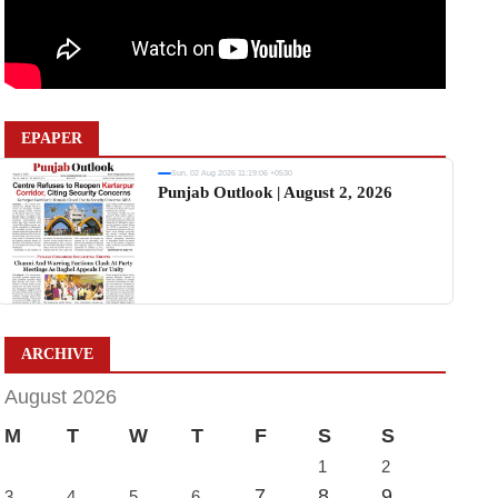
EPAPER
Sun, 02 Aug 2026 11:19:06 +0530
Punjab Outlook | August 2, 2026
ARCHIVE
August 2026
M
T
W
T
F
S
S
1
2
7
8
9
3
4
5
6