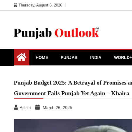
Skip
Thursday, August 6, 2026
to
content
Punjab Outlook
HOME
PUNJAB
INDIA
WORLD+
Punjab Budget 2025: A Betrayal of Promises
Government Fails Punjab Yet Again – Khaira
March 26, 2025
Admin