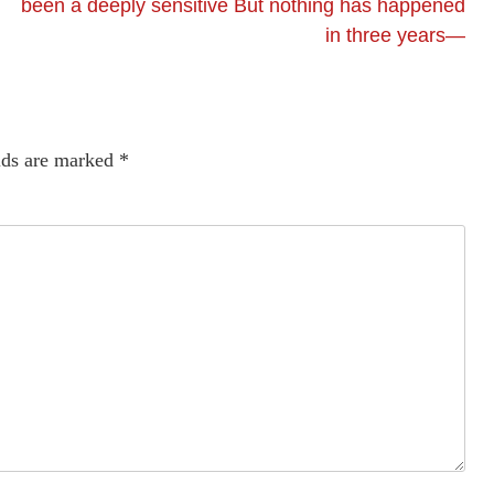
been a deeply sensitive But nothing has happened
in three years—
lds are marked
*