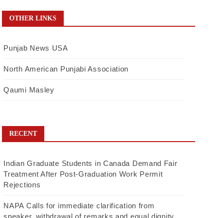
OTHER LINKS
Punjab News USA
North American Punjabi Association
Qaumi Masley
RECENT
Indian Graduate Students in Canada Demand Fair
Treatment After Post-Graduation Work Permit
Rejections
NAPA Calls for immediate clarification from
speaker, withdrawal of remarks and equal dignity