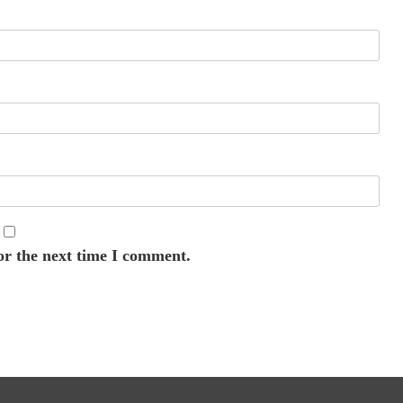
or the next time I comment.