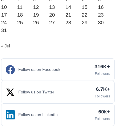
10
11
12
13
14
15
16
17
18
19
20
21
22
23
24
25
26
27
28
29
30
31
« Jul
316K+
Follow us on Facebook
Followers
6.7K+
Follow us on Twitter
Followers
60k+
Follow us on LinkedIn
Followers