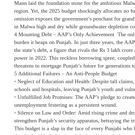
Mann laid the foundation stone for the ambitious Malwa
region. Yet, the 2025 budget shockingly allocates no fund
omission exposes the government’s penchant for grand
in Malwa high and dry while groundwater depletion co
4 Mounting Debt – AAP’s Only Achievement The only st
burden it heaps on Punjab. In just three years, the A
the state’s debt, a figure that rivals the Rs 3 lakh c
power in 2022. This reckless borrowing spree, coupled
threatens to mortgage Punjab’s future for generations 
5 Additional Failures – An Anti-People Budget
◦ Neglect of Education and Health: Despite tall claims, 
schools and hospitals, leaving Punjab’s youth and vulne
◦ Unfulfilled Job Promises: The AAP’s pledge to create
unemployment festering as a persistent wound.
◦ Silence on Law and Order: Amid rising crime and drug
strengthen Punjab’s security apparatus, betraying the tru
This budget is a slap in the face of every Punjabi who