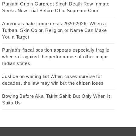
Punjabi-Origin Gurpreet Singh Death Row Inmate
Seeks New Trial Before Ohio Supreme Court
America’s hate crime crisis 2020-2026- When a
Turban, Skin Color, Religion or Name Can Make
You a Target
Punjab’s fiscal position appears especially fragile
when set against the performance of other major
Indian states
Justice on waiting list When cases survive for
decades, the law may win but the citizen loses
Bowing Before Akal Takht Sahib But Only When It
Suits Us