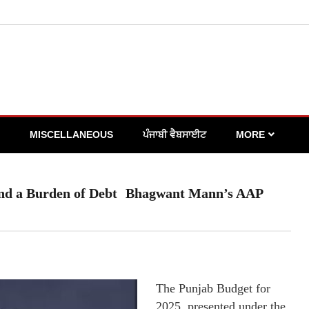
MISCELLANEOUS
ਪੰਜਾਬੀ ਵੈਬਸਾਈਟ
MORE
 and a Burden of Debt Bhagwant Mann’s AAP
The Punjab Budget for
2025, presented under the