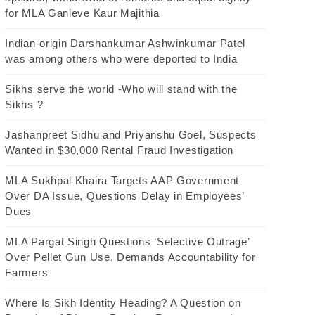
for MLA Ganieve Kaur Majithia
Indian-origin Darshankumar Ashwinkumar Patel
was among others who were deported to India
Sikhs serve the world -Who will stand with the
Sikhs ?
Jashanpreet Sidhu and Priyanshu Goel, Suspects
Wanted in $30,000 Rental Fraud Investigation
MLA Sukhpal Khaira Targets AAP Government
Over DA Issue, Questions Delay in Employees’
Dues
MLA Pargat Singh Questions ‘Selective Outrage’
Over Pellet Gun Use, Demands Accountability for
Farmers
Where Is Sikh Identity Heading? A Question on