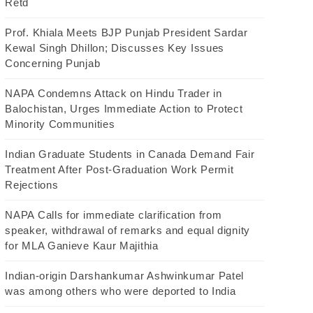
Retd
Prof. Khiala Meets BJP Punjab President Sardar
Kewal Singh Dhillon; Discusses Key Issues
Concerning Punjab
NAPA Condemns Attack on Hindu Trader in
Balochistan, Urges Immediate Action to Protect
Minority Communities
Indian Graduate Students in Canada Demand Fair
Treatment After Post-Graduation Work Permit
Rejections
NAPA Calls for immediate clarification from
speaker, withdrawal of remarks and equal dignity
for MLA Ganieve Kaur Majithia
Indian-origin Darshankumar Ashwinkumar Patel
was among others who were deported to India