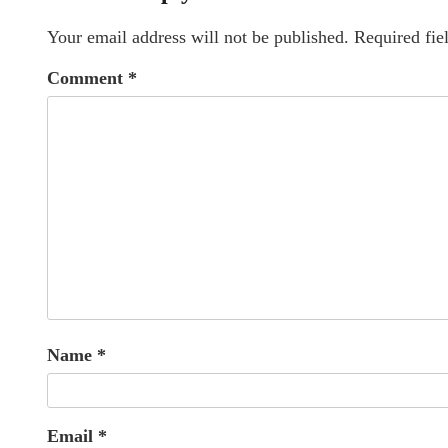
Your email address will not be published.
Required fie
Comment
*
Name
*
Email
*