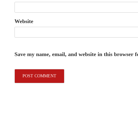
Website
Save my name, email, and website in this browser f