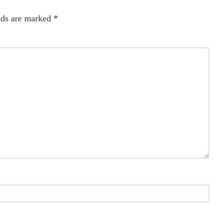
lds are marked
*