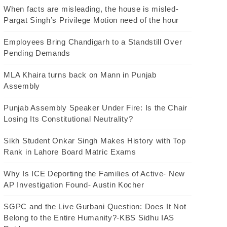
When facts are misleading, the house is misled-
Pargat Singh’s Privilege Motion need of the hour
Employees Bring Chandigarh to a Standstill Over
Pending Demands
MLA Khaira turns back on Mann in Punjab
Assembly
Punjab Assembly Speaker Under Fire: Is the Chair
Losing Its Constitutional Neutrality?
Sikh Student Onkar Singh Makes History with Top
Rank in Lahore Board Matric Exams
Why Is ICE Deporting the Families of Active- New
AP Investigation Found- Austin Kocher
SGPC and the Live Gurbani Question: Does It Not
Belong to the Entire Humanity?-KBS Sidhu IAS