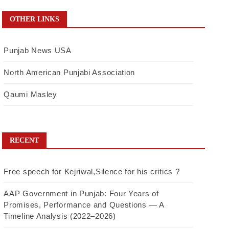
OTHER LINKS
Punjab News USA
North American Punjabi Association
Qaumi Masley
RECENT
Free speech for Kejriwal,Silence for his critics ?
AAP Government in Punjab: Four Years of
Promises, Performance and Questions — A
Timeline Analysis (2022–2026)