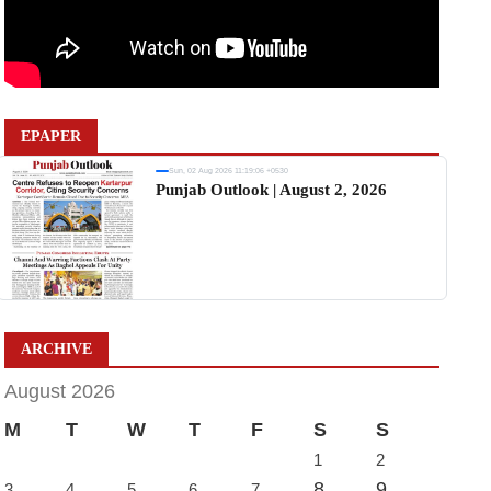
EPAPER
Sun, 02 Aug 2026 11:19:06 +0530
Punjab Outlook | August 2, 2026
ARCHIVE
August 2026
M
T
W
T
F
S
S
1
2
8
9
3
4
5
6
7