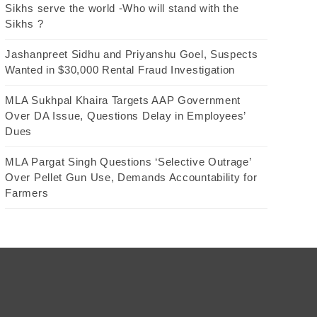
Sikhs serve the world -Who will stand with the
Sikhs ?
Jashanpreet Sidhu and Priyanshu Goel, Suspects
Wanted in $30,000 Rental Fraud Investigation
MLA Sukhpal Khaira Targets AAP Government
Over DA Issue, Questions Delay in Employees’
Dues
MLA Pargat Singh Questions ‘Selective Outrage’
Over Pellet Gun Use, Demands Accountability for
Farmers