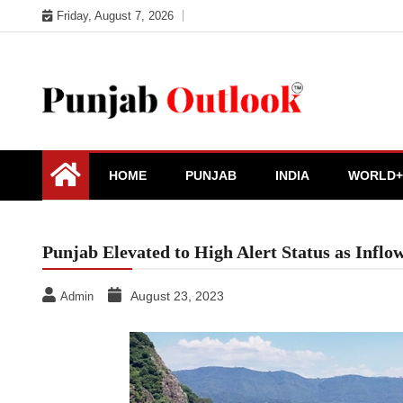
Skip
Friday, August 7, 2026
to
content
Punjab Outlook
HOME
PUNJAB
INDIA
WORLD+
Punjab Elevated to High Alert Status as Infl
August 23, 2023
Admin