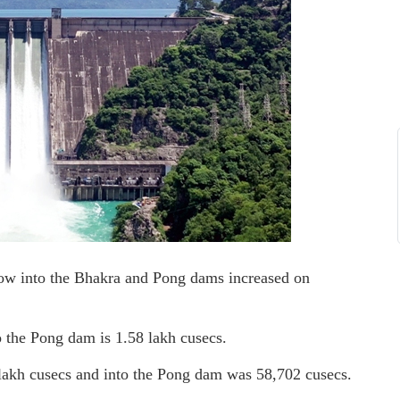
low into the Bhakra and Pong dams increased on
o the Pong dam is 1.58 lakh cusecs.
lakh cusecs and into the Pong dam was 58,702 cusecs.