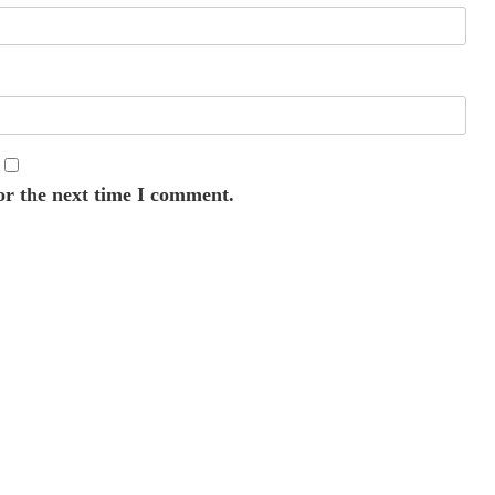
or the next time I comment.