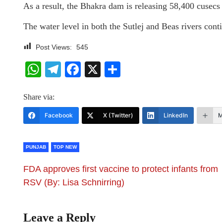
As a result, the Bhakra dam is releasing 58,400 cusec
The water level in both the Sutlej and Beas rivers cont
Post Views:
545
WhatsApp
Telegram
Facebook
X
Share
Share via:
Facebook
X (Twitter)
LinkedIn
M
PUNJAB
TOP NEW
FDA approves first vaccine to protect infants from
RSV (By: Lisa Schnirring)
Leave a Reply