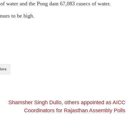
s of water and the Pong dam 67,083 cusecs of water.
inues to be high.
ore
Shamsher Singh Dullo, others appointed as AICC
Coordinators for Rajasthan Assembly Polls