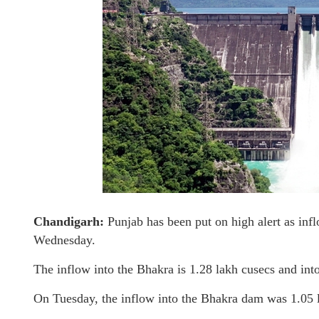
Chandigarh:
Punjab has been put on high alert as inf
Wednesday.
The inflow into the Bhakra is 1.28 lakh cusecs and int
On Tuesday, the inflow into the Bhakra dam was 1.05 