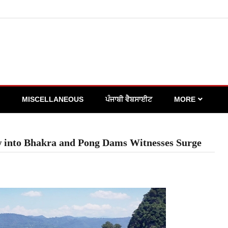
MISCELLANEOUS
ਪੰਜਾਬੀ ਵੈਬਸਾਈਟ
MORE
ow into Bhakra and Pong Dams Witnesses Surge