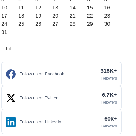
10
11
12
13
14
15
16
17
18
19
20
21
22
23
24
25
26
27
28
29
30
31
« Jul
316K+
Follow us on Facebook
Followers
6.7K+
Follow us on Twitter
Followers
60k+
Follow us on LinkedIn
Followers