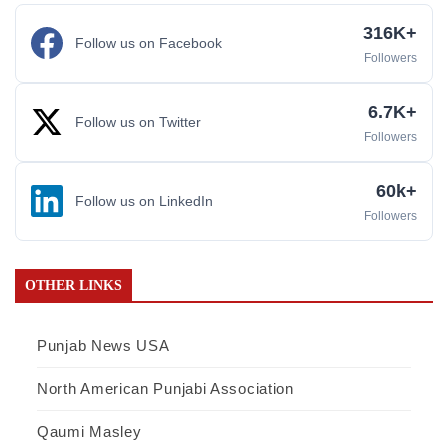
316K+
Follow us on Facebook
Followers
6.7K+
Follow us on Twitter
Followers
60k+
Follow us on LinkedIn
Followers
OTHER LINKS
Punjab News USA
North American Punjabi Association
Qaumi Masley