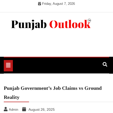
Skip
Friday, August 7, 2026
to
content
Punjab Outlook
Toggle
navigation
Punjab Government’s Job Claims vs Ground
Reality
August 26, 2025
Admin