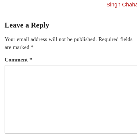
Singh Chaha
Leave a Reply
Your email address will not be published.
Required fields
are marked
*
Comment
*