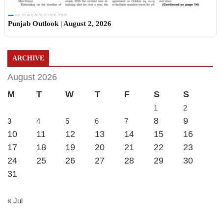
Sun, 02 Aug 2026 11:19:06 +0530
Punjab Outlook | August 2, 2026
ARCHIVE
August 2026
M
T
W
T
F
S
S
1
2
8
9
3
4
5
6
7
10
11
12
13
14
15
16
17
18
19
20
21
22
23
24
25
26
27
28
29
30
31
« Jul