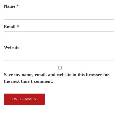
Name
*
Email
*
Website
Save my name, email, and website in this browser for
the next time I comment.