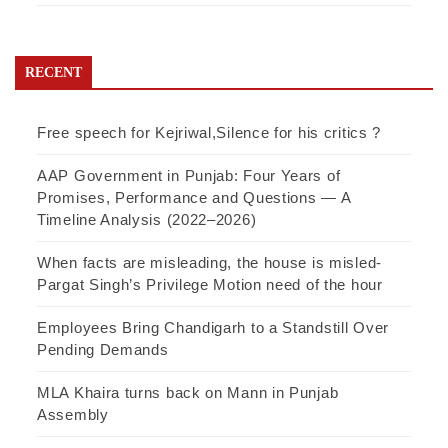
RECENT
Free speech for Kejriwal,Silence for his critics ?
AAP Government in Punjab: Four Years of
Promises, Performance and Questions — A
Timeline Analysis (2022–2026)
When facts are misleading, the house is misled-
Pargat Singh’s Privilege Motion need of the hour
Employees Bring Chandigarh to a Standstill Over
Pending Demands
MLA Khaira turns back on Mann in Punjab
Assembly