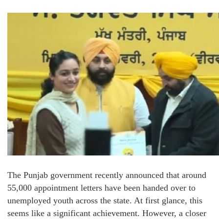
The Punjab government recently announced that around
55,000 appointment letters have been handed over to
unemployed youth across the state. At first glance, this
seems like a significant achievement. However, a closer