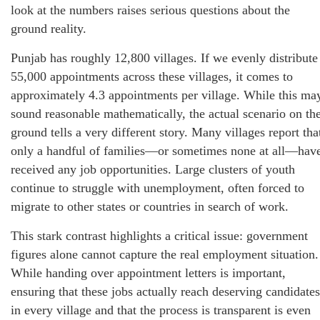
look at the numbers raises serious questions about the
ground reality.
Punjab has roughly 12,800 villages. If we evenly distribute
55,000 appointments across these villages, it comes to
approximately 4.3 appointments per village. While this ma
sound reasonable mathematically, the actual scenario on th
ground tells a very different story. Many villages report tha
only a handful of families—or sometimes none at all—hav
received any job opportunities. Large clusters of youth
continue to struggle with unemployment, often forced to
migrate to other states or countries in search of work.
This stark contrast highlights a critical issue: government
figures alone cannot capture the real employment situation.
While handing over appointment letters is important,
ensuring that these jobs actually reach deserving candidates
in every village and that the process is transparent is even