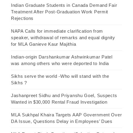
Indian Graduate Students in Canada Demand Fair
Treatment After Post-Graduation Work Permit
Rejections
NAPA Calls for immediate clarification from
speaker, withdrawal of remarks and equal dignity
for MLA Ganieve Kaur Majithia
Indian-origin Darshankumar Ashwinkumar Patel
was among others who were deported to India
Sikhs serve the world -Who will stand with the
Sikhs ?
Jashanpreet Sidhu and Priyanshu Goel, Suspects
Wanted in $30,000 Rental Fraud Investigation
MLA Sukhpal Khaira Targets AAP Government Over
DA Issue, Questions Delay in Employees’ Dues