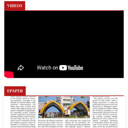
VIDEOS
EPAPER