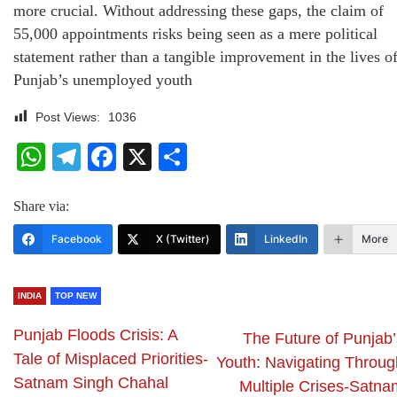
more crucial. Without addressing these gaps, the claim of
55,000 appointments risks being seen as a mere political
statement rather than a tangible improvement in the lives o
Punjab’s unemployed youth
Post Views:
1036
WhatsApp
Telegram
Facebook
X
Share
Share via:
Facebook
X (Twitter)
LinkedIn
More
INDIA
TOP NEW
Punjab Floods Crisis: A
The Future of Punjab’
Tale of Misplaced Priorities-
Youth: Navigating Throug
Satnam Singh Chahal
Multiple Crises-Satna