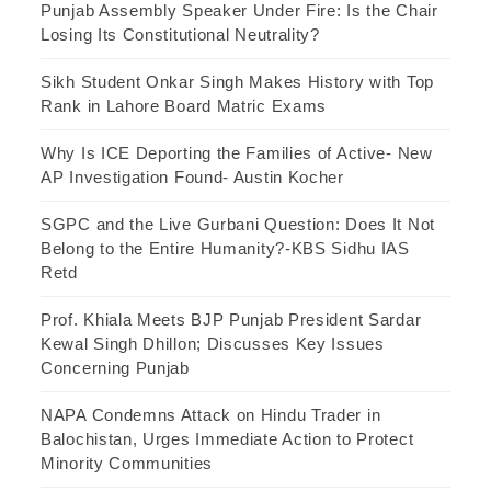
Punjab Assembly Speaker Under Fire: Is the Chair
Losing Its Constitutional Neutrality?
Sikh Student Onkar Singh Makes History with Top
Rank in Lahore Board Matric Exams
Why Is ICE Deporting the Families of Active- New
AP Investigation Found- Austin Kocher
SGPC and the Live Gurbani Question: Does It Not
Belong to the Entire Humanity?-KBS Sidhu IAS
Retd
Prof. Khiala Meets BJP Punjab President Sardar
Kewal Singh Dhillon; Discusses Key Issues
Concerning Punjab
NAPA Condemns Attack on Hindu Trader in
Balochistan, Urges Immediate Action to Protect
Minority Communities