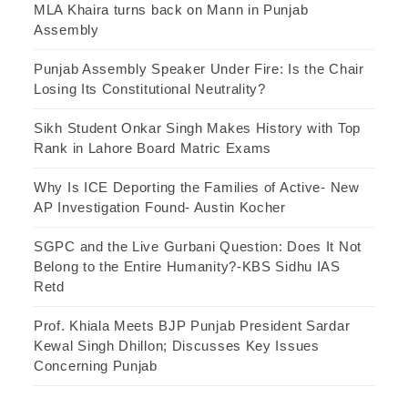
MLA Khaira turns back on Mann in Punjab
Assembly
Punjab Assembly Speaker Under Fire: Is the Chair
Losing Its Constitutional Neutrality?
Sikh Student Onkar Singh Makes History with Top
Rank in Lahore Board Matric Exams
Why Is ICE Deporting the Families of Active- New
AP Investigation Found- Austin Kocher
SGPC and the Live Gurbani Question: Does It Not
Belong to the Entire Humanity?-KBS Sidhu IAS
Retd
Prof. Khiala Meets BJP Punjab President Sardar
Kewal Singh Dhillon; Discusses Key Issues
Concerning Punjab