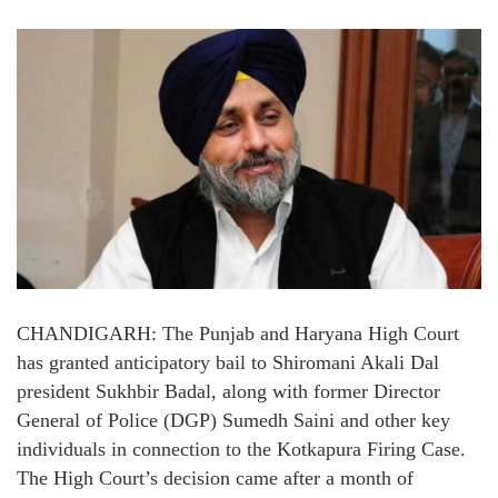
CHANDIGARH: The Punjab and Haryana High Court
has granted anticipatory bail to Shiromani Akali Dal
president Sukhbir Badal, along with former Director
General of Police (DGP) Sumedh Saini and other key
individuals in connection to the Kotkapura Firing Case.
The High Court’s decision came after a month of