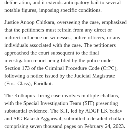
deliberation, and it extends anticipatory bail to several
notable figures, imposing specific conditions.
Justice Anoop Chitkara, overseeing the case, emphasized
that the petitioners must refrain from any direct or
indirect influence on witnesses, police officers, or any
individuals associated with the case. The petitioners
approached the court subsequent to the final
investigation report being filed by the police under
Section 173 of the Criminal Procedure Code (CrPC),
following a notice issued by the Judicial Magistrate
(First Class), Faridkot.
The Kotkapura firing case involves multiple challans,
with the Special Investigation Team (SIT) presenting
substantial evidence. The SIT, led by ADGP LK Yadav
and SIG Rakesh Aggarwal, submitted a detailed challan
comprising seven thousand pages on February 24, 2023.