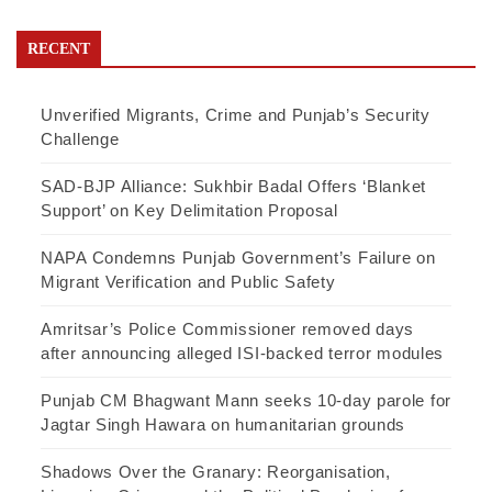
RECENT
Unverified Migrants, Crime and Punjab’s Security
Challenge
SAD-BJP Alliance: Sukhbir Badal Offers ‘Blanket
Support’ on Key Delimitation Proposal
NAPA Condemns Punjab Government’s Failure on
Migrant Verification and Public Safety
Amritsar’s Police Commissioner removed days
after announcing alleged ISI-backed terror modules
Punjab CM Bhagwant Mann seeks 10-day parole for
Jagtar Singh Hawara on humanitarian grounds
Shadows Over the Granary: Reorganisation,