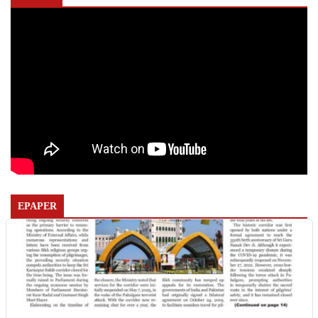
EPAPER