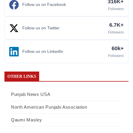
316K+
Follow us on Facebook
Followers
6.7K+
Follow us on Twitter
Followers
60k+
Follow us on LinkedIn
Followers
OTHER LINKS
Punjab News USA
North American Punjabi Association
Qaumi Masley