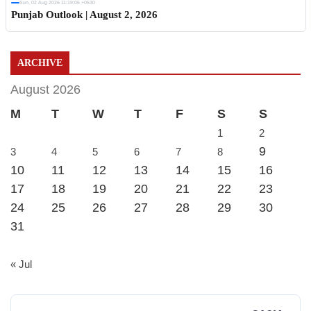
Sun, 02 Aug 2026 11:19:06 +0530
Punjab Outlook | August 2, 2026
ARCHIVE
August 2026
M
T
W
T
F
S
S
1
2
9
3
4
5
6
7
8
10
11
12
13
14
15
16
17
18
19
20
21
22
23
24
25
26
27
28
29
30
31
« Jul