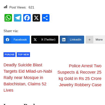
Post Views:
621
WhatsApp
Telegram
Facebook
X
Share
Share via:
Facebook
X (Twitter)
LinkedIn
More
PUNJAB
TOP NEW
Deadly Suicide Blast
Police Arrest Two
Targets Eid Milad-un-Nabi
Suspects & Recover 25
Rally near Mosque in
kg Gold in Rs 25 Crore
Balochistan, Claims 52
Jewelry Robbery Case
Lives