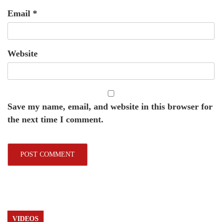
Email
*
Website
Save my name, email, and website in this browser for
the next time I comment.
VIDEOS