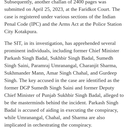
Subsequently, another challan of 2400 pages was
submitted on April 25, 2023, at the Faridkot Court. The
case is registered under various sections of the Indian
Penal Code (IPC) and the Arms Act at the Police Station
City Kotakpura.
The SIT, in its investigation, has apprehended several
prominent individuals, including former Chief Minister
Parkash Singh Badal, Sukhbir Singh Badal, Sumedh
Singh Saini, Paramraj Umranangal, Charanjit Sharma,
Sukhmander Mann, Amar Singh Chahal, and Gurdeep
Singh. The key accused in the case are identified as the
former DGP Sumedh Singh Saini and former Deputy
Chief Minister of Punjab Sukhbir Singh Badal, alleged to
be the masterminds behind the incident. Parkash Singh
Badal is accused of aiding in executing the conspiracy,
while Umranangal, Chahal, and Sharma are also
implicated in orchestrating the conspiracy.