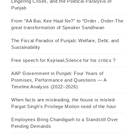
Lingering Crises, and the Political Paralysis of
Punjab
From “AA Bai, Kee Haal Ne?” to “Order , Order-The
great transformation of Speaker Sandhwan
The Fiscal Paradox of Punjab: Welfare, Debt, and
Sustainability
Free speech for Kejriwal,Silence for his critics ?
AAP Government in Punjab: Four Years of
Promises, Performance and Questions — A
Timeline Analysis (2022–2026)
When facts are misleading, the house is misled-
Pargat Singh’s Privilege Motion need of the hour
Employees Bring Chandigarh to a Standstill Over
Pending Demands