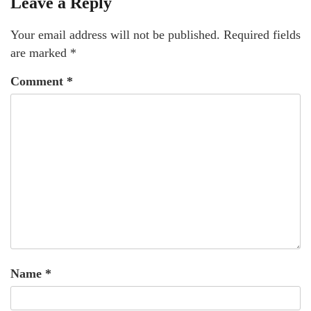
Leave a Reply
Your email address will not be published.
Required fields
are marked
*
Comment
*
Name
*