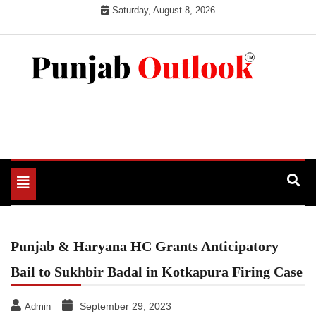
Skip
Saturday, August 8, 2026
to
content
Punjab Outlook
Toggle
navigation
Punjab & Haryana HC Grants Anticipatory
Bail to Sukhbir Badal in Kotkapura Firing Case
September 29, 2023
Admin