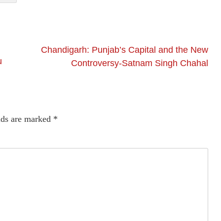
Chandigarh: Punjab’s Capital and the New
u
Controversy-Satnam Singh Chahal
lds are marked
*