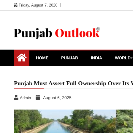
Skip
Friday, August 7, 2026
to
content
Punjab Outlook
HOME
PUNJAB
INDIA
WORLD+
Punjab Must Assert Full Ownership Over Its
August 6, 2025
Admin