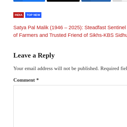
INDIA
TOP NEW
Satya Pal Malik (1946 – 2025): Steadfast Sentinel
of Farmers and Trusted Friend of Sikhs-KBS Sidh
Leave a Reply
Your email address will not be published.
Required fie
Comment
*