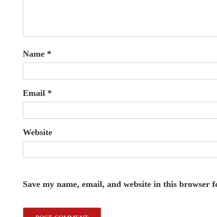
Name
*
Email
*
Website
Save my name, email, and website in this browser f