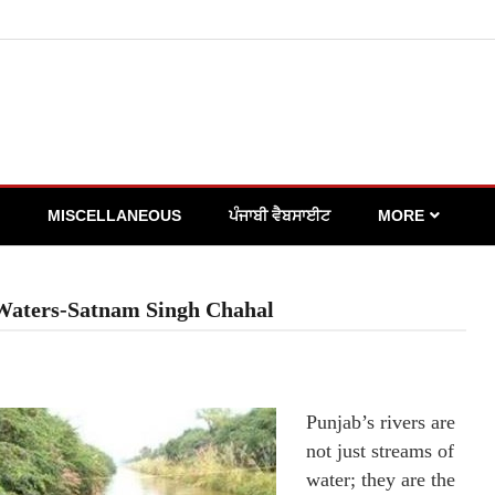
MISCELLANEOUS
ਪੰਜਾਬੀ ਵੈਬਸਾਈਟ
MORE
 Waters-Satnam Singh Chahal
Punjab’s rivers are
not just streams of
water; they are the