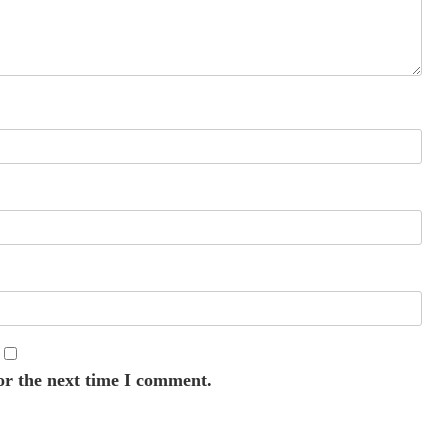
or the next time I comment.