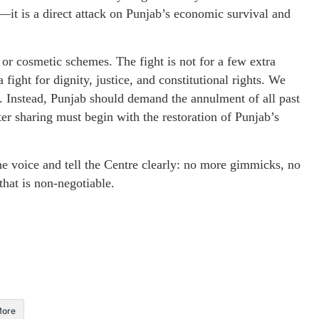
al—it is a direct attack on Punjab’s economic survival and
or cosmetic schemes. The fight is not for a few extra
ight for dignity, justice, and constitutional rights. We
. Instead, Punjab should demand the annulment of all past
ter sharing must begin with the restoration of Punjab’s
ne voice and tell the Centre clearly: no more gimmicks, no
that is non-negotiable.
ore