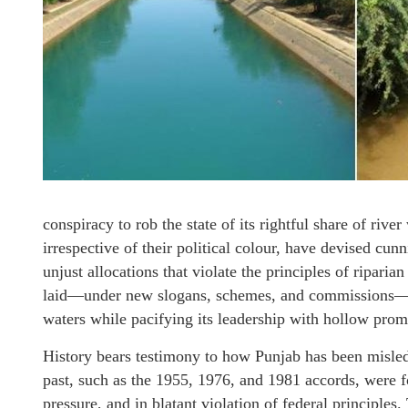
conspiracy to rob the state of its rightful share of riv
irrespective of their political colour, have devised cu
unjust allocations that violate the principles of riparia
laid—under new slogans, schemes, and commissions—but
waters while pacifying its leadership with hollow prom
History bears testimony to how Punjab has been misled
past, such as the 1955, 1976, and 1981 accords, were f
pressure, and in blatant violation of federal principles.