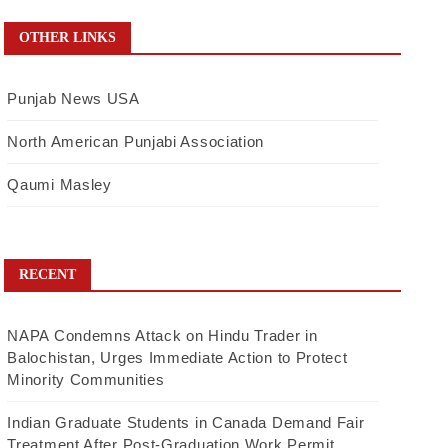
OTHER LINKS
Punjab News USA
North American Punjabi Association
Qaumi Masley
RECENT
NAPA Condemns Attack on Hindu Trader in
Balochistan, Urges Immediate Action to Protect
Minority Communities
Indian Graduate Students in Canada Demand Fair
Treatment After Post-Graduation Work Permit