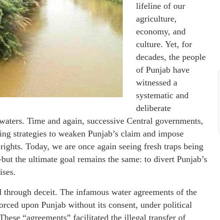
lifeline of our
agriculture,
economy, and
culture. Yet, for
decades, the people
of Punjab have
witnessed a
systematic and
deliberate
er waters. Time and again, successive Central governments,
nning strategies to weaken Punjab’s claim and impose
n rights. Today, we are once again seeing fresh traps being
 the ultimate goal remains the same: to divert Punjab’s
ises.
 through deceit. The infamous water agreements of the
orced upon Punjab without its consent, under political
 These “agreements” facilitated the illegal transfer of