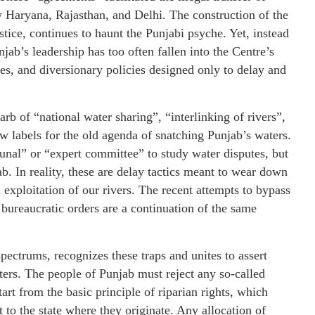
rly Haryana, Rajasthan, and Delhi. The construction of the
tice, continues to haunt the Punjabi psyche. Yet, instead
jab’s leadership has too often fallen into the Centre’s
es, and diversionary policies designed only to delay and
b of “national water sharing”, “interlinking of rivers”,
w labels for the old agenda of snatching Punjab’s waters.
unal” or “expert committee” to study water disputes, but
b. In reality, these are delay tactics meant to wear down
l exploitation of our rivers. The recent attempts to bypass
bureaucratic orders are a continuation of the same
 spectrums, recognizes these traps and unites to assert
ters. The people of Punjab must reject any so-called
rt from the basic principle of riparian rights, which
t to the state where they originate. Any allocation of