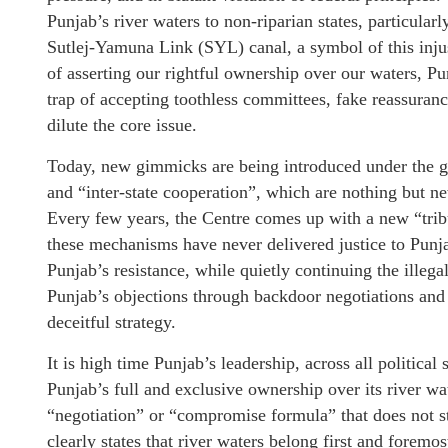
Punjab’s river waters to non-riparian states, particula
Sutlej-Yamuna Link (SYL) canal, a symbol of this injus
of asserting our rightful ownership over our waters, Pun
trap of accepting toothless committees, fake reassuranc
dilute the core issue.
Today, new gimmicks are being introduced under the gar
and “inter-state cooperation”, which are nothing but ne
Every few years, the Centre comes up with a new “trib
these mechanisms have never delivered justice to Punja
Punjab’s resistance, while quietly continuing the illega
Punjab’s objections through backdoor negotiations and 
deceitful strategy.
It is high time Punjab’s leadership, across all political
Punjab’s full and exclusive ownership over its river wa
“negotiation” or “compromise formula” that does not sta
clearly states that river waters belong first and foremos