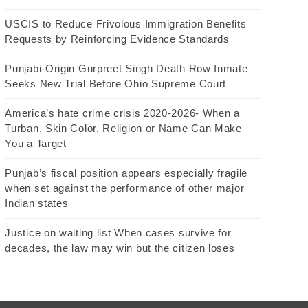
USCIS to Reduce Frivolous Immigration Benefits
Requests by Reinforcing Evidence Standards
Punjabi-Origin Gurpreet Singh Death Row Inmate
Seeks New Trial Before Ohio Supreme Court
America’s hate crime crisis 2020-2026- When a
Turban, Skin Color, Religion or Name Can Make
You a Target
Punjab’s fiscal position appears especially fragile
when set against the performance of other major
Indian states
Justice on waiting list When cases survive for
decades, the law may win but the citizen loses