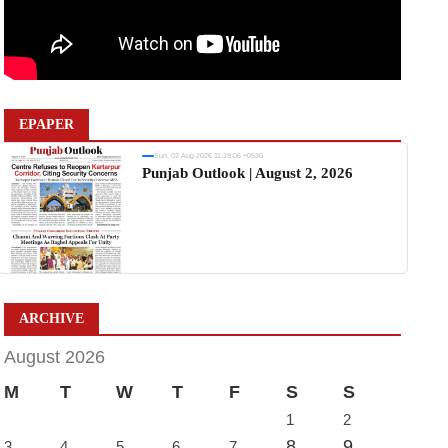
EPAPER
Sun, 02 Aug 2026 11:19:06 +0530
Punjab Outlook | August 2, 2026
ARCHIVE
August 2026
M
T
W
T
F
S
S
1
2
8
9
3
4
5
6
7