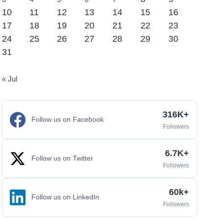
10
11
12
13
14
15
16
17
18
19
20
21
22
23
24
25
26
27
28
29
30
31
« Jul
316K+
Follow us on Facebook
Followers
6.7K+
Follow us on Twitter
Followers
60k+
Follow us on LinkedIn
Followers