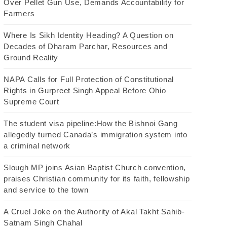
Over Pellet Gun Use, Demands Accountability for
Farmers
Where Is Sikh Identity Heading? A Question on
Decades of Dharam Parchar, Resources and
Ground Reality
NAPA Calls for Full Protection of Constitutional
Rights in Gurpreet Singh Appeal Before Ohio
Supreme Court
The student visa pipeline:How the Bishnoi Gang
allegedly turned Canada’s immigration system into
a criminal network
Slough MP joins Asian Baptist Church convention,
praises Christian community for its faith, fellowship
and service to the town
A Cruel Joke on the Authority of Akal Takht Sahib-
Satnam Singh Chahal