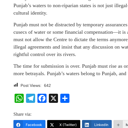
Punjab’s waters to non-riparian states is not just illeg
cultural identity.
Punjab must not be distracted by temporary assurances 
cusecs of water or some financial compensation—it is a f
must not allow the Centre to dictate the terms anymore
illegal agreements and insist that any discussion on wa
rightful control over its rivers.
The time for submission is over. Punjab must rise as o
more betrayals. Punjab’s waters belong to Punjab, and 
Post Views:
642
WhatsApp
Telegram
Facebook
X
Share
Share via:
Facebook
X (Twitter)
LinkedIn
M