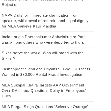
Rejections
NAPA Calls for immediate clarification from
speaker, withdrawal of remarks and equal dignity
for MLA Ganieve Kaur Majithia
Indian-origin Darshankumar Ashwinkumar Patel
was among others who were deported to India
Sikhs serve the world -Who will stand with the
Sikhs ?
Jashanpreet Sidhu and Priyanshu Goel, Suspects
Wanted in $30,000 Rental Fraud Investigation
MLA Sukhpal Khaira Targets AAP Government
Over DA Issue, Questions Delay in Employees’
Dues
MLA Pargat Singh Questions ‘Selective Outrage’