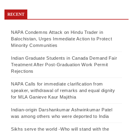
RECENT
NAPA Condemns Attack on Hindu Trader in
Balochistan, Urges Immediate Action to Protect
Minority Communities
Indian Graduate Students in Canada Demand Fair
Treatment After Post-Graduation Work Permit
Rejections
NAPA Calls for immediate clarification from
speaker, withdrawal of remarks and equal dignity
for MLA Ganieve Kaur Majithia
Indian-origin Darshankumar Ashwinkumar Patel
was among others who were deported to India
Sikhs serve the world -Who will stand with the