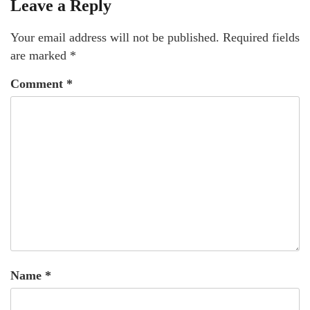
Leave a Reply
Your email address will not be published.
Required fields
are marked
*
Comment
*
Name
*