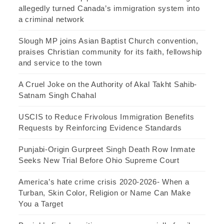
allegedly turned Canada’s immigration system into
a criminal network
Slough MP joins Asian Baptist Church convention,
praises Christian community for its faith, fellowship
and service to the town
A Cruel Joke on the Authority of Akal Takht Sahib-
Satnam Singh Chahal
USCIS to Reduce Frivolous Immigration Benefits
Requests by Reinforcing Evidence Standards
Punjabi-Origin Gurpreet Singh Death Row Inmate
Seeks New Trial Before Ohio Supreme Court
America’s hate crime crisis 2020-2026- When a
Turban, Skin Color, Religion or Name Can Make
You a Target