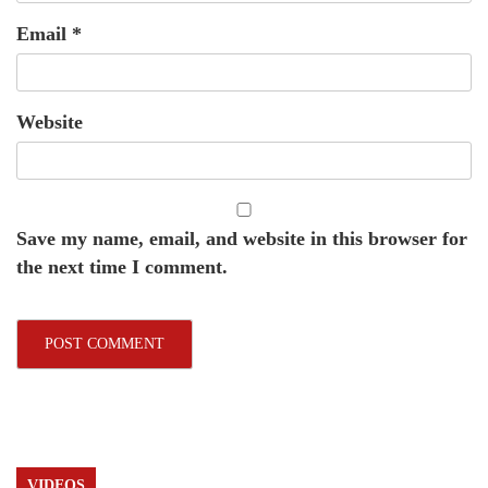
Email
*
Website
Save my name, email, and website in this browser for
the next time I comment.
VIDEOS