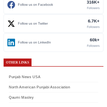
316K+
Follow us on Facebook
Followers
6.7K+
Follow us on Twitter
Followers
60k+
Follow us on LinkedIn
Followers
OTHER LINKS
Punjab News USA
North American Punjabi Association
Qaumi Masley