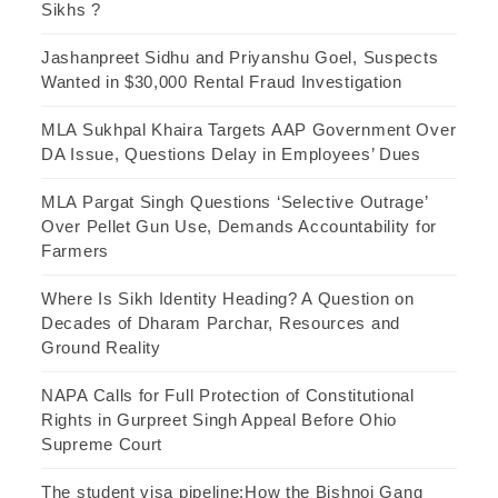
Sikhs ?
Jashanpreet Sidhu and Priyanshu Goel, Suspects
Wanted in $30,000 Rental Fraud Investigation
MLA Sukhpal Khaira Targets AAP Government Over
DA Issue, Questions Delay in Employees’ Dues
MLA Pargat Singh Questions ‘Selective Outrage’
Over Pellet Gun Use, Demands Accountability for
Farmers
Where Is Sikh Identity Heading? A Question on
Decades of Dharam Parchar, Resources and
Ground Reality
NAPA Calls for Full Protection of Constitutional
Rights in Gurpreet Singh Appeal Before Ohio
Supreme Court
The student visa pipeline:How the Bishnoi Gang