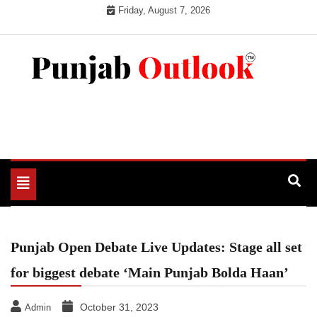
Skip
Friday, August 7, 2026
to
content
Punjab Outlook
Toggle
navigation
Punjab Open Debate Live Updates: Stage all set
for biggest debate ‘Main Punjab Bolda Haan’
October 31, 2023
Admin