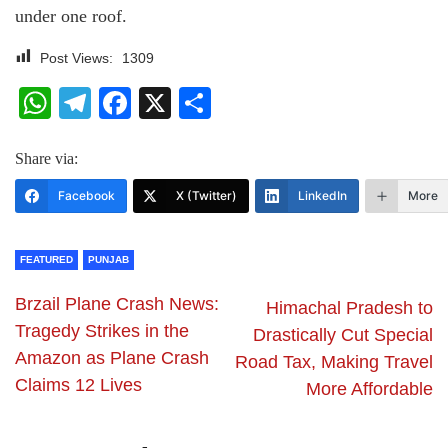
under one roof.
Post Views:
1309
WhatsApp
Telegram
Facebook
X
Share
Share via:
Facebook
X (Twitter)
LinkedIn
More
FEATURED
PUNJAB
Brzail Plane Crash News:
Himachal Pradesh to
Tragedy Strikes in the
Drastically Cut Special
Amazon as Plane Crash
Road Tax, Making Travel
Claims 12 Lives
More Affordable