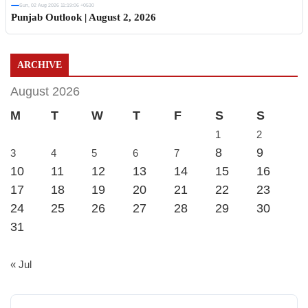
Sun, 02 Aug 2026 11:19:06 +0530
Punjab Outlook | August 2, 2026
ARCHIVE
August 2026
M
T
W
T
F
S
S
1
2
8
9
3
4
5
6
7
10
11
12
13
14
15
16
17
18
19
20
21
22
23
24
25
26
27
28
29
30
31
« Jul