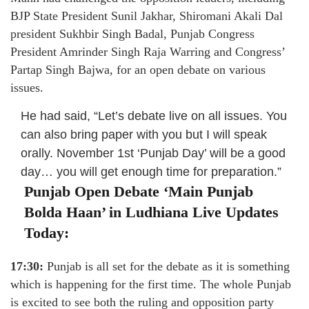
BJP State President Sunil Jakhar, Shiromani Akali Dal
president Sukhbir Singh Badal, Punjab Congress
President Amrinder Singh Raja Warring and Congress’
Partap Singh Bajwa, for an open debate on various
issues.
He had said, “Let’s debate live on all issues. You
can also bring paper with you but I will speak
orally. November 1st ‘Punjab Day’ will be a good
day… you will get enough time for preparation.”
Punjab Open Debate ‘Main Punjab
Bolda Haan’ in Ludhiana Live Updates
Today:
17:30:
Punjab is all set for the debate as it is something
which is happening for the first time. The whole Punjab
is excited to see both the ruling and opposition party