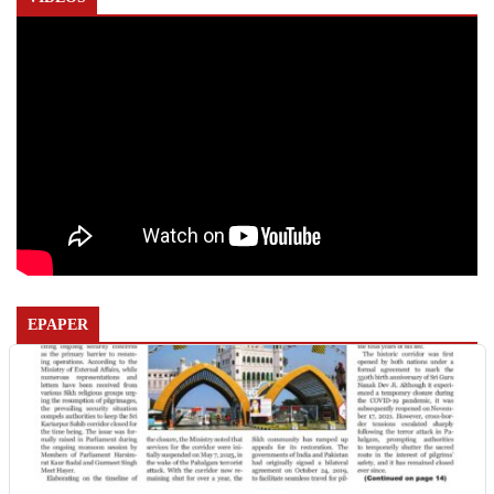
EPAPER