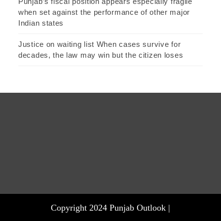
Punjab’s fiscal position appears especially fragile
when set against the performance of other major
Indian states
Justice on waiting list When cases survive for
decades, the law may win but the citizen loses
Copyright 2024 Punjab Outlook |