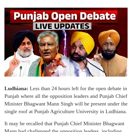
Ludhiana:
Less than 24 hours left for the open debate in
Punjab where all the opposition leaders and Punjab Chief
Minister Bhagwant Mann Singh will be present under the
single roof at Punjab Agriculture University in Ludhiana.
It may be recalled that Punjab Chief Minister Bhagwant
Mann had challenged the opposition leaders, including