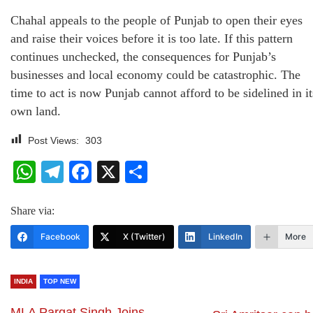
Chahal appeals to the people of Punjab to open their eyes
and raise their voices before it is too late. If this pattern
continues unchecked, the consequences for Punjab’s
businesses and local economy could be catastrophic. The
time to act is now Punjab cannot afford to be sidelined in it
own land.
Post Views:
303
WhatsApp
Telegram
Facebook
X
Share
Share via:
Facebook
X (Twitter)
LinkedIn
More
INDIA
TOP NEW
MLA Pargat Singh Joins