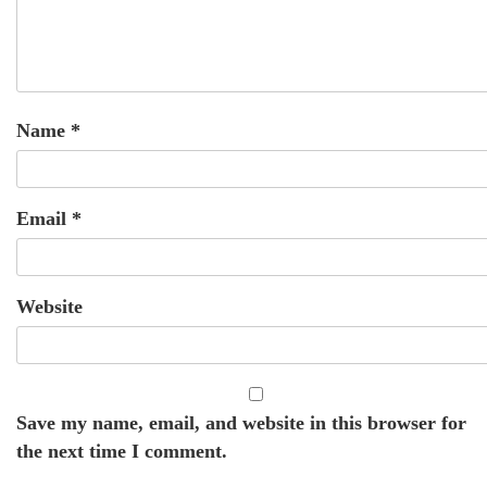
Name
*
Email
*
Website
Save my name, email, and website in this browser for
the next time I comment.