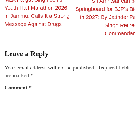
Sri Amritsar can b
Youth Half Marathon 2026
Springboard for BJP’s Bi
in Jammu, Calls It a Strong
in 2027: By Jatinder P
Message Against Drugs
Singh Retire
Commandan
Leave a Reply
Your email address will not be published.
Required fields
are marked
*
Comment
*