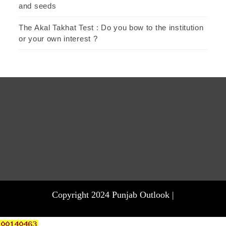
and seeds
The Akal Takhat Test : Do you bow to the institution
or your own interest ?
Copyright 2024 Punjab Outlook |