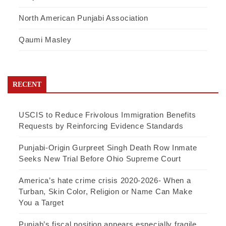
North American Punjabi Association
Qaumi Masley
RECENT
USCIS to Reduce Frivolous Immigration Benefits
Requests by Reinforcing Evidence Standards
Punjabi-Origin Gurpreet Singh Death Row Inmate
Seeks New Trial Before Ohio Supreme Court
America’s hate crime crisis 2020-2026- When a
Turban, Skin Color, Religion or Name Can Make
You a Target
Punjab’s fiscal position appears especially fragile