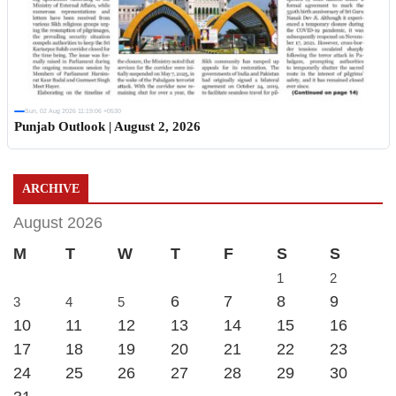
Sun, 02 Aug 2026 11:19:06 +0530
Punjab Outlook | August 2, 2026
ARCHIVE
August 2026
M
T
W
T
F
S
S
1
2
6
7
8
9
3
4
5
10
11
12
13
14
15
16
17
18
19
20
21
22
23
24
25
26
27
28
29
30