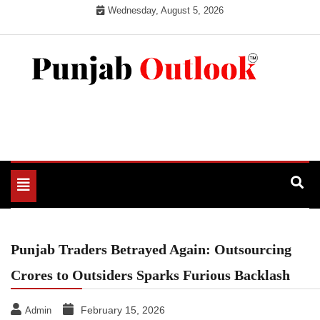
Skip
Wednesday, August 5, 2026
to
content
Punjab Outlook
Toggle
navigation
Punjab Traders Betrayed Again: Outsourcing
Crores to Outsiders Sparks Furious Backlash
February 15, 2026
Admin