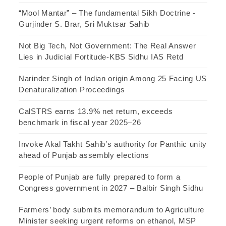
“Mool Mantar” – The fundamental Sikh Doctrine -
Gurjinder S. Brar, Sri Muktsar Sahib
Not Big Tech, Not Government: The Real Answer
Lies in Judicial Fortitude-KBS Sidhu IAS Retd
Narinder Singh of Indian origin Among 25 Facing US
Denaturalization Proceedings
CalSTRS earns 13.9% net return, exceeds
benchmark in fiscal year 2025–26
Invoke Akal Takht Sahib’s authority for Panthic unity
ahead of Punjab assembly elections
People of Punjab are fully prepared to form a
Congress government in 2027 – Balbir Singh Sidhu
Farmers’ body submits memorandum to Agriculture
Minister seeking urgent reforms on ethanol, MSP