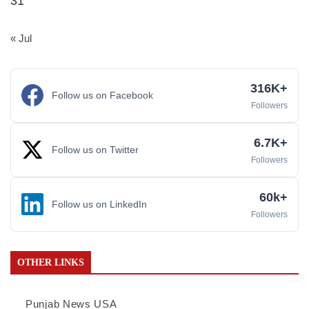
31
« Jul
316K+
Follow us on Facebook
Followers
6.7K+
Follow us on Twitter
Followers
60k+
Follow us on LinkedIn
Followers
OTHER LINKS
Punjab News USA