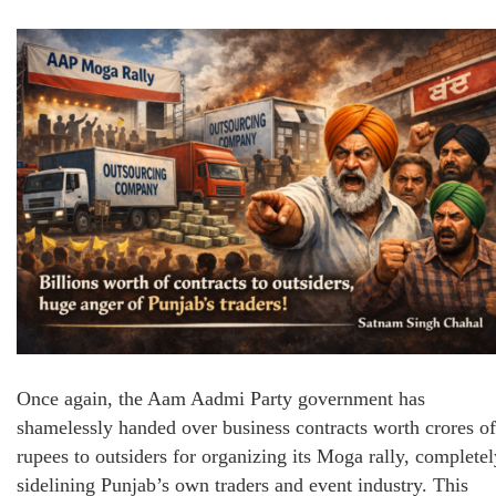
Once again, the Aam Aadmi Party government has
shamelessly handed over business contracts worth crores of
rupees to outsiders for organizing its Moga rally, completel
sidelining Punjab’s own traders and event industry. This