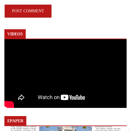
VIDEOS
EPAPER