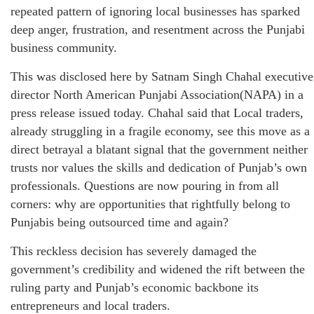
repeated pattern of ignoring local businesses has sparked
deep anger, frustration, and resentment across the Punjabi
business community.
This was disclosed here by Satnam Singh Chahal executive
director North American Punjabi Association(NAPA) in a
press release issued today. Chahal said that Local traders,
already struggling in a fragile economy, see this move as a
direct betrayal a blatant signal that the government neither
trusts nor values the skills and dedication of Punjab’s own
professionals. Questions are now pouring in from all
corners: why are opportunities that rightfully belong to
Punjabis being outsourced time and again?
This reckless decision has severely damaged the
government’s credibility and widened the rift between the
ruling party and Punjab’s economic backbone its
entrepreneurs and local traders.