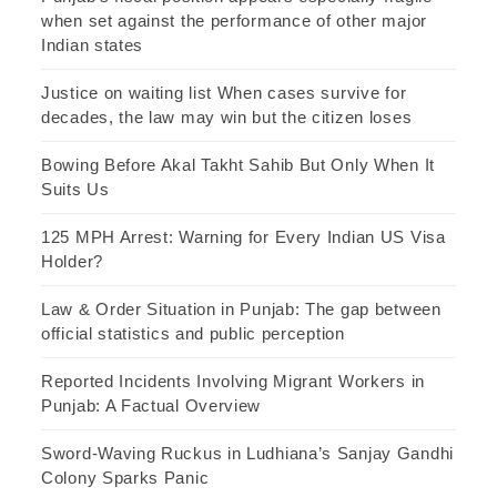
when set against the performance of other major
Indian states
Justice on waiting list When cases survive for
decades, the law may win but the citizen loses
Bowing Before Akal Takht Sahib But Only When It
Suits Us
125 MPH Arrest: Warning for Every Indian US Visa
Holder?
Law & Order Situation in Punjab: The gap between
official statistics and public perception
Reported Incidents Involving Migrant Workers in
Punjab: A Factual Overview
Sword-Waving Ruckus in Ludhiana’s Sanjay Gandhi
Colony Sparks Panic