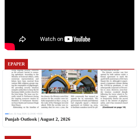
EPAPER
Sun, 02 Aug 2026 11:19:06 +0530
Punjab Outlook | August 2, 2026