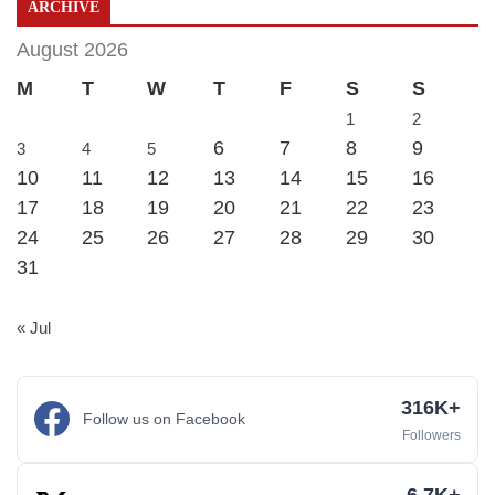
ARCHIVE
August 2026
M
T
W
T
F
S
S
1
2
6
7
8
9
3
4
5
10
11
12
13
14
15
16
17
18
19
20
21
22
23
24
25
26
27
28
29
30
31
« Jul
316K+
Follow us on Facebook
Followers
6.7K+