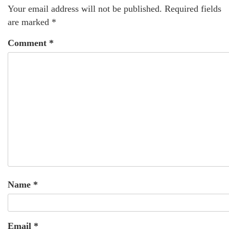
Your email address will not be published.
Required fields
are marked
*
Comment
*
Name
*
Email
*