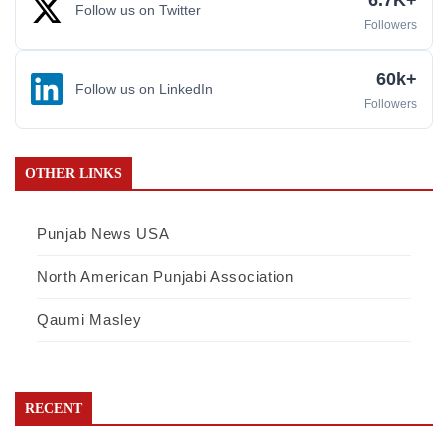
Follow us on Twitter
Followers
60k+
Follow us on LinkedIn
Followers
OTHER LINKS
Punjab News USA
North American Punjabi Association
Qaumi Masley
RECENT