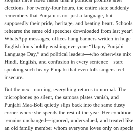
elections. For twenty-four hours, the entire state suddenly
remembers that Punjabi is not just a language, but
supposedly their pride, heritage, and beating heart. Schools
rehearse the same old speeches downloaded from last year’
WhatsApp messages, offices hang banners written in huge
English fonts boldly wishing everyone “Happy Punjabi
Language Day,” and political leaders—who otherwise mix
Hindi, English, and confusion in every sentence—start
speaking such heavy Punjabi that even folk singers feel
insecure.
But the next morning, everything returns to normal. The
microphones go silent, the samosa plates vanish, and
Punjabi Maa-Boli quietly slips back into the same dusty
corner where she spends the rest of the year. Her condition
remains unchanged—ignored, undervalued, and treated lik
an old family member whom everyone loves only on specia