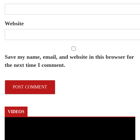
Website
Save my name, email, and website in this browser for
the next time I comment.
VIDEOS