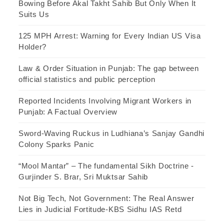
Bowing Before Akal Takht Sahib But Only When It
Suits Us
125 MPH Arrest: Warning for Every Indian US Visa
Holder?
Law & Order Situation in Punjab: The gap between
official statistics and public perception
Reported Incidents Involving Migrant Workers in
Punjab: A Factual Overview
Sword-Waving Ruckus in Ludhiana’s Sanjay Gandhi
Colony Sparks Panic
“Mool Mantar” – The fundamental Sikh Doctrine -
Gurjinder S. Brar, Sri Muktsar Sahib
Not Big Tech, Not Government: The Real Answer
Lies in Judicial Fortitude-KBS Sidhu IAS Retd