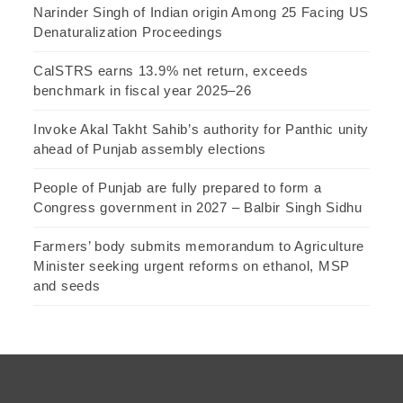
Narinder Singh of Indian origin Among 25 Facing US
Denaturalization Proceedings
CalSTRS earns 13.9% net return, exceeds
benchmark in fiscal year 2025–26
Invoke Akal Takht Sahib’s authority for Panthic unity
ahead of Punjab assembly elections
People of Punjab are fully prepared to form a
Congress government in 2027 – Balbir Singh Sidhu
Farmers’ body submits memorandum to Agriculture
Minister seeking urgent reforms on ethanol, MSP
and seeds