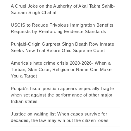
A Cruel Joke on the Authority of Akal Takht Sahib-
Satnam Singh Chahal
USCIS to Reduce Frivolous Immigration Benefits
Requests by Reinforcing Evidence Standards
Punjabi-Origin Gurpreet Singh Death Row Inmate
Seeks New Trial Before Ohio Supreme Court
America’s hate crime crisis 2020-2026- When a
Turban, Skin Color, Religion or Name Can Make
You a Target
Punjab’s fiscal position appears especially fragile
when set against the performance of other major
Indian states
Justice on waiting list When cases survive for
decades, the law may win but the citizen loses