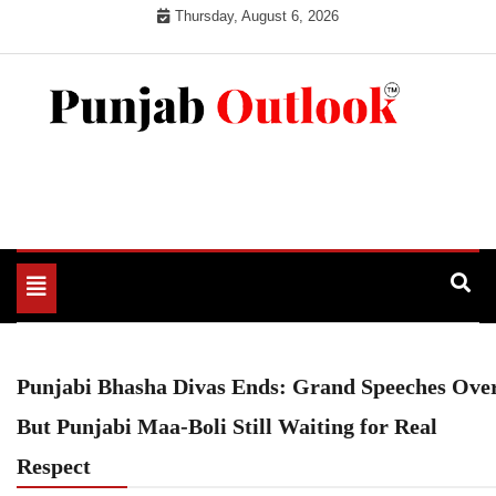
Skip
Thursday, August 6, 2026
to
content
Punjab Outlook
Toggle
navigation
Punjabi Bhasha Divas Ends: Grand Speeches Over
But Punjabi Maa-Boli Still Waiting for Real
Respect