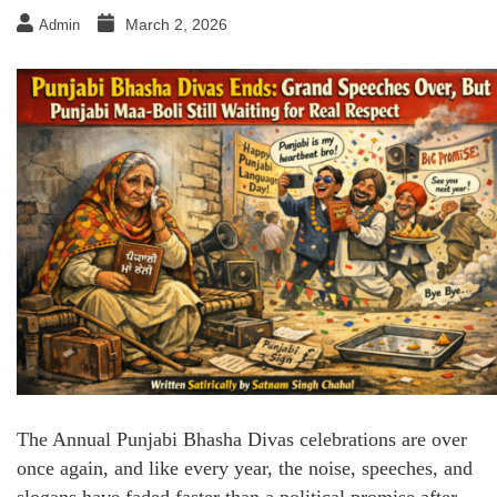
March 2, 2026
Admin
The Annual Punjabi Bhasha Divas celebrations are over
once again, and like every year, the noise, speeches, and
slogans have faded faster than a political promise after