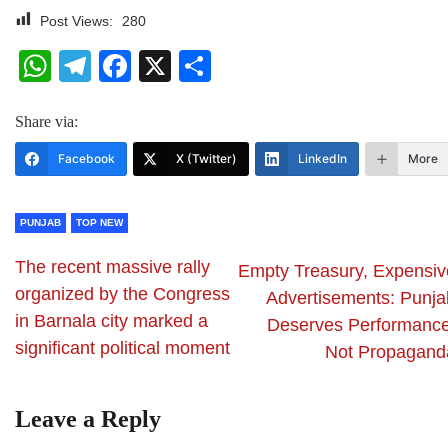
Post Views:
280
WhatsApp
Telegram
Facebook
X
Share
Share via:
Facebook
X (Twitter)
LinkedIn
More
PUNJAB
TOP NEW
The recent massive rally
Empty Treasury, Expensiv
organized by the Congress
Advertisements: Punja
in Barnala city marked a
Deserves Performance
significant political moment
Not Propagand
Leave a Reply