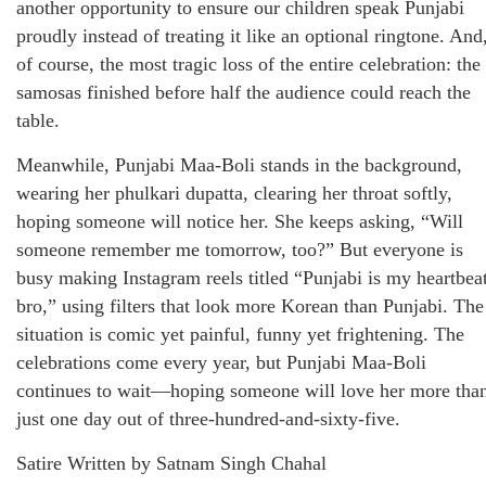
another opportunity to ensure our children speak Punjabi
proudly instead of treating it like an optional ringtone. And
of course, the most tragic loss of the entire celebration: the
samosas finished before half the audience could reach the
table.
Meanwhile, Punjabi Maa-Boli stands in the background,
wearing her phulkari dupatta, clearing her throat softly,
hoping someone will notice her. She keeps asking, “Will
someone remember me tomorrow, too?” But everyone is
busy making Instagram reels titled “Punjabi is my heartbea
bro,” using filters that look more Korean than Punjabi. The
situation is comic yet painful, funny yet frightening. The
celebrations come every year, but Punjabi Maa-Boli
continues to wait—hoping someone will love her more tha
just one day out of three-hundred-and-sixty-five.
Satire Written by Satnam Singh Chahal