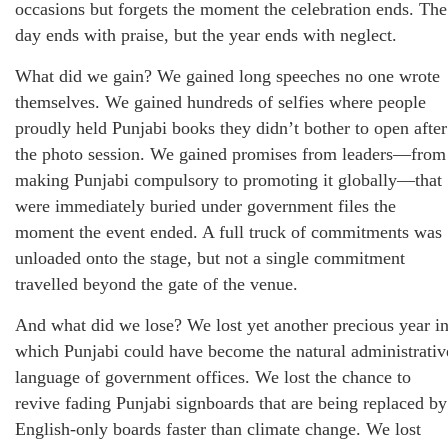
occasions but forgets the moment the celebration ends. The
day ends with praise, but the year ends with neglect.
What did we gain? We gained long speeches no one wrote
themselves. We gained hundreds of selfies where people
proudly held Punjabi books they didn’t bother to open after
the photo session. We gained promises from leaders—from
making Punjabi compulsory to promoting it globally—that
were immediately buried under government files the
moment the event ended. A full truck of commitments was
unloaded onto the stage, but not a single commitment
travelled beyond the gate of the venue.
And what did we lose? We lost yet another precious year i
which Punjabi could have become the natural administrativ
language of government offices. We lost the chance to
revive fading Punjabi signboards that are being replaced by
English-only boards faster than climate change. We lost