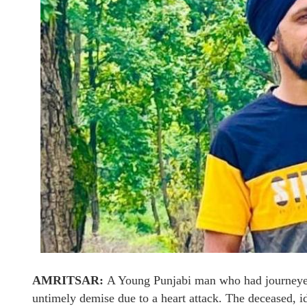
AMRITSAR:
A Young Punjabi man who had journeyed 
untimely demise due to a heart attack. The deceased, i