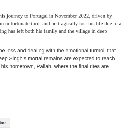
his journey to Portugal in November 2022, driven by
 unfortunate turn, and he tragically lost his life due to a
ng has left both his family and the village in deep
he loss and dealing with the emotional turmoil that
ep Singh’s mortal remains are expected to reach
 his hometown, Pallah, where the final rites are
ore