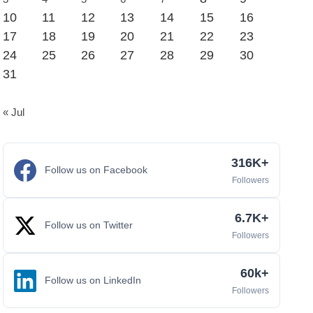
10
11
12
13
14
15
16
17
18
19
20
21
22
23
24
25
26
27
28
29
30
31
« Jul
316K+
Follow us on Facebook
Followers
6.7K+
Follow us on Twitter
Followers
60k+
Follow us on LinkedIn
Followers