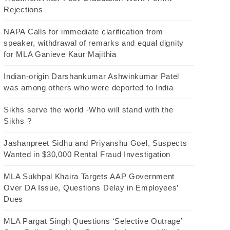
Rejections
NAPA Calls for immediate clarification from
speaker, withdrawal of remarks and equal dignity
for MLA Ganieve Kaur Majithia
Indian-origin Darshankumar Ashwinkumar Patel
was among others who were deported to India
Sikhs serve the world -Who will stand with the
Sikhs ?
Jashanpreet Sidhu and Priyanshu Goel, Suspects
Wanted in $30,000 Rental Fraud Investigation
MLA Sukhpal Khaira Targets AAP Government
Over DA Issue, Questions Delay in Employees’
Dues
MLA Pargat Singh Questions ‘Selective Outrage’