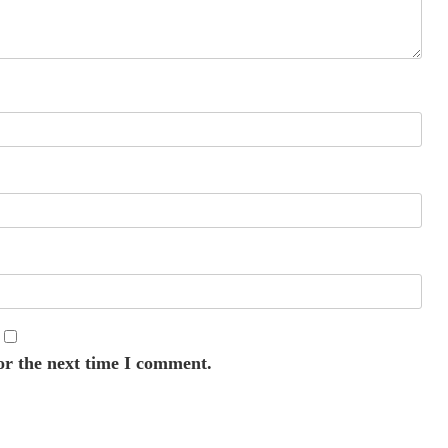
or the next time I comment.