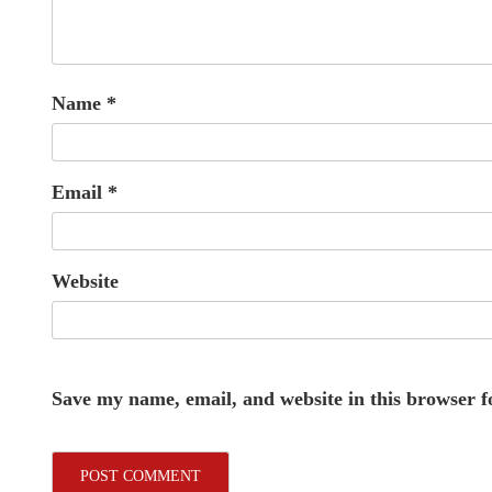
Name
*
Email
*
Website
Save my name, email, and website in this browser f