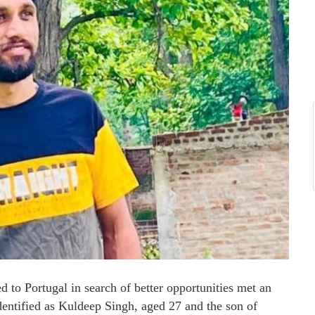
to Portugal in search of better opportunities met an
dentified as Kuldeep Singh, aged 27 and the son of