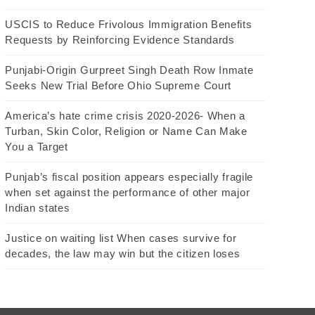
USCIS to Reduce Frivolous Immigration Benefits
Requests by Reinforcing Evidence Standards
Punjabi-Origin Gurpreet Singh Death Row Inmate
Seeks New Trial Before Ohio Supreme Court
America’s hate crime crisis 2020-2026- When a
Turban, Skin Color, Religion or Name Can Make
You a Target
Punjab’s fiscal position appears especially fragile
when set against the performance of other major
Indian states
Justice on waiting list When cases survive for
decades, the law may win but the citizen loses