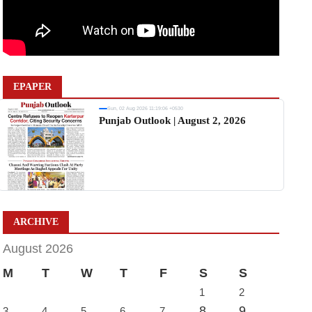
EPAPER
Sun, 02 Aug 2026 11:19:06 +0530
Punjab Outlook | August 2, 2026
ARCHIVE
August 2026
M
T
W
T
F
S
S
1
2
8
9
3
4
5
6
7