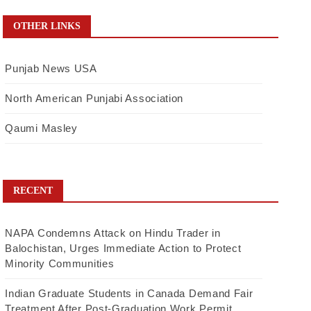
OTHER LINKS
Punjab News USA
North American Punjabi Association
Qaumi Masley
RECENT
NAPA Condemns Attack on Hindu Trader in
Balochistan, Urges Immediate Action to Protect
Minority Communities
Indian Graduate Students in Canada Demand Fair
Treatment After Post-Graduation Work Permit