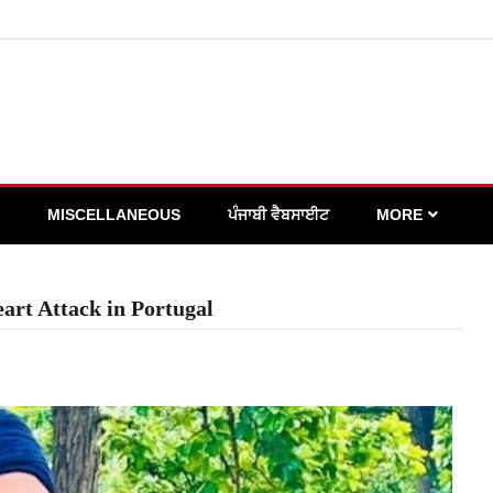
MISCELLANEOUS
ਪੰਜਾਬੀ ਵੈਬਸਾਈਟ
MORE
art Attack in Portugal