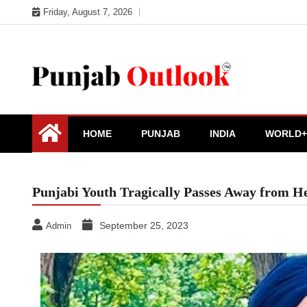
Skip
Friday, August 7, 2026
to
content
Punjab Outlook
HOME
PUNJAB
INDIA
WORLD+
Punjabi Youth Tragically Passes Away from He
September 25, 2023
Admin