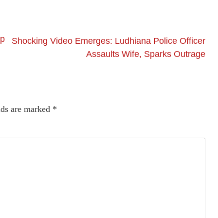
ip
Shocking Video Emerges: Ludhiana Police Officer
Assaults Wife, Sparks Outrage
lds are marked
*