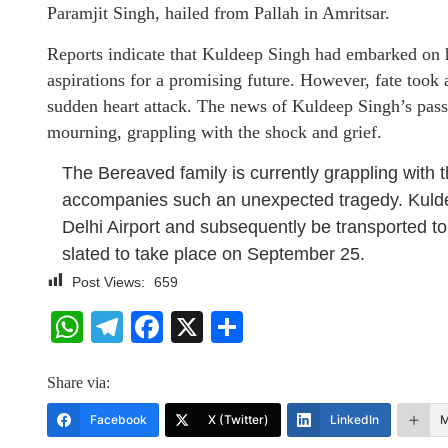
Paramjit Singh, hailed from Pallah in Amritsar.
Reports indicate that Kuldeep Singh had embarked on 
aspirations for a promising future. However, fate took an
sudden heart attack. The news of Kuldeep Singh’s passi
mourning, grappling with the shock and grief.
The Bereaved family is currently grappling with t
accompanies such an unexpected tragedy. Kulde
Delhi Airport and subsequently be transported to
slated to take place on September 25.
Post Views:
659
WhatsApp
Telegram
Facebook
X
Share
Share via:
Facebook
X (Twitter)
LinkedIn
M