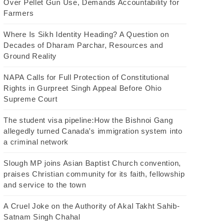
Over Pellet Gun Use, Demands Accountability for
Farmers
Where Is Sikh Identity Heading? A Question on
Decades of Dharam Parchar, Resources and
Ground Reality
NAPA Calls for Full Protection of Constitutional
Rights in Gurpreet Singh Appeal Before Ohio
Supreme Court
The student visa pipeline:How the Bishnoi Gang
allegedly turned Canada’s immigration system into
a criminal network
Slough MP joins Asian Baptist Church convention,
praises Christian community for its faith, fellowship
and service to the town
A Cruel Joke on the Authority of Akal Takht Sahib-
Satnam Singh Chahal