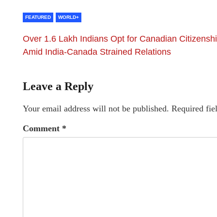
FEATURED
WORLD+
Over 1.6 Lakh Indians Opt for Canadian Citizensh
Amid India-Canada Strained Relations
Leave a Reply
Your email address will not be published.
Required fie
Comment
*