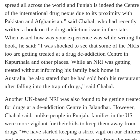
spread all across the world and Punjab is indeed the Centre
of the international drug nexus due to its proximity with
Pakistan and Afghanistan,” said Chahal, who had recently
written a book on the drug addiction issue in the state.
When asked how was your experience was while writing t
book, he said: “I was shocked to see that some of the NRIs
too are getting treated at a drug de-addiction Centre in
Kapurthala and other places. While an NRI was getting
treated without informing his family back home in
Australia, he also stated that he had sold both his restauran
after falling into the trap of drugs,” said Chahal.
Another UK-based NRI was also found to be getting treate
for drugs at a de-addiction Centre in Jalandhar. However,
Chahal said, unlike people in Punjab, families in the US
were more vigilant for their kids to keep them away from
drugs.“We have started keeping a strict vigil on our childre
and even on grown-ups to keep them away from the reach