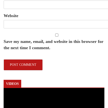
Website
Save my name, email, and website in this browser for
the next time I comment.
VIDEOS