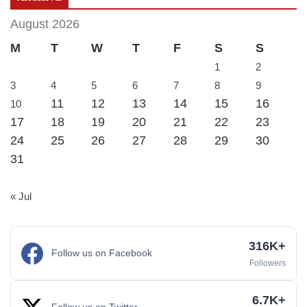
August 2026
M
T
W
T
F
S
S
1
2
3
4
5
6
7
8
9
11
12
13
14
15
16
10
17
18
19
20
21
22
23
24
25
26
27
28
29
30
31
« Jul
316K+
Follow us on Facebook
Followers
6.7K+