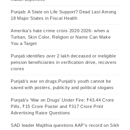
Punjab: A State on Life Support? Dead Last Among
18 Major States in Fiscal Health
Amerika’s hate crime crisis 2020-2026- when a
Turban, Skin Color, Religion or Name Can Make
You a Target
Punjab identifies over 2 lakh deceased or ineligible
pension beneficiaries in verification drive, recovers
crores
Punjab’s war on drugs:Punjab’s youth cannot be
saved with posters, publicity and political slogans
Punjab’s ‘War on Drugs’ Under Fire: ₹43.44 Crore
Pills, ₹15 Crore Poster and ₹317 Crore Print
Advertising Raise Questions
SAD leader Majithia questions AAP’s record on Sikh