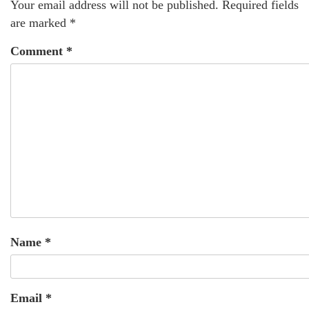
Your email address will not be published.
Required fields
are marked
*
Comment
*
Name
*
Email
*