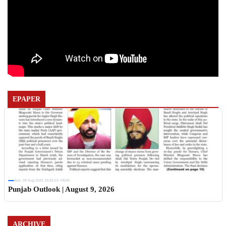
EPAPER
Sun, 09 Aug 2026 19:42:23 +0530
Punjab Outlook | August 9, 2026
ARCHIVE