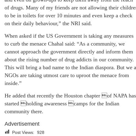
of drugs. Many of my friends are not allowing their childre
to be in toilets for over 10 minutes and even keep a check
on their daily behaviour,” the NRI said.
When asked if the US Government is taking any measures
to curb the menace Chahal said: “As a community, we
cannot approach the government directly and inform them
about the rising number of drug addicts in our community.
This will bring a bad name to the Indian diaspora. But we 
NGOs are taking utmost care to uproot the menace from
inside.”
He added that recently the Houston chapter of NAPA has
started holding awareness camps for the Indian
community there.
Advertisement
Post Views:
928