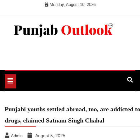
Skip
Monday, August 10, 2026
to
content
Punjab Outlook
Toggle
navigation
Punjabi youths settled abroad, too, are addicted t
drugs, claimed Satnam Singh Chahal
August 5, 2025
Admin