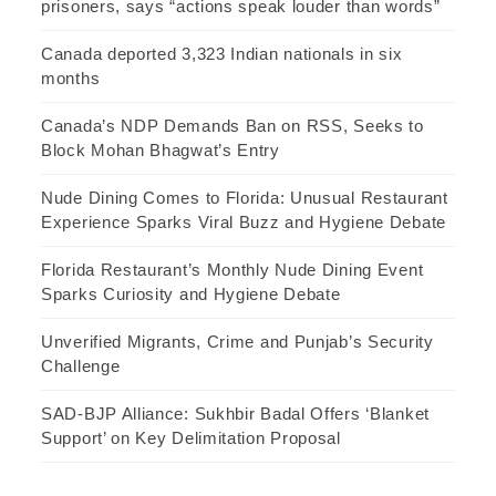
prisoners, says “actions speak louder than words”
Canada deported 3,323 Indian nationals in six
months
Canada’s NDP Demands Ban on RSS, Seeks to
Block Mohan Bhagwat’s Entry
Nude Dining Comes to Florida: Unusual Restaurant
Experience Sparks Viral Buzz and Hygiene Debate
Florida Restaurant’s Monthly Nude Dining Event
Sparks Curiosity and Hygiene Debate
Unverified Migrants, Crime and Punjab’s Security
Challenge
SAD-BJP Alliance: Sukhbir Badal Offers ‘Blanket
Support’ on Key Delimitation Proposal