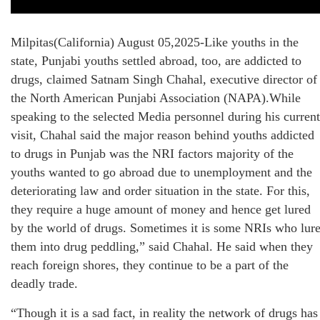
Milpitas(California) August 05,2025-Like youths in the
state, Punjabi youths settled abroad, too, are addicted to
drugs, claimed Satnam Singh Chahal, executive director of
the North American Punjabi Association (NAPA).While
speaking to the selected Media personnel during his current
visit, Chahal said the major reason behind youths addicted
to drugs in Punjab was the NRI factors majority of the
youths wanted to go abroad due to unemployment and the
deteriorating law and order situation in the state. For this,
they require a huge amount of money and hence get lured
by the world of drugs. Sometimes it is some NRIs who lur
them into drug peddling,” said Chahal. He said when they
reach foreign shores, they continue to be a part of the
deadly trade.
“Though it is a sad fact, in reality the network of drugs has