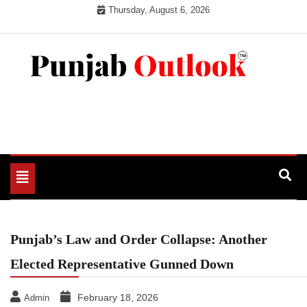
Skip
Thursday, August 6, 2026
to
content
Punjab Outlook
Toggle
navigation
Punjab’s Law and Order Collapse: Another
Elected Representative Gunned Down
February 18, 2026
Admin