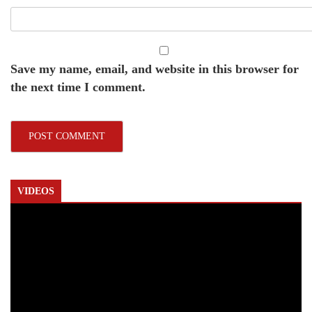
Save my name, email, and website in this browser for
the next time I comment.
VIDEOS