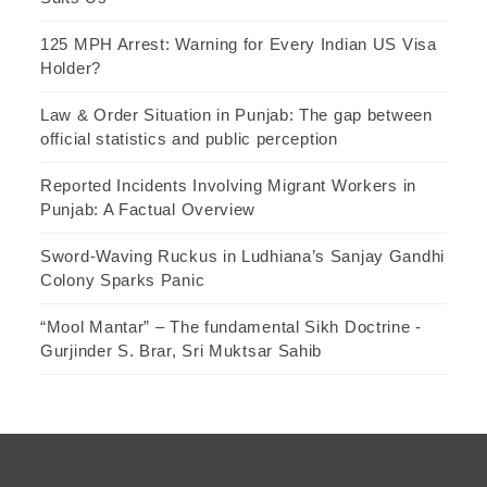
125 MPH Arrest: Warning for Every Indian US Visa
Holder?
Law & Order Situation in Punjab: The gap between
official statistics and public perception
Reported Incidents Involving Migrant Workers in
Punjab: A Factual Overview
Sword-Waving Ruckus in Ludhiana’s Sanjay Gandhi
Colony Sparks Panic
“Mool Mantar” – The fundamental Sikh Doctrine -
Gurjinder S. Brar, Sri Muktsar Sahib