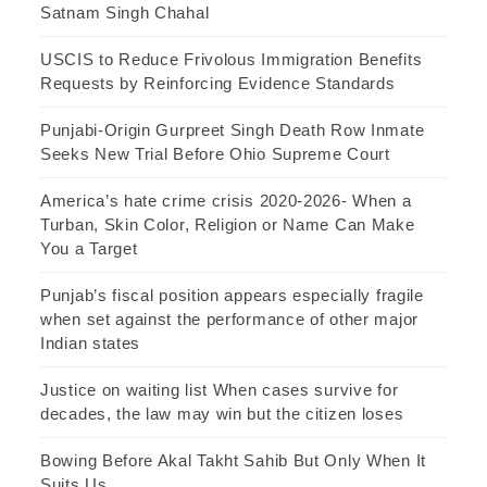
Satnam Singh Chahal
USCIS to Reduce Frivolous Immigration Benefits
Requests by Reinforcing Evidence Standards
Punjabi-Origin Gurpreet Singh Death Row Inmate
Seeks New Trial Before Ohio Supreme Court
America’s hate crime crisis 2020-2026- When a
Turban, Skin Color, Religion or Name Can Make
You a Target
Punjab’s fiscal position appears especially fragile
when set against the performance of other major
Indian states
Justice on waiting list When cases survive for
decades, the law may win but the citizen loses
Bowing Before Akal Takht Sahib But Only When It
Suits Us