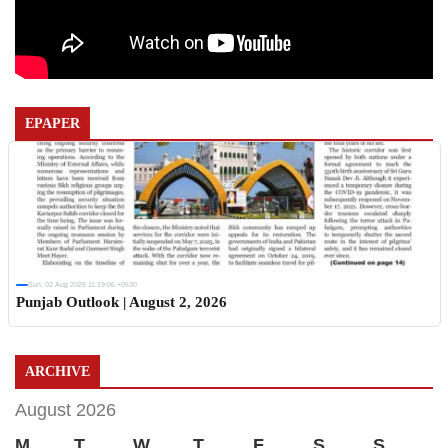
EPAPER
Sun, 02 Aug 2026 11:19:06 +0530
Punjab Outlook | August 2, 2026
ARCHIVE
August 2026
M
T
W
T
F
S
S