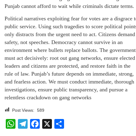
Punjab cannot afford to wait while criminals dictate terms.
Political narratives exploiting fear for votes are a disgrace 
public service. Using such tragedies to score political point
only distracts from the urgent need to act. Citizens demand
safety, not speeches. Democracy cannot survive in an
environment where bullets replace ballots. The government
must act decisively: root out gang networks, ensure elected
leaders and citizens are protected, and restore faith in the
rule of law. Punjab’s future depends on immediate, strong,
and fearless action. We must conduct immediate, thorough
investigations, ensure public transparency, and pursue a
relentless crackdown on gang networks
Post Views:
589
WhatsApp
Telegram
Facebook
X
Share