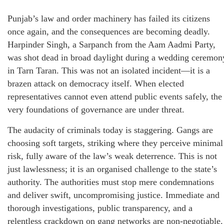
Punjab’s law and order machinery has failed its citizens
once again, and the consequences are becoming deadly.
Harpinder Singh, a Sarpanch from the Aam Aadmi Party,
was shot dead in broad daylight during a wedding ceremon
in Tarn Taran. This was not an isolated incident—it is a
brazen attack on democracy itself. When elected
representatives cannot even attend public events safely, the
very foundations of governance are under threat.
The audacity of criminals today is staggering. Gangs are
choosing soft targets, striking where they perceive minimal
risk, fully aware of the law’s weak deterrence. This is not
just lawlessness; it is an organised challenge to the state’s
authority. The authorities must stop mere condemnations
and deliver swift, uncompromising justice. Immediate and
thorough investigations, public transparency, and a
relentless crackdown on gang networks are non-negotiable.