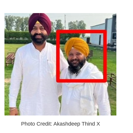
Photo Credit: Akashdeep Thind X