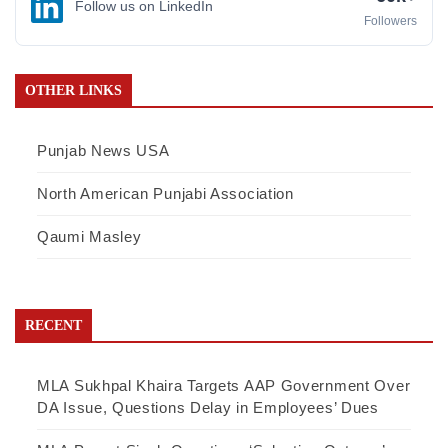
Follow us on LinkedIn
Followers
OTHER LINKS
Punjab News USA
North American Punjabi Association
Qaumi Masley
RECENT
MLA Sukhpal Khaira Targets AAP Government Over
DA Issue, Questions Delay in Employees’ Dues