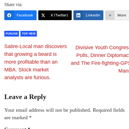
Share via:
Facebook
X (Twitter)
LinkedIn
More
PUNJAB
TOP NEW
Satire-Local man discovers
Divisive Youth Congres
that growing a beard is
Polls, Dinner Diplomac
more profitable than an
and The Fire-fighting-GP
MBA. Stock market
Man
analysts are furious.
Leave a Reply
Your email address will not be published.
Required fields
are marked
*