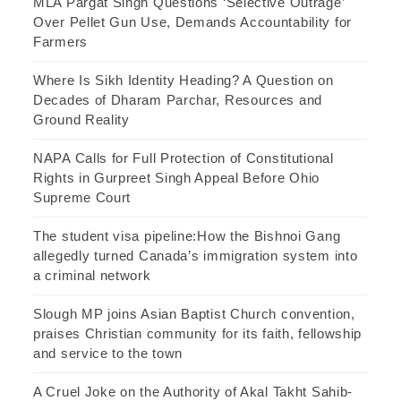
MLA Pargat Singh Questions ‘Selective Outrage’
Over Pellet Gun Use, Demands Accountability for
Farmers
Where Is Sikh Identity Heading? A Question on
Decades of Dharam Parchar, Resources and
Ground Reality
NAPA Calls for Full Protection of Constitutional
Rights in Gurpreet Singh Appeal Before Ohio
Supreme Court
The student visa pipeline:How the Bishnoi Gang
allegedly turned Canada’s immigration system into
a criminal network
Slough MP joins Asian Baptist Church convention,
praises Christian community for its faith, fellowship
and service to the town
A Cruel Joke on the Authority of Akal Takht Sahib-