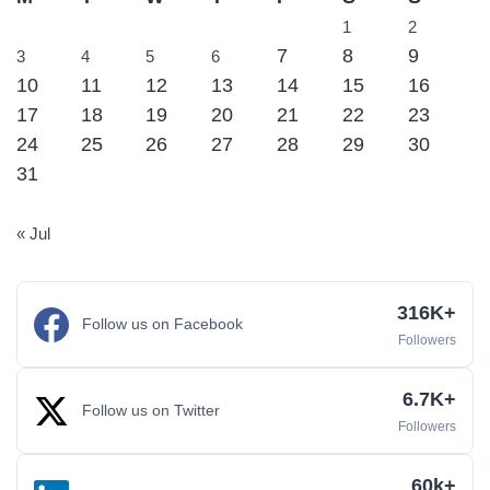
1
2
7
8
9
3
4
5
6
10
11
12
13
14
15
16
17
18
19
20
21
22
23
24
25
26
27
28
29
30
31
« Jul
316K+
Follow us on Facebook
Followers
6.7K+
Follow us on Twitter
Followers
60k+