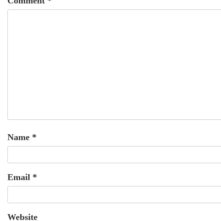
Comment
*
Name
*
Email
*
Website