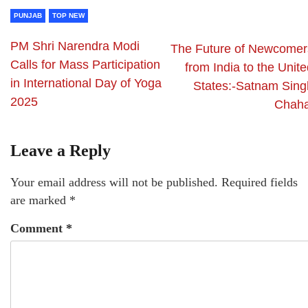
PUNJAB
TOP NEW
PM Shri Narendra Modi
The Future of Newcomer
Calls for Mass Participation
from India to the Unit
in International Day of Yoga
States:-Satnam Sing
2025
Chaha
Leave a Reply
Your email address will not be published.
Required fields
are marked
*
Comment
*