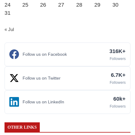
24
25
26
27
28
29
30
31
« Jul
316K+
Follow us on Facebook
Followers
6.7K+
Follow us on Twitter
Followers
60k+
Follow us on LinkedIn
Followers
OTHER LINKS