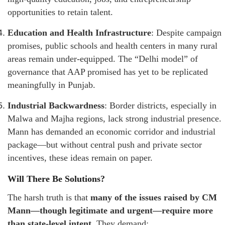
opportunities to retain talent.
Education and Health Infrastructure
: Despite campaign
promises, public schools and health centers in many rural
areas remain under-equipped. The “Delhi model” of
governance that AAP promised has yet to be replicated
meaningfully in Punjab.
Industrial Backwardness
: Border districts, especially in
Malwa and Majha regions, lack strong industrial presence.
Mann has demanded an economic corridor and industrial
package—but without central push and private sector
incentives, these ideas remain on paper.
Will There Be Solutions?
The harsh truth is that
many of the issues raised by CM
Mann—though legitimate and urgent—require more
than state-level intent
. They demand: