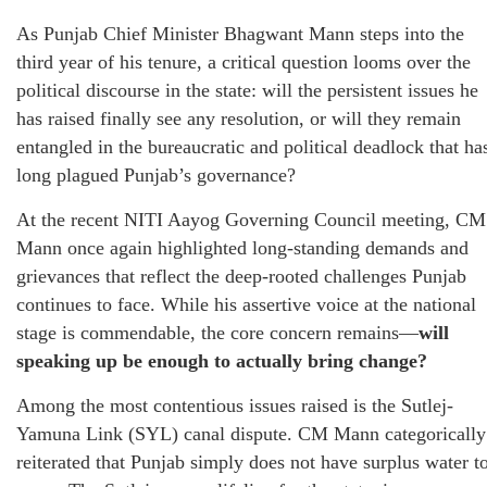
As Punjab Chief Minister Bhagwant Mann steps into the
third year of his tenure, a critical question looms over the
political discourse in the state: will the persistent issues he
has raised finally see any resolution, or will they remain
entangled in the bureaucratic and political deadlock that ha
long plagued Punjab’s governance?
At the recent NITI Aayog Governing Council meeting, CM
Mann once again highlighted long-standing demands and
grievances that reflect the deep-rooted challenges Punjab
continues to face. While his assertive voice at the national
stage is commendable, the core concern remains—
will
speaking up be enough to actually bring change?
Among the most contentious issues raised is the Sutlej-
Yamuna Link (SYL) canal dispute. CM Mann categorically
reiterated that Punjab simply does not have surplus water t