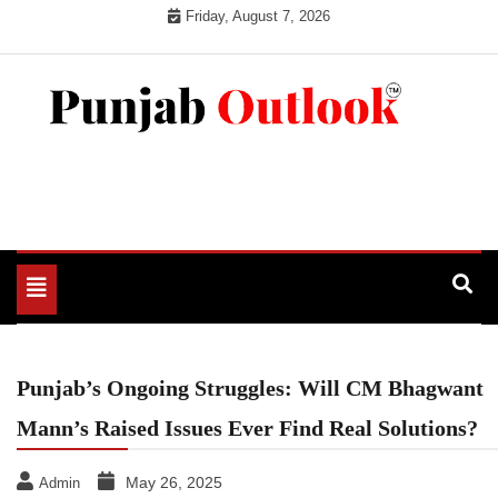
Skip
Friday, August 7, 2026
to
content
Punjab Outlook
Toggle
navigation
Punjab’s Ongoing Struggles: Will CM Bhagwant
Mann’s Raised Issues Ever Find Real Solutions?
May 26, 2025
Admin