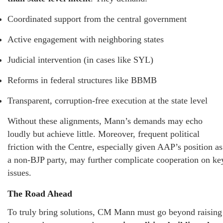
Coordinated support from the central government
Active engagement with neighboring states
Judicial intervention (in cases like SYL)
Reforms in federal structures like BBMB
Transparent, corruption-free execution at the state level
Without these alignments, Mann’s demands may echo
loudly but achieve little. Moreover, frequent political
friction with the Centre, especially given AAP’s position as
a non-BJP party, may further complicate cooperation on ke
issues.
The Road Ahead
To truly bring solutions, CM Mann must go beyond raising