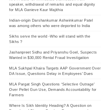
speaker, withdrawal of remarks and equal dignity
for MLA Ganieve Kaur Majithia
Indian-origin Darshankumar Ashwinkumar Patel
was among others who were deported to India
Sikhs serve the world -Who will stand with the
Sikhs ?
Jashanpreet Sidhu and Priyanshu Goel, Suspects
Wanted in $30,000 Rental Fraud Investigation
MLA Sukhpal Khaira Targets AAP Government Over
DA Issue, Questions Delay in Employees’ Dues
MLA Pargat Singh Questions ‘Selective Outrage’
Over Pellet Gun Use, Demands Accountability for
Farmers
Where Is Sikh Identity Heading? A Question on