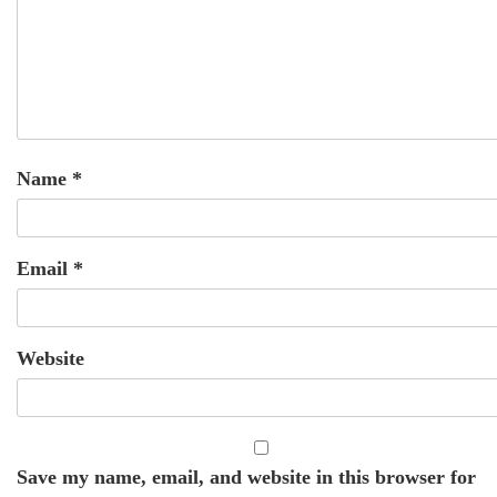
Name
*
Email
*
Website
Save my name, email, and website in this browser for