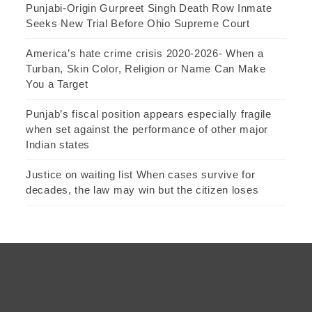
Punjabi-Origin Gurpreet Singh Death Row Inmate
Seeks New Trial Before Ohio Supreme Court
America’s hate crime crisis 2020-2026- When a
Turban, Skin Color, Religion or Name Can Make
You a Target
Punjab’s fiscal position appears especially fragile
when set against the performance of other major
Indian states
Justice on waiting list When cases survive for
decades, the law may win but the citizen loses