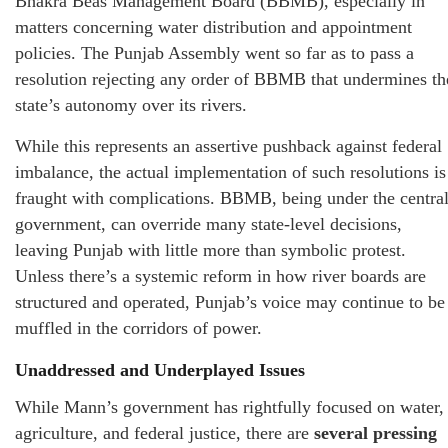
Bhakra Beas Management Board (BBMB), especially in
matters concerning water distribution and appointment
policies. The Punjab Assembly went so far as to pass a
resolution rejecting any order of BBMB that undermines th
state’s autonomy over its rivers.
While this represents an assertive pushback against federal
imbalance, the actual implementation of such resolutions is
fraught with complications. BBMB, being under the centra
government, can override many state-level decisions,
leaving Punjab with little more than symbolic protest.
Unless there’s a systemic reform in how river boards are
structured and operated, Punjab’s voice may continue to be
muffled in the corridors of power.
Unaddressed and Underplayed Issues
While Mann’s government has rightfully focused on water,
agriculture, and federal justice, there are
several pressing