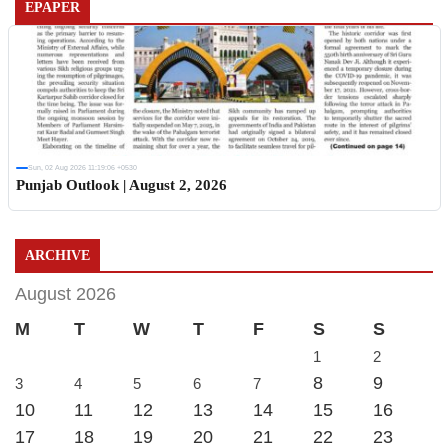
EPAPER
Sun, 02 Aug 2026 11:19:06 +0530
Punjab Outlook | August 2, 2026
ARCHIVE
August 2026
M
T
W
T
F
S
S
1
2
8
9
3
4
5
6
7
10
11
12
13
14
15
16
17
18
19
20
21
22
23