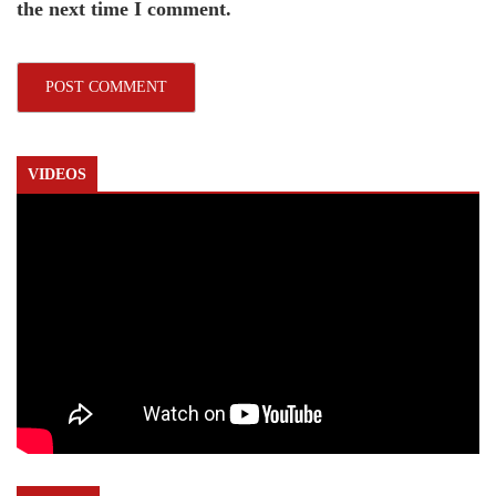
the next time I comment.
VIDEOS