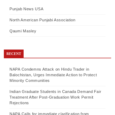
Punjab News USA
North American Punjabi Association
Qaumi Masley
RECENT
NAPA Condemns Attack on Hindu Trader in
Balochistan, Urges Immediate Action to Protect
Minority Communities
Indian Graduate Students in Canada Demand Fair
Treatment After Post-Graduation Work Permit
Rejections
NAPA Calls for immediate clarification from