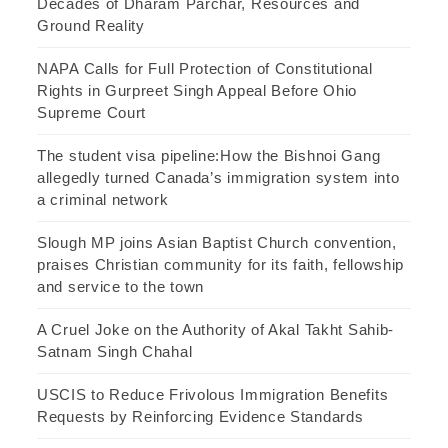
Decades of Dharam Parchar, Resources and
Ground Reality
NAPA Calls for Full Protection of Constitutional
Rights in Gurpreet Singh Appeal Before Ohio
Supreme Court
The student visa pipeline:How the Bishnoi Gang
allegedly turned Canada’s immigration system into
a criminal network
Slough MP joins Asian Baptist Church convention,
praises Christian community for its faith, fellowship
and service to the town
A Cruel Joke on the Authority of Akal Takht Sahib-
Satnam Singh Chahal
USCIS to Reduce Frivolous Immigration Benefits
Requests by Reinforcing Evidence Standards