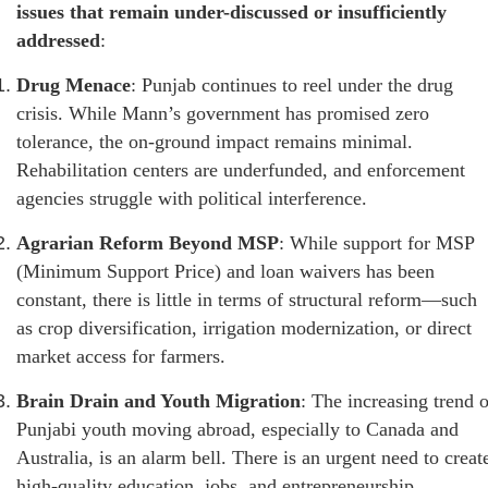
issues that remain under-discussed or insufficiently
addressed
:
Drug Menace
: Punjab continues to reel under the drug
crisis. While Mann’s government has promised zero
tolerance, the on-ground impact remains minimal.
Rehabilitation centers are underfunded, and enforcement
agencies struggle with political interference.
Agrarian Reform Beyond MSP
: While support for MSP
(Minimum Support Price) and loan waivers has been
constant, there is little in terms of structural reform—such
as crop diversification, irrigation modernization, or direct
market access for farmers.
Brain Drain and Youth Migration
: The increasing trend o
Punjabi youth moving abroad, especially to Canada and
Australia, is an alarm bell. There is an urgent need to creat
high-quality education, jobs, and entrepreneurship