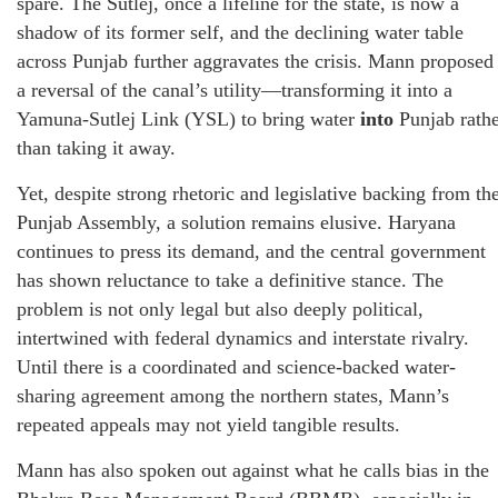
spare. The Sutlej, once a lifeline for the state, is now a
shadow of its former self, and the declining water table
across Punjab further aggravates the crisis. Mann proposed
a reversal of the canal’s utility—transforming it into a
Yamuna-Sutlej Link (YSL) to bring water
into
Punjab rath
than taking it away.
Yet, despite strong rhetoric and legislative backing from th
Punjab Assembly, a solution remains elusive. Haryana
continues to press its demand, and the central government
has shown reluctance to take a definitive stance. The
problem is not only legal but also deeply political,
intertwined with federal dynamics and interstate rivalry.
Until there is a coordinated and science-backed water-
sharing agreement among the northern states, Mann’s
repeated appeals may not yield tangible results.
Mann has also spoken out against what he calls bias in the