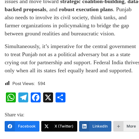
issues and move toward
strategic coalition-building
,
data
backed proposals
, and
robust execution plans
. Punjab
also needs to involve its civil society, think tanks, and
farmer organizations in policymaking to bridge the gap
between ground realities and bureaucratic vision.
Simultaneously, it’s imperative for the central government
to treat Punjab not as a political adversary but as a state
crying out for partnership and support. Federal India thrive
only when all its states feel equally heard and supported.
Post Views:
594
WhatsApp
Telegram
Facebook
X
Share
Share via:
Facebook
X (Twitter)
LinkedIn
More