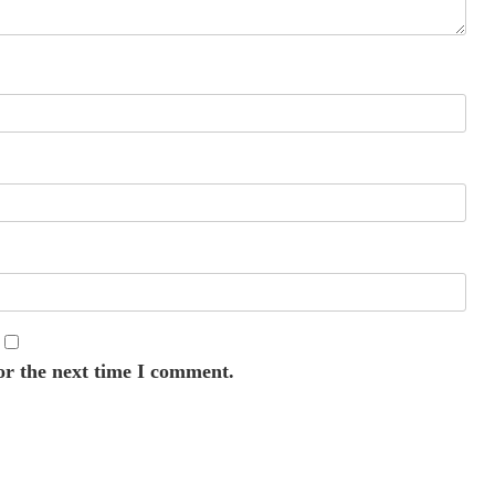
or the next time I comment.