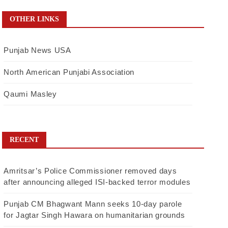
OTHER LINKS
Punjab News USA
North American Punjabi Association
Qaumi Masley
RECENT
Amritsar’s Police Commissioner removed days
after announcing alleged ISI-backed terror modules
Punjab CM Bhagwant Mann seeks 10-day parole
for Jagtar Singh Hawara on humanitarian grounds