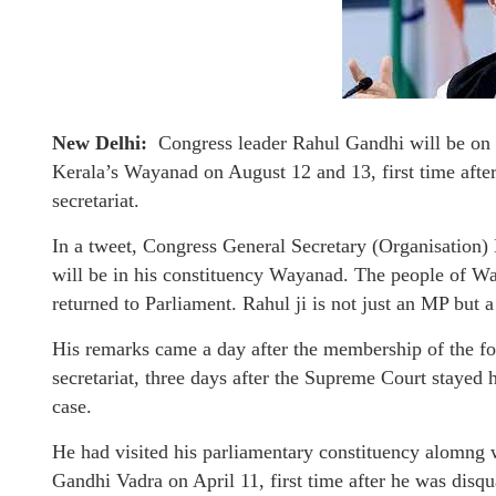
New Delhi:
Congress leader Rahul Gandhi will be on t
Kerala’s Wayanad on August 12 and 13, first time afte
secretariat.
In a tweet, Congress General Secretary (Organisation
will be in his constituency Wayanad. The people of Wa
returned to Parliament. Rahul ji is not just an MP but 
His remarks came a day after the membership of the f
secretariat, three days after the Supreme Court stayed
case.
He had visited his parliamentary constituency alomng w
Gandhi Vadra on April 11, first time after he was disqu