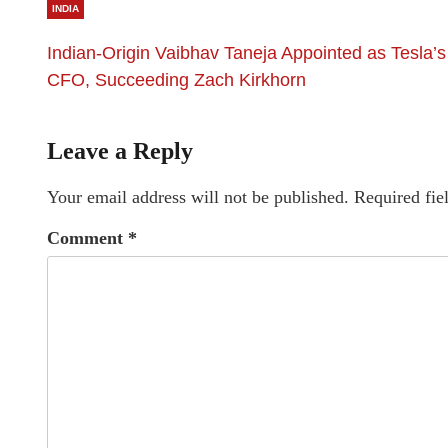
INDIA
Indian-Origin Vaibhav Taneja Appointed as Tesla’s
CFO, Succeeding Zach Kirkhorn
Leave a Reply
Your email address will not be published.
Required fie
Comment
*