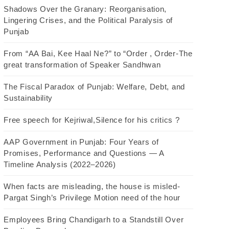
Shadows Over the Granary: Reorganisation,
Lingering Crises, and the Political Paralysis of
Punjab
From “AA Bai, Kee Haal Ne?” to “Order , Order-The
great transformation of Speaker Sandhwan
The Fiscal Paradox of Punjab: Welfare, Debt, and
Sustainability
Free speech for Kejriwal,Silence for his critics ?
AAP Government in Punjab: Four Years of
Promises, Performance and Questions — A
Timeline Analysis (2022–2026)
When facts are misleading, the house is misled-
Pargat Singh’s Privilege Motion need of the hour
Employees Bring Chandigarh to a Standstill Over