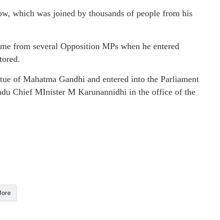
how, which was joined by thousands of people from his
me from several Opposition MPs when he entered
tored.
tatue of Mahatma Gandhi and entered into the Parliament
adu Chief MInister M Karunannidhi in the office of the
ore