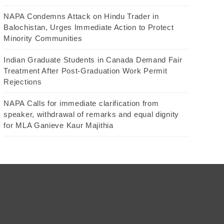
NAPA Condemns Attack on Hindu Trader in
Balochistan, Urges Immediate Action to Protect
Minority Communities
Indian Graduate Students in Canada Demand Fair
Treatment After Post-Graduation Work Permit
Rejections
NAPA Calls for immediate clarification from
speaker, withdrawal of remarks and equal dignity
for MLA Ganieve Kaur Majithia