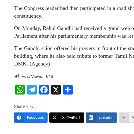
The Congress leader had then participated in a road s
constituency.
On Monday, Rahul Gandhi had received a grand welco
Parliament after his parliamentary membership was res
The Gandhi scion offered his prayers in front of the s
building, where he also paid tribute to former Tamil N
DMK. (Agency)
Post Views:
648
WhatsApp
Telegram
Facebook
X
Share
Share via:
Facebook
X (Twitter)
LinkedIn
M