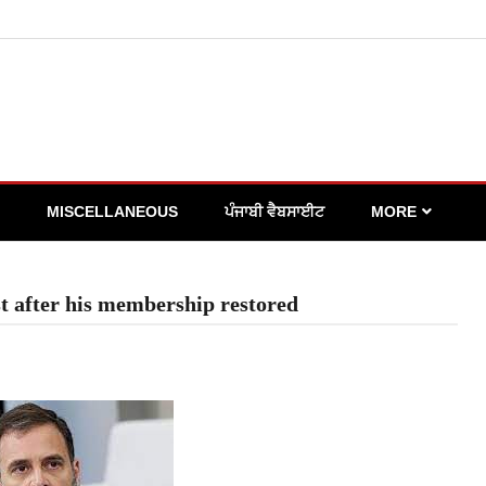
MISCELLANEOUS
ਪੰਜਾਬੀ ਵੈਬਸਾਈਟ
MORE
t after his membership restored