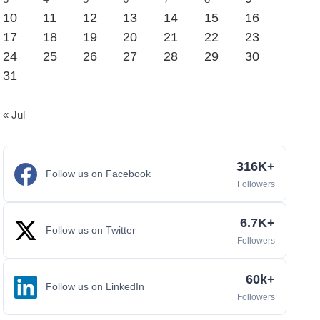
10
11
12
13
14
15
16
17
18
19
20
21
22
23
24
25
26
27
28
29
30
31
« Jul
316K+
Follow us on Facebook
Followers
6.7K+
Follow us on Twitter
Followers
60k+
Follow us on LinkedIn
Followers