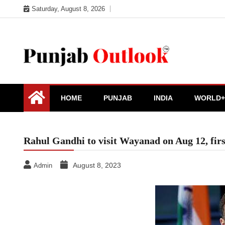
Skip
Saturday, August 8, 2026
to
content
Punjab Outlook
HOME
PUNJAB
INDIA
WORLD+
Rahul Gandhi to visit Wayanad on Aug 12, firs
August 8, 2023
Admin