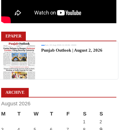
EPAPER
Sun, 02 Aug 2026 11:19:06 +0530
Punjab Outlook | August 2, 2026
ARCHIVE
August 2026
M
T
W
T
F
S
S
1
2
9
3
4
5
6
7
8