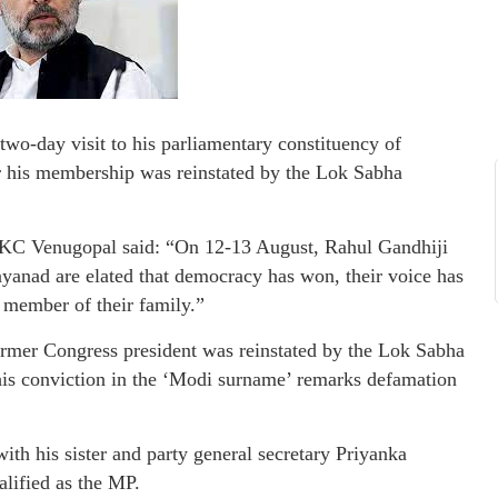
wo-day visit to his parliamentary constituency of
r his membership was reinstated by the Lok Sabha
) KC Venugopal said: “On 12-13 August, Rahul Gandhiji
yanad are elated that democracy has won, their voice has
a member of their family.”
ormer Congress president was reinstated by the Lok Sabha
 his conviction in the ‘Modi surname’ remarks defamation
ith his sister and party general secretary Priyanka
alified as the MP.