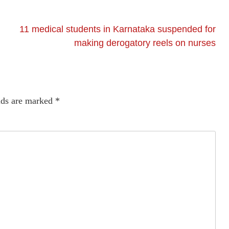
11 medical students in Karnataka suspended for
making derogatory reels on nurses
lds are marked
*