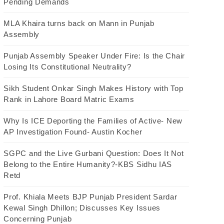
Pending Demands
MLA Khaira turns back on Mann in Punjab
Assembly
Punjab Assembly Speaker Under Fire: Is the Chair
Losing Its Constitutional Neutrality?
Sikh Student Onkar Singh Makes History with Top
Rank in Lahore Board Matric Exams
Why Is ICE Deporting the Families of Active- New
AP Investigation Found- Austin Kocher
SGPC and the Live Gurbani Question: Does It Not
Belong to the Entire Humanity?-KBS Sidhu IAS
Retd
Prof. Khiala Meets BJP Punjab President Sardar
Kewal Singh Dhillon; Discusses Key Issues
Concerning Punjab