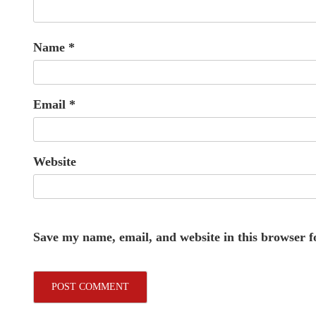
Name
*
Email
*
Website
Save my name, email, and website in this browser f