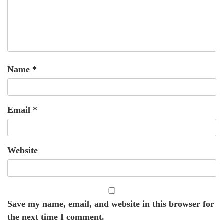
Name
*
Email
*
Website
Save my name, email, and website in this browser for
the next time I comment.