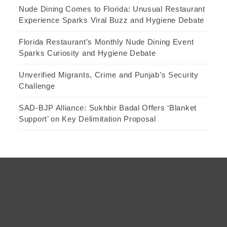
Nude Dining Comes to Florida: Unusual Restaurant
Experience Sparks Viral Buzz and Hygiene Debate
Florida Restaurant’s Monthly Nude Dining Event
Sparks Curiosity and Hygiene Debate
Unverified Migrants, Crime and Punjab’s Security
Challenge
SAD-BJP Alliance: Sukhbir Badal Offers ‘Blanket
Support’ on Key Delimitation Proposal