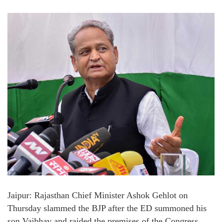
Jaipur: Rajasthan Chief Minister Ashok Gehlot on
Thursday slammed the BJP after the ED summoned his
son Vaibhav and raided the premises of the Congress