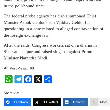
in the poll-bound state.
The federal probe agency has also summoned Chief
Minister Ashok Gehlot’s son Vaibhav Gehlot for
questioning in a case related to alleged contravention of
the foreign exchange law.
After the raids, Congress workers sat on a dharna in
Sikar and Jaipur and raised slogans against Prime
Minister Narendra Modi.
Post Views:
934
WhatsApp
Telegram
Facebook
X
Share
Share via:
Facebook
X (Twitter)
LinkedIn
More