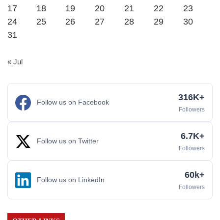
17
18
19
20
21
22
23
24
25
26
27
28
29
30
31
« Jul
316K+
Follow us on Facebook
Followers
6.7K+
Follow us on Twitter
Followers
60k+
Follow us on LinkedIn
Followers