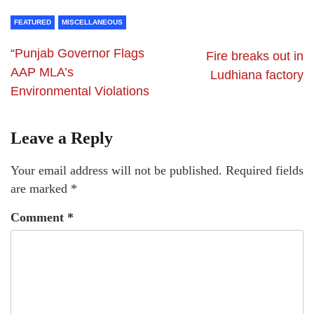
FEATURED
MISCELLANEOUS
“Punjab Governor Flags
Fire breaks out in
AAP MLA’s
Ludhiana factory
Environmental Violations
Leave a Reply
Your email address will not be published.
Required fields
are marked
*
Comment
*