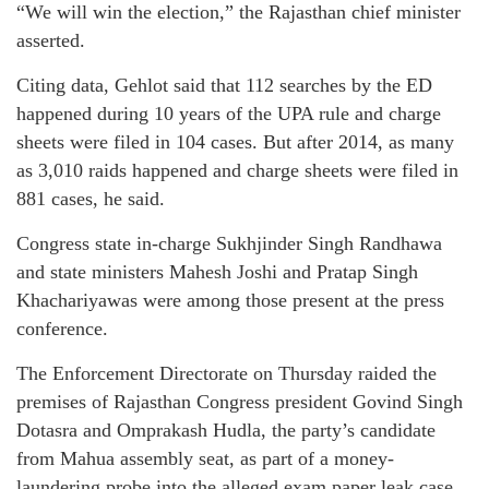
“We will win the election,” the Rajasthan chief minister
asserted.
Citing data, Gehlot said that 112 searches by the ED
happened during 10 years of the UPA rule and charge
sheets were filed in 104 cases. But after 2014, as many
as 3,010 raids happened and charge sheets were filed in
881 cases, he said.
Congress state in-charge Sukhjinder Singh Randhawa
and state ministers Mahesh Joshi and Pratap Singh
Khachariyawas were among those present at the press
conference.
The Enforcement Directorate on Thursday raided the
premises of Rajasthan Congress president Govind Singh
Dotasra and Omprakash Hudla, the party’s candidate
from Mahua assembly seat, as part of a money-
laundering probe into the alleged exam paper leak case