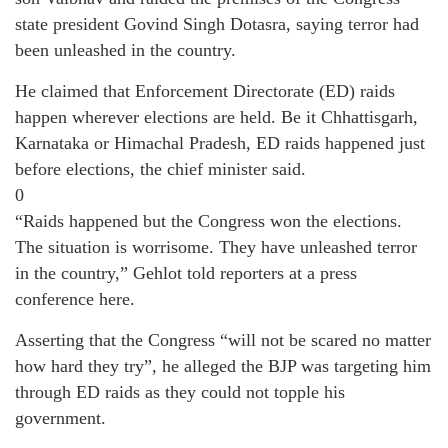
state president Govind Singh Dotasra, saying terror had
been unleashed in the country.
He claimed that Enforcement Directorate (ED) raids
happen wherever elections are held. Be it Chhattisgarh,
Karnataka or Himachal Pradesh, ED raids happened just
before elections, the chief minister said.
0
“Raids happened but the Congress won the elections.
The situation is worrisome. They have unleashed terror
in the country,” Gehlot told reporters at a press
conference here.
Asserting that the Congress “will not be scared no matter
how hard they try”, he alleged the BJP was targeting him
through ED raids as they could not topple his
government.