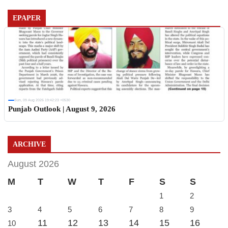
EPAPER
Sun, 09 Aug 2026 19:42:23 +0530
Punjab Outlook | August 9, 2026
ARCHIVE
August 2026
M
T
W
T
F
S
S
1
2
3
4
5
6
7
8
9
11
12
13
14
15
16
10