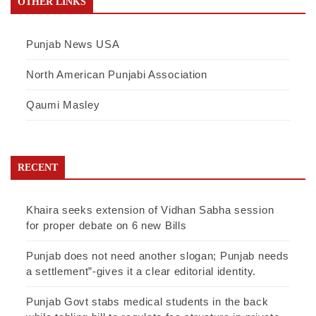
OTHER LINKS
Punjab News USA
North American Punjabi Association
Qaumi Masley
RECENT
Khaira seeks extension of Vidhan Sabha session
for proper debate on 6 new Bills
Punjab does not need another slogan; Punjab needs
a settlement”-gives it a clear editorial identity.
Punjab Govt stabs medical students in the back