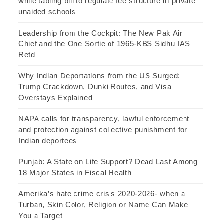
while tabling bill to regulate fee structure in private
unaided schools
Leadership from the Cockpit: The New Pak Air
Chief and the One Sortie of 1965-KBS Sidhu IAS
Retd
Why Indian Deportations from the US Surged:
Trump Crackdown, Dunki Routes, and Visa
Overstays Explained
NAPA calls for transparency, lawful enforcement
and protection against collective punishment for
Indian deportees
Punjab: A State on Life Support? Dead Last Among
18 Major States in Fiscal Health
Amerika’s hate crime crisis 2020-2026- when a
Turban, Skin Color, Religion or Name Can Make
You a Target