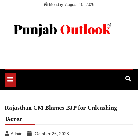
Skip
Monday, August 10, 2026
to
content
Punjab Outlook
Toggle
navigation
Rajasthan CM Blames BJP for Unleashing
Terror
October 26, 2023
Admin