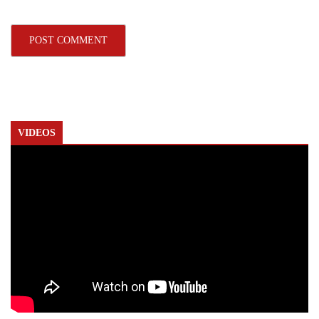
VIDEOS