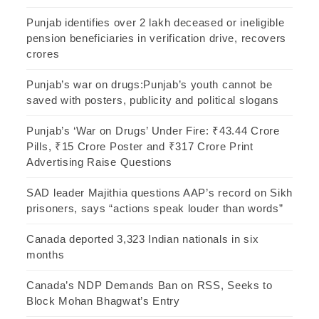
Punjab identifies over 2 lakh deceased or ineligible
pension beneficiaries in verification drive, recovers
crores
Punjab’s war on drugs:Punjab’s youth cannot be
saved with posters, publicity and political slogans
Punjab’s ‘War on Drugs’ Under Fire: ₹43.44 Crore
Pills, ₹15 Crore Poster and ₹317 Crore Print
Advertising Raise Questions
SAD leader Majithia questions AAP’s record on Sikh
prisoners, says “actions speak louder than words”
Canada deported 3,323 Indian nationals in six
months
Canada’s NDP Demands Ban on RSS, Seeks to
Block Mohan Bhagwat’s Entry