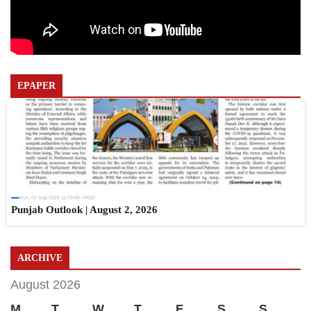
EPAPER
Sun, 02 Aug 2026 11:19:06 +0530
Punjab Outlook | August 2, 2026
ARCHIVE
August 2026
M
T
W
T
F
S
S