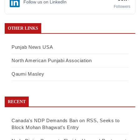
Follow us on LinkedIn
Followers
OTHER LINKS
Punjab News USA
North American Punjabi Association
Qaumi Masley
RECENT
Canada’s NDP Demands Ban on RSS, Seeks to
Block Mohan Bhagwat’s Entry