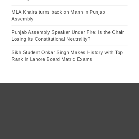
MLA Khaira turns back on Mann in Punjab
Assembly
Punjab Assembly Speaker Under Fire: Is the Chair
Losing Its Constitutional Neutrality?
Sikh Student Onkar Singh Makes History with Top
Rank in Lahore Board Matric Exams