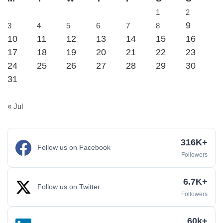
1
2
9
3
4
5
6
7
8
10
11
12
13
14
15
16
17
18
19
20
21
22
23
24
25
26
27
28
29
30
31
« Jul
316K+
Follow us on Facebook
Followers
6.7K+
Follow us on Twitter
Followers
60k+