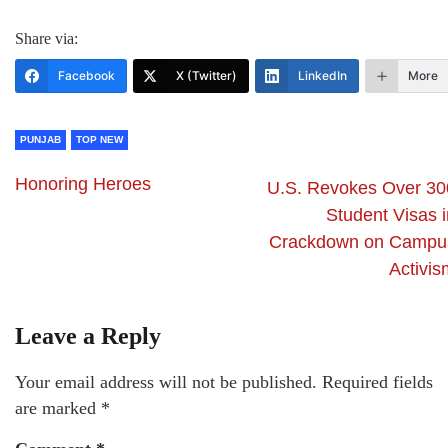
Share via:
Facebook
X (Twitter)
LinkedIn
More
PUNJAB
TOP NEW
Honoring Heroes
U.S. Revokes Over 30
Student Visas i
Crackdown on Campu
Activis
Leave a Reply
Your email address will not be published.
Required fields
are marked
*