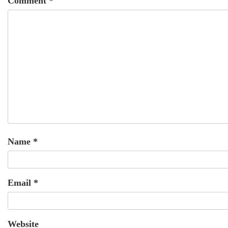
Comment
*
Name
*
Email
*
Website