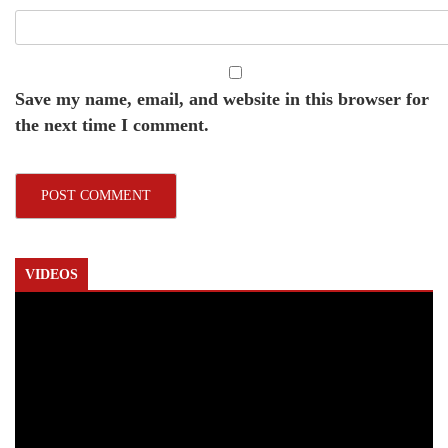
Save my name, email, and website in this browser for
the next time I comment.
VIDEOS