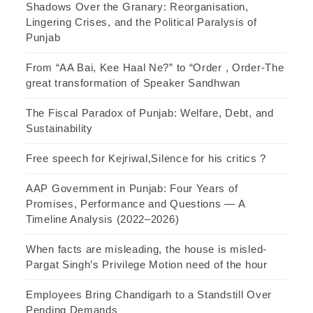
Shadows Over the Granary: Reorganisation,
Lingering Crises, and the Political Paralysis of
Punjab
From “AA Bai, Kee Haal Ne?” to “Order , Order-The
great transformation of Speaker Sandhwan
The Fiscal Paradox of Punjab: Welfare, Debt, and
Sustainability
Free speech for Kejriwal,Silence for his critics ?
AAP Government in Punjab: Four Years of
Promises, Performance and Questions — A
Timeline Analysis (2022–2026)
When facts are misleading, the house is misled-
Pargat Singh’s Privilege Motion need of the hour
Employees Bring Chandigarh to a Standstill Over
Pending Demands