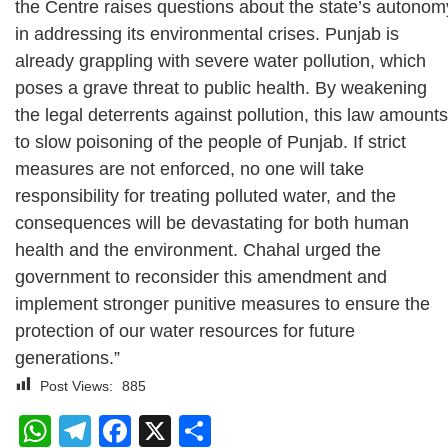
the Centre raises questions about the state’s autonom
in addressing its environmental crises. Punjab is
already grappling with severe water pollution, which
poses a grave threat to public health. By weakening
the legal deterrents against pollution, this law amounts
to slow poisoning of the people of Punjab. If strict
measures are not enforced, no one will take
responsibility for treating polluted water, and the
consequences will be devastating for both human
health and the environment. Chahal urged the
government to reconsider this amendment and
implement stronger punitive measures to ensure the
protection of our water resources for future
generations.”
Post Views:
885
WhatsApp
Telegram
Facebook
X
Share