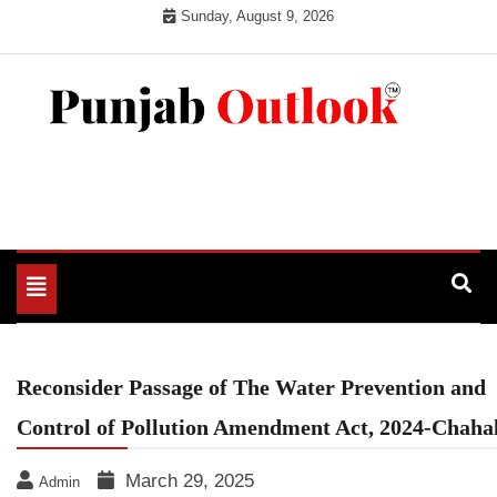
Skip
Sunday, August 9, 2026
to
content
Punjab Outlook
Toggle
navigation
Reconsider Passage of The Water Prevention and
Control of Pollution Amendment Act, 2024-Chaha
March 29, 2025
Admin