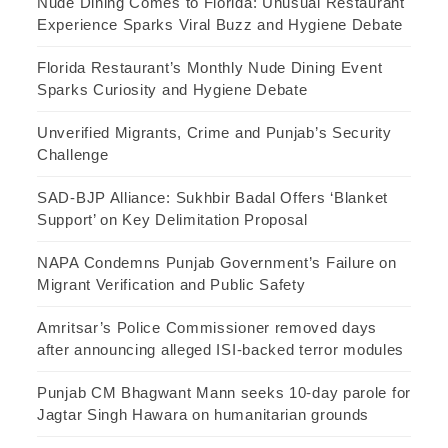
Nude Dining Comes to Florida: Unusual Restaurant
Experience Sparks Viral Buzz and Hygiene Debate
Florida Restaurant’s Monthly Nude Dining Event
Sparks Curiosity and Hygiene Debate
Unverified Migrants, Crime and Punjab’s Security
Challenge
SAD-BJP Alliance: Sukhbir Badal Offers ‘Blanket
Support’ on Key Delimitation Proposal
NAPA Condemns Punjab Government’s Failure on
Migrant Verification and Public Safety
Amritsar’s Police Commissioner removed days
after announcing alleged ISI-backed terror modules
Punjab CM Bhagwant Mann seeks 10-day parole for
Jagtar Singh Hawara on humanitarian grounds