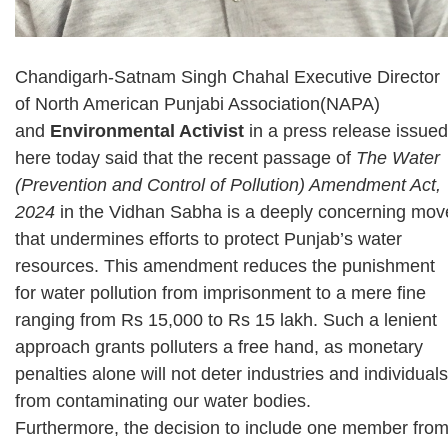
Chandigarh-Satnam Singh Chahal Executive Director
of North American Punjabi Association(NAPA)
and
Environmental Activist
in a press release issued
here today said that the recent passage of
The Water
(Prevention and Control of Pollution) Amendment Act,
2024
in the Vidhan Sabha is a deeply concerning mov
that undermines efforts to protect Punjab’s water
resources. This amendment reduces the punishment
for water pollution from imprisonment to a mere fine
ranging from Rs 15,000 to Rs 15 lakh. Such a lenient
approach grants polluters a free hand, as monetary
penalties alone will not deter industries and individuals
from contaminating our water bodies.
Furthermore, the decision to include one member fro