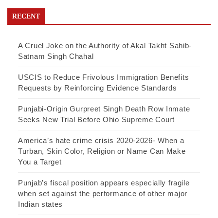
RECENT
A Cruel Joke on the Authority of Akal Takht Sahib-
Satnam Singh Chahal
USCIS to Reduce Frivolous Immigration Benefits
Requests by Reinforcing Evidence Standards
Punjabi-Origin Gurpreet Singh Death Row Inmate
Seeks New Trial Before Ohio Supreme Court
America’s hate crime crisis 2020-2026- When a
Turban, Skin Color, Religion or Name Can Make
You a Target
Punjab’s fiscal position appears especially fragile
when set against the performance of other major
Indian states