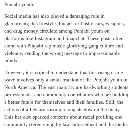
Punjabi youth.
Social media has also played a damaging role in
glamorising this lifestyle. Images of flashy cars, weapons,
and drug money circulate among Punjabi youth on
platforms like Instagram and Snapchat. These posts often
come with Punjabi rap music glorifying gang culture and
violence, sending the wrong message to impressionable
minds.
However, it is critical to understand that this rising crime
wave involves only a small fraction of the Punjabi youth in
North America. The vast majority are hardworking students
professionals, and community contributors who are buildin
a better future for themselves and their families. Still, the
actions of a few are casting a long shadow on the many.
This has also sparked concerns about racial profiling and
community stereotyping by law enforcement and the media