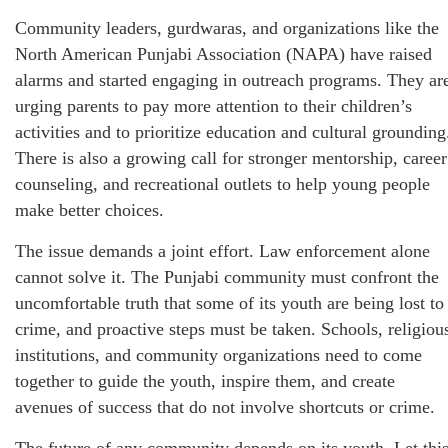
Community leaders, gurdwaras, and organizations like the
North American Punjabi Association (NAPA) have raised
alarms and started engaging in outreach programs. They ar
urging parents to pay more attention to their children’s
activities and to prioritize education and cultural grounding
There is also a growing call for stronger mentorship, career
counseling, and recreational outlets to help young people
make better choices.
The issue demands a joint effort. Law enforcement alone
cannot solve it. The Punjabi community must confront the
uncomfortable truth that some of its youth are being lost to
crime, and proactive steps must be taken. Schools, religiou
institutions, and community organizations need to come
together to guide the youth, inspire them, and create
avenues of success that do not involve shortcuts or crime.