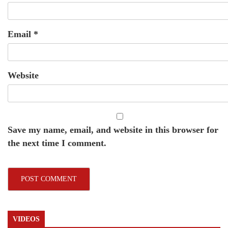
Email
*
Website
Save my name, email, and website in this browser for
the next time I comment.
VIDEOS