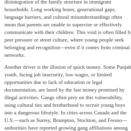
disintegration of the family structure in immigrant
households. Long working hours, generational gaps,
language barriers, and cultural misunderstandings often
mean that parents are unable to supervise or effectively
communicate with their children. This void is often filled b
peer pressure or street culture, where young people seek
belonging and recognition—even if it comes from criminal
networks.
Another driver is the illusion of quick money. Some Punjab
youth, facing job insecurity, low wages, or limited
opportunities due to lack of education or legal
documentation, are lured by the fast money promised by
illegal activities. Gangs often prey on this vulnerability,
using cultural ties and brotherhood to recruit young boys
into a dangerous lifestyle. In cities across Canada and the
U.S.—such as Surrey, Brampton, Stockton, and Fresno—
authorities have reported growing gang affiliations among