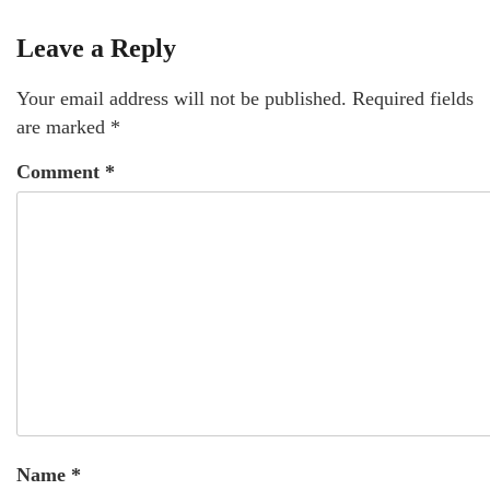
Leave a Reply
Your email address will not be published.
Required fields
are marked
*
Comment
*
Name
*