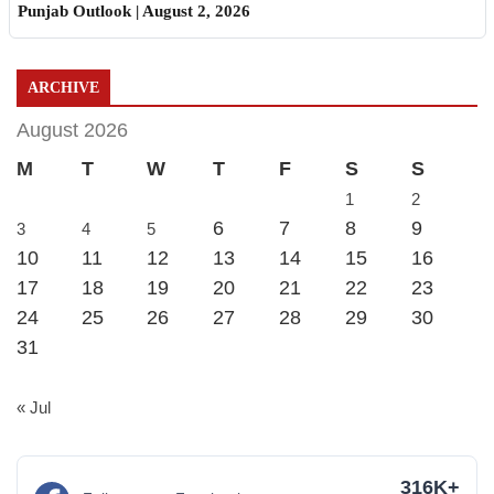
Punjab Outlook | August 2, 2026
ARCHIVE
August 2026
M
T
W
T
F
S
S
1
2
6
7
8
9
3
4
5
10
11
12
13
14
15
16
17
18
19
20
21
22
23
24
25
26
27
28
29
30
31
« Jul
316K+