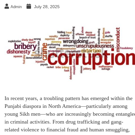
July 28, 2025
Admin
In recent years, a troubling pattern has emerged within the
Punjabi diaspora in North America—particularly among
young Sikh men—who are increasingly becoming entangle
in criminal activities. From drug trafficking and gang-
related violence to financial fraud and human smuggling,