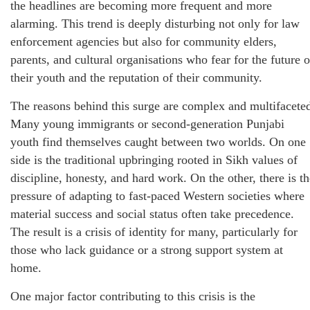
the headlines are becoming more frequent and more
alarming. This trend is deeply disturbing not only for law
enforcement agencies but also for community elders,
parents, and cultural organisations who fear for the future o
their youth and the reputation of their community.
The reasons behind this surge are complex and multifacete
Many young immigrants or second-generation Punjabi
youth find themselves caught between two worlds. On one
side is the traditional upbringing rooted in Sikh values of
discipline, honesty, and hard work. On the other, there is th
pressure of adapting to fast-paced Western societies where
material success and social status often take precedence.
The result is a crisis of identity for many, particularly for
those who lack guidance or a strong support system at
home.
One major factor contributing to this crisis is the