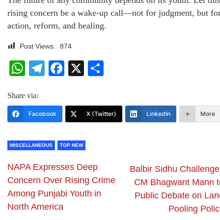
The future of any community depends on its youth. Let thi
rising concern be a wake-up call—not for judgment, but fo
action, reform, and healing.
Post Views:
874
WhatsApp
Telegram
Facebook
X
Share
Share via:
Facebook
X (Twitter)
LinkedIn
More
MISCELLANEOUS
TOP NEW
NAPA Expresses Deep
Balbir Sidhu Challenge
Concern Over Rising Crime
CM Bhagwant Mann t
Among Punjabi Youth in
Public Debate on Lan
North America
Pooling Polic