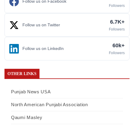
Follow us on Facebook
Followers
6.7K+
Follow us on Twitter
Followers
60k+
Follow us on LinkedIn
Followers
OTHER LINKS
Punjab News USA
North American Punjabi Association
Qaumi Masley