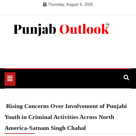
Skip
Thursday, August 6, 2026
to
content
Punjab Outlook
Toggle
navigation
Rising Concerns Over Involvement of Punjabi
Youth in Criminal Activities Across North
America-Satnam Singh Chahal