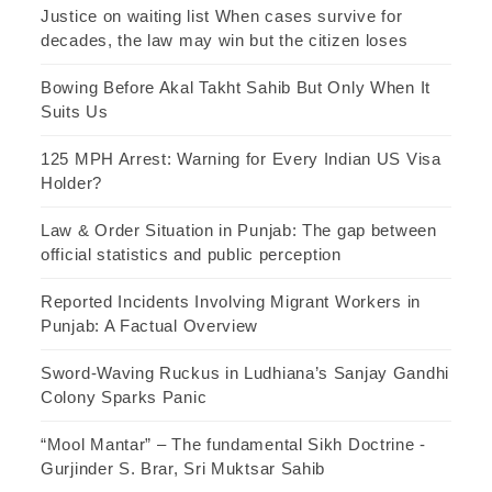
Justice on waiting list When cases survive for
decades, the law may win but the citizen loses
Bowing Before Akal Takht Sahib But Only When It
Suits Us
125 MPH Arrest: Warning for Every Indian US Visa
Holder?
Law & Order Situation in Punjab: The gap between
official statistics and public perception
Reported Incidents Involving Migrant Workers in
Punjab: A Factual Overview
Sword-Waving Ruckus in Ludhiana’s Sanjay Gandhi
Colony Sparks Panic
“Mool Mantar” – The fundamental Sikh Doctrine -
Gurjinder S. Brar, Sri Muktsar Sahib