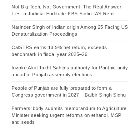
Not Big Tech, Not Government: The Real Answer
Lies in Judicial Fortitude-KBS Sidhu IAS Retd
Narinder Singh of Indian origin Among 25 Facing US
Denaturalization Proceedings
CalSTRS earns 13.9% net return, exceeds
benchmark in fiscal year 2025–26
Invoke Akal Takht Sahib’s authority for Panthic unity
ahead of Punjab assembly elections
People of Punjab are fully prepared to form a
Congress government in 2027 – Balbir Singh Sidhu
Farmers’ body submits memorandum to Agriculture
Minister seeking urgent reforms on ethanol, MSP
and seeds