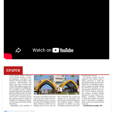
EPAPER
Sun, 02 Aug 2026 11:19:06 +0530