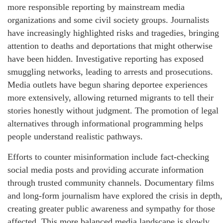
more responsible reporting by mainstream media
organizations and some civil society groups. Journalists
have increasingly highlighted risks and tragedies, bringing
attention to deaths and deportations that might otherwise
have been hidden. Investigative reporting has exposed
smuggling networks, leading to arrests and prosecutions.
Media outlets have begun sharing deportee experiences
more extensively, allowing returned migrants to tell their
stories honestly without judgment. The promotion of legal
alternatives through informational programming helps
people understand realistic pathways.
Efforts to counter misinformation include fact-checking
social media posts and providing accurate information
through trusted community channels. Documentary films
and long-form journalism have explored the crisis in depth,
creating greater public awareness and sympathy for those
affected. This more balanced media landscape is slowly