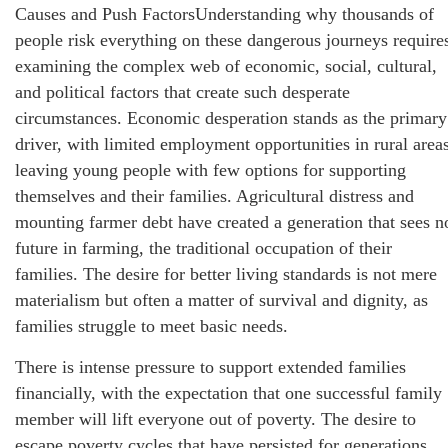
Causes and Push FactorsUnderstanding why thousands of
people risk everything on these dangerous journeys require
examining the complex web of economic, social, cultural,
and political factors that create such desperate
circumstances. Economic desperation stands as the primary
driver, with limited employment opportunities in rural area
leaving young people with few options for supporting
themselves and their families. Agricultural distress and
mounting farmer debt have created a generation that sees n
future in farming, the traditional occupation of their
families. The desire for better living standards is not mere
materialism but often a matter of survival and dignity, as
families struggle to meet basic needs.
There is intense pressure to support extended families
financially, with the expectation that one successful family
member will lift everyone out of poverty. The desire to
escape poverty cycles that have persisted for generations