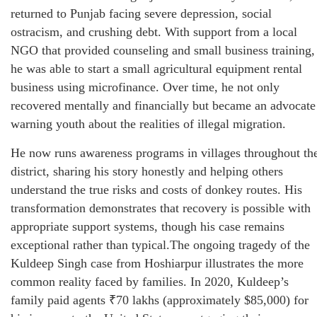
returned to Punjab facing severe depression, social
ostracism, and crushing debt. With support from a local
NGO that provided counseling and small business training,
he was able to start a small agricultural equipment rental
business using microfinance. Over time, he not only
recovered mentally and financially but became an advocate
warning youth about the realities of illegal migration.
He now runs awareness programs in villages throughout th
district, sharing his story honestly and helping others
understand the true risks and costs of donkey routes. His
transformation demonstrates that recovery is possible with
appropriate support systems, though his case remains
exceptional rather than typical.The ongoing tragedy of the
Kuldeep Singh case from Hoshiarpur illustrates the more
common reality faced by families. In 2020, Kuldeep’s
family paid agents ₹70 lakhs (approximately $85,000) for