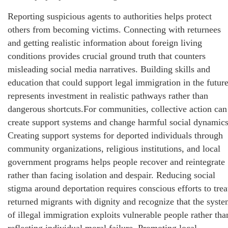
Reporting suspicious agents to authorities helps protect
others from becoming victims. Connecting with returnees
and getting realistic information about foreign living
conditions provides crucial ground truth that counters
misleading social media narratives. Building skills and
education that could support legal immigration in the futur
represents investment in realistic pathways rather than
dangerous shortcuts.For communities, collective action can
create support systems and change harmful social dynamics
Creating support systems for deported individuals through
community organizations, religious institutions, and local
government programs helps people recover and reintegrate
rather than facing isolation and despair. Reducing social
stigma around deportation requires conscious efforts to trea
returned migrants with dignity and recognize that the syst
of illegal immigration exploits vulnerable people rather tha