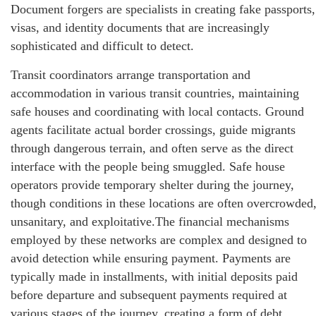
Document forgers are specialists in creating fake passports,
visas, and identity documents that are increasingly
sophisticated and difficult to detect.
Transit coordinators arrange transportation and
accommodation in various transit countries, maintaining
safe houses and coordinating with local contacts. Ground
agents facilitate actual border crossings, guide migrants
through dangerous terrain, and often serve as the direct
interface with the people being smuggled. Safe house
operators provide temporary shelter during the journey,
though conditions in these locations are often overcrowded
unsanitary, and exploitative.The financial mechanisms
employed by these networks are complex and designed to
avoid detection while ensuring payment. Payments are
typically made in installments, with initial deposits paid
before departure and subsequent payments required at
various stages of the journey, creating a form of debt