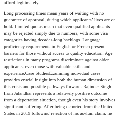
afford legitimately.
Long processing times mean years of waiting with no
guarantee of approval, during which applicants’ lives are o
hold. Limited quotas mean that even qualified applicants
may be rejected simply due to numbers, with some visa
categories having decades-long backlogs. Language
proficiency requirements in English or French present
barriers for those without access to quality education. Age
restrictions in many programs discriminate against older
applicants, even those with valuable skills and
experience.Case StudiesExamining individual cases
provides crucial insight into both the human dimension of
this crisis and possible pathways forward. Rajinder Singh
from Jalandhar represents a relatively positive outcome
from a deportation situation, though even his story involve
significant suffering. After being deported from the United
States in 2019 following rejection of his asylum claim, he