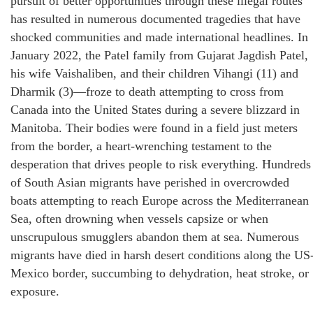
pursuit of better opportunities through these illegal routes
has resulted in numerous documented tragedies that have
shocked communities and made international headlines. In
January 2022, the Patel family from Gujarat Jagdish Patel,
his wife Vaishaliben, and their children Vihangi (11) and
Dharmik (3)—froze to death attempting to cross from
Canada into the United States during a severe blizzard in
Manitoba. Their bodies were found in a field just meters
from the border, a heart-wrenching testament to the
desperation that drives people to risk everything. Hundreds
of South Asian migrants have perished in overcrowded
boats attempting to reach Europe across the Mediterranean
Sea, often drowning when vessels capsize or when
unscrupulous smugglers abandon them at sea. Numerous
migrants have died in harsh desert conditions along the US
Mexico border, succumbing to dehydration, heat stroke, or
exposure.