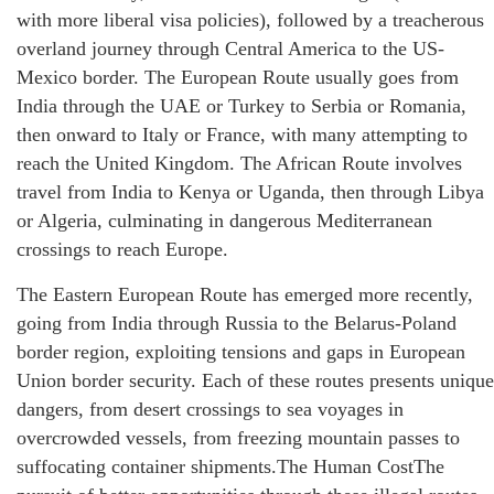
with more liberal visa policies), followed by a treacherous
overland journey through Central America to the US-
Mexico border. The European Route usually goes from
India through the UAE or Turkey to Serbia or Romania,
then onward to Italy or France, with many attempting to
reach the United Kingdom. The African Route involves
travel from India to Kenya or Uganda, then through Libya
or Algeria, culminating in dangerous Mediterranean
crossings to reach Europe.
The Eastern European Route has emerged more recently,
going from India through Russia to the Belarus-Poland
border region, exploiting tensions and gaps in European
Union border security. Each of these routes presents unique
dangers, from desert crossings to sea voyages in
overcrowded vessels, from freezing mountain passes to
suffocating container shipments.The Human CostThe