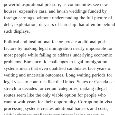
powerful aspirational pressure, as communities see new
houses, expensive cars, and lavish weddings funded by
foreign earnings, without understanding the full picture of
debt, exploitation, or years of hardship that often lie behind
such displays.
Political and institutional factors create additional push
factors by making legal immigration nearly impossible for
most people while failing to address underlying economic
problems. Bureaucratic challenges in legal immigration
systems mean that even qualified candidates face years of
waiting and uncertain outcomes. Long waiting periods for
legal visas to countries like the United States or Canada ca
stretch to decades for certain categories, making illegal
routes seem like the only viable option for people who
cannot wait years for their opportunity. Corruption in visa
processing systems creates additional barriers and costs,