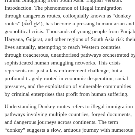
Human Smuggling from South Asia. English Version.
Introduction. The phenomenon of illegal immigration
through dangerous routes, colloquially known as “donkey
routes” (ਡੰਕੀ ਰੂਟ), has become a pressing humanitarian and
geopolitical crisis. Thousands of young people from Punjab
Haryana, Gujarat, and other regions of South Asia risk thei
lives annually, attempting to reach Western countries
through treacherous, unauthorised pathways orchestrated b
sophisticated human smuggling networks. This crisis
represents not just a law enforcement challenge, but a
profound tragedy rooted in economic desperation, social
pressures, and the exploitation of vulnerable communities
by criminal enterprises that profit from human suffering.
Understanding Donkey routes refers to illegal immigration
pathways involving multiple countries, forged documents,
and dangerous journeys across continents. The term
“donkey” suggests a slow, arduous journey with numerous