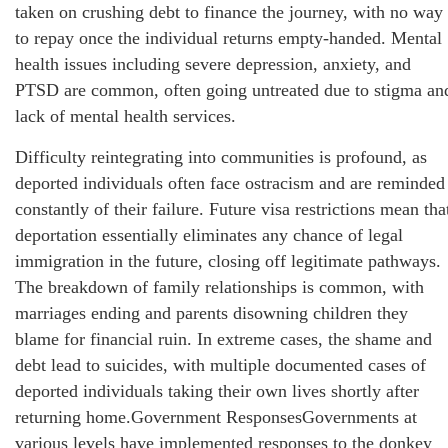
taken on crushing debt to finance the journey, with no way
to repay once the individual returns empty-handed. Mental
health issues including severe depression, anxiety, and
PTSD are common, often going untreated due to stigma an
lack of mental health services.
Difficulty reintegrating into communities is profound, as
deported individuals often face ostracism and are reminded
constantly of their failure. Future visa restrictions mean tha
deportation essentially eliminates any chance of legal
immigration in the future, closing off legitimate pathways.
The breakdown of family relationships is common, with
marriages ending and parents disowning children they
blame for financial ruin. In extreme cases, the shame and
debt lead to suicides, with multiple documented cases of
deported individuals taking their own lives shortly after
returning home.Government ResponsesGovernments at
various levels have implemented responses to the donkey