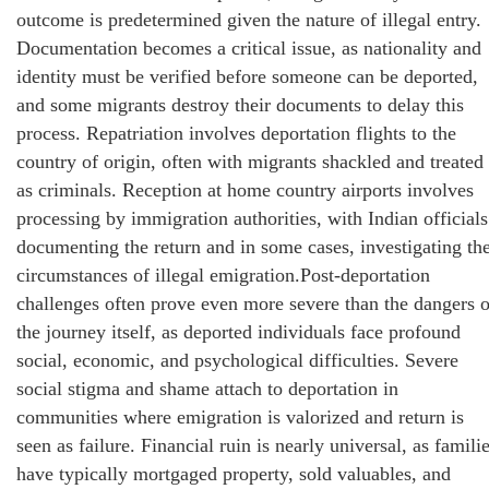
outcome is predetermined given the nature of illegal entry.
Documentation becomes a critical issue, as nationality and
identity must be verified before someone can be deported,
and some migrants destroy their documents to delay this
process. Repatriation involves deportation flights to the
country of origin, often with migrants shackled and treated
as criminals. Reception at home country airports involves
processing by immigration authorities, with Indian officials
documenting the return and in some cases, investigating th
circumstances of illegal emigration.Post-deportation
challenges often prove even more severe than the dangers o
the journey itself, as deported individuals face profound
social, economic, and psychological difficulties. Severe
social stigma and shame attach to deportation in
communities where emigration is valorized and return is
seen as failure. Financial ruin is nearly universal, as famili
have typically mortgaged property, sold valuables, and