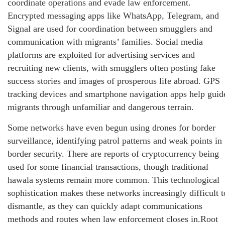
coordinate operations and evade law enforcement.
Encrypted messaging apps like WhatsApp, Telegram, and
Signal are used for coordination between smugglers and
communication with migrants’ families. Social media
platforms are exploited for advertising services and
recruiting new clients, with smugglers often posting fake
success stories and images of prosperous life abroad. GPS
tracking devices and smartphone navigation apps help guid
migrants through unfamiliar and dangerous terrain.
Some networks have even begun using drones for border
surveillance, identifying patrol patterns and weak points in
border security. There are reports of cryptocurrency being
used for some financial transactions, though traditional
hawala systems remain more common. This technological
sophistication makes these networks increasingly difficult t
dismantle, as they can quickly adapt communications
methods and routes when law enforcement closes in.Root