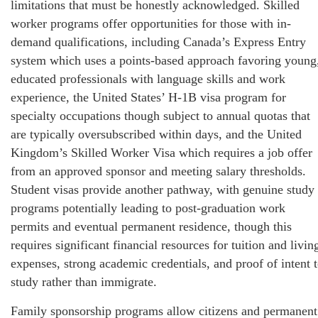
limitations that must be honestly acknowledged. Skilled
worker programs offer opportunities for those with in-
demand qualifications, including Canada’s Express Entry
system which uses a points-based approach favoring young
educated professionals with language skills and work
experience, the United States’ H-1B visa program for
specialty occupations though subject to annual quotas that
are typically oversubscribed within days, and the United
Kingdom’s Skilled Worker Visa which requires a job offer
from an approved sponsor and meeting salary thresholds.
Student visas provide another pathway, with genuine study
programs potentially leading to post-graduation work
permits and eventual permanent residence, though this
requires significant financial resources for tuition and livin
expenses, strong academic credentials, and proof of intent 
study rather than immigrate.
Family sponsorship programs allow citizens and permanent