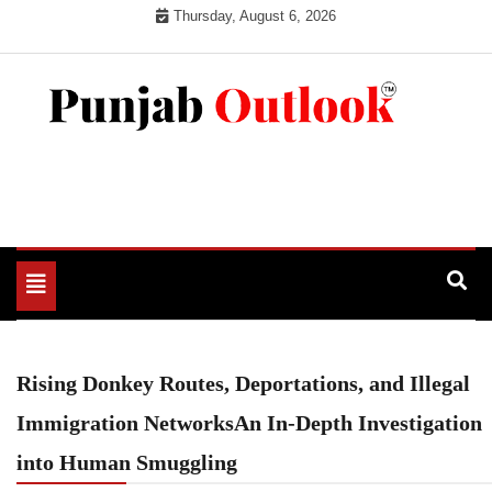
Skip
Thursday, August 6, 2026
to
content
Punjab Outlook
Toggle
navigation
Rising Donkey Routes, Deportations, and Illegal
Immigration NetworksAn In-Depth Investigation
into Human Smuggling