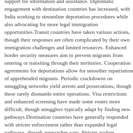
support for information and assistance. Diplomatic
engagement with destination countries has increased, with
India working to streamline deportation procedures while
also advocating for more legal immigration
opportunities.Transit countries have taken various actions,
though their responses are often complicated by their own
immigration challenges and limited resources. Enhanced
border security measures aim to prevent migrants from
entering or transiting through their territories. Cooperation
agreements for deportations allow for smoother repatriation
of apprehended migrants. Periodic crackdowns on
smuggling networks yield arrests and prosecutions, though
these rarely dismantle entire operations. Visa restrictions
and enhanced screening have made some routes more
difficult, though smugglers typically adapt by finding new
pathways.Destination countries have generally responded
with stricter enforcement rather than expanded legal
pathways, though approaches vary. Stricter asylum