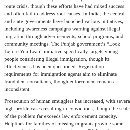
route crisis, though these efforts have had mixed success
and often fail to address root causes. In India, the central
and state governments have launched various initiatives,
including awareness campaigns warning against illegal
migration through advertisements, school programs, and
community meetings. The Punjab government’s “Look
Before You Leap” initiative specifically targets young
people considering illegal immigration, though its
effectiveness has been questioned. Registration
requirements for immigration agents aim to eliminate
fraudulent consultants, though enforcement remains
inconsistent.
Prosecution of human smugglers has increased, with severa
high-profile cases resulting in convictions, though the scale
of the problem far exceeds law enforcement capacity.
Helplines for families of missing migrants provide some