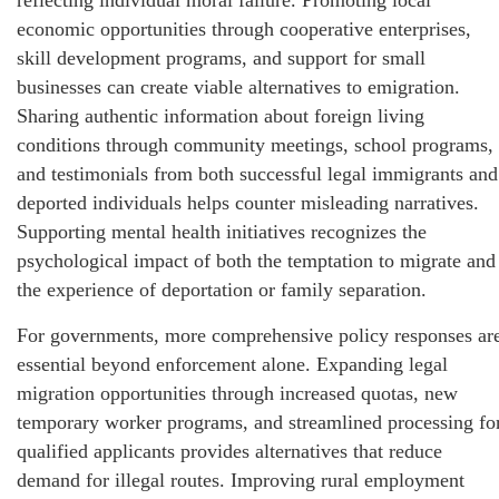
reflecting individual moral failure. Promoting local
economic opportunities through cooperative enterprises,
skill development programs, and support for small
businesses can create viable alternatives to emigration.
Sharing authentic information about foreign living
conditions through community meetings, school programs,
and testimonials from both successful legal immigrants and
deported individuals helps counter misleading narratives.
Supporting mental health initiatives recognizes the
psychological impact of both the temptation to migrate and
the experience of deportation or family separation.
For governments, more comprehensive policy responses ar
essential beyond enforcement alone. Expanding legal
migration opportunities through increased quotas, new
temporary worker programs, and streamlined processing fo
qualified applicants provides alternatives that reduce
demand for illegal routes. Improving rural employment