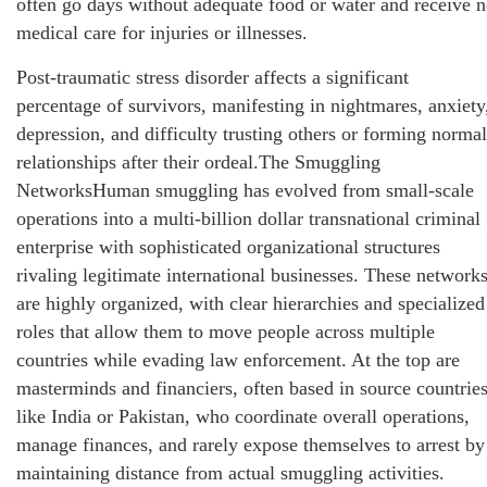
often go days without adequate food or water and receive 
medical care for injuries or illnesses.
Post-traumatic stress disorder affects a significant
percentage of survivors, manifesting in nightmares, anxiety
depression, and difficulty trusting others or forming normal
relationships after their ordeal.The Smuggling
NetworksHuman smuggling has evolved from small-scale
operations into a multi-billion dollar transnational criminal
enterprise with sophisticated organizational structures
rivaling legitimate international businesses. These network
are highly organized, with clear hierarchies and specialized
roles that allow them to move people across multiple
countries while evading law enforcement. At the top are
masterminds and financiers, often based in source countrie
like India or Pakistan, who coordinate overall operations,
manage finances, and rarely expose themselves to arrest by
maintaining distance from actual smuggling activities.