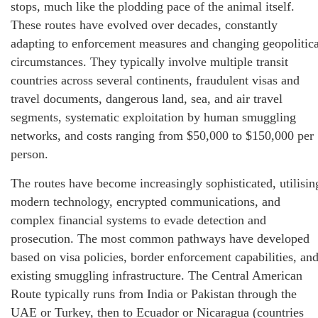
stops, much like the plodding pace of the animal itself.
These routes have evolved over decades, constantly
adapting to enforcement measures and changing geopolitica
circumstances. They typically involve multiple transit
countries across several continents, fraudulent visas and
travel documents, dangerous land, sea, and air travel
segments, systematic exploitation by human smuggling
networks, and costs ranging from $50,000 to $150,000 per
person.
The routes have become increasingly sophisticated, utilisin
modern technology, encrypted communications, and
complex financial systems to evade detection and
prosecution. The most common pathways have developed
based on visa policies, border enforcement capabilities, an
existing smuggling infrastructure. The Central American
Route typically runs from India or Pakistan through the
UAE or Turkey, then to Ecuador or Nicaragua (countries