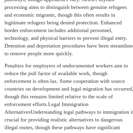
processing aims to distinguish between genuine refugees
and economic migrants, though this often results in
legitimate refugees being denied protection. Enhanced
border enforcement includes additional personnel,
technology, and physical barriers to prevent illegal entry.
Detention and deportation procedures have been streamline
to remove people more quickly.
Penalties for employers of undocumented workers aim to
reduce the pull factor of available work, though
enforcement is often lax. Some cooperation with source
countries on development and legal migration has occurred
though this remains limited relative to the scale of
enforcement efforts.Legal Immigration
AlternativesUnderstanding legal pathways to immigration i
crucial for providing realistic alternatives to dangerous
illegal routes, though these pathways have significant