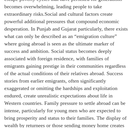
becomes overwhelming, leading people to take
extraordinary risks.Social and cultural factors create
powerful additional pressures that compound economic
desperation. In Punjab and Gujarat particularly, there exists
what can only be described as an “emigration culture”
where going abroad is seen as the ultimate marker of
success and ambition. Social status becomes deeply
associated with foreign residence, with families of
emigrants gaining prestige in their communities regardless
of the actual conditions of their relatives abroad. Success
stories from earlier emigrants, often significantly
exaggerated or omitting the hardships and exploitation
endured, create unrealistic expectations about life in
Western countries. Family pressure to settle abroad can be
intense, particularly for young men who are expected to
bring prosperity and status to their families. The display of
wealth by returnees or those sending money home creates