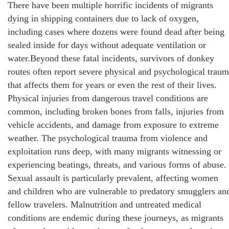
There have been multiple horrific incidents of migrants
dying in shipping containers due to lack of oxygen,
including cases where dozens were found dead after being
sealed inside for days without adequate ventilation or
water.Beyond these fatal incidents, survivors of donkey
routes often report severe physical and psychological trau
that affects them for years or even the rest of their lives.
Physical injuries from dangerous travel conditions are
common, including broken bones from falls, injuries from
vehicle accidents, and damage from exposure to extreme
weather. The psychological trauma from violence and
exploitation runs deep, with many migrants witnessing or
experiencing beatings, threats, and various forms of abuse.
Sexual assault is particularly prevalent, affecting women
and children who are vulnerable to predatory smugglers an
fellow travelers. Malnutrition and untreated medical
conditions are endemic during these journeys, as migrants