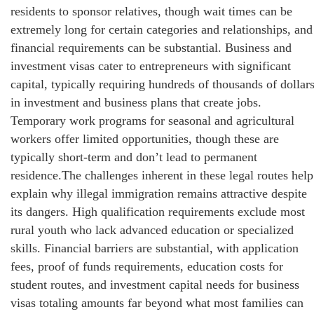
residents to sponsor relatives, though wait times can be
extremely long for certain categories and relationships, and
financial requirements can be substantial. Business and
investment visas cater to entrepreneurs with significant
capital, typically requiring hundreds of thousands of dollar
in investment and business plans that create jobs.
Temporary work programs for seasonal and agricultural
workers offer limited opportunities, though these are
typically short-term and don’t lead to permanent
residence.The challenges inherent in these legal routes help
explain why illegal immigration remains attractive despite
its dangers. High qualification requirements exclude most
rural youth who lack advanced education or specialized
skills. Financial barriers are substantial, with application
fees, proof of funds requirements, education costs for
student routes, and investment capital needs for business
visas totaling amounts far beyond what most families can