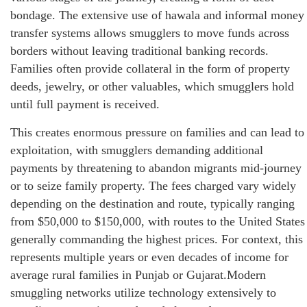
bondage. The extensive use of hawala and informal money
transfer systems allows smugglers to move funds across
borders without leaving traditional banking records.
Families often provide collateral in the form of property
deeds, jewelry, or other valuables, which smugglers hold
until full payment is received.
This creates enormous pressure on families and can lead to
exploitation, with smugglers demanding additional
payments by threatening to abandon migrants mid-journey
or to seize family property. The fees charged vary widely
depending on the destination and route, typically ranging
from $50,000 to $150,000, with routes to the United States
generally commanding the highest prices. For context, this
represents multiple years or even decades of income for
average rural families in Punjab or Gujarat.Modern
smuggling networks utilize technology extensively to