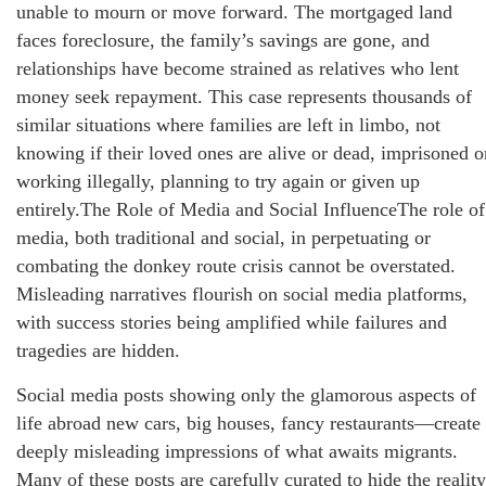
unable to mourn or move forward. The mortgaged land
faces foreclosure, the family’s savings are gone, and
relationships have become strained as relatives who lent
money seek repayment. This case represents thousands of
similar situations where families are left in limbo, not
knowing if their loved ones are alive or dead, imprisoned o
working illegally, planning to try again or given up
entirely.The Role of Media and Social InfluenceThe role of
media, both traditional and social, in perpetuating or
combating the donkey route crisis cannot be overstated.
Misleading narratives flourish on social media platforms,
with success stories being amplified while failures and
tragedies are hidden.
Social media posts showing only the glamorous aspects of
life abroad new cars, big houses, fancy restaurants—create
deeply misleading impressions of what awaits migrants.
Many of these posts are carefully curated to hide the reality