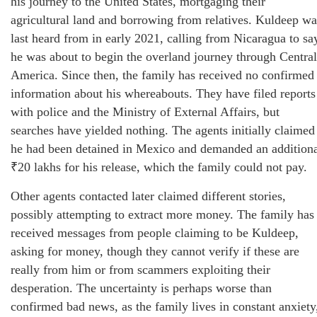
his journey to the United States, mortgaging their
agricultural land and borrowing from relatives. Kuldeep wa
last heard from in early 2021, calling from Nicaragua to sa
he was about to begin the overland journey through Central
America. Since then, the family has received no confirmed
information about his whereabouts. They have filed reports
with police and the Ministry of External Affairs, but
searches have yielded nothing. The agents initially claimed
he had been detained in Mexico and demanded an addition
₹20 lakhs for his release, which the family could not pay.
Other agents contacted later claimed different stories,
possibly attempting to extract more money. The family has
received messages from people claiming to be Kuldeep,
asking for money, though they cannot verify if these are
really from him or from scammers exploiting their
desperation. The uncertainty is perhaps worse than
confirmed bad news, as the family lives in constant anxiety