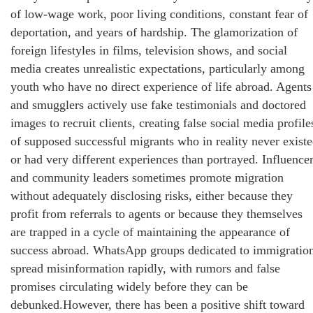
of low-wage work, poor living conditions, constant fear of
deportation, and years of hardship. The glamorization of
foreign lifestyles in films, television shows, and social
media creates unrealistic expectations, particularly among
youth who have no direct experience of life abroad. Agents
and smugglers actively use fake testimonials and doctored
images to recruit clients, creating false social media profile
of supposed successful migrants who in reality never exist
or had very different experiences than portrayed. Influence
and community leaders sometimes promote migration
without adequately disclosing risks, either because they
profit from referrals to agents or because they themselves
are trapped in a cycle of maintaining the appearance of
success abroad. WhatsApp groups dedicated to immigratio
spread misinformation rapidly, with rumors and false
promises circulating widely before they can be
debunked.However, there has been a positive shift toward