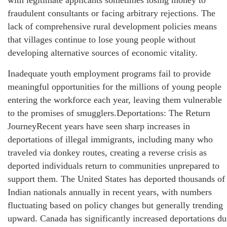
with legitimate applicants sometimes losing money to
fraudulent consultants or facing arbitrary rejections. The
lack of comprehensive rural development policies means
that villages continue to lose young people without
developing alternative sources of economic vitality.
Inadequate youth employment programs fail to provide
meaningful opportunities for the millions of young people
entering the workforce each year, leaving them vulnerable
to the promises of smugglers.Deportations: The Return
JourneyRecent years have seen sharp increases in
deportations of illegal immigrants, including many who
traveled via donkey routes, creating a reverse crisis as
deported individuals return to communities unprepared to
support them. The United States has deported thousands of
Indian nationals annually in recent years, with numbers
fluctuating based on policy changes but generally trending
upward. Canada has significantly increased deportations du