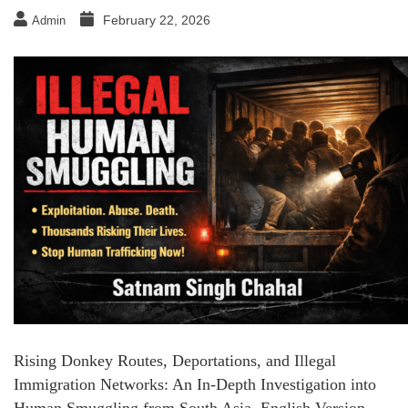
February 22, 2026
Admin
Rising Donkey Routes, Deportations, and Illegal
Immigration Networks: An In-Depth Investigation into