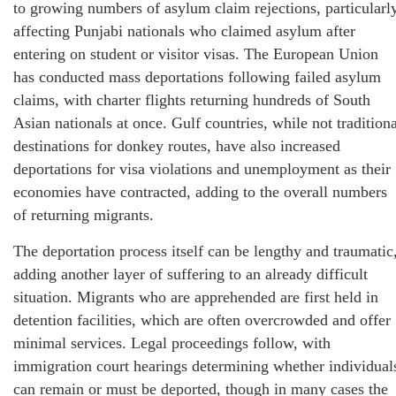
to growing numbers of asylum claim rejections, particularl
affecting Punjabi nationals who claimed asylum after
entering on student or visitor visas. The European Union
has conducted mass deportations following failed asylum
claims, with charter flights returning hundreds of South
Asian nationals at once. Gulf countries, while not traditiona
destinations for donkey routes, have also increased
deportations for visa violations and unemployment as their
economies have contracted, adding to the overall numbers
of returning migrants.
The deportation process itself can be lengthy and traumatic
adding another layer of suffering to an already difficult
situation. Migrants who are apprehended are first held in
detention facilities, which are often overcrowded and offer
minimal services. Legal proceedings follow, with
immigration court hearings determining whether individual
can remain or must be deported, though in many cases the