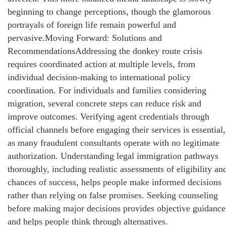
beginning to change perceptions, though the glamorous
portrayals of foreign life remain powerful and
pervasive.Moving Forward: Solutions and
RecommendationsAddressing the donkey route crisis
requires coordinated action at multiple levels, from
individual decision-making to international policy
coordination. For individuals and families considering
migration, several concrete steps can reduce risk and
improve outcomes. Verifying agent credentials through
official channels before engaging their services is essential,
as many fraudulent consultants operate with no legitimate
authorization. Understanding legal immigration pathways
thoroughly, including realistic assessments of eligibility an
chances of success, helps people make informed decisions
rather than relying on false promises. Seeking counseling
before making major decisions provides objective guidance
and helps people think through alternatives.