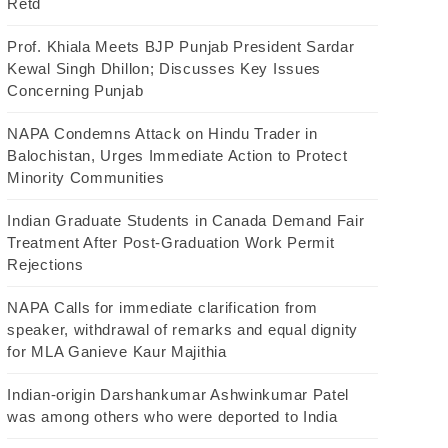
Retd
Prof. Khiala Meets BJP Punjab President Sardar
Kewal Singh Dhillon; Discusses Key Issues
Concerning Punjab
NAPA Condemns Attack on Hindu Trader in
Balochistan, Urges Immediate Action to Protect
Minority Communities
Indian Graduate Students in Canada Demand Fair
Treatment After Post-Graduation Work Permit
Rejections
NAPA Calls for immediate clarification from
speaker, withdrawal of remarks and equal dignity
for MLA Ganieve Kaur Majithia
Indian-origin Darshankumar Ashwinkumar Patel
was among others who were deported to India