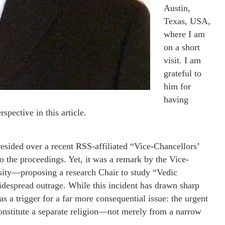
Austin,
Texas, USA,
where I am
on a short
visit. I am
grateful to
him for
having
spective in this article.
ded over a recent RSS-affiliated “Vice-Chancellors’
o the proceedings. Yet, it was a remark by the Vice-
ity—proposing a research Chair to study “Vedic
despread outrage. While this incident has drawn sharp
s a trigger for a far more consequential issue: the urgent
onstitute a separate religion—not merely from a narrow