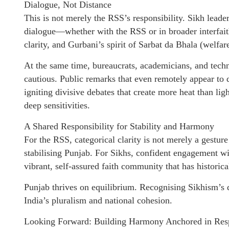
Dialogue, Not Distance
This is not merely the RSS’s responsibility. Sikh leade
dialogue—whether with the RSS or in broader interfai
clarity, and Gurbani’s spirit of Sarbat da Bhala (welfare
At the same time, bureaucrats, academicians, and tec
cautious. Public remarks that even remotely appear to d
igniting divisive debates that create more heat than li
deep sensitivities.
A Shared Responsibility for Stability and Harmony
For the RSS, categorical clarity is not merely a gesture 
stabilising Punjab. For Sikhs, confident engagement wit
vibrant, self-assured faith community that has historic
Punjab thrives on equilibrium. Recognising Sikhism’s dis
India’s pluralism and national cohesion.
Looking Forward: Building Harmony Anchored in Res