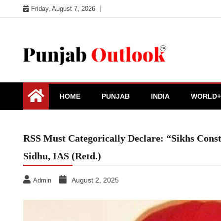
Skip
Friday, August 7, 2026
to
content
Punjab Outlook
HOME
PUNJAB
INDIA
WORLD+
RSS Must Categorically Declare: “Sikhs Const
Sidhu, IAS (Retd.)
August 2, 2025
Admin