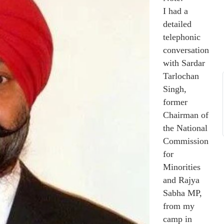
I had a
detailed
telephonic
conversation
with Sardar
Tarlochan
Singh,
former
Chairman of
the National
Commission
for
Minorities
and Rajya
Sabha MP,
from my
camp in