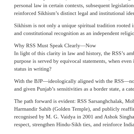
personal law in certain contexts, subsequent legisl
reinforced Sikhism’s distinct legal and institutional iden
Sikhism is not only a unique spiritual tradition rooted 
and constitutional recognition as an independent religi
Why RSS Must Speak Clearly—Now
In light of this clarity in law and history, the RSS’s 
purpose is served by equivocal statements, when even
status in writing?
With the BJP—ideologically aligned with the RSS—no l
and given Punjab’s sensitivities as a border state, a ca
The path forward is evident: RSS Sarsanghchalak, Moh
Harmandir Sahib (Golden Temple), and publicly reaffirm
recognised by M. G. Vaidya in 2001 and Ashok Singhal 
respect, strengthen Hindu-Sikh ties, and reinforce India