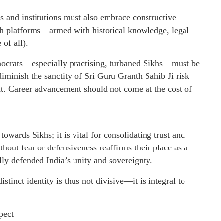
rs and institutions must also embrace constructive
th platforms—armed with historical knowledge, legal
 of all).
hnocrats—especially practising, turbaned Sikhs—must be
iminish the sanctity of Sri Guru Granth Sahib Ji risk
ght. Career advancement should not come at the cost of
towards Sikhs; it is vital for consolidating trust and
hout fear or defensiveness reaffirms their place as a
ally defended India’s unity and sovereignty.
tinct identity is thus not divisive—it is integral to
pect