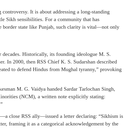
g controversy. It is about addressing a long-standing
tle Sikh sensibilities. For a community that has
e border state like Punjab, such clarity is vital—not only
 decades. Historically, its founding ideologue M. S.
er. In 2000, then RSS Chief K. S. Sudarshan described
reated to defend Hindus from Mughal tyranny,” provoking
spokesman M. G. Vaidya handed Sardar Tarlochan Singh,
orities (NCM), a written note explicitly stating:
.”
—a close RSS ally—issued a letter declaring: “Sikhism is
etter, framing it as a categorical acknowledgement by the