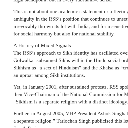
This is not about one academic’s statement or a fleetin
ambiguity in the RSS’s position that continues to unset
irrevocably thrown its lot with India, and for a sensitiv
for social harmony but also for national stability.
A History of Mixed Signals
The RSS’s approach to Sikh identity has oscillated over
Golwalkar subsumed Sikhs within the Hindu social ord
Sikhism as “a sect of Hinduism” and the Khalsa as “c
an uproar among Sikh institutions.
Yet, in January 2001, after sustained protests, RSS 
then Vice-Chairman of the National Commission for Min
“Sikhism is a separate religion with a distinct ideology
Further, in August 2005, VHP President Ashok Singhal
a separate religion.” Tarlochan Singh publicised this l