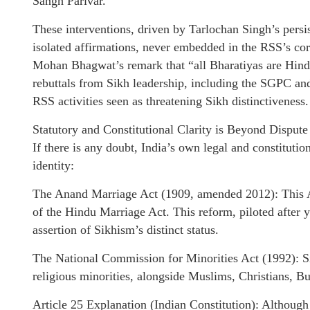
Sangh Parivar.
These interventions, driven by Tarlochan Singh’s persis
isolated affirmations, never embedded in the RSS’s co
Mohan Bhagwat’s remark that “all Bharatiyas are Hind
rebuttals from Sikh leadership, including the SGPC an
RSS activities seen as threatening Sikh distinctiveness.
Statutory and Constitutional Clarity is Beyond Dispute
If there is any doubt, India’s own legal and constituti
identity:
The Anand Marriage Act (1909, amended 2012): This Ac
of the Hindu Marriage Act. This reform, piloted after 
assertion of Sikhism’s distinct status.
The National Commission for Minorities Act (1992): Sik
religious minorities, alongside Muslims, Christians, Bu
Article 25 Explanation (Indian Constitution): Although