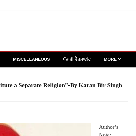
MISCELLANEOUS
ਪੰਜਾਬੀ ਵੈਬਸਾਈਟ
MORE
itute a Separate Religion”-By Karan Bir Singh
Author’s
Note: