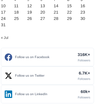
10
11
12
13
14
15
16
17
18
19
20
21
22
23
24
25
26
27
28
29
30
31
« Jul
316K+
Follow us on Facebook
Followers
6.7K+
Follow us on Twitter
Followers
60k+
Follow us on LinkedIn
Followers