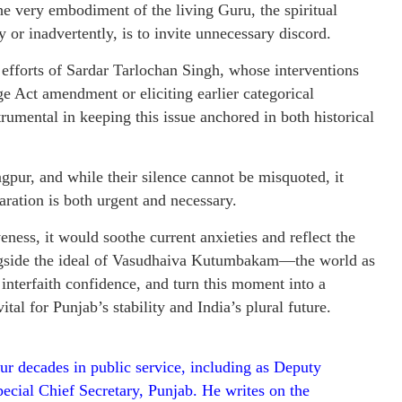
the very embodiment of the living Guru, the spiritual
y or inadvertently, is to invite unnecessary discord.
t efforts of Sardar Tarlochan Singh, whose interventions
 Act amendment or eliciting earlier categorical
mental in keeping this issue anchored in both historical
gpur, and while their silence cannot be misquoted, it
aration is both urgent and necessary.
eness, it would soothe current anxieties and reflect the
ongside the ideal of Vasudhaiva Kutumbakam—the world as
 interfaith confidence, and turn this moment into a
tal for Punjab’s stability and India’s plural future.
ur decades in public service, including as Deputy
ecial Chief Secretary, Punjab. He writes on the