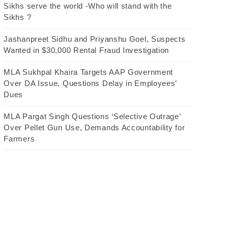
Sikhs serve the world -Who will stand with the
Sikhs ?
Jashanpreet Sidhu and Priyanshu Goel, Suspects
Wanted in $30,000 Rental Fraud Investigation
MLA Sukhpal Khaira Targets AAP Government
Over DA Issue, Questions Delay in Employees’
Dues
MLA Pargat Singh Questions ‘Selective Outrage’
Over Pellet Gun Use, Demands Accountability for
Farmers