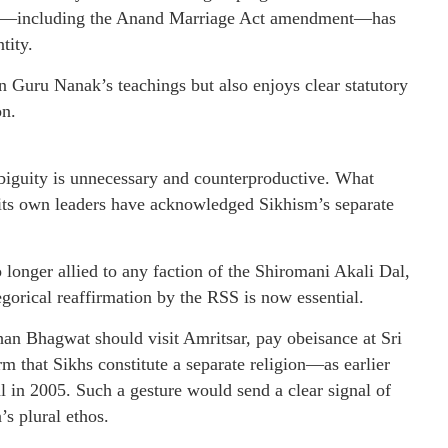
ation—including the Anand Marriage Act amendment—has
tity.
in Guru Nanak’s teachings but also enjoys clear statutory
on.
ambiguity is unnecessary and counterproductive. What
 its own leaders have acknowledged Sikhism’s separate
onger allied to any faction of the Shiromani Akali Dal,
tegorical reaffirmation by the RSS is now essential.
an Bhagwat should visit Amritsar, pay obeisance at Sri
 that Sikhs constitute a separate religion—as earlier
in 2005. Such a gesture would send a clear signal of
’s plural ethos.