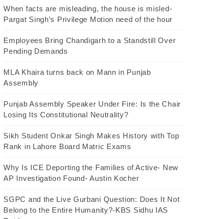
When facts are misleading, the house is misled-
Pargat Singh’s Privilege Motion need of the hour
Employees Bring Chandigarh to a Standstill Over
Pending Demands
MLA Khaira turns back on Mann in Punjab
Assembly
Punjab Assembly Speaker Under Fire: Is the Chair
Losing Its Constitutional Neutrality?
Sikh Student Onkar Singh Makes History with Top
Rank in Lahore Board Matric Exams
Why Is ICE Deporting the Families of Active- New
AP Investigation Found- Austin Kocher
SGPC and the Live Gurbani Question: Does It Not
Belong to the Entire Humanity?-KBS Sidhu IAS