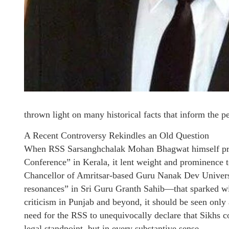
thrown light on many historical facts that inform the per
A Recent Controversy Rekindles an Old Question
When RSS Sarsanghchalak Mohan Bhagwat himself presi
Conference” in Kerala, it lent weight and prominence t
Chancellor of Amritsar-based Guru Nanak Dev Univers
resonances” in Sri Guru Granth Sahib—that sparked wi
criticism in Punjab and beyond, it should be seen only a
need for the RSS to unequivocally declare that Sikhs c
legal standpoint, but in every substantive sense.