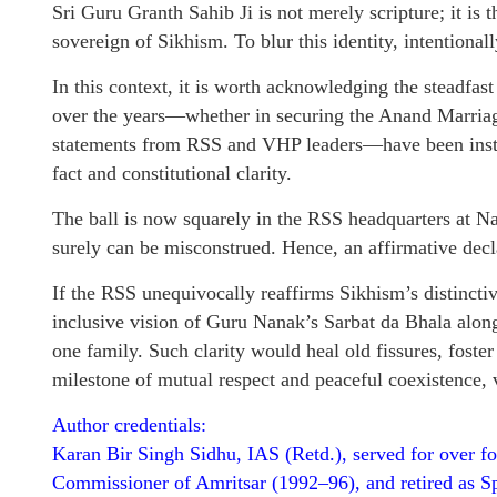
Sri Guru Granth Sahib Ji is not merely scripture; it is 
sovereign of Sikhism. To blur this identity, intentionall
In this context, it is worth acknowledging the steadfas
over the years—whether in securing the Anand Marriage
statements from RSS and VHP leaders—have been instru
fact and constitutional clarity.
The ball is now squarely in the RSS headquarters at Na
surely can be misconstrued. Hence, an affirmative decl
If the RSS unequivocally reaffirms Sikhism’s distinctiv
inclusive vision of Guru Nanak’s Sarbat da Bhala al
one family. Such clarity would heal old fissures, foster
milestone of mutual respect and peaceful coexistence, vi
Author credentials:
Karan Bir Singh Sidhu, IAS (Retd.), served for over fo
Commissioner of Amritsar (1992–96), and retired as Sp