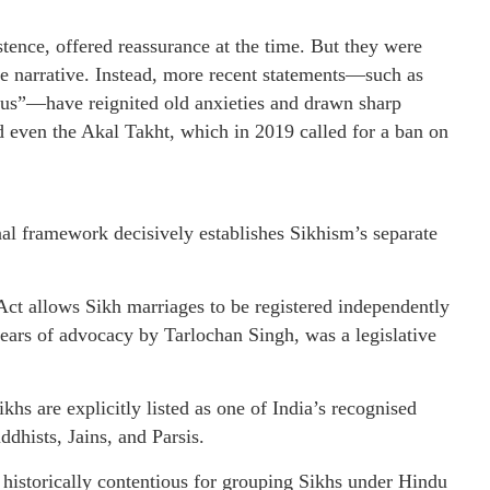
tence, offered reassurance at the time. But they were
re narrative. Instead, more recent statements—such as
us”—have reignited old anxieties and drawn sharp
d even the Akal Takht, which in 2019 called for a ban on
onal framework decisively establishes Sikhism’s separate
t allows Sikh marriages to be registered independently
years of advocacy by Tarlochan Singh, was a legislative
hs are explicitly listed as one of India’s recognised
ddhists, Jains, and Parsis.
 historically contentious for grouping Sikhs under Hindu