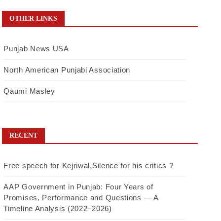
OTHER LINKS
Punjab News USA
North American Punjabi Association
Qaumi Masley
RECENT
Free speech for Kejriwal,Silence for his critics ?
AAP Government in Punjab: Four Years of
Promises, Performance and Questions — A
Timeline Analysis (2022–2026)