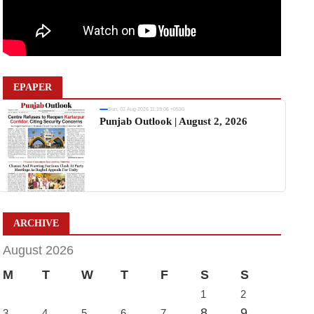
EPAPER
Sun, 02 Aug 2026 11:19:06 +0530
Punjab Outlook | August 2, 2026
ARCHIVE
August 2026
M
T
W
T
F
S
S
1
2
8
9
3
4
5
6
7