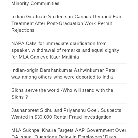
Minority Communities
Indian Graduate Students in Canada Demand Fair
Treatment After Post-Graduation Work Permit
Rejections
NAPA Calls for immediate clarification from
speaker, withdrawal of remarks and equal dignity
for MLA Ganieve Kaur Majithia
Indian-origin Darshankumar Ashwinkumar Patel
was among others who were deported to India
Sikhs serve the world -Who will stand with the
Sikhs ?
Jashanpreet Sidhu and Priyanshu Goel, Suspects
Wanted in $30,000 Rental Fraud Investigation
MLA Sukhpal Khaira Targets AAP Government Over
DA Issue, Questions Delay in Employees’ Dues