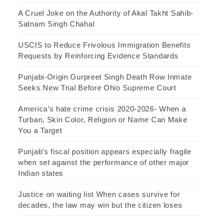
A Cruel Joke on the Authority of Akal Takht Sahib-
Satnam Singh Chahal
USCIS to Reduce Frivolous Immigration Benefits
Requests by Reinforcing Evidence Standards
Punjabi-Origin Gurpreet Singh Death Row Inmate
Seeks New Trial Before Ohio Supreme Court
America’s hate crime crisis 2020-2026- When a
Turban, Skin Color, Religion or Name Can Make
You a Target
Punjab’s fiscal position appears especially fragile
when set against the performance of other major
Indian states
Justice on waiting list When cases survive for
decades, the law may win but the citizen loses