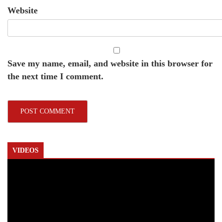
Website
Save my name, email, and website in this browser for
the next time I comment.
VIDEOS