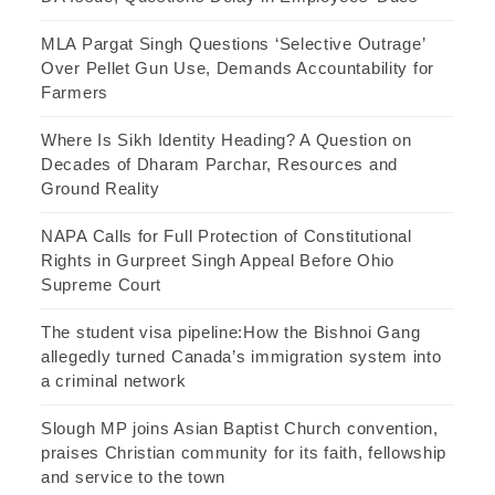
MLA Pargat Singh Questions ‘Selective Outrage’
Over Pellet Gun Use, Demands Accountability for
Farmers
Where Is Sikh Identity Heading? A Question on
Decades of Dharam Parchar, Resources and
Ground Reality
NAPA Calls for Full Protection of Constitutional
Rights in Gurpreet Singh Appeal Before Ohio
Supreme Court
The student visa pipeline:How the Bishnoi Gang
allegedly turned Canada’s immigration system into
a criminal network
Slough MP joins Asian Baptist Church convention,
praises Christian community for its faith, fellowship
and service to the town