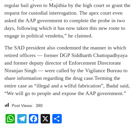
regular bail given to Majithia by the high court or grant the
request for custodial interrogation. The apex court even
asked the AAP government to complete the probe in two
days, following which it has now taken this new route to
engage in political vendetta,” he claimed.
The SAD president also condemned the manner in which
retired officers — former DGP Siddharth Chattopadhyaya
and former deputy director of Enforcement Directorate
Niranjan Singh — were called by the Vigilance Bureau to
share information regarding the drug case.Terming the
entire case as “illegal and a wilful fabrication”, Badal said,
“We will go to people and expose the AAP government.”
Post Views:
380
WhatsApp
Telegram
Facebook
X
Share