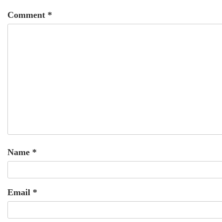
Comment
*
Name
*
Email
*