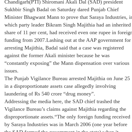
Chandigarh(PTI) Shiromani Akali Dal (SAD) president
Sukhbir Singh Badal on Saturday dared Punjab Chief
Minister Bhagwant Mann to prove that Saraya Industries, i
which party leader Bikram Singh Majithia had an inherited
share of 11 per cent, had received even one rupee in foreig
funding from 2007.Lashing out at the AAP government for
arresting Majithia, Badal said that a case was registered
against the former Akali minister because he was
“constantly exposing” the Mann dispensation over various
issues.
The Punjab Vigilance Bureau arrested Majithia on June 25
in a disproportionate assets case allegedly involving
laundering of Rs 540 crore “drug money”.
Addressing the media here, the SAD chief trashed the
Vigilance Bureau’s claims against Majithia regarding the
disproportionate assets.“The only foreign funding received
by Saraya Industries was in March 2006 (one year before
the SAD formed the government in the state) when it