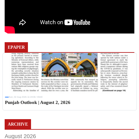
EPAPER
Sun, 02 Aug 2026 11:19:06 +0530
Punjab Outlook | August 2, 2026
ARCHIVE
August 2026