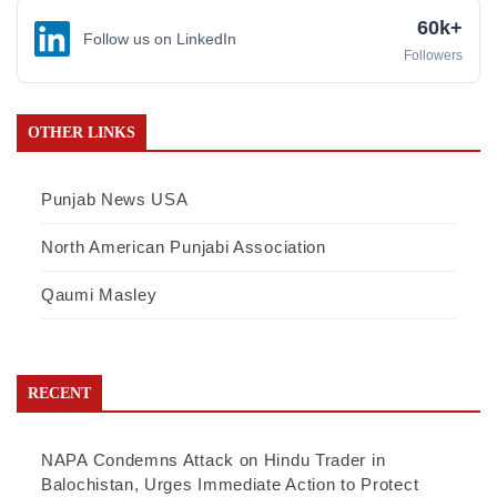
60k+
Follow us on LinkedIn
Followers
OTHER LINKS
Punjab News USA
North American Punjabi Association
Qaumi Masley
RECENT
NAPA Condemns Attack on Hindu Trader in
Balochistan, Urges Immediate Action to Protect