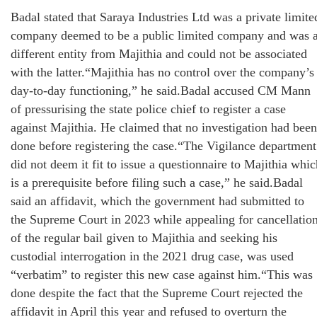
Badal stated that Saraya Industries Ltd was a private limite
company deemed to be a public limited company and was 
different entity from Majithia and could not be associated
with the latter.“Majithia has no control over the company’s
day-to-day functioning,” he said.Badal accused CM Mann
of pressurising the state police chief to register a case
against Majithia. He claimed that no investigation had been
done before registering the case.“The Vigilance department
did not deem it fit to issue a questionnaire to Majithia whic
is a prerequisite before filing such a case,” he said.Badal
said an affidavit, which the government had submitted to
the Supreme Court in 2023 while appealing for cancellatio
of the regular bail given to Majithia and seeking his
custodial interrogation in the 2021 drug case, was used
“verbatim” to register this new case against him.“This was
done despite the fact that the Supreme Court rejected the
affidavit in April this year and refused to overturn the