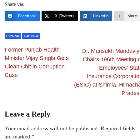
Share via:
Facebook
X (Twitter)
LinkedIn
More
PUNJAB
TOP NEW
Former Punjab Health
Dr. Mansukh Mandaviy
Minister Vijay Singla Gets
Chairs 196th Meeting o
Clean Chit in Corruption
Employees’ Stat
Case
Insurance Corporatio
(ESIC) at Shimla, Himacha
Prades
Leave a Reply
Your email address will not be published.
Required fields
are marked
*