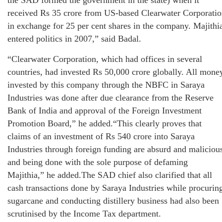
received Rs 35 crore from US-based Clearwater Corporati
in exchange for 25 per cent shares in the company. Majithi
entered politics in 2007,” said Badal.
“Clearwater Corporation, which had offices in several
countries, had invested Rs 50,000 crore globally. All mone
invested by this company through the NBFC in Saraya
Industries was done after due clearance from the Reserve
Bank of India and approval of the Foreign Investment
Promotion Board,” he added.“This clearly proves that
claims of an investment of Rs 540 crore into Saraya
Industries through foreign funding are absurd and maliciou
and being done with the sole purpose of defaming
Majithia,” he added.The SAD chief also clarified that all
cash transactions done by Saraya Industries while procurin
sugarcane and conducting distillery business had also been
scrutinised by the Income Tax department.