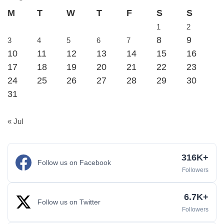
M
T
W
T
F
S
S
1
2
8
9
3
4
5
6
7
10
11
12
13
14
15
16
17
18
19
20
21
22
23
24
25
26
27
28
29
30
31
« Jul
316K+
Follow us on Facebook
Followers
6.7K+
Follow us on Twitter
Followers