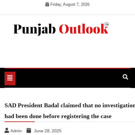
Skip
Friday, August 7, 2026
to
content
Punjab Outlook
Toggle
navigation
SAD President Badal claimed that no investigatio
had been done before registering the case
June 28, 2025
Admin