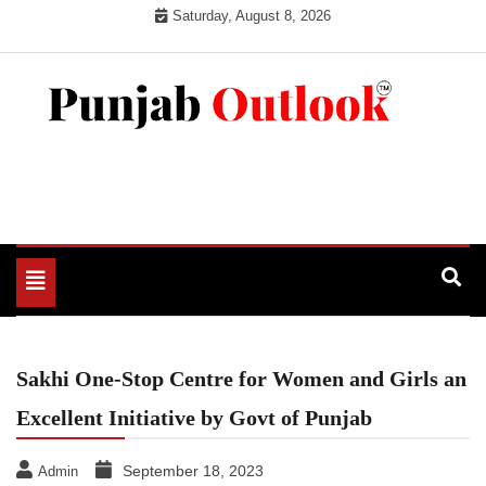
Skip
Saturday, August 8, 2026
to
content
Punjab Outlook
Toggle
navigation
Sakhi One-Stop Centre for Women and Girls an
Excellent Initiative by Govt of Punjab
September 18, 2023
Admin