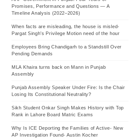
Promises, Performance and Questions — A
Timeline Analysis (2022–2026)
When facts are misleading, the house is misled-
Pargat Singh’s Privilege Motion need of the hour
Employees Bring Chandigarh to a Standstill Over
Pending Demands
MLA Khaira turns back on Mann in Punjab
Assembly
Punjab Assembly Speaker Under Fire: Is the Chair
Losing Its Constitutional Neutrality?
Sikh Student Onkar Singh Makes History with Top
Rank in Lahore Board Matric Exams
Why Is ICE Deporting the Families of Active- New
AP Investigation Found- Austin Kocher