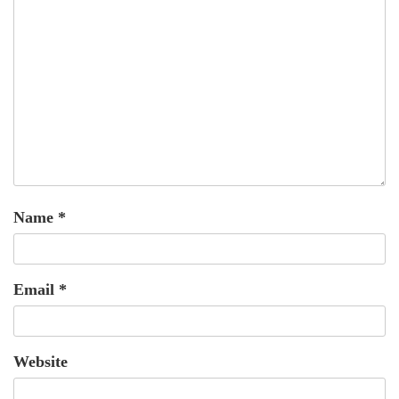
Name
*
Email
*
Website