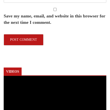
Save my name, email, and website in this browser for
the next time I comment.
VIDEOS