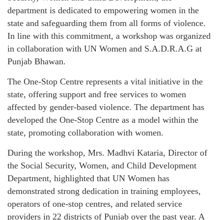
department is dedicated to empowering women in the
state and safeguarding them from all forms of violence.
In line with this commitment, a workshop was organized
in collaboration with UN Women and S.A.D.R.A.G at
Punjab Bhawan.
The One-Stop Centre represents a vital initiative in the
state, offering support and free services to women
affected by gender-based violence. The department has
developed the One-Stop Centre as a model within the
state, promoting collaboration with women.
During the workshop, Mrs. Madhvi Kataria, Director of
the Social Security, Women, and Child Development
Department, highlighted that UN Women has
demonstrated strong dedication in training employees,
operators of one-stop centres, and related service
providers in 22 districts of Punjab over the past year. A