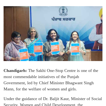
Chandigarh:
The Sakhi One-Stop Centre is one of the
most commendable initiatives of the Punjab
Government, led by Chief Minister Bhagwant Singh
Mann, for the welfare of women and girls.
Under the guidance of Dr. Baljit Kaur, Minister of Social
Security, Women and Child Development, the