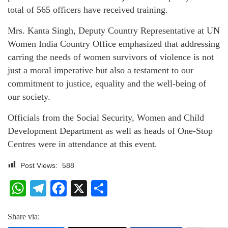
total of 565 officers have received training.
Mrs. Kanta Singh, Deputy Country Representative at UN
Women India Country Office emphasized that addressing
carring the needs of women survivors of violence is not
just a moral imperative but also a testament to our
commitment to justice, equality and the well-being of
our society.
Officials from the Social Security, Women and Child
Development Department as well as heads of One-Stop
Centres were in attendance at this event.
Post Views:
588
WhatsApp
Telegram
Facebook
X
Share
Share via: