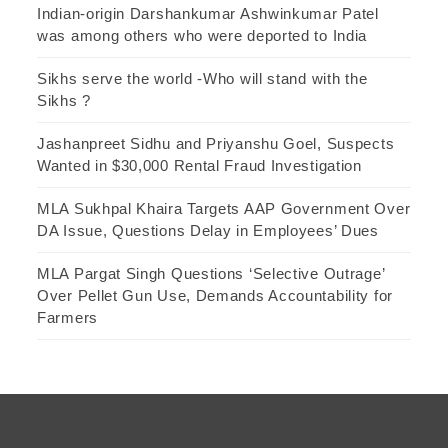
Indian-origin Darshankumar Ashwinkumar Patel
was among others who were deported to India
Sikhs serve the world -Who will stand with the
Sikhs ?
Jashanpreet Sidhu and Priyanshu Goel, Suspects
Wanted in $30,000 Rental Fraud Investigation
MLA Sukhpal Khaira Targets AAP Government Over
DA Issue, Questions Delay in Employees’ Dues
MLA Pargat Singh Questions ‘Selective Outrage’
Over Pellet Gun Use, Demands Accountability for
Farmers