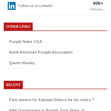
60k+
Follow us on LinkedIn
Followers
OTHER LINKS
Punjab News USA
North American Punjabi Association
Qaumi Masley
RECENT
Free speech for Kejriwal,Silence for his critics ?
AAP Government in Punjab: Four Years of