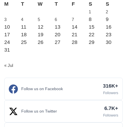
M
T
W
T
F
S
S
1
2
8
9
3
4
5
6
7
10
11
12
13
14
15
16
17
18
19
20
21
22
23
24
25
26
27
28
29
30
31
« Jul
316K+
Follow us on Facebook
Followers
6.7K+
Follow us on Twitter
Followers