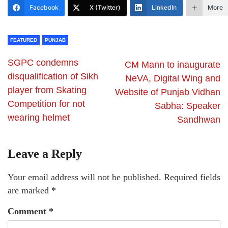
Facebook
X (Twitter)
LinkedIn
More
FEATURED
PUNJAB
SGPC condemns
CM Mann to inaugurate
disqualification of Sikh
NeVA, Digital Wing and
player from Skating
Website of Punjab Vidhan
Competition for not
Sabha: Speaker
wearing helmet
Sandhwan
Leave a Reply
Your email address will not be published.
Required fields
are marked
*
Comment
*