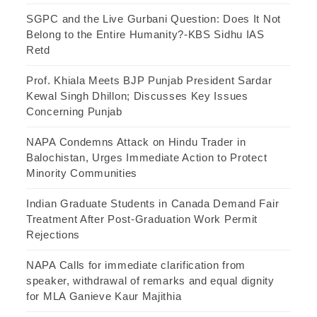
SGPC and the Live Gurbani Question: Does It Not
Belong to the Entire Humanity?-KBS Sidhu IAS
Retd
Prof. Khiala Meets BJP Punjab President Sardar
Kewal Singh Dhillon; Discusses Key Issues
Concerning Punjab
NAPA Condemns Attack on Hindu Trader in
Balochistan, Urges Immediate Action to Protect
Minority Communities
Indian Graduate Students in Canada Demand Fair
Treatment After Post-Graduation Work Permit
Rejections
NAPA Calls for immediate clarification from
speaker, withdrawal of remarks and equal dignity
for MLA Ganieve Kaur Majithia