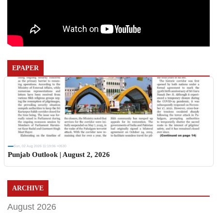
EPAPER
Sun, 02 Aug 2026 11:19:06 +0530
Punjab Outlook | August 2, 2026
ARCHIVE
August 2026