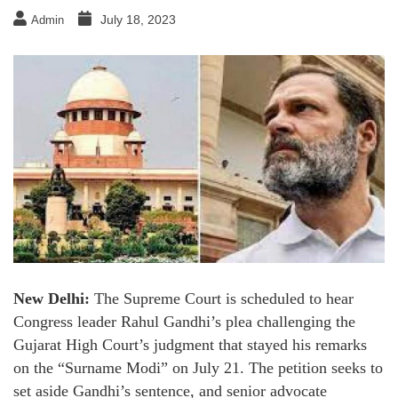
July 18, 2023
Admin
New Delhi:
The Supreme Court is scheduled to hear
Congress leader Rahul Gandhi’s plea challenging the
Gujarat High Court’s judgment that stayed his remarks
on the “Surname Modi” on July 21. The petition seeks to
set aside Gandhi’s sentence, and senior advocate