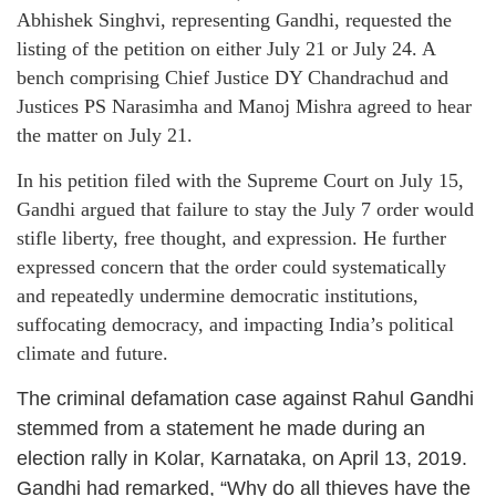
Abhishek Singhvi, representing Gandhi, requested the
listing of the petition on either July 21 or July 24. A
bench comprising Chief Justice DY Chandrachud and
Justices PS Narasimha and Manoj Mishra agreed to hear
the matter on July 21.
In his petition filed with the Supreme Court on July 15,
Gandhi argued that failure to stay the July 7 order would
stifle liberty, free thought, and expression. He further
expressed concern that the order could systematically
and repeatedly undermine democratic institutions,
suffocating democracy, and impacting India’s political
climate and future.
The criminal defamation case against Rahul Gandhi
stemmed from a statement he made during an
election rally in Kolar, Karnataka, on April 13, 2019.
Gandhi had remarked, “Why do all thieves have the