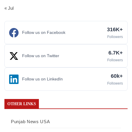
« Jul
316K+
Follow us on Facebook
Followers
6.7K+
Follow us on Twitter
Followers
60k+
Follow us on LinkedIn
Followers
OTHER LINKS
Punjab News USA