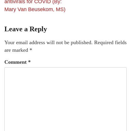
antivirals for COVID (By:
Mary Van Beusekom, MS)
Leave a Reply
Your email address will not be published.
Required fields
are marked
*
Comment
*