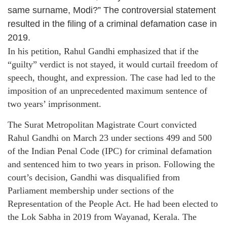
same surname, Modi?” The controversial statement
resulted in the filing of a criminal defamation case in
2019.
In his petition, Rahul Gandhi emphasized that if the
“guilty” verdict is not stayed, it would curtail freedom of
speech, thought, and expression. The case had led to the
imposition of an unprecedented maximum sentence of
two years’ imprisonment.
The Surat Metropolitan Magistrate Court convicted
Rahul Gandhi on March 23 under sections 499 and 500
of the Indian Penal Code (IPC) for criminal defamation
and sentenced him to two years in prison. Following the
court’s decision, Gandhi was disqualified from
Parliament membership under sections of the
Representation of the People Act. He had been elected to
the Lok Sabha in 2019 from Wayanad, Kerala. The