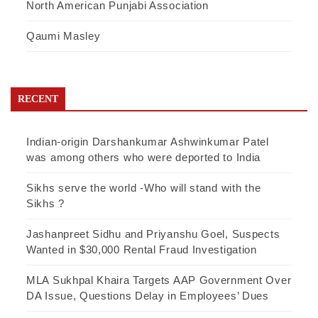
North American Punjabi Association
Qaumi Masley
RECENT
Indian-origin Darshankumar Ashwinkumar Patel
was among others who were deported to India
Sikhs serve the world -Who will stand with the
Sikhs ?
Jashanpreet Sidhu and Priyanshu Goel, Suspects
Wanted in $30,000 Rental Fraud Investigation
MLA Sukhpal Khaira Targets AAP Government Over
DA Issue, Questions Delay in Employees’ Dues