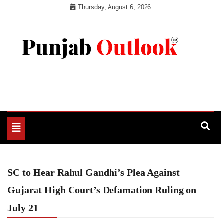
Skip
Thursday, August 6, 2026
to
content
Punjab Outlook
Toggle
navigation
SC to Hear Rahul Gandhi’s Plea Against
Gujarat High Court’s Defamation Ruling on
July 21