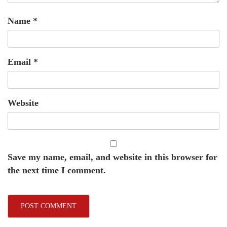
Name
*
Email
*
Website
Save my name, email, and website in this browser for
the next time I comment.