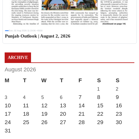
Sun, 02 Aug 2026 11:19:06 +0530
Punjab Outlook | August 2, 2026
ARCHIVE
August 2026
M
T
W
T
F
S
S
1
2
7
8
9
3
4
5
6
10
11
12
13
14
15
16
17
18
19
20
21
22
23
24
25
26
27
28
29
30
31