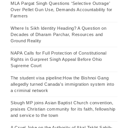
MLA Pargat Singh Questions ‘Selective Outrage’
Over Pellet Gun Use, Demands Accountability for
Farmers
Where Is Sikh Identity Heading? A Question on
Decades of Dharam Parchar, Resources and
Ground Reality
NAPA Calls for Full Protection of Constitutional
Rights in Gurpreet Singh Appeal Before Ohio
Supreme Court
The student visa pipeline:How the Bishnoi Gang
allegedly turned Canada’s immigration system into
a criminal network
Slough MP joins Asian Baptist Church convention,
praises Christian community for its faith, fellowship
and service to the town
A Cruel Joke on the Authority of Akal Takht Sahib-