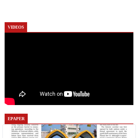
VIDEOS
EPAPER