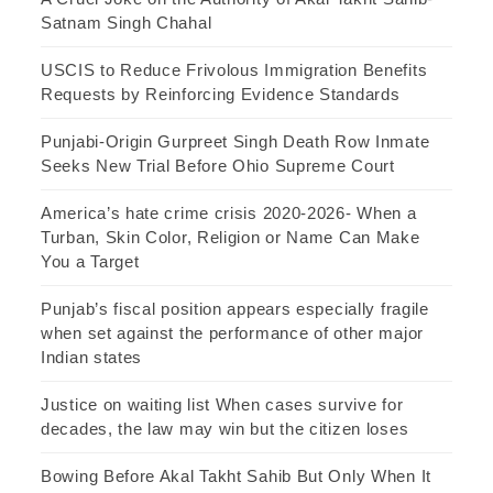
Satnam Singh Chahal
USCIS to Reduce Frivolous Immigration Benefits
Requests by Reinforcing Evidence Standards
Punjabi-Origin Gurpreet Singh Death Row Inmate
Seeks New Trial Before Ohio Supreme Court
America’s hate crime crisis 2020-2026- When a
Turban, Skin Color, Religion or Name Can Make
You a Target
Punjab’s fiscal position appears especially fragile
when set against the performance of other major
Indian states
Justice on waiting list When cases survive for
decades, the law may win but the citizen loses
Bowing Before Akal Takht Sahib But Only When It