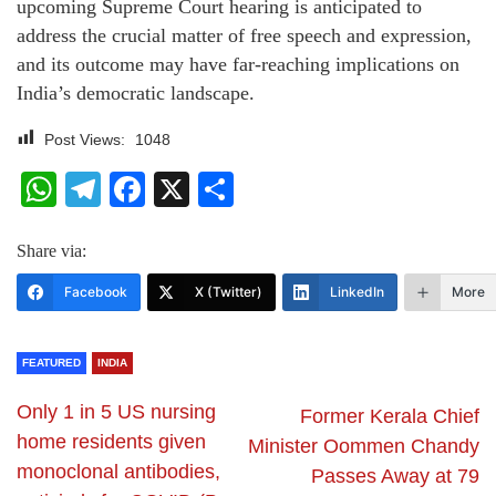
upcoming Supreme Court hearing is anticipated to
address the crucial matter of free speech and expression,
and its outcome may have far-reaching implications on
India’s democratic landscape.
Post Views:
1048
WhatsApp
Telegram
Facebook
X
Share
Share via:
Facebook
X (Twitter)
LinkedIn
More
FEATURED
INDIA
Only 1 in 5 US nursing
Former Kerala Chief
home residents given
Minister Oommen Chandy
monoclonal antibodies,
Passes Away at 79