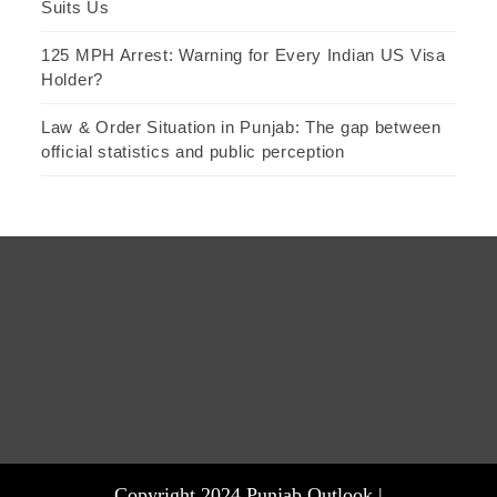
Suits Us
125 MPH Arrest: Warning for Every Indian US Visa
Holder?
Law & Order Situation in Punjab: The gap between
official statistics and public perception
Copyright 2024 Punjab Outlook |