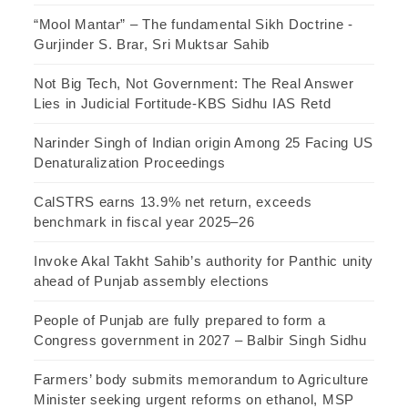
“Mool Mantar” – The fundamental Sikh Doctrine -
Gurjinder S. Brar, Sri Muktsar Sahib
Not Big Tech, Not Government: The Real Answer
Lies in Judicial Fortitude-KBS Sidhu IAS Retd
Narinder Singh of Indian origin Among 25 Facing US
Denaturalization Proceedings
CalSTRS earns 13.9% net return, exceeds
benchmark in fiscal year 2025–26
Invoke Akal Takht Sahib’s authority for Panthic unity
ahead of Punjab assembly elections
People of Punjab are fully prepared to form a
Congress government in 2027 – Balbir Singh Sidhu
Farmers’ body submits memorandum to Agriculture
Minister seeking urgent reforms on ethanol, MSP