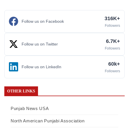
316K+
Follow us on Facebook
Followers
6.7K+
Follow us on Twitter
Followers
60k+
Follow us on LinkedIn
Followers
OTHER LINKS
Punjab News USA
North American Punjabi Association