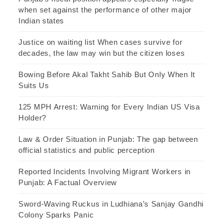
when set against the performance of other major
Indian states
Justice on waiting list When cases survive for
decades, the law may win but the citizen loses
Bowing Before Akal Takht Sahib But Only When It
Suits Us
125 MPH Arrest: Warning for Every Indian US Visa
Holder?
Law & Order Situation in Punjab: The gap between
official statistics and public perception
Reported Incidents Involving Migrant Workers in
Punjab: A Factual Overview
Sword-Waving Ruckus in Ludhiana’s Sanjay Gandhi
Colony Sparks Panic