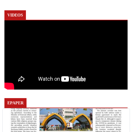
VIDEOS
EPAPER