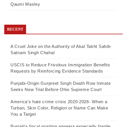
Qaumi Masley
RECENT
A Cruel Joke on the Authority of Akal Takht Sahib-
Satnam Singh Chahal
USCIS to Reduce Frivolous Immigration Benefits
Requests by Reinforcing Evidence Standards
Punjabi-Origin Gurpreet Singh Death Row Inmate
Seeks New Trial Before Ohio Supreme Court
America’s hate crime crisis 2020-2026- When a
Turban, Skin Color, Religion or Name Can Make
You a Target
Punjab’s fiscal position appears especially fragile