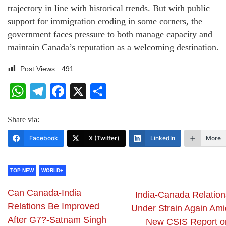
trajectory in line with historical trends. But with public
support for immigration eroding in some corners, the
government faces pressure to both manage capacity and
maintain Canada’s reputation as a welcoming destination.
Post Views:
491
WhatsApp
Telegram
Facebook
X
Share
Share via:
Facebook
X (Twitter)
LinkedIn
More
TOP NEW
WORLD+
Can Canada-India
India-Canada Relation
Relations Be Improved
Under Strain Again Ami
After G7?-Satnam Singh
New CSIS Report o