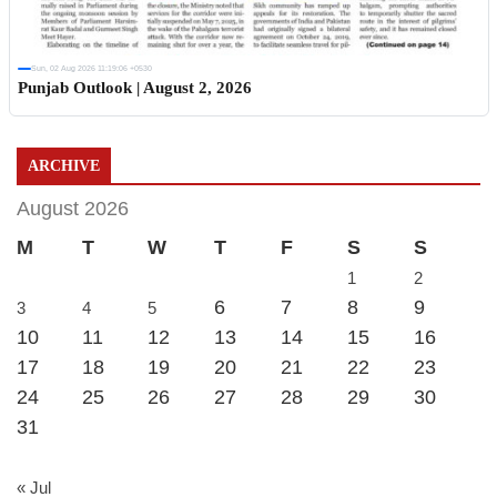
Sun, 02 Aug 2026 11:19:06 +0530
Punjab Outlook | August 2, 2026
ARCHIVE
August 2026
M
T
W
T
F
S
S
1
2
6
7
8
9
3
4
5
10
11
12
13
14
15
16
17
18
19
20
21
22
23
24
25
26
27
28
29
30
31
« Jul