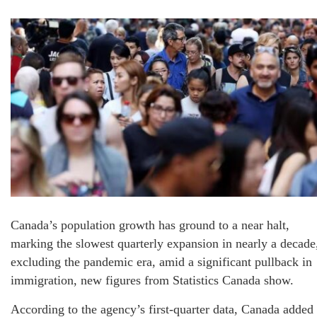
Canada’s population growth has ground to a near halt,
marking the slowest quarterly expansion in nearly a decade
excluding the pandemic era, amid a significant pullback in
immigration, new figures from Statistics Canada show.
According to the agency’s first-quarter data, Canada added