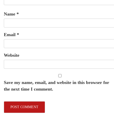
Name
*
Email
*
Website
Save my name, email, and website in this browser for
the next time I comment.