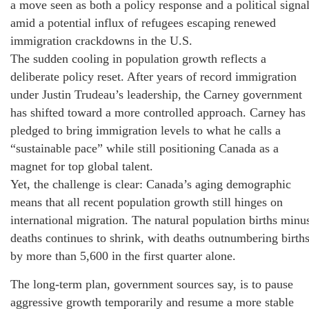
a move seen as both a policy response and a political signa
amid a potential influx of refugees escaping renewed
immigration crackdowns in the U.S.
The sudden cooling in population growth reflects a
deliberate policy reset. After years of record immigration
under Justin Trudeau’s leadership, the Carney government
has shifted toward a more controlled approach. Carney has
pledged to bring immigration levels to what he calls a
“sustainable pace” while still positioning Canada as a
magnet for top global talent.
Yet, the challenge is clear: Canada’s aging demographic
means that all recent population growth still hinges on
international migration. The natural population births minu
deaths continues to shrink, with deaths outnumbering birth
by more than 5,600 in the first quarter alone.
The long-term plan, government sources say, is to pause
aggressive growth temporarily and resume a more stable