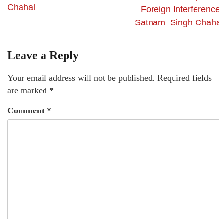
Chahal
Foreign Interference
Satnam Singh Chaha
Leave a Reply
Your email address will not be published.
Required fields
are marked
*
Comment
*