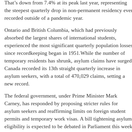
That’s down from 7.4% at its peak last year, representing
the steepest quarterly drop in non-permanent residency eve
recorded outside of a pandemic year.
Ontario and British Columbia, which had previously
absorbed the largest shares of international students,
experienced the most significant quarterly population losse
since recordkeeping began in 1951.While the number of
temporary residents has shrunk, asylum claims have surged
Canada recorded its 13th straight quarterly increase in
asylum seekers, with a total of 470,029 claims, setting a
new record.
The federal government, under Prime Minister Mark
Carney, has responded by proposing stricter rules for
asylum seekers and reaffirming limits on foreign student
permits and temporary work visas. A bill tightening asylum
eligibility is expected to be debated in Parliament this week