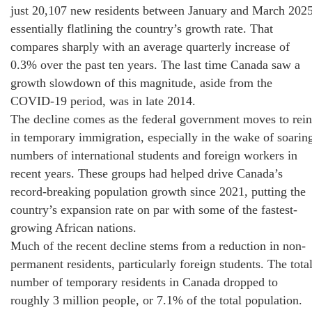
just 20,107 new residents between January and March 2025
essentially flatlining the country’s growth rate. That
compares sharply with an average quarterly increase of
0.3% over the past ten years. The last time Canada saw a
growth slowdown of this magnitude, aside from the
COVID-19 period, was in late 2014.
The decline comes as the federal government moves to rein
in temporary immigration, especially in the wake of soarin
numbers of international students and foreign workers in
recent years. These groups had helped drive Canada’s
record-breaking population growth since 2021, putting the
country’s expansion rate on par with some of the fastest-
growing African nations.
Much of the recent decline stems from a reduction in non-
permanent residents, particularly foreign students. The tota
number of temporary residents in Canada dropped to
roughly 3 million people, or 7.1% of the total population.