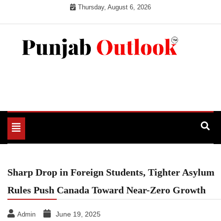
Skip
Thursday, August 6, 2026
to
content
Punjab Outlook
Toggle
navigation
Sharp Drop in Foreign Students, Tighter Asylum
Rules Push Canada Toward Near-Zero Growth
June 19, 2025
Admin