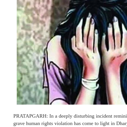
PRATAPGARH: In a deeply disturbing incident reminisc
grave human rights violation has come to light in Dhar