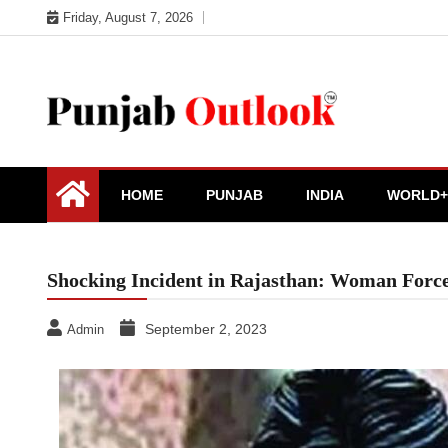
Skip
Friday, August 7, 2026
to
content
Punjab Outlook
HOME
PUNJAB
INDIA
WORLD+
Shocking Incident in Rajasthan: Woman Forc
September 2, 2023
Admin