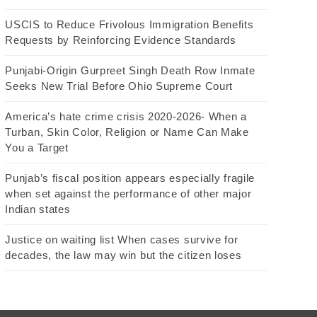
USCIS to Reduce Frivolous Immigration Benefits
Requests by Reinforcing Evidence Standards
Punjabi-Origin Gurpreet Singh Death Row Inmate
Seeks New Trial Before Ohio Supreme Court
America’s hate crime crisis 2020-2026- When a
Turban, Skin Color, Religion or Name Can Make
You a Target
Punjab’s fiscal position appears especially fragile
when set against the performance of other major
Indian states
Justice on waiting list When cases survive for
decades, the law may win but the citizen loses