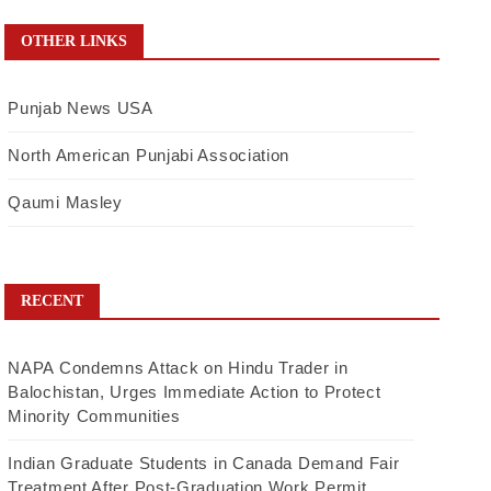
OTHER LINKS
Punjab News USA
North American Punjabi Association
Qaumi Masley
RECENT
NAPA Condemns Attack on Hindu Trader in
Balochistan, Urges Immediate Action to Protect
Minority Communities
Indian Graduate Students in Canada Demand Fair
Treatment After Post-Graduation Work Permit