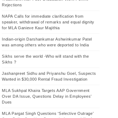
Rejections
NAPA Calls for immediate clarification from
speaker, withdrawal of remarks and equal dignity
for MLA Ganieve Kaur Majithia
Indian-origin Darshankumar Ashwinkumar Patel
was among others who were deported to India
Sikhs serve the world -Who will stand with the
Sikhs ?
Jashanpreet Sidhu and Priyanshu Goel, Suspects
Wanted in $30,000 Rental Fraud Investigation
MLA Sukhpal Khaira Targets AAP Government
Over DA Issue, Questions Delay in Employees’
Dues
MLA Pargat Singh Questions ‘Selective Outrage’