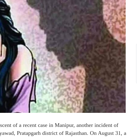
ent of a recent case in Manipur, another incident of
yawad, Pratapgarh district of Rajasthan. On August 31, a