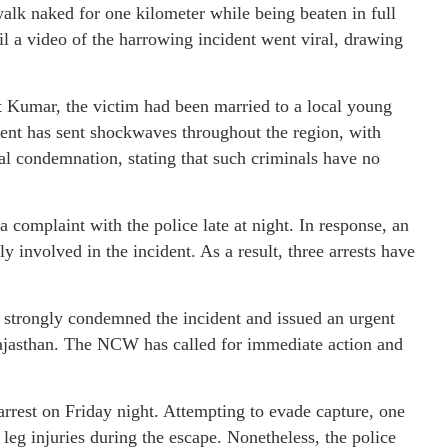
alk naked for one kilometer while being beaten in full
il a video of the harrowing incident went viral, drawing
 Kumar, the victim had been married to a local young
ent has sent shockwaves throughout the region, with
l condemnation, stating that such criminals have no
complaint with the police late at night. In response, an
 involved in the incident. As a result, three arrests have
trongly condemned the incident and issued an urgent
Rajasthan. The NCW has called for immediate action and
rrest on Friday night. Attempting to evade capture, one
d leg injuries during the escape. Nonetheless, the police