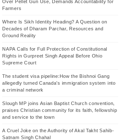
Over Pellet Gun Use, Demands Accountability for
Farmers
Where Is Sikh Identity Heading? A Question on
Decades of Dharam Parchar, Resources and
Ground Reality
NAPA Calls for Full Protection of Constitutional
Rights in Gurpreet Singh Appeal Before Ohio
Supreme Court
The student visa pipeline:How the Bishnoi Gang
allegedly turned Canada’s immigration system into
a criminal network
Slough MP joins Asian Baptist Church convention,
praises Christian community for its faith, fellowship
and service to the town
A Cruel Joke on the Authority of Akal Takht Sahib-
Satnam Singh Chahal