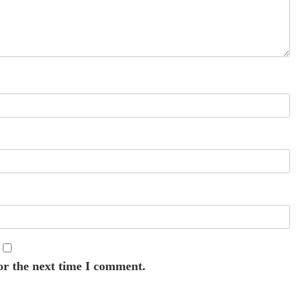
or the next time I comment.