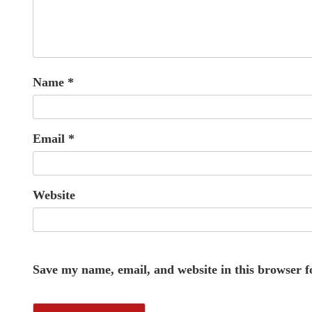
Name
*
Email
*
Website
Save my name, email, and website in this browser f