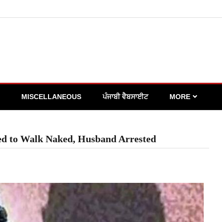
MISCELLANEOUS
ਪੰਜਾਬੀ ਵੈਬਸਾਈਟ
MORE
ed to Walk Naked, Husband Arrested