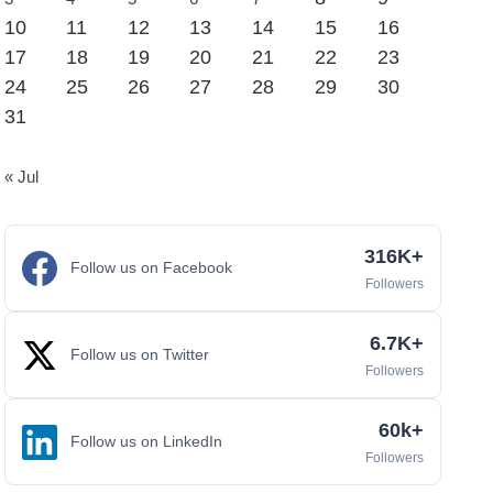
10
11
12
13
14
15
16
17
18
19
20
21
22
23
24
25
26
27
28
29
30
31
« Jul
316K+
Follow us on Facebook
Followers
6.7K+
Follow us on Twitter
Followers
60k+
Follow us on LinkedIn
Followers