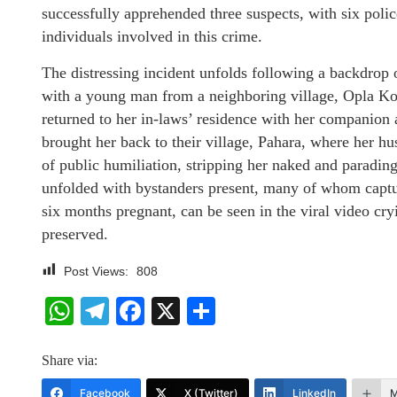
successfully apprehended three suspects, with six poli
individuals involved in this crime.
The distressing incident unfolds following a backdrop
with a young man from a neighboring village, Opla Kot
returned to her in-laws’ residence with her companion 
brought her back to their village, Pahara, where her h
of public humiliation, stripping her naked and parading
unfolded with bystanders present, many of whom captu
six months pregnant, can be seen in the viral video cry
preserved.
Post Views:
808
WhatsApp
Telegram
Facebook
X
Share
Share via:
Facebook
X (Twitter)
LinkedIn
M