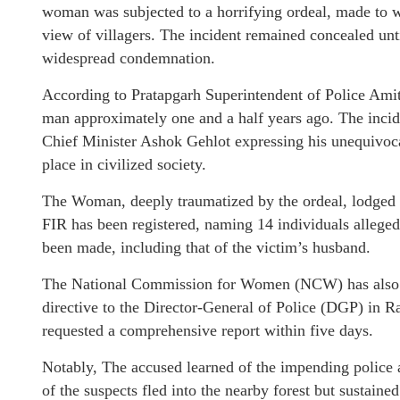
woman was subjected to a horrifying ordeal, made to w
view of villagers. The incident remained concealed unt
widespread condemnation.
According to Pratapgarh Superintendent of Police Amit
man approximately one and a half years ago. The incid
Chief Minister Ashok Gehlot expressing his unequivoca
place in civilized society.
The Woman, deeply traumatized by the ordeal, lodged a 
FIR has been registered, naming 14 individuals allegedly
been made, including that of the victim’s husband.
The National Commission for Women (NCW) has also s
directive to the Director-General of Police (DGP) in 
requested a comprehensive report within five days.
Notably, The accused learned of the impending police a
of the suspects fled into the nearby forest but sustaine