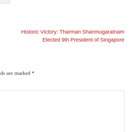
Historic Victory: Tharman Shanmugaratnam
Elected 9th President of Singapore
lds are marked
*