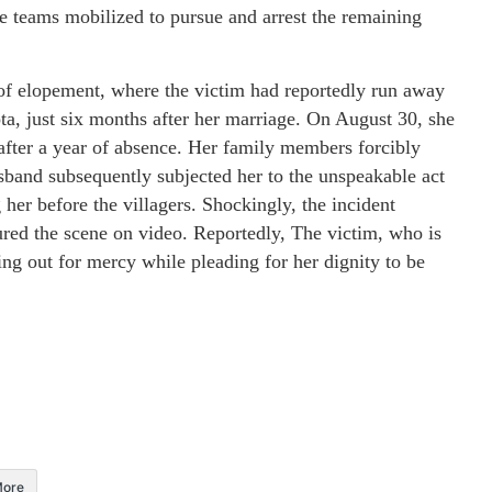
ce teams mobilized to pursue and arrest the remaining
 of elopement, where the victim had reportedly run away
a, just six months after her marriage. On August 30, she
after a year of absence. Her family members forcibly
usband subsequently subjected her to the unspeakable act
 her before the villagers. Shockingly, the incident
red the scene on video. Reportedly, The victim, who is
ing out for mercy while pleading for her dignity to be
ore