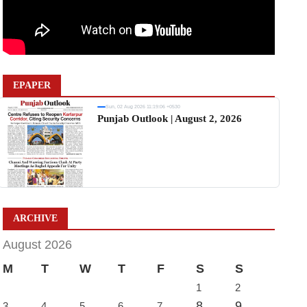
EPAPER
Sun, 02 Aug 2026 11:19:06 +0530
Punjab Outlook | August 2, 2026
ARCHIVE
August 2026
M
T
W
T
F
S
S
1
2
8
9
3
4
5
6
7