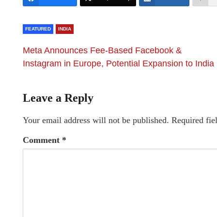
FEATURED
INDIA
Meta Announces Fee-Based Facebook &
Instagram in Europe, Potential Expansion to India
Leave a Reply
Your email address will not be published.
Required fie
Comment
*