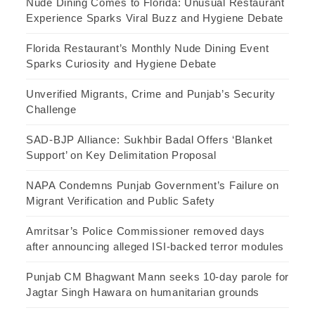
Nude Dining Comes to Florida: Unusual Restaurant
Experience Sparks Viral Buzz and Hygiene Debate
Florida Restaurant’s Monthly Nude Dining Event
Sparks Curiosity and Hygiene Debate
Unverified Migrants, Crime and Punjab’s Security
Challenge
SAD-BJP Alliance: Sukhbir Badal Offers ‘Blanket
Support’ on Key Delimitation Proposal
NAPA Condemns Punjab Government’s Failure on
Migrant Verification and Public Safety
Amritsar’s Police Commissioner removed days
after announcing alleged ISI-backed terror modules
Punjab CM Bhagwant Mann seeks 10-day parole for
Jagtar Singh Hawara on humanitarian grounds