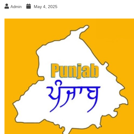
May 4, 2025
Admin