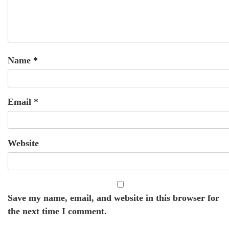
Name
*
Email
*
Website
Save my name, email, and website in this browser for
the next time I comment.