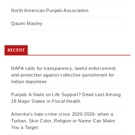
North American Punjabi Association
Qaumi Masley
RECENT
NAPA calls for transparency, lawful enforcement
and protection against collective punishment for
Indian deportees
Punjab: A State on Life Support? Dead Last Among
18 Major States in Fiscal Health
Amerika’s hate crime crisis 2020-2026- when a
Turban, Skin Color, Religion or Name Can Make
You a Target