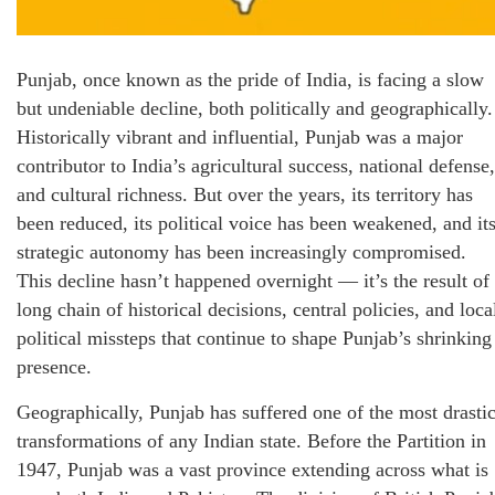
Punjab, once known as the pride of India, is facing a slow
but undeniable decline, both politically and geographically.
Historically vibrant and influential, Punjab was a major
contributor to India’s agricultural success, national defense,
and cultural richness. But over the years, its territory has
been reduced, its political voice has been weakened, and it
strategic autonomy has been increasingly compromised.
This decline hasn’t happened overnight — it’s the result of
long chain of historical decisions, central policies, and loca
political missteps that continue to shape Punjab’s shrinking
presence.
Geographically, Punjab has suffered one of the most drasti
transformations of any Indian state. Before the Partition in
1947, Punjab was a vast province extending across what is