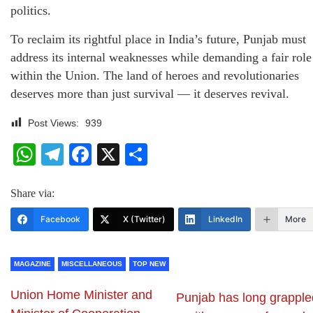
politics.
To reclaim its rightful place in India’s future, Punjab must
address its internal weaknesses while demanding a fair role
within the Union. The land of heroes and revolutionaries
deserves more than just survival — it deserves revival.
Post Views:
939
WhatsApp
Telegram
Facebook
X
Share
Share via:
Facebook
X (Twitter)
LinkedIn
More
MAGAZINE
MISCELLANEOUS
TOP NEW
Union Home Minister and
Punjab has long grapple