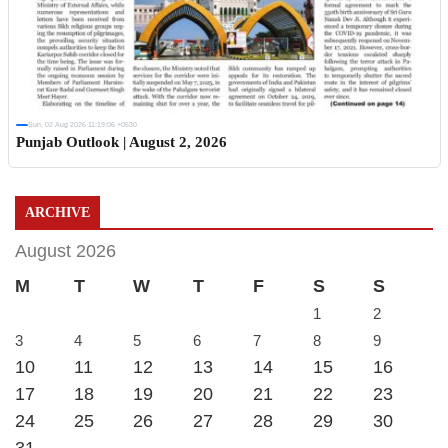
Sun, 02 Aug 2026 11:19:06 +0530
Punjab Outlook | August 2, 2026
ARCHIVE
August 2026
M
T
W
T
F
S
S
1
2
3
4
5
6
7
8
9
10
11
12
13
14
15
16
17
18
19
20
21
22
23
24
25
26
27
28
29
30
31