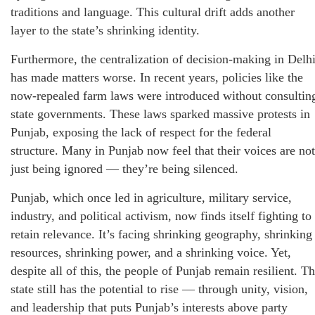
traditions and language. This cultural drift adds another
layer to the state’s shrinking identity.
Furthermore, the centralization of decision-making in Delh
has made matters worse. In recent years, policies like the
now-repealed farm laws were introduced without consultin
state governments. These laws sparked massive protests in
Punjab, exposing the lack of respect for the federal
structure. Many in Punjab now feel that their voices are not
just being ignored — they’re being silenced.
Punjab, which once led in agriculture, military service,
industry, and political activism, now finds itself fighting to
retain relevance. It’s facing shrinking geography, shrinking
resources, shrinking power, and a shrinking voice. Yet,
despite all of this, the people of Punjab remain resilient. T
state still has the potential to rise — through unity, vision,
and leadership that puts Punjab’s interests above party