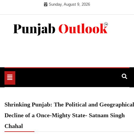
Skip
Sunday, August 9, 2026
to
content
Punjab Outlook
Toggle
navigation
Shrinking Punjab: The Political and Geographica
Decline of a Once-Mighty State- Satnam Singh
Chahal