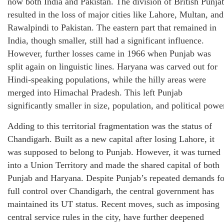
now both India and Pakistan. The division of British Punja
resulted in the loss of major cities like Lahore, Multan, and
Rawalpindi to Pakistan. The eastern part that remained in
India, though smaller, still had a significant influence.
However, further losses came in 1966 when Punjab was
split again on linguistic lines. Haryana was carved out for
Hindi-speaking populations, while the hilly areas were
merged into Himachal Pradesh. This left Punjab
significantly smaller in size, population, and political powe
Adding to this territorial fragmentation was the status of
Chandigarh. Built as a new capital after losing Lahore, it
was supposed to belong to Punjab. However, it was turned
into a Union Territory and made the shared capital of both
Punjab and Haryana. Despite Punjab’s repeated demands fo
full control over Chandigarh, the central government has
maintained its UT status. Recent moves, such as imposing
central service rules in the city, have further deepened