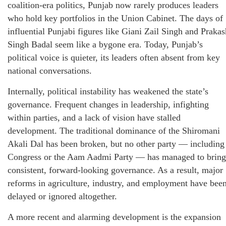
coalition-era politics, Punjab now rarely produces leaders
who hold key portfolios in the Union Cabinet. The days of
influential Punjabi figures like Giani Zail Singh and Prakas
Singh Badal seem like a bygone era. Today, Punjab’s
political voice is quieter, its leaders often absent from key
national conversations.
Internally, political instability has weakened the state’s
governance. Frequent changes in leadership, infighting
within parties, and a lack of vision have stalled
development. The traditional dominance of the Shiromani
Akali Dal has been broken, but no other party — including
Congress or the Aam Aadmi Party — has managed to bring
consistent, forward-looking governance. As a result, major
reforms in agriculture, industry, and employment have bee
delayed or ignored altogether.
A more recent and alarming development is the expansion