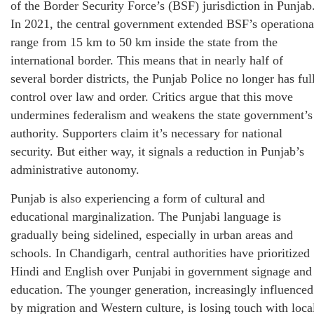
of the Border Security Force’s (BSF) jurisdiction in Punjab
In 2021, the central government extended BSF’s operationa
range from 15 km to 50 km inside the state from the
international border. This means that in nearly half of
several border districts, the Punjab Police no longer has ful
control over law and order. Critics argue that this move
undermines federalism and weakens the state government’s
authority. Supporters claim it’s necessary for national
security. But either way, it signals a reduction in Punjab’s
administrative autonomy.
Punjab is also experiencing a form of cultural and
educational marginalization. The Punjabi language is
gradually being sidelined, especially in urban areas and
schools. In Chandigarh, central authorities have prioritized
Hindi and English over Punjabi in government signage and
education. The younger generation, increasingly influenced
by migration and Western culture, is losing touch with loca