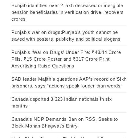
Punjab identifies over 2 lakh deceased or ineligible
pension beneficiaries in verification drive, recovers
crores
Punjab’s war on drugs:Punjab’s youth cannot be
saved with posters, publicity and political slogans
Punjab’s ‘War on Drugs’ Under Fire: ₹43.44 Crore
Pills, ₹15 Crore Poster and ₹317 Crore Print
Advertising Raise Questions
SAD leader Majithia questions AAP’s record on Sikh
prisoners, says “actions speak louder than words”
Canada deported 3,323 Indian nationals in six
months
Canada’s NDP Demands Ban on RSS, Seeks to
Block Mohan Bhagwat’s Entry