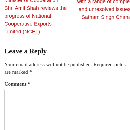
Minister of Cooperation
with a range of comple
Shri Amit Shah reviews the
and unresolved issues
progress of National
Satnam Singh Chaha
Cooperative Exports
Limited (NCEL)
Leave a Reply
Your email address will not be published.
Required fields
are marked
*
Comment
*