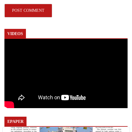
VIDEOS
EPAPER