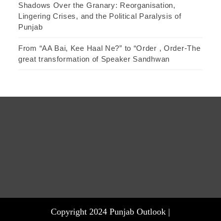
Shadows Over the Granary: Reorganisation,
Lingering Crises, and the Political Paralysis of
Punjab
From “AA Bai, Kee Haal Ne?” to “Order , Order-The
great transformation of Speaker Sandhwan
Copyright 2024 Punjab Outlook |