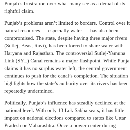
Punjab’s frustration over what many see as a denial of its
rightful claim.
Punjab’s problems aren’t limited to borders. Control over it
natural resources — especially water — has also been
compromised. The state, despite having three major rivers
(Sutlej, Beas, Ravi), has been forced to share water with
Haryana and Rajasthan. The controversial Sutlej-Yamuna
Link (SYL) Canal remains a major flashpoint. While Punja
claims it has no surplus water left, the central government
continues to push for the canal’s completion. The situation
highlights how the state’s authority over its rivers has been
repeatedly undermined.
Politically, Punjab’s influence has steadily declined at the
national level. With only 13 Lok Sabha seats, it has little
impact on national elections compared to states like Uttar
Pradesh or Maharashtra. Once a power center during