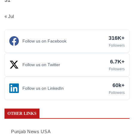
« Jul
316K+
Follow us on Facebook
Followers
6.7K+
Follow us on Twitter
Followers
60k+
Follow us on LinkedIn
Followers
OTHER LINKS
Punjab News USA